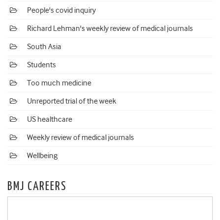
People's covid inquiry
Richard Lehman's weekly review of medical journals
South Asia
Students
Too much medicine
Unreported trial of the week
US healthcare
Weekly review of medical journals
Wellbeing
BMJ CAREERS