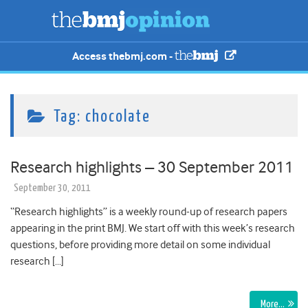
Access thebmj.com -
Tag:
chocolate
Research highlights – 30 September 2011
September 30, 2011
“Research highlights” is a weekly round-up of research papers
appearing in the print BMJ. We start off with this week’s research
questions, before providing more detail on some individual
research […]
More…