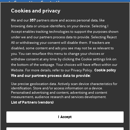
Information for Authors
Cookies and privacy
BMJ Opinion provides comment and opinion written by The
We and our
partners store and access personal data, like
357
BMJ's international community of readers, authors, and
browsing data or unique identifiers, on your device. Selecting I
Accept enables tracking technologies to support the purposes shown
editors.
under we and our partners process data to provide. Selecting Reject
All or withdrawing your consent will disable them. If trackers are
We welcome submissions for consideration. Your article
disabled, some content and ads you see may not be as relevant to
should be clear, compelling, and appeal to our international
you. You can resurface this menu to change your choices or
readership of doctors and other health professionals. The
withdraw consent at any time by clicking the Cookie settings link on
the bottom of the webpage. Your choices will have effect within our
best pieces make a single topical point. They are well argued
Website. For more details, refer to our Privacy Policy.
Cookie policy
with new insights.
We and our partners process data to provide:
For more information on how to submit, please see our
Use precise geolocation data. Actively scan device characteristics for
identification. Store and/or access information on a device.
instructions for authors.
Personalised advertising and content, advertising and content
measurement, audience research and services development.
List of Partners (vendors)
I Accept
Privacy policy
Website terms & conditions
Contact us
Top
Home
Revenue sources