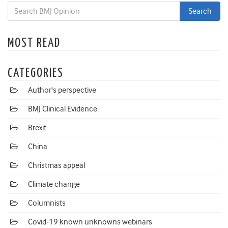
MOST READ
CATEGORIES
Author's perspective
BMJ Clinical Evidence
Brexit
China
Christmas appeal
Climate change
Columnists
Covid-19 known unknowns webinars