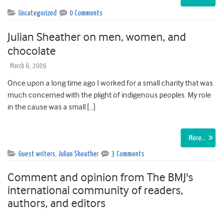
Uncategorized
0 Comments
Julian Sheather on men, women, and
chocolate
March 6, 2009
Once upon a long time ago I worked for a small charity that was
much concerned with the plight of indigenous peoples. My role
in the cause was a small […]
More…
Guest writers
,
Julian Sheather
3 Comments
Comment and opinion from The BMJ's
international community of readers,
authors, and editors