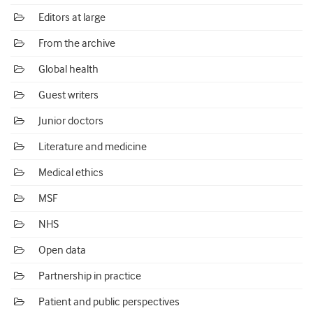
Editors at large
From the archive
Global health
Guest writers
Junior doctors
Literature and medicine
Medical ethics
MSF
NHS
Open data
Partnership in practice
Patient and public perspectives