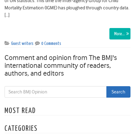
of UN statistics. This time the Inter-agency Group for Child
Mortality Estimation (IGME) has ploughed through country data.
[…]
More…
Guest writers
0 Comments
Comment and opinion from The BMJ's
international community of readers,
authors, and editors
MOST READ
CATEGORIES