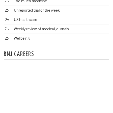
Too much medicine
Unreported trial of the week
US healthcare
Weekly review of medical journals
Wellbeing
BMJ CAREERS