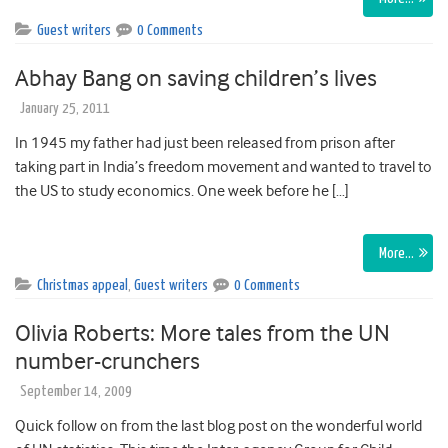
Guest writers
0 Comments
Abhay Bang on saving children’s lives
January 25, 2011
In 1945 my father had just been released from prison after
taking part in India’s freedom movement and wanted to travel to
the US to study economics. One week before he […]
More…
Christmas appeal
,
Guest writers
0 Comments
Olivia Roberts: More tales from the UN
number-crunchers
September 14, 2009
Quick follow on from the last blog post on the wonderful world