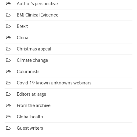
Author's perspective
BMJ Clinical Evidence
Brexit
China
Christmas appeal
Climate change
Columnists
Covid-19 known unknowns webinars
Editors at large
From the archive
Global health
Guest writers