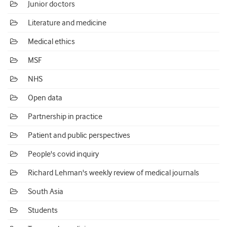
Junior doctors
Literature and medicine
Medical ethics
MSF
NHS
Open data
Partnership in practice
Patient and public perspectives
People's covid inquiry
Richard Lehman's weekly review of medical journals
South Asia
Students