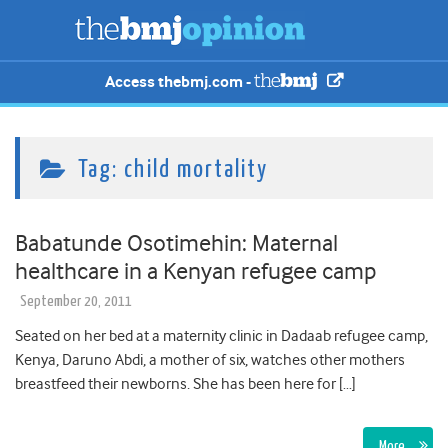
Access thebmj.com -
Tag:
child mortality
Babatunde Osotimehin: Maternal
healthcare in a Kenyan refugee camp
September 20, 2011
Seated on her bed at a maternity clinic in Dadaab refugee camp,
Kenya, Daruno Abdi, a mother of six, watches other mothers
breastfeed their newborns. She has been here for […]
More…