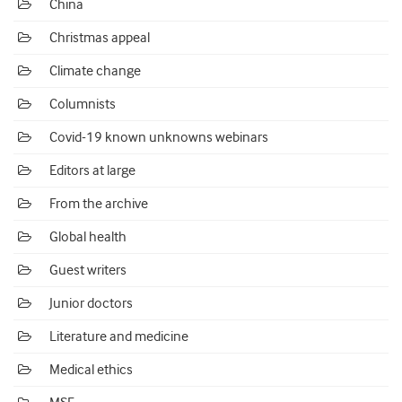
China
Christmas appeal
Climate change
Columnists
Covid-19 known unknowns webinars
Editors at large
From the archive
Global health
Guest writers
Junior doctors
Literature and medicine
Medical ethics