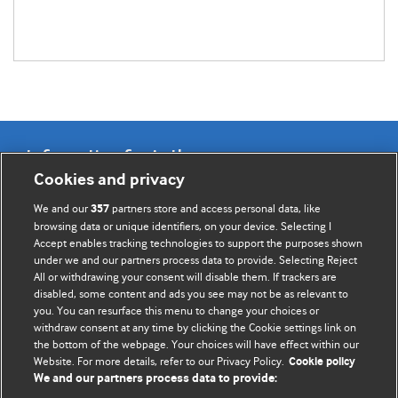
Information for Authors
Cookies and privacy
BMJ Opinion provides comment and opinion written by The
We and our
partners store and access personal data, like
357
BMJ's international community of readers, authors, and
browsing data or unique identifiers, on your device. Selecting I
Accept enables tracking technologies to support the purposes shown
editors.
under we and our partners process data to provide. Selecting Reject
All or withdrawing your consent will disable them. If trackers are
We welcome submissions for consideration. Your article
disabled, some content and ads you see may not be as relevant to
should be clear, compelling, and appeal to our international
you. You can resurface this menu to change your choices or
readership of doctors and other health professionals. The
withdraw consent at any time by clicking the Cookie settings link on
the bottom of the webpage. Your choices will have effect within our
best pieces make a single topical point. They are well argued
Website. For more details, refer to our Privacy Policy.
Cookie policy
with new insights.
We and our partners process data to provide: