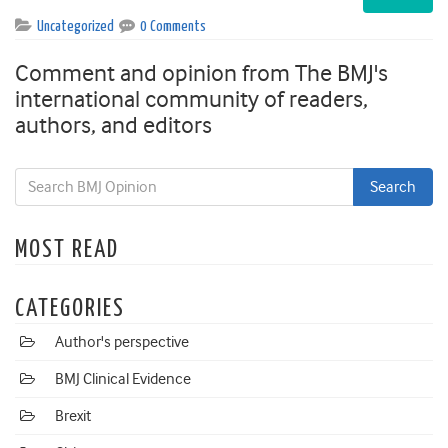
Uncategorized
0 Comments
Comment and opinion from The BMJ's
international community of readers,
authors, and editors
MOST READ
CATEGORIES
Author's perspective
BMJ Clinical Evidence
Brexit