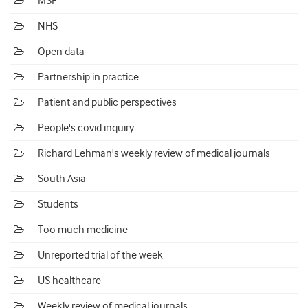
MSF
NHS
Open data
Partnership in practice
Patient and public perspectives
People's covid inquiry
Richard Lehman's weekly review of medical journals
South Asia
Students
Too much medicine
Unreported trial of the week
US healthcare
Weekly review of medical journals