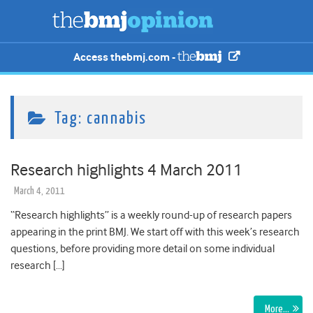
Access thebmj.com -
Tag:
cannabis
Research highlights 4 March 2011
March 4, 2011
“Research highlights” is a weekly round-up of research papers
appearing in the print BMJ. We start off with this week’s research
questions, before providing more detail on some individual
research […]
More…