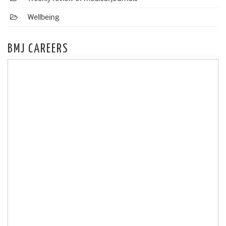
Wellbeing
BMJ CAREERS