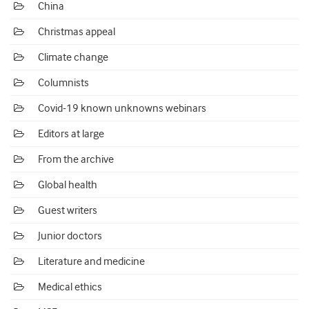
China
Christmas appeal
Climate change
Columnists
Covid-19 known unknowns webinars
Editors at large
From the archive
Global health
Guest writers
Junior doctors
Literature and medicine
Medical ethics