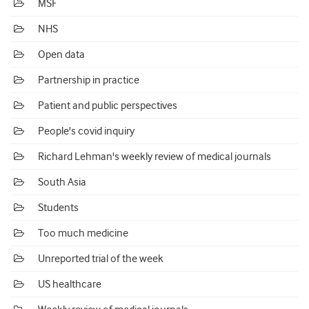
MSF
NHS
Open data
Partnership in practice
Patient and public perspectives
People's covid inquiry
Richard Lehman's weekly review of medical journals
South Asia
Students
Too much medicine
Unreported trial of the week
US healthcare