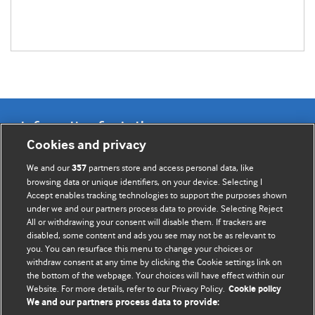
Information for Authors
Cookies and privacy
BMJ Opinion provides comment and opinion written by The
We and our
partners store and access personal data, like
357
BMJ's international community of readers, authors, and
browsing data or unique identifiers, on your device. Selecting I
Accept enables tracking technologies to support the purposes shown
editors.
under we and our partners process data to provide. Selecting Reject
All or withdrawing your consent will disable them. If trackers are
We welcome submissions for consideration. Your article
disabled, some content and ads you see may not be as relevant to
should be clear, compelling, and appeal to our international
you. You can resurface this menu to change your choices or
readership of doctors and other health professionals. The
withdraw consent at any time by clicking the Cookie settings link on
the bottom of the webpage. Your choices will have effect within our
best pieces make a single topical point. They are well argued
Website. For more details, refer to our Privacy Policy.
Cookie policy
with new insights.
We and our partners process data to provide: