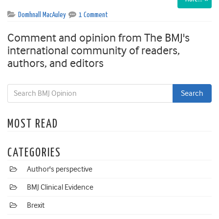
Domhnall MacAuley
1 Comment
Comment and opinion from The BMJ's
international community of readers,
authors, and editors
MOST READ
CATEGORIES
Author's perspective
BMJ Clinical Evidence
Brexit