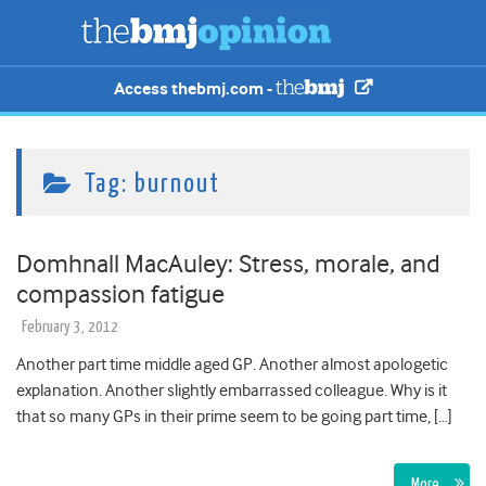
Access thebmj.com -
Tag:
burnout
Domhnall MacAuley: Stress, morale, and
compassion fatigue
February 3, 2012
Another part time middle aged GP. Another almost apologetic
explanation. Another slightly embarrassed colleague. Why is it
that so many GPs in their prime seem to be going part time, […]
More…