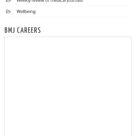
Weekly review of medical journals
Wellbeing
BMJ CAREERS