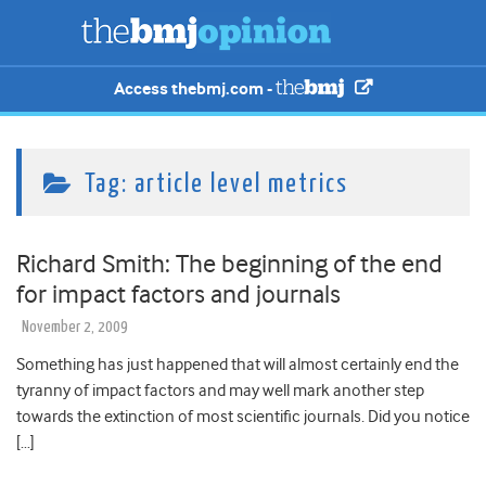
Access thebmj.com -
Tag:
article level metrics
Richard Smith: The beginning of the end
for impact factors and journals
November 2, 2009
Something has just happened that will almost certainly end the
tyranny of impact factors and may well mark another step
towards the extinction of most scientific journals. Did you notice
[…]