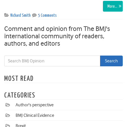
More…
Richard Smith
5 Comments
Comment and opinion from The BMJ's
international community of readers,
authors, and editors
MOST READ
CATEGORIES
Author's perspective
BMJ Clinical Evidence
Brexit