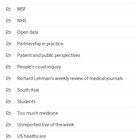
MSF
NHS
Open data
Partnership in practice
Patient and public perspectives
People's covid inquiry
Richard Lehman's weekly review of medical journals
South Asia
Students
Too much medicine
Unreported trial of the week
US healthcare