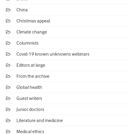
China
Christmas appeal
Climate change
Columnists
Covid-19 known unknowns webinars
Editors at large
From the archive
Global health
Guest writers
Junior doctors
Literature and medicine
Medical ethics