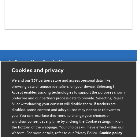
Information for Authors
Cookies and privacy
BMJ Opinion provides comment and opinion written by The
We and our
partners store and access personal data, like
357
BMJ's international community of readers, authors, and
browsing data or unique identifiers, on your device. Selecting I
Accept enables tracking technologies to support the purposes shown
editors.
under we and our partners process data to provide. Selecting Reject
All or withdrawing your consent will disable them. If trackers are
We welcome submissions for consideration. Your article
disabled, some content and ads you see may not be as relevant to
should be clear, compelling, and appeal to our international
you. You can resurface this menu to change your choices or
readership of doctors and other health professionals. The
withdraw consent at any time by clicking the Cookie settings link on
the bottom of the webpage. Your choices will have effect within our
best pieces make a single topical point. They are well argued
Website. For more details, refer to our Privacy Policy.
Cookie policy
with new insights.