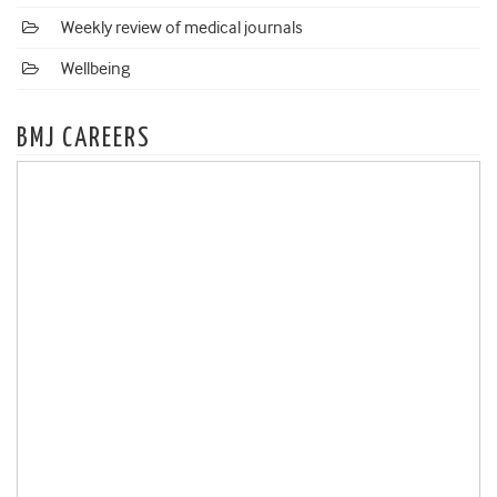
Weekly review of medical journals
Wellbeing
BMJ CAREERS