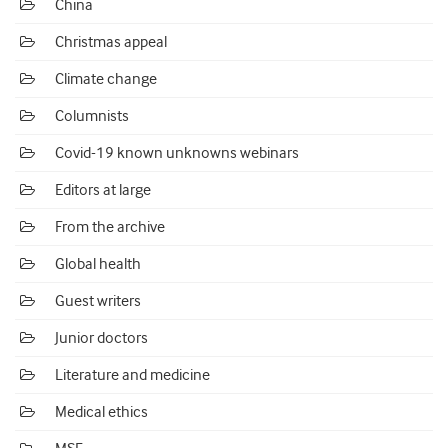
China
Christmas appeal
Climate change
Columnists
Covid-19 known unknowns webinars
Editors at large
From the archive
Global health
Guest writers
Junior doctors
Literature and medicine
Medical ethics