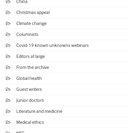
China
Christmas appeal
Climate change
Columnists
Covid-19 known unknowns webinars
Editors at large
From the archive
Global health
Guest writers
Junior doctors
Literature and medicine
Medical ethics