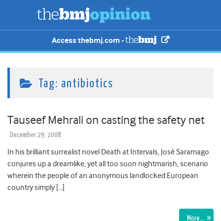
Access thebmj.com -
Tag:
antibiotics
Tauseef Mehrali on casting the safety net
December 29, 2008
In his brilliant surrealist novel Death at Intervals, José Saramago
conjures up a dreamlike, yet all too soon nightmarish, scenario
wherein the people of an anonymous landlocked European
country simply […]
More…