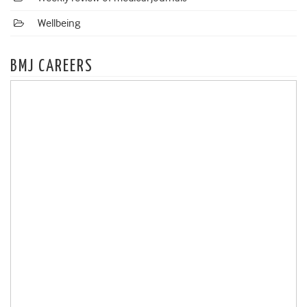
Wellbeing
BMJ CAREERS