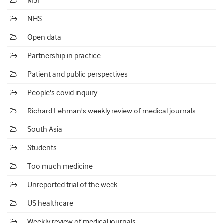
MSF
NHS
Open data
Partnership in practice
Patient and public perspectives
People's covid inquiry
Richard Lehman's weekly review of medical journals
South Asia
Students
Too much medicine
Unreported trial of the week
US healthcare
Weekly review of medical journals