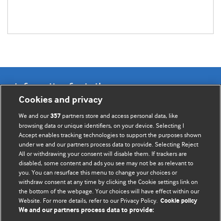
Information for Authors
Cookies and privacy
BMJ Opinion provides comment and opinion written by The
We and our
partners store and access personal data, like
357
BMJ's international community of readers, authors, and
browsing data or unique identifiers, on your device. Selecting I
Accept enables tracking technologies to support the purposes shown
editors.
under we and our partners process data to provide. Selecting Reject
All or withdrawing your consent will disable them. If trackers are
We welcome submissions for consideration. Your article
disabled, some content and ads you see may not be as relevant to
should be clear, compelling, and appeal to our international
you. You can resurface this menu to change your choices or
readership of doctors and other health professionals. The
withdraw consent at any time by clicking the Cookie settings link on
the bottom of the webpage. Your choices will have effect within our
best pieces make a single topical point. They are well argued
Website. For more details, refer to our Privacy Policy.
Cookie policy
with new insights.
We and our partners process data to provide: