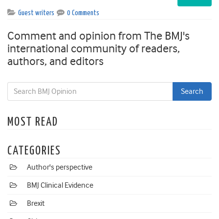
Guest writers
0 Comments
Comment and opinion from The BMJ's
international community of readers,
authors, and editors
MOST READ
CATEGORIES
Author's perspective
BMJ Clinical Evidence
Brexit