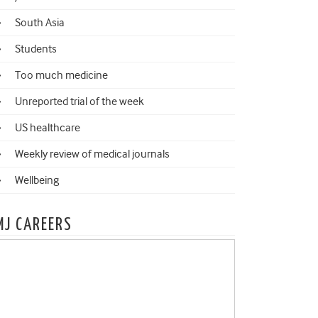
South Asia
Students
Too much medicine
Unreported trial of the week
US healthcare
Weekly review of medical journals
Wellbeing
MJ CAREERS