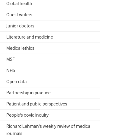
Global health
Guest writers
Junior doctors
Literature and medicine
Medical ethics
MSF
NHS
Open data
Partnership in practice
Patient and public perspectives
People's covid inquiry
Richard Lehman's weekly review of medical
journals