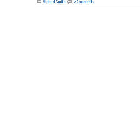
Richard Smith
2 Comments