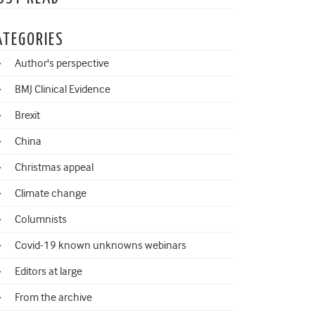
ATEGORIES
Author's perspective
BMJ Clinical Evidence
Brexit
China
Christmas appeal
Climate change
Columnists
Covid-19 known unknowns webinars
Editors at large
From the archive