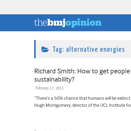
Tag:
alternative energies
Richard Smith: How to get people
sustainability?
February 17, 2011
“There’s a 50% chance that humans will be extinct 
Hugh Montgomery, director of the UCL Institute fo