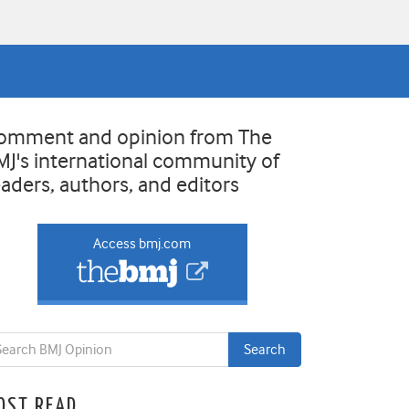
omment and opinion from The
MJ's international community of
eaders, authors, and editors
Access bmj.com
OST READ