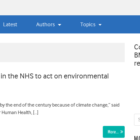
Latest
Authors
Topics
C
B
r
 in the NHS to act on environmental
by the end of the century because of climate change,” said
r Human Health, […]
More…
M