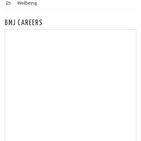
Wellbeing
BMJ CAREERS