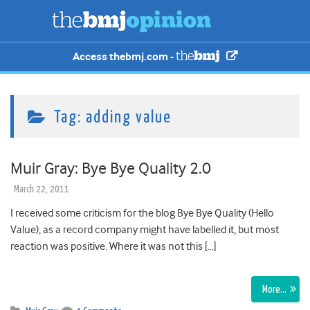
Access thebmj.com -
Tag:
adding value
Muir Gray: Bye Bye Quality 2.0
March 22, 2011
I received some criticism for the blog Bye Bye Quality (Hello
Value), as a record company might have labelled it, but most
reaction was positive. Where it was not this […]
More…