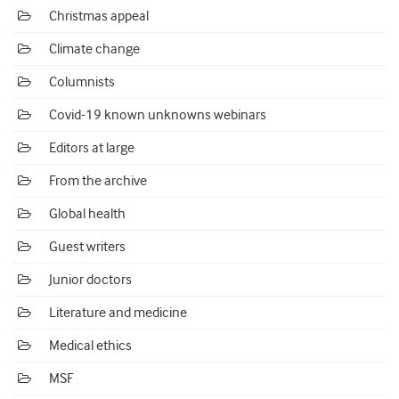
Christmas appeal
Climate change
Columnists
Covid-19 known unknowns webinars
Editors at large
From the archive
Global health
Guest writers
Junior doctors
Literature and medicine
Medical ethics
MSF