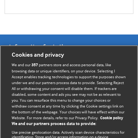
Information for Authors
Cookies and privacy
BMJ Opinion provides comment and opinion written by The
We and our
partners store and access personal data, like
357
BMJ's international community of readers, authors, and
browsing data or unique identifiers, on your device. Selecting I
Accept enables tracking technologies to support the purposes shown
editors.
under we and our partners process data to provide. Selecting Reject
All or withdrawing your consent will disable them. If trackers are
We welcome submissions for consideration. Your article
disabled, some content and ads you see may not be as relevant to
should be clear, compelling, and appeal to our international
you. You can resurface this menu to change your choices or
readership of doctors and other health professionals. The
withdraw consent at any time by clicking the Cookie settings link on
the bottom of the webpage. Your choices will have effect within our
best pieces make a single topical point. They are well argued
Website. For more details, refer to our Privacy Policy.
Cookie policy
with new insights.
We and our partners process data to provide:
For more information on how to submit, please see our
Use precise geolocation data. Actively scan device characteristics for
identification. Store and/or access information on a device.