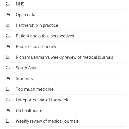
NHS
Open data
Partnership in practice
Patient and public perspectives
People's covid inquiry
Richard Lehman's weekly review of medical journals
South Asia
Students
Too much medicine
Unreported trial of the week
US healthcare
Weekly review of medical journals