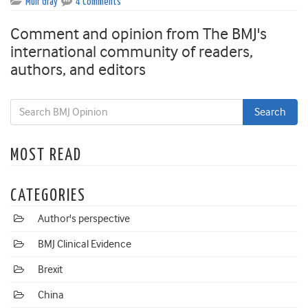
Muir Gray
4 Comments
Comment and opinion from The BMJ's
international community of readers,
authors, and editors
MOST READ
CATEGORIES
Author's perspective
BMJ Clinical Evidence
Brexit
China