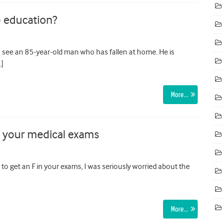
p education?
see an 85-year-old man who has fallen at home. He is
…]
More…
n your medical exams
to get an F in your exams, I was seriously worried about the
More…