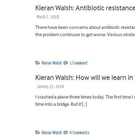
Kieran Walsh: Antibiotic resistanc
March 7, 2018
There have been concerns about antibiotic resista
the problem continues to get worse. Various strate
Kieran Walsh
1 Comment
Kieran Walsh: How will we learn in
January 23, 2018
I crashed a plane three times today. The first time I 
time into a bridge. But it […]
Kieran Walsh
0 Comments