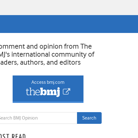
omment and opinion from The
MJ's international community of
eaders, authors, and editors
Access bmj.com
OST READ