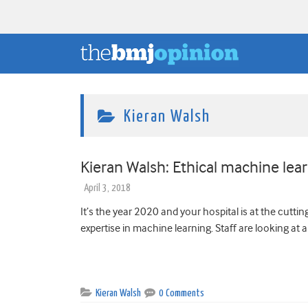
Kieran Walsh
Kieran Walsh: Ethical machine lear
April 3, 2018
It’s the year 2020 and your hospital is at the cuttin
expertise in machine learning. Staff are looking at al
Kieran Walsh
0 Comments