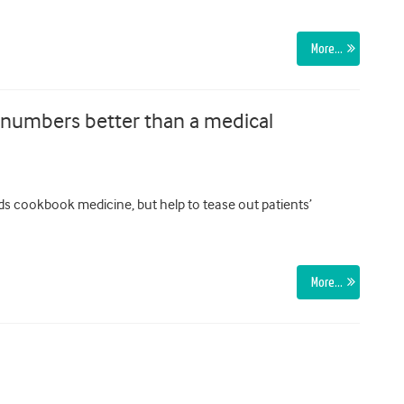
More…
 numbers better than a medical
rds cookbook medicine, but help to tease out patients’
More…