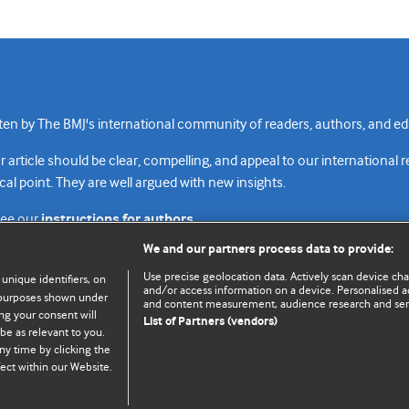
n by The BMJ's international community of readers, authors, and edi
rticle should be clear, compelling, and appeal to our international 
cal point. They are well argued with new insights.
see our
instructions for authors.
We and our partners process data to provide:
Use precise geolocation data. Actively scan device chara
 unique identifiers, on
and/or access information on a device. Personalised ad
e purposes shown under
and content measurement, audience research and se
Top
Home
Revenue sources
Priv
ng your consent will
List of Partners (vendors)
be as relevant to you.
ny time by clicking the
ect within our Website.