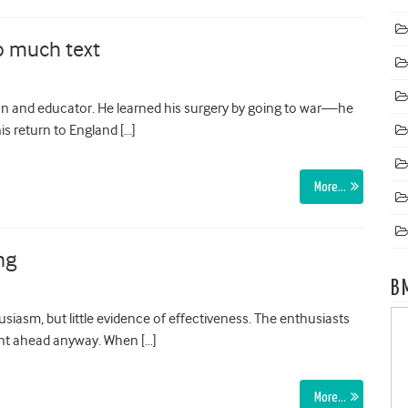
o much text
n and educator. He learned his surgery by going to war—he
is return to England […]
More…
ng
B
usiasm, but little evidence of effectiveness. The enthusiasts
ent ahead anyway. When […]
More…