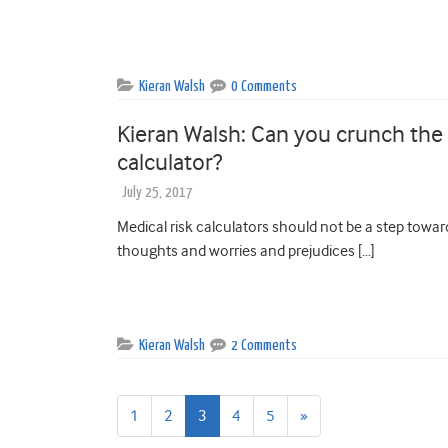
Kieran Walsh
0 Comments
Kieran Walsh: Can you crunch the
calculator?
July 25, 2017
Medical risk calculators should not be a step towa
thoughts and worries and prejudices […]
Kieran Walsh
2 Comments
Next
1
2
3
4
5
»
page