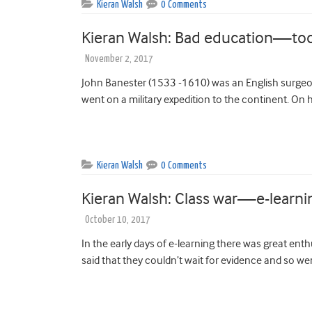
Kieran Walsh
0 Comments
Kieran Walsh: Bad education—to
November 2, 2017
John Banester (1533 -1610) was an English surgeo
went on a military expedition to the continent. On h
Kieran Walsh
0 Comments
Kieran Walsh: Class war—e-learni
October 10, 2017
In the early days of e-learning there was great enth
said that they couldn’t wait for evidence and so w