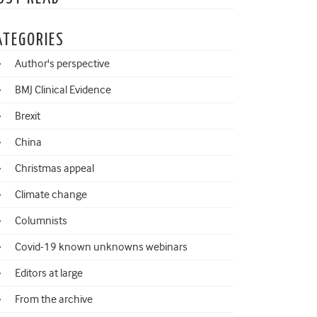
ATEGORIES
Author's perspective
BMJ Clinical Evidence
Brexit
China
Christmas appeal
Climate change
Columnists
Covid-19 known unknowns webinars
Editors at large
From the archive