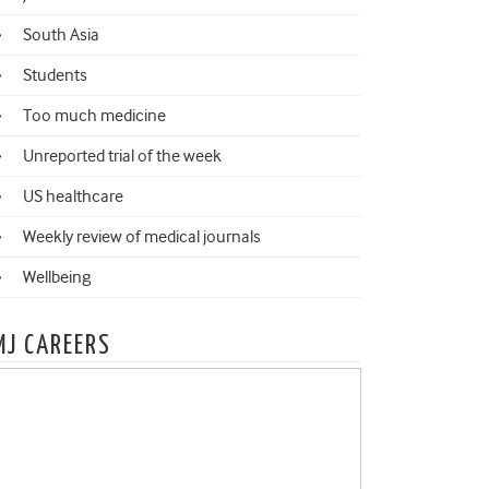
South Asia
Students
Too much medicine
Unreported trial of the week
US healthcare
Weekly review of medical journals
Wellbeing
MJ CAREERS