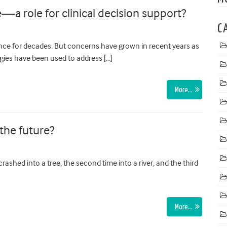
e—a role for clinical decision support?
C
nce for decades. But concerns have grown in recent years as
gies have been used to address […]
More…
 the future?
crashed into a tree, the second time into a river, and the third
More…