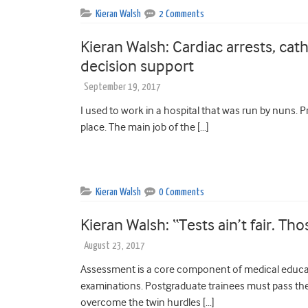
Kieran Walsh
2 Comments
Kieran Walsh: Cardiac arrests, cath
decision support
September 19, 2017
I used to work in a hospital that was run by nuns. 
place. The main job of the […]
Kieran Walsh
0 Comments
Kieran Walsh: “Tests ain’t fair. Th
August 23, 2017
Assessment is a core component of medical educa
examinations. Postgraduate trainees must pass the
overcome the twin hurdles […]