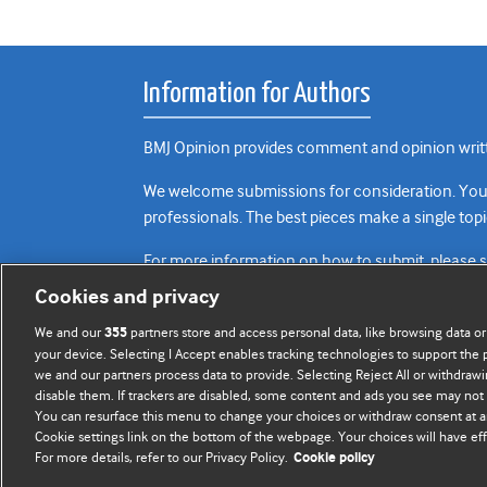
Information for Authors
BMJ Opinion provides comment and opinion writte
We welcome submissions for consideration. Your a
professionals. The best pieces make a single topi
For more information on how to submit, please 
Cookies and privacy
We and our
partners store and access personal data, like browsing data or
355
your device. Selecting I Accept enables tracking technologies to support th
we and our partners process data to provide. Selecting Reject All or withdrawi
disable them. If trackers are disabled, some content and ads you see may not 
You can resurface this menu to change your choices or withdraw consent at a
Cookie settings link on the bottom of the webpage. Your choices will have eff
For more details, refer to our Privacy Policy.
Cookie policy