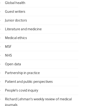
Global health
Guest writers
Junior doctors
Literature and medicine
Medical ethics
MSF
NHS
Open data
Partnership in practice
Patient and public perspectives
People's covid inquiry
Richard Lehman's weekly review of medical
journals