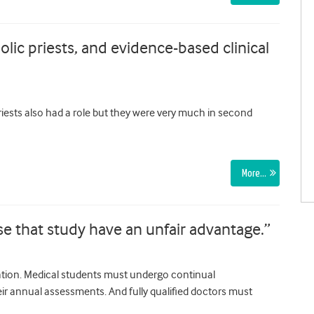
olic priests, and evidence-based clinical
Priests also had a role but they were very much in second
More…
ose that study have an unfair advantage.”
tion. Medical students must undergo continual
ir annual assessments. And fully qualified doctors must