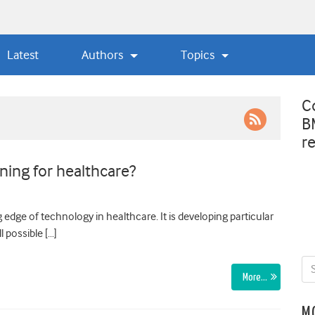
Latest
Authors
Topics
C
B
r
ning for healthcare?
g edge of technology in healthcare. It is developing particular
l possible […]
More…
M