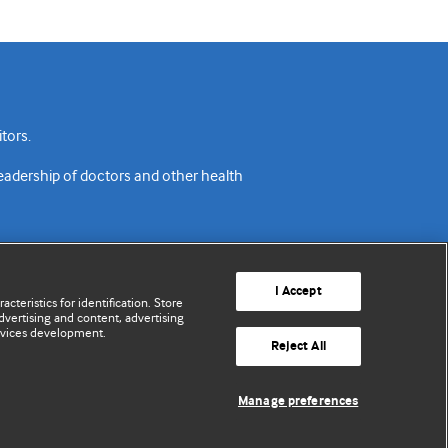
tors.
readership of doctors and other health
I Accept
cteristics for identification. Store
vertising and content, advertising
rvices development.
acy policy
Website terms & conditions
Contact us
Reject All
© BMJ Publishing Group Limited 2026. All rights reserved.
Manage preferences
Cookie settings