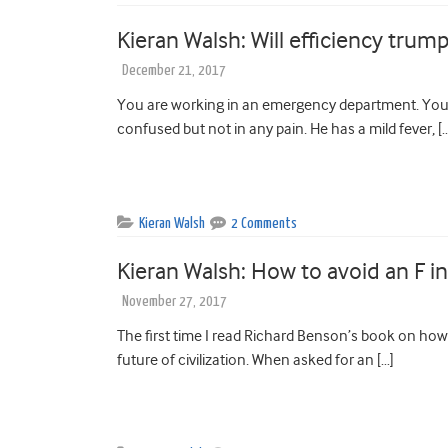
Kieran Walsh: Will efficiency trum
December 21, 2017
You are working in an emergency department. You 
confused but not in any pain. He has a mild fever, [
Kieran Walsh
2 Comments
Kieran Walsh: How to avoid an F i
November 27, 2017
The first time I read Richard Benson’s book on how 
future of civilization. When asked for an […]