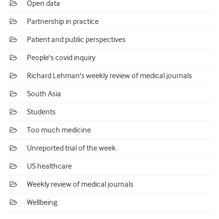
Open data
Partnership in practice
Patient and public perspectives
People's covid inquiry
Richard Lehman's weekly review of medical journals
South Asia
Students
Too much medicine
Unreported trial of the week
US healthcare
Weekly review of medical journals
Wellbeing