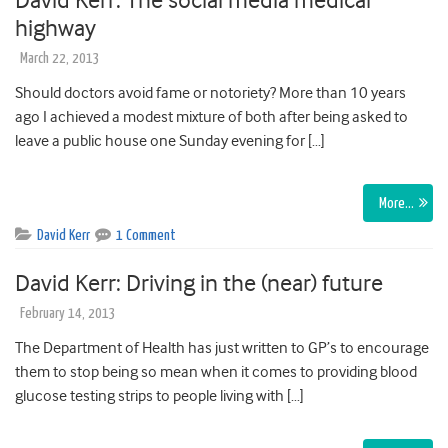
David Kerr: The social media medical
highway
March 22, 2013
Should doctors avoid fame or notoriety? More than 10 years
ago I achieved a modest mixture of both after being asked to
leave a public house one Sunday evening for […]
More…
David Kerr
1 Comment
David Kerr: Driving in the (near) future
February 14, 2013
The Department of Health has just written to GP’s to encourage
them to stop being so mean when it comes to providing blood
glucose testing strips to people living with […]