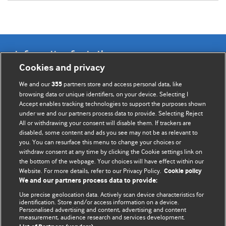
Information for Authors
Cookies and privacy
BMJ Opinion provides comment and opinion written by The
We and our
partners store and access personal data, like
355
BMJ's international community of readers, authors, and
browsing data or unique identifiers, on your device. Selecting I
Accept enables tracking technologies to support the purposes shown
editors.
under we and our partners process data to provide. Selecting Reject
All or withdrawing your consent will disable them. If trackers are
We welcome submissions for consideration. Your article
disabled, some content and ads you see may not be as relevant to
should be clear, compelling, and appeal to our international
you. You can resurface this menu to change your choices or
readership of doctors and other health professionals. The
withdraw consent at any time by clicking the Cookie settings link on
the bottom of the webpage. Your choices will have effect within our
best pieces make a single topical point. They are well argued
Website. For more details, refer to our Privacy Policy.
Cookie policy
with new insights.
We and our partners process data to provide:
For more information on how to submit, please see our
Use precise geolocation data. Actively scan device characteristics for
identification. Store and/or access information on a device.
instructions for authors.
Personalised advertising and content, advertising and content
measurement, audience research and services development.