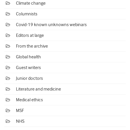
Climate change
Columnists
Covid-19 known unknowns webinars
Editors at large
From the archive
Global health
Guest writers
Junior doctors
Literature and medicine
Medical ethics
MSF
NHS