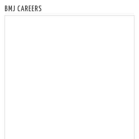
BMJ CAREERS