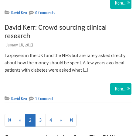
More…
David Kerr
0 Comments
David Kerr: Crowd sourcing clinical
research
January 16, 2013
Taxpayers in the UK fund the NHS but are rarely asked directly
about how the money should be spent. A few years ago local
patients with diabetes were asked what […]
More…
David Kerr
1 Comment
Previous
Next
6
«
2
3
4
»
page
page