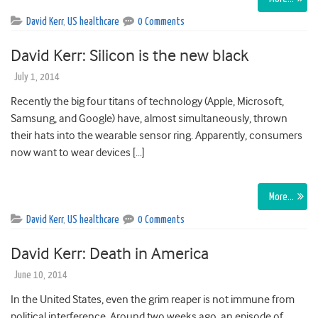
David Kerr
,
US healthcare
0 Comments
David Kerr: Silicon is the new black
July 1, 2014
Recently the big four titans of technology (Apple, Microsoft,
Samsung, and Google) have, almost simultaneously, thrown
their hats into the wearable sensor ring. Apparently, consumers
now want to wear devices […]
More…
David Kerr
,
US healthcare
0 Comments
David Kerr: Death in America
June 10, 2014
In the United States, even the grim reaper is not immune from
political interference. Around two weeks ago, an episode of