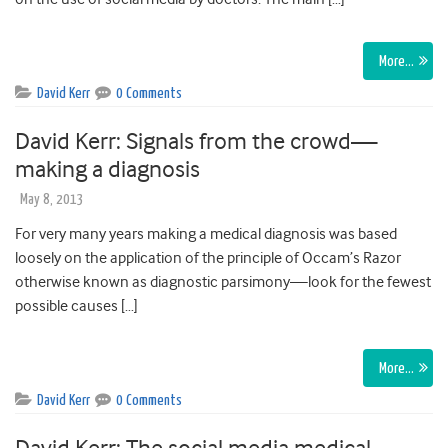
More…
David Kerr
0 Comments
David Kerr: Signals from the crowd—
making a diagnosis
May 8, 2013
For very many years making a medical diagnosis was based
loosely on the application of the principle of Occam’s Razor
otherwise known as diagnostic parsimony—look for the fewest
possible causes […]
More…
David Kerr
0 Comments