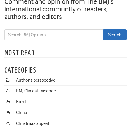
Comment and opinion from The BMJ's
international community of readers,
authors, and editors
MOST READ
CATEGORIES
Author's perspective
BMJ Clinical Evidence
Brexit
China
Christmas appeal