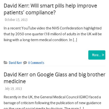
David Kerr: Will smart pills help improve
patients’ compliance?
October 15, 2013
In a recent YouTube video the NHS Confederation highlighted
that by 2050 one quarter (18 million) of adults in the UK will be
living with a long-term medical condition. In […]
More…
David Kerr
0 Comments
David Kerr on Google Glass and big brother
medicine
July 19, 2013
Recently in the UK, the General Medical Council (GMC) faced a
barrage of criticism following the publication of new guidance
on the use of social media by doctors. The main […]