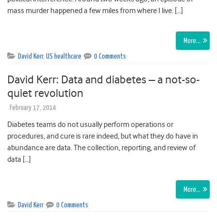
mass murder happened a few miles from where I live. […]
More…
David Kerr
,
US healthcare
0 Comments
David Kerr: Data and diabetes – a not-so-
quiet revolution
February 17, 2014
Diabetes teams do not usually perform operations or
procedures, and cure is rare indeed, but what they do have in
abundance are data. The collection, reporting, and review of
data […]
More…
David Kerr
0 Comments