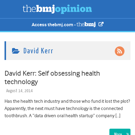
Access thebmj.com -
David Kerr
David Kerr: Self obsessing health
technology
August 14, 2014
Has the health tech industry and those who fund it lost the plot?
Apparently, the next must have technology is the connected
toothbrush. A “data driven oral health startup” company […]
More…