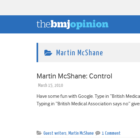
Martin McShane
Martin McShane: Control
March 15, 2010
Have some fun with Google. Type in “British Medical 
Typing in “British Medical Association says no” give
Guest writers
,
Martin McShane
1 Comment