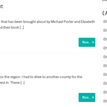
it
C
s that has been brought about by Michael Porter and Elizabeth
d their book […]
More…
s the region. I had to drive to another county for the
st in. These […]
More…