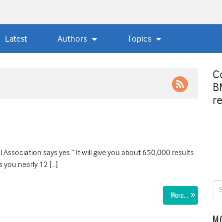
Latest
Authors
Topics
C
B
r
Association says yes.” It will give you about 650,000 results.
s you nearly 12 […]
More…
M