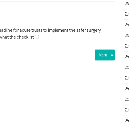
adline for acute trusts to implement the safer surgery
what the checklist […]
More…