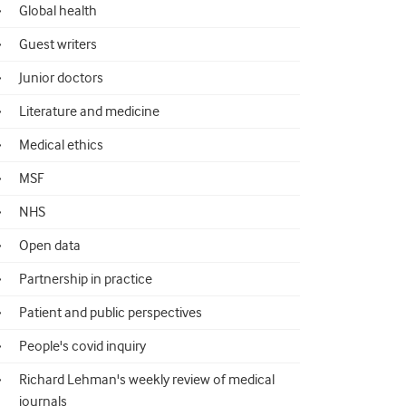
Global health
Guest writers
Junior doctors
Literature and medicine
Medical ethics
MSF
NHS
Open data
Partnership in practice
Patient and public perspectives
People's covid inquiry
Richard Lehman's weekly review of medical
journals