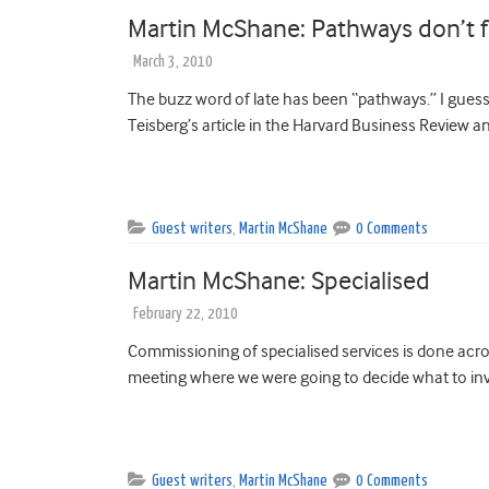
Martin McShane: Pathways don’t f
March 3, 2010
The buzz word of late has been “pathways.” I gues
Teisberg’s article in the Harvard Business Review an
Guest writers
,
Martin McShane
0 Comments
Martin McShane: Specialised
February 22, 2010
Commissioning of specialised services is done acros
meeting where we were going to decide what to inve
Guest writers
,
Martin McShane
0 Comments