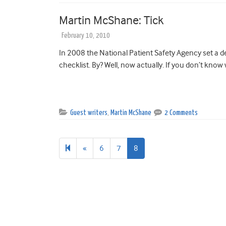
Martin McShane: Tick
February 10, 2010
In 2008 the National Patient Safety Agency set a de
checklist. By? Well, now actually. If you don’t know 
Guest writers
,
Martin McShane
2 Comments
Previous
«
6
7
8
page