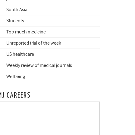
South Asia
Students
Too much medicine
Unreported trial of the week
US healthcare
Weekly review of medical journals
Wellbeing
MJ CAREERS