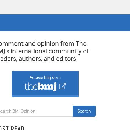
omment and opinion from The
MJ's international community of
eaders, authors, and editors
Access bmj.com
OST READ