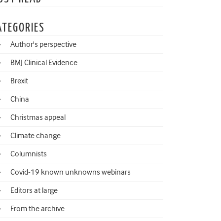
ATEGORIES
Author's perspective
BMJ Clinical Evidence
Brexit
China
Christmas appeal
Climate change
Columnists
Covid-19 known unknowns webinars
Editors at large
From the archive