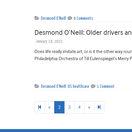
Desmond O'Neill
0 Comments
Desmond O’Neill: Older drivers an
January 19, 2015
Does life really imitate art, or is it the other way r
Philadelphia Orchestra of Till Eulenspiegel’s Merry P
Desmond O'Neill
,
US healthcare
1 Comment
Previous
Next
8
«
2
3
4
»
page
page