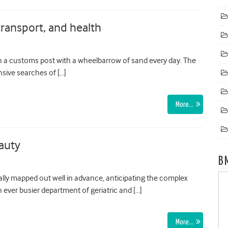
ransport, and health
 a customs post with a wheelbarrow of sand every day. The
nsive searches of […]
More…
auty
B
lly mapped out well in advance, anticipating the complex
 ever busier department of geriatric and […]
More…