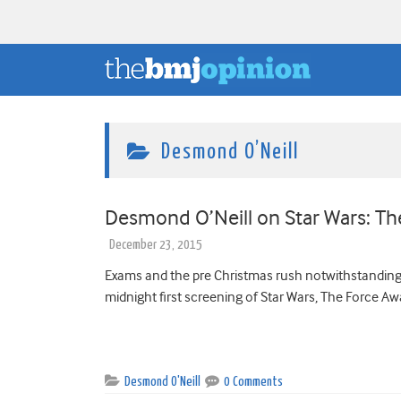
Desmond O’Neill
Desmond O’Neill on Star Wars: 
December 23, 2015
Exams and the pre Christmas rush notwithstanding, a 
midnight first screening of Star Wars, The Force Awa
Desmond O'Neill
0 Comments