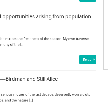
 opportunities arising from population
hich mirrors the freshness of the season. My own traverse
emony of the […]
More…
n—Birdman and Still Alice
t serious movies of the last decade, deservedly won a clutch
ce, and the nature […]