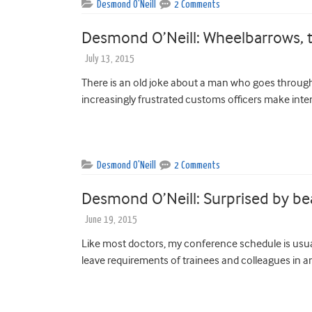
Desmond O'Neill
2 Comments
Desmond O’Neill: Wheelbarrows, t
July 13, 2015
There is an old joke about a man who goes through
increasingly frustrated customs officers make inte
Desmond O'Neill
2 Comments
Desmond O’Neill: Surprised by be
June 19, 2015
Like most doctors, my conference schedule is usua
leave requirements of trainees and colleagues in an