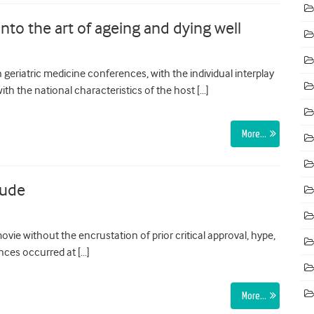
nto the art of ageing and dying well
geriatric medicine conferences, with the individual interplay
th the national characteristics of the host […]
More…
tude
ovie without the encrustation of prior critical approval, hype,
nces occurred at […]
More…