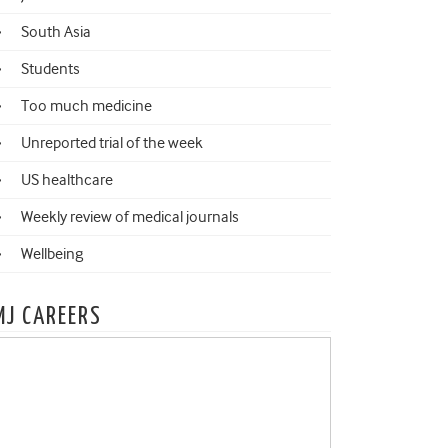
South Asia
Students
Too much medicine
Unreported trial of the week
US healthcare
Weekly review of medical journals
Wellbeing
MJ CAREERS