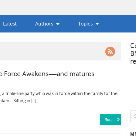
Latest
Authors
Topics
C
B
r
The Force Awakens—and matures
triple-line party whip was in force within the family for the
kens. Sitting in […]
More…
M