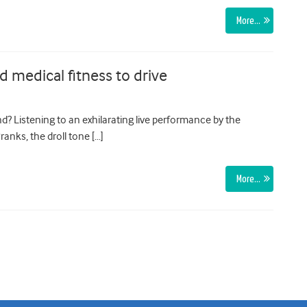
More…
d medical fitness to drive
ound? Listening to an exhilarating live performance by the
ranks, the droll tone […]
More…