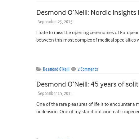
Desmond O’Neill: Nordic insights i
September 23, 2015
I hate to miss the opening ceremonies of European 
between this most complex of medical specialties wi
Desmond O'Neill
2 Comments
Desmond O’Neill: 45 years of soli
September 15, 2015
One of the rare pleasures of life is to encounter a m
or derision. One of my stand-out cinematic experie