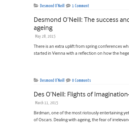
Desmond O'Neill
1 Comment
Desmond O’Neill: The success and
ageing
May 28, 2015
There is an extra uplift from spring conferences w
started in Vienna with a reflection on how the heg
Desmond O'Neill
0 Comments
Des O’Neill: Flights of Imaginatio
March 11, 2015
Birdman, one of the most riotously entertaining ye
of Oscars. Dealing with ageing, the fear of irrelevan