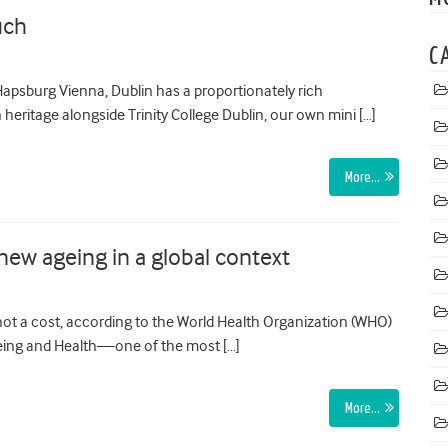
uch
C
psburg Vienna, Dublin has a proportionately rich
heritage alongside Trinity College Dublin, our own mini […]
More…
ew ageing in a global context
 not a cost, according to the World Health Organization (WHO)
 Ageing and Health—one of the most […]
More…