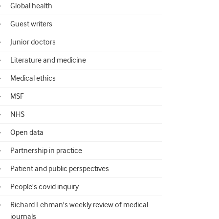
Global health
Guest writers
Junior doctors
Literature and medicine
Medical ethics
MSF
NHS
Open data
Partnership in practice
Patient and public perspectives
People's covid inquiry
Richard Lehman's weekly review of medical
journals