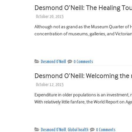
Desmond O’Neill: The Healing To
October 20, 2015
Although not as grand as the Museum Quarter of Ha
concentration of museums, galleries, and Victorian 
Desmond O'Neill
0 Comments
Desmond O’Neill: Welcoming the n
October 12, 2015
Expenditure in older populations is an investment,
With relatively little fanfare, the World Report on
Desmond O'Neill
,
Global health
0 Comments