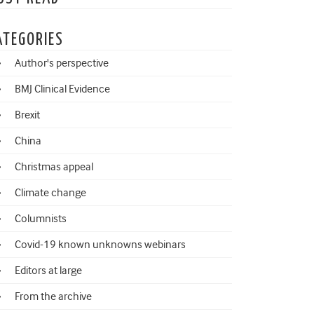
ATEGORIES
Author's perspective
BMJ Clinical Evidence
Brexit
China
Christmas appeal
Climate change
Columnists
Covid-19 known unknowns webinars
Editors at large
From the archive