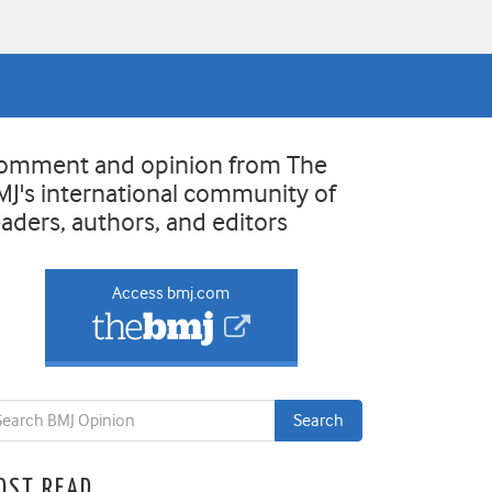
omment and opinion from The
MJ's international community of
eaders, authors, and editors
Access bmj.com
OST READ