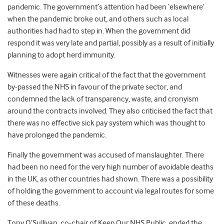
pandemic. The government’s attention had been ‘elsewhere’
when the pandemic broke out, and others such as local
authorities had had to step in. When the government did
respond it was very late and partial, possibly as a result of initially
planning to adopt herd immunity.
Witnesses were again critical of the fact that the government
by-passed the NHS in favour of the private sector, and
condemned the lack of transparency, waste, and cronyism
around the contracts involved. They also criticised the fact that
there was no effective sick pay system which was thought to
have prolonged the pandemic.
Finally the government was accused of manslaughter. There
had been no need for the very high number of avoidable deaths
in the UK, as other countries had shown. There was a possibility
of holding the government to account via legal routes for some
of these deaths.
Tony O’Sullivan, co-chair of Keep Our NHS Public, ended the