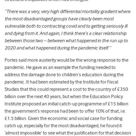
“There was a very, very high differential mortality gradient where
the most disadvantaged groups have clearly been most
vulnerable both to contracting covid and to getting seriously ill
and dying from it. And again, I think there’s a clear relationship
between those two – between what happened in the run up to
2020 and what happened during the pandemic itself.”
Portes said more austerity would be the wrong response to the
pandemic. He gave as an example the funding needed to
address the damage done to children’s education during the
pandemic. It had been estimated by the Institute for Fiscal
Studies that this could represent a cost to the country of £350
billion over the next 40 years, but when the Education Policy
Institute proposed an initial catch-up programme of £15 billion
the government’s response had been to offer 10% of that, i.e.
£1.5 billion. Given the economic and social case for funding
catch up, especially for the most disadvantaged, he found it
‘almost impossible’ to see what the justification for that decision