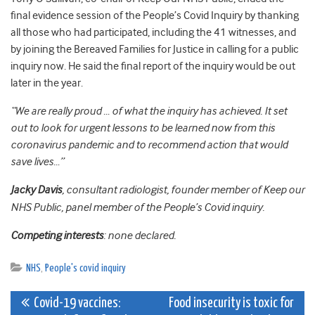
final evidence session of the People’s Covid Inquiry by thanking
all those who had participated, including the 41 witnesses, and
by joining the Bereaved Families for Justice in calling for a public
inquiry now. He said the final report of the inquiry would be out
later in the year.
“We are really proud … of what the inquiry has achieved. It set
out to look for urgent lessons to be learned now from this
coronavirus pandemic and to recommend action that would
save lives…”
Jacky Davis
, consultant radiologist, founder member of Keep our
NHS Public, panel member of the People’s Covid inquiry.
Competing interests
: none declared.
NHS
,
People's covid inquiry
Post
Covid-19 vaccines:
Food insecurity is toxic for