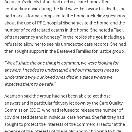
Adamson’s elderly father had died in a care home after
contracting covid during the first wave. Following his death, she
had made a formal complaint to the home, including questions
about the use of PPE, hospital discharges to the home, and the
number of covid related deaths in the home. She noted a “lack
of transparency and honesty” in the replies she got, including a
refusal to allow her to see his unredacted care records. She had
then sought support in the Bereaved Families for Justice group.
“We all share the one thing in common, we were looking for
answers
.
I needed to understand, and our members need to
understand why our loved ones died in a place where we
expected them to be safe.”
Adamson said the group had not been able to get those
answers and in particular felt very let down by the Care Quality
Commission (CQC), who had refused to release the number of
covid related deaths in individual care homes. She felt they had
sought to protect the interests of the commercial sector at the
expense of the interests of the public and in choosing to hide