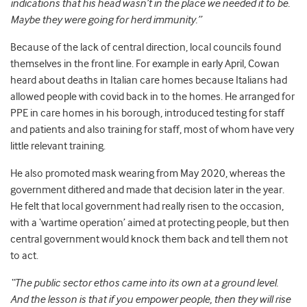
indications that his head wasn’t in the place we needed it to be.
Maybe they were going for herd immunity.”
Because of the lack of central direction, local councils found
themselves in the front line. For example in early April, Cowan
heard about deaths in Italian care homes because Italians had
allowed people with covid back in to the homes. He arranged for
PPE in care homes in his borough, introduced testing for staff
and patients and also training for staff, most of whom have very
little relevant training.
He also promoted mask wearing from May 2020, whereas the
government dithered and made that decision later in the year.
He felt that local government had really risen to the occasion,
with a ‘wartime operation’ aimed at protecting people, but then
central government would knock them back and tell them not
to act.
“The public sector ethos came into its own at a ground level.
And the lesson is that if you empower people, then they will rise