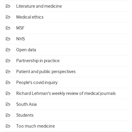
Literature and medicine
Medical ethics
MSF
NHS
Open data
Partnership in practice
Patient and public perspectives
People's covid inquiry
Richard Lehman's weekly review of medical journals
South Asia
Students
Too much medicine