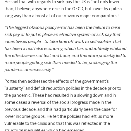
He said that with regards to sick pay the UK is “
not only lower
than, I believe, anywhere else in the OECD, but lower by quite a
long way than almost all of our obvious major comparators.!
“The biggest obvious policy error has been the failure to raise
sick pay or to put in place an effective system of sick pay that
incentivises people …to take time off work to self-isolate. That
has been a real false economy, which has undoubtedly inhibited
the effectiveness of test and trace, and therefore probably led to
more people getting sick than needed to be, prolonging the
pandemic unnecessarily.”
Portes then addressed the effects of the government’s
“austerity” and deficit reduction policies in the decade prior to
the pandemic. These had resulted in a slowing down and in
some cases a reversal of the social progress made in the
previous decade, and this had particularly been the case for
lower income groups. He felt the policies had left us more
vulnerable to the crisis and that this was reflected in the
structural inequalities which had emerged.