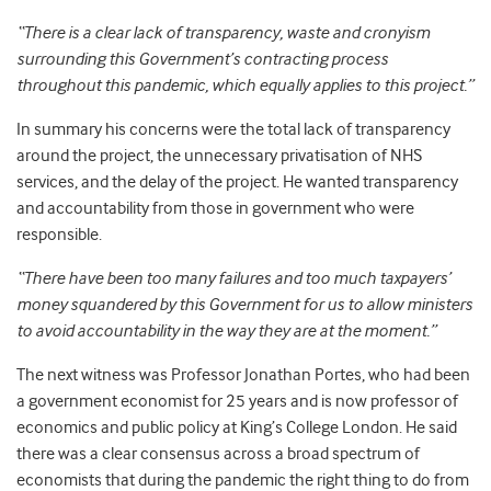
“There is a clear lack of transparency, waste and cronyism
surrounding this Government’s contracting process
throughout this pandemic, which equally applies to this project.”
In summary his concerns were the total lack of transparency
around the project, the unnecessary privatisation of NHS
services, and the delay of the project. He wanted transparency
and accountability from those in government who were
responsible.
“There have been too many failures and too much taxpayers’
money squandered by this Government for us to allow ministers
to avoid accountability in the way they are at the moment.”
The next witness was Professor Jonathan Portes, who had been
a government economist for 25 years and is now professor of
economics and public policy at King’s College London. He said
there was a clear consensus across a broad spectrum of
economists that during the pandemic the right thing to do from