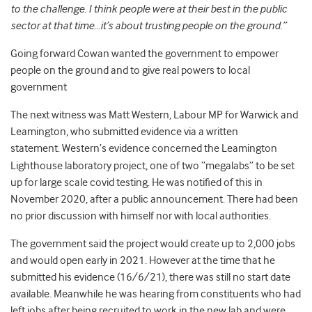
to the challenge. I think people were at their best in the public
sector at that time…it’s about trusting people on the ground.”
Going forward Cowan wanted the government to empower
people on the ground and to give real powers to local
government
The next witness was Matt Western, Labour MP for Warwick and
Leamington, who submitted evidence via a written
statement.
Western’s evidence concerned the Leamington
Lighthouse laboratory project, one of two “megalabs” to be set
up for large scale covid testing. He was notified of this in
November 2020, after a public announcement. There had been
no prior discussion with himself nor with local authorities.
The government said the project would create up to 2,000 jobs
and would open early in 2021. However at the time that he
submitted his evidence (16/6/21), there was still no start date
available. Meanwhile he was hearing from constituents who had
left jobs after being recruited to work in the new lab and were