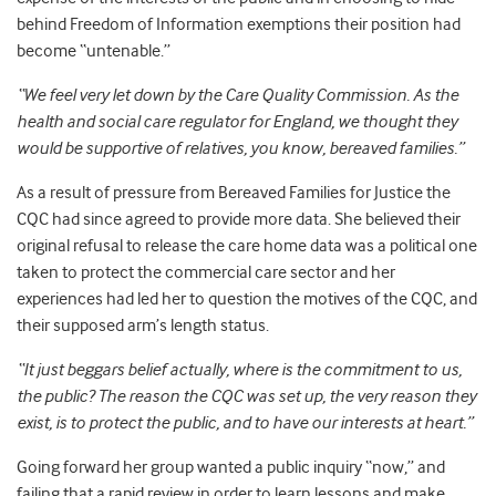
behind Freedom of Information exemptions their position had
become “untenable.”
“We feel very let down by the Care Quality Commission. As the
health and social care regulator for England, we thought they
would be supportive of relatives, you know, bereaved families.”
As a result of pressure from Bereaved Families for Justice the
CQC had since agreed to provide more data. She believed their
original refusal to release the care home data was a political one
taken to protect the commercial care sector and her
experiences had led her to question the motives of the CQC, and
their supposed arm’s length status.
“It just beggars belief actually, where is the commitment to us,
the public? The reason the CQC was set up, the very reason they
exist, is to protect the public, and to have our interests at heart.”
Going forward her group wanted a public inquiry “now,” and
failing that a rapid review in order to learn lessons and make