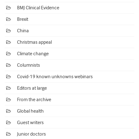
BMJ Clinical Evidence
Brexit
China
Christmas appeal
Climate change
Columnists
Covid-19 known unknowns webinars
Editors at large
From the archive
Global health
Guest writers
Junior doctors