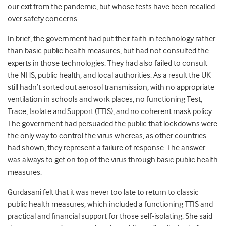
our exit from the pandemic, but whose tests have been recalled
over safety concerns.
In brief, the government had put their faith in technology rather
than basic public health measures, but had not consulted the
experts in those technologies. They had also failed to consult
the NHS, public health, and local authorities. As a result the UK
still hadn’t sorted out aerosol transmission, with no appropriate
ventilation in schools and work places, no functioning Test,
Trace, Isolate and Support (TTIS), and no coherent mask policy.
The government had persuaded the public that lockdowns were
the only way to control the virus whereas, as other countries
had shown, they represent a failure of response. The answer
was always to get on top of the virus through basic public health
measures.
Gurdasani felt that it was never too late to return to classic
public health measures, which included a functioning TTIS and
practical and financial support for those self-isolating. She said