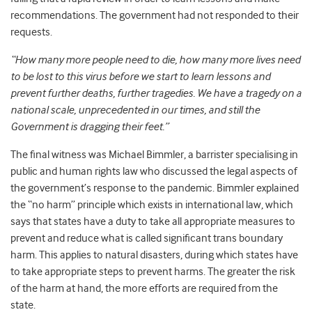
recommendations. The government had not responded to their
requests.
“How many more people need to die, how many more lives need
to be lost to this virus before we start to learn lessons and
prevent further deaths, further tragedies. We have a tragedy on a
national scale, unprecedented in our times, and still the
Government is dragging their feet.”
The final witness was Michael Bimmler, a barrister specialising in
public and human rights law who discussed the legal aspects of
the government’s response to the pandemic. Bimmler explained
the “no harm” principle which exists in international law, which
says that states have a duty to take all appropriate measures to
prevent and reduce what is called significant trans boundary
harm. This applies to natural disasters, during which states have
to take appropriate steps to prevent harms. The greater the risk
of the harm at hand, the more efforts are required from the
state.