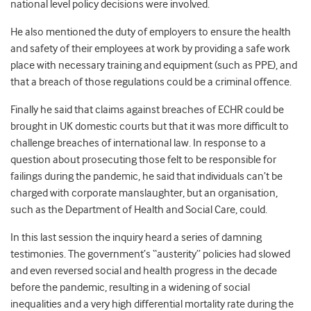
national level policy decisions were involved.
He also mentioned the duty of employers to ensure the health
and safety of their employees at work by providing a safe work
place with necessary training and equipment (such as PPE), and
that a breach of those regulations could be a criminal offence.
Finally he said that claims against breaches of ECHR could be
brought in UK domestic courts but that it was more difficult to
challenge breaches of international law. In response to a
question about prosecuting those felt to be responsible for
failings during the pandemic, he said that individuals can’t be
charged with corporate manslaughter, but an organisation,
such as the Department of Health and Social Care, could.
In this last session the inquiry heard a series of damning
testimonies. The government’s “austerity” policies had slowed
and even reversed social and health progress in the decade
before the pandemic, resulting in a widening of social
inequalities and a very high differential mortality rate during the