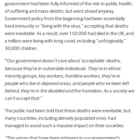
government had been fully informed of the risk to public health,
of suffering and mass deaths, but went ahead anyway.
Government policy from the beginning had been essentially
herd immunity or “living with the virus,” accepting that deaths
were inevitable. As a result, over 150,000 had died in the UK, and
a million were living with long covid, including “unforgivably,”
30,000 children.
“
Our government doesn’t care about ‘acceptable’ deaths,
because they’re in vulnerable individuals. They’re in ethnic
minority groups, key workers, frontline workers, they’re in
people who live in deprived areas, and people who’ve been left
behind, they’re in the disabled and the homeless. As a society we
can’t accept that.”
The public had been told that these deaths were inevitable, but
many countries, including densely populated ones, had
managed to avoid such a massive impact on their societies.
“The values that have been inherent in our government’s