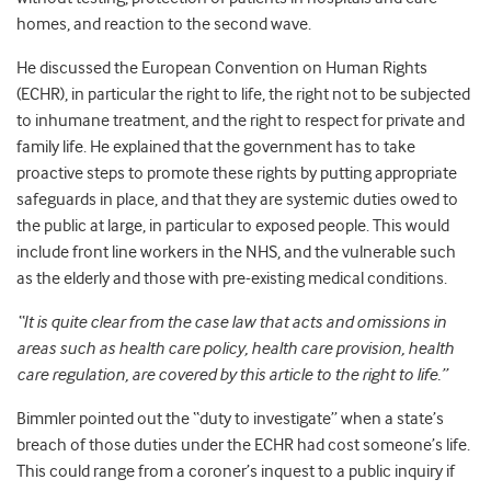
homes, and reaction to the second wave.
He discussed the European Convention on Human Rights
(ECHR), in particular the right to life, the right not to be subjected
to inhumane treatment, and the right to respect for private and
family life. He explained that the government has to take
proactive steps to promote these rights by putting appropriate
safeguards in place, and that they are systemic duties owed to
the public at large, in particular to exposed people. This would
include front line workers in the NHS, and the vulnerable such
as the elderly and those with pre-existing medical conditions.
“It is quite clear from the case law that acts and omissions in
areas such as health care policy, health care provision, health
care regulation, are covered by this article to the right to life.”
Bimmler pointed out the “duty to investigate” when a state’s
breach of those duties under the ECHR had cost someone’s life.
This could range from a coroner’s inquest to a public inquiry if