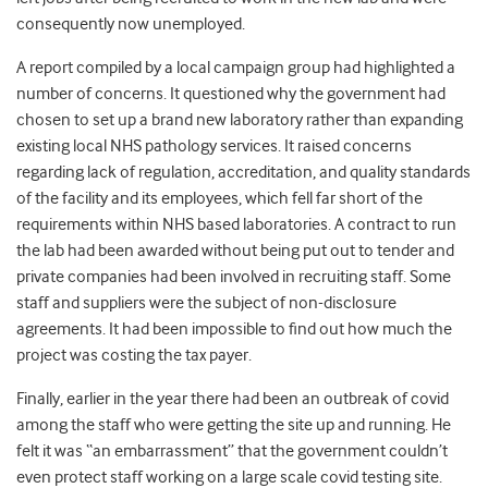
consequently now unemployed.
A report compiled by a local campaign group had highlighted a
number of concerns. It questioned why the government had
chosen to set up a brand new laboratory rather than expanding
existing local NHS pathology services. It raised concerns
regarding lack of regulation, accreditation, and quality standards
of the facility and its employees, which fell far short of the
requirements within NHS based laboratories. A contract to run
the lab had been awarded without being put out to tender and
private companies had been involved in recruiting staff. Some
staff and suppliers were the subject of non-disclosure
agreements. It had been impossible to find out how much the
project was costing the tax payer.
Finally, earlier in the year there had been an outbreak of covid
among the staff who were getting the site up and running. He
felt it was “an embarrassment” that the government couldn’t
even protect staff working on a large scale covid testing site.