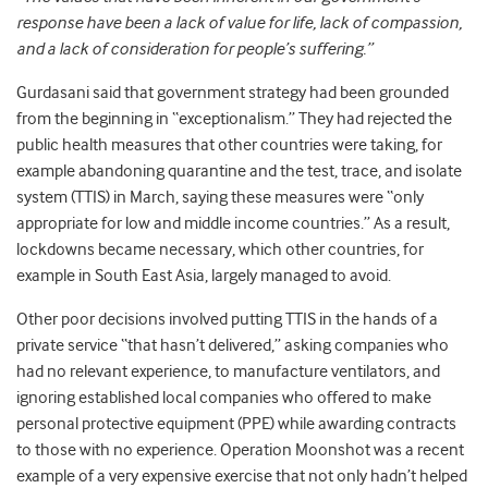
response have been a lack of value for life, lack of compassion,
and a lack of consideration for people’s suffering.”
Gurdasani said that government strategy had been grounded
from the beginning in “exceptionalism.” They had rejected the
public health measures that other countries were taking, for
example abandoning quarantine and the test, trace, and isolate
system (TTIS) in March, saying these measures were “only
appropriate for low and middle income countries.”
As a result,
lockdowns became necessary, which other countries, for
example in South East Asia, largely managed to avoid.
Other poor decisions involved putting TTIS in the hands of a
private service “that hasn’t delivered,” asking companies who
had no relevant experience, to manufacture ventilators, and
ignoring established local companies who offered to make
personal protective equipment (PPE) while awarding contracts
to those with no experience. Operation Moonshot was a recent
example of a very expensive exercise that not only hadn’t helped