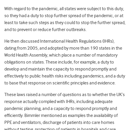
With regard to the pandemic, all states were subject to this duty,
so they had a duty to stop further spread of the pandemic, or at
least to take such steps as they could to stop the further spread,
and to prevent or reduce further outbreaks.
He then discussed International Health Regulations (IHRs),
dating from 2005, and adopted by more than 190 states in the
World Health Assembly, which place a number of mandatory
obligations on states. These include, for example, a duty to
develop and maintain the capacity to respond promptly and
effectively to public health risks including pandemics, and a duty
to base that response on scientific principles and evidence.
These laws raised a number of questions as to whether the UK’s
response actually complied with IHRs, including adequate
pandemic planning, and a capacity to respond promptly and
efficiently. Bimmler mentioned as examples the availability of
PPE and ventilators, discharge of patients into care homes
without testing, protection of patients in hospitals and care