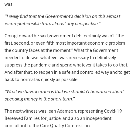
was.
“I really find that the Government’s decision on this almost
incomprehensible from almost any perspective.”
Going forward he said government debt certainly wasn’t “the
first, second, or even fifth most important economic problem
the country faces at the moment.” What the Government
needed to do was whatever was necessary to definitively
suppress the pandemic and spend whatever it takes to do that.
And after that, to reopen in a safe and controlled way and to get
back to normal as quickly as possible.
“What we have learned is that we shouldn’t be worried about
spending money in the short term.”
The next witness was Jean Adamson, representing Covid-19
Bereaved Families for Justice, and also an independent
consultant to the Care Quality Commission.