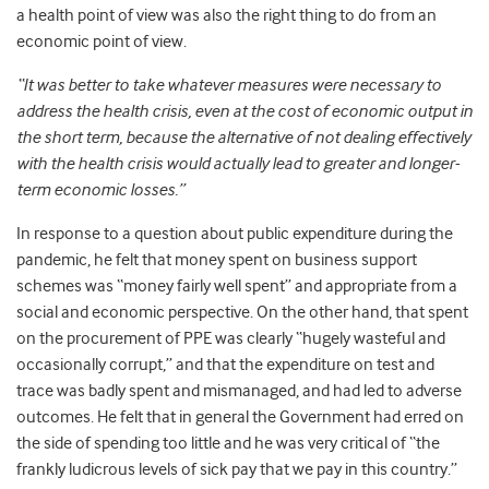
a health point of view was also the right thing to do from an
economic point of view.
“It was better to take whatever measures were necessary to
address the health crisis, even at the cost of economic output in
the short term, because the alternative of not dealing effectively
with the health crisis would actually lead to greater and longer-
term economic losses.”
In response to a question about public expenditure during the
pandemic, he felt that money spent on business support
schemes was “money fairly well spent” and appropriate from a
social and economic perspective. On the other hand, that spent
on the procurement of PPE was clearly “hugely wasteful and
occasionally corrupt,” and that the expenditure on test and
trace was badly spent and mismanaged, and had led to adverse
outcomes. He felt that in general the Government had erred on
the side of spending too little and he was very critical of “the
frankly ludicrous levels of sick pay that we pay in this country.”