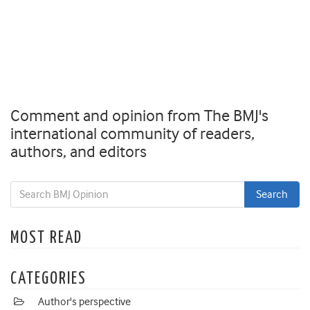
Comment and opinion from The BMJ's
international community of readers,
authors, and editors
MOST READ
CATEGORIES
Author's perspective