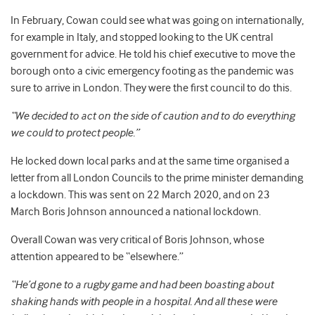
In February, Cowan could see what was going on internationally,
for example in Italy, and stopped looking to the UK central
government for advice. He told his chief executive to move the
borough onto a civic emergency footing as the pandemic was
sure to arrive in London. They were the first council to do this.
“We decided to act on the side of caution and to do everything
we could to protect people.”
He locked down local parks and at the same time organised a
letter from all London Councils to the prime minister demanding
a lockdown. This was sent on 22 March
2020, and on 23
March
Boris Johnson announced a national lockdown.
Overall Cowan was very critical of Boris Johnson, whose
attention appeared to be “elsewhere.”
“He’d gone to a rugby game and had been boasting about
shaking hands with people in a hospital. And all these were