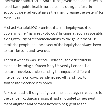
their white counterparts. And still the government continued to
reject basic public health measures, including a refusal to
support those self-isolating as they might “game the system” for
their £500.
Michael Mansfield QC promised that the inquiry would be
publishing the “manifestly obvious” findings as soon as possible,
along with urgent recommendations to the government. He
reminded people that the object of the inquiry had always been
to learn lessons and save lives.
The first witness was Deepti Gurdasani, senior lecturer in
machine learning at Queen Mary University London. Her
research involves understanding the impact of different
interventions on covid, pandemic growth, and how to
synthesise evidence into policy
Asked what she thought of government strategy in response to
the pandemic, Gurdasani said it had amounted to negligent
manslaughter, and perhaps not even negligent as the