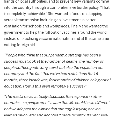
hands of local authorities, and to prevent new variants coming
into the country through a comprehensive border policy. “That
is completely achievable.” She wanted a focus on stopping
aerosol transmission including an investment in better
ventilation for schools and workplaces. Finally she wanted the
government to help the roll out of vaccines around the world,
instead of practising vaccine nationalism and at the same time
cutting foreign aid.
“People who think that our pandemic strategy has been a
success must look at the number of deaths, the number of
people suffering with long covid, but also the impact on our
economy and the fact that we’ve had restrictions for 16
months, three lockdowns, four months of children being out of
education. How is this even remotely a success?”
“The media never actually discusses the response in other
countries…so people aren’t aware that life could be so different
had we adopted the elimination strategy last year, or even
learned much later and adopted it more recently. It’s very, very