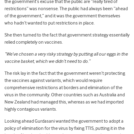
the government’s excuse that the public are “really tired of
restrictions” was nonsense. The public had always been “ahead
of the government,” and it was the government themselves
who hadn’t wanted to put restrictions in place.
She then turned to the fact that government strategy essentially
relied completely on vaccines.
“We’ve chosen a very risky strategy by putting all our eggs in the
vaccine basket, which we didn’t need to do.”
The risk lay in the fact that the government weren’t protecting
the vaccines against variants, which would require
comprehensive restrictions at borders and elimination of the
virus in the community. Other countries such as Australia and
New Zealand had managed this, whereas as we had imported
highly contagious variants.
Looking ahead Gurdasani wanted the government to adopt a
policy of elimination for the virus by fixing TTIS, putting it in the