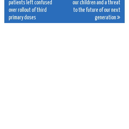
patients left confused
our children and a threat
navigation
over rollout of third
to the future of our next
primary doses
generation