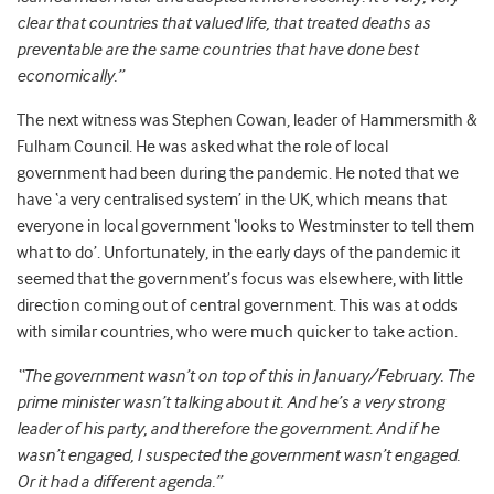
clear that countries that valued life, that treated deaths as
preventable are the same countries that have done best
economically.”
The next witness was Stephen Cowan, leader of Hammersmith &
Fulham Council. He was asked what the role of local
government had been during the pandemic. He noted that we
have ‘a very centralised system’ in the UK, which means that
everyone in local government ‘looks to Westminster to tell them
what to do’. Unfortunately, in the early days of the pandemic it
seemed that the government’s focus was elsewhere, with little
direction coming out of central government. This was at odds
with similar countries, who were much quicker to take action.
“The government wasn’t on top of this in January/February. The
prime minister wasn’t talking about it. And he’s a very strong
leader of his party, and therefore the government. And if he
wasn’t engaged, I suspected the government wasn’t engaged.
Or it had a different agenda.”