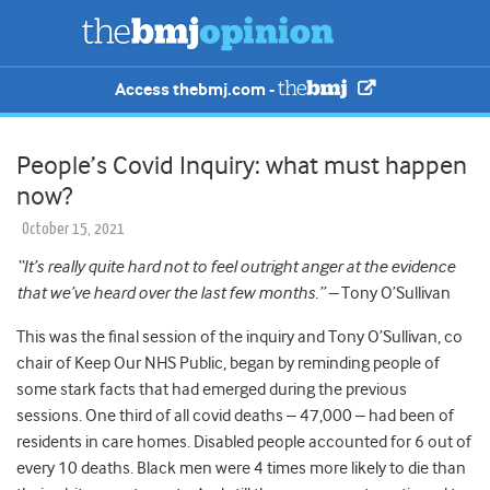
Access thebmj.com -
People’s Covid Inquiry: what must happen
now?
October 15, 2021
“It’s really quite hard not to feel outright anger at the evidence
that we’ve heard over the last few months.” –
Tony O’Sullivan
This was the final session of the inquiry and Tony O’Sullivan, co
chair of Keep Our NHS Public, began by reminding people of
some stark facts that had emerged during the previous
sessions. One third of all covid deaths – 47,000 – had been of
residents in care homes. Disabled people accounted for 6 out of
every 10 deaths. Black men were 4 times more likely to die than