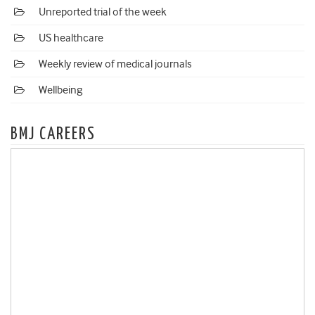
Unreported trial of the week
US healthcare
Weekly review of medical journals
Wellbeing
BMJ CAREERS