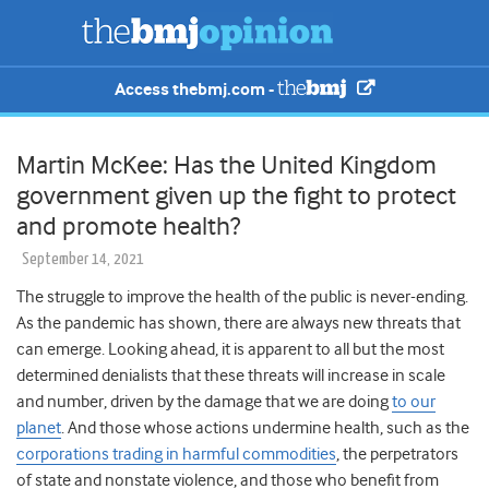
Access thebmj.com -
Martin McKee: Has the United Kingdom
government given up the fight to protect
and promote health?
September 14, 2021
The struggle to improve the health of the public is never-ending.
As the pandemic has shown, there are always new threats that
can emerge. Looking ahead, it is apparent to all but the most
determined denialists that these threats will increase in scale
and number, driven by the damage that we are doing
to our
planet
. And those whose actions undermine health, such as the
corporations trading in harmful commodities
, the perpetrators
of state and nonstate violence, and those who benefit from