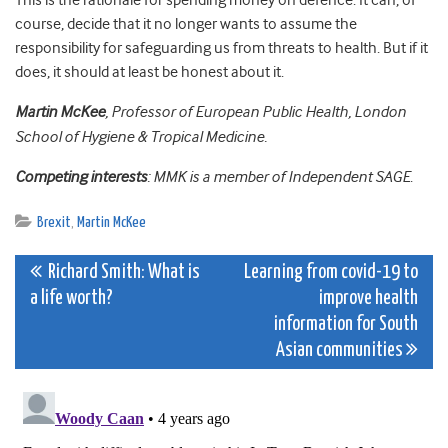
This is the rationale for spending money on defence. It can, of
course, decide that it no longer wants to assume the
responsibility for safeguarding us from threats to health. But if it
does, it should at least be honest about it.
Martin McKee
, Professor of European Public Health, London
School of Hygiene & Tropical Medicine.
Competing interests
: MMK is a member of Independent SAGE
.
Brexit
,
Martin McKee
Post
Richard Smith: What is
Learning from covid-19 to
a life worth?
improve health
navigation
information for South
Asian communities