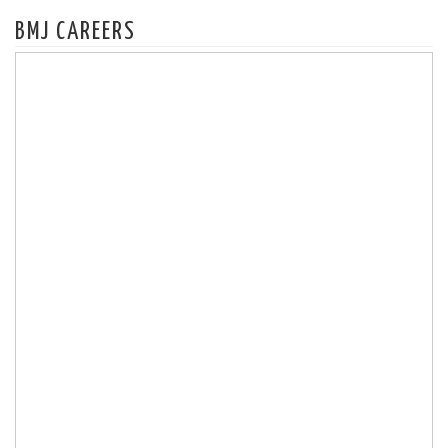
BMJ CAREERS