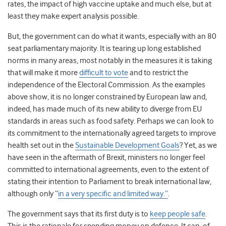
rates, the impact of high vaccine uptake and much else, but at
least they make expert analysis possible.
But, the government can do what it wants, especially with an 80
seat parliamentary majority. It is tearing up long established
norms in many areas, most notably in the measures it is taking
that will make it more
difficult to vote
and to restrict the
independence of the Electoral Commission. As the examples
above show, it is no longer constrained by European law and,
indeed, has made much of its new ability to diverge from EU
standards in areas such as food safety. Perhaps we can look to
its commitment to the internationally agreed targets to improve
health set out in the
Sustainable Development Goals
? Yet, as we
have seen in the aftermath of Brexit, ministers no longer feel
committed to international agreements, even to the extent of
stating their intention to Parliament to break international law,
although only “
in a very specific and limited way.”
.
The government says that its first duty is to
keep people safe
.