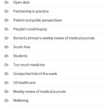
Open data
Partnership in practice
Patient and public perspectives
People's covid inquiry
Richard Lehman's weekly review of medical journals
South Asia
Students
Too much medicine
Unreported trial of the week
US healthcare
Weekly review of medical journals
Wellbeing