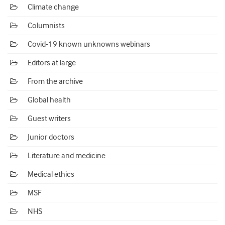
Climate change
Columnists
Covid-19 known unknowns webinars
Editors at large
From the archive
Global health
Guest writers
Junior doctors
Literature and medicine
Medical ethics
MSF
NHS