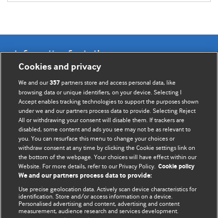
Information for Authors
Cookies and privacy
BMJ Opinion provides comment and opinion written by The
We and our
partners store and access personal data, like
357
BMJ's international community of readers, authors, and
browsing data or unique identifiers, on your device. Selecting I
Accept enables tracking technologies to support the purposes shown
editors.
under we and our partners process data to provide. Selecting Reject
All or withdrawing your consent will disable them. If trackers are
We welcome submissions for consideration. Your article
disabled, some content and ads you see may not be as relevant to
should be clear, compelling, and appeal to our international
you. You can resurface this menu to change your choices or
readership of doctors and other health professionals. The
withdraw consent at any time by clicking the Cookie settings link on
the bottom of the webpage. Your choices will have effect within our
best pieces make a single topical point. They are well argued
Website. For more details, refer to our Privacy Policy.
Cookie policy
with new insights.
We and our partners process data to provide:
For more information on how to submit, please see our
Use precise geolocation data. Actively scan device characteristics for
identification. Store and/or access information on a device.
instructions for authors.
Personalised advertising and content, advertising and content
measurement, audience research and services development.