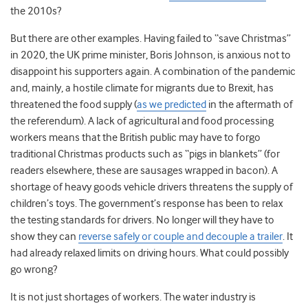
the 2010s?
But there are other examples. Having failed to “save Christmas”
in 2020, the UK prime minister, Boris Johnson, is anxious not to
disappoint his supporters again. A combination of the pandemic
and, mainly, a hostile climate for migrants due to Brexit, has
threatened the food supply (
as we predicted
in the aftermath of
the referendum). A lack of agricultural and food processing
workers means that the British public may have to forgo
traditional Christmas products such as “pigs in blankets” (for
readers elsewhere, these are sausages wrapped in bacon). A
shortage of heavy goods vehicle drivers threatens the supply of
children’s toys. The government’s response has been to relax
the testing standards for drivers. No longer will they have to
show they can
reverse safely or couple and decouple a trailer
. It
had already relaxed limits on driving hours. What could possibly
go wrong?
It is not just shortages of workers. The water industry is