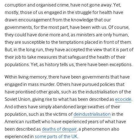
corruption and organised crime, have not gone away. Yet,
mostly, those of us engaged in the struggle for health have
drawn encouragement from the knowledge that our
governments, for the most part, have been with us. Of course,
they could have done more and, as ministers are only human,
they are susceptible to the temptations placed in front of them.
But, in the long run, they have accepted the view that it is part of
their job to take measures that safeguard the health of their
populations. Yet, as history tells us, there have been exceptions.
Within living memory, there have been governments that have
engaged in mass murder. Others have pursued policies that
have prioritised other goals, such as the industrialisation of the
Soviet Union, giving rise to what has been described as
ecocide
.
And others have simply abandoned large swathes of their
population, such as the victims of
deindustrialisation
in the
American rustbelt who have experienced years of what have
been described as
deaths of despair
, a phenomenon also
experienced in
some parts of the UK
.