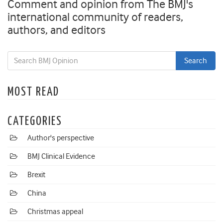
Comment and opinion from The BMJ's
international community of readers,
authors, and editors
MOST READ
CATEGORIES
Author's perspective
BMJ Clinical Evidence
Brexit
China
Christmas appeal