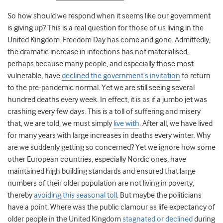
So how should we respond when it seems like our government
is giving up? This is a real question for those of us living in the
United Kingdom. Freedom Day has come and gone. Admittedly,
the dramatic increase in infections has not materialised,
perhaps because many people, and especially those most
vulnerable, have
declined the government’s invitation
to return
to the pre-pandemic normal. Yet we are still seeing several
hundred deaths every week. In effect, it is as if a jumbo jet was
crashing every few days. This is a toll of suffering and misery
that, we are told, we must simply
live with
. After all, we have lived
for many years with large increases in deaths every winter. Why
are we suddenly getting so concerned? Yet we ignore how some
other European countries, especially Nordic ones, have
maintained high building standards and ensured that large
numbers of their older population are not living in poverty,
thereby
avoiding this seasonal toll
. But maybe the politicians
have a point. Where was the public clamour as life expectancy of
older people in the United Kingdom
stagnated or declined
during