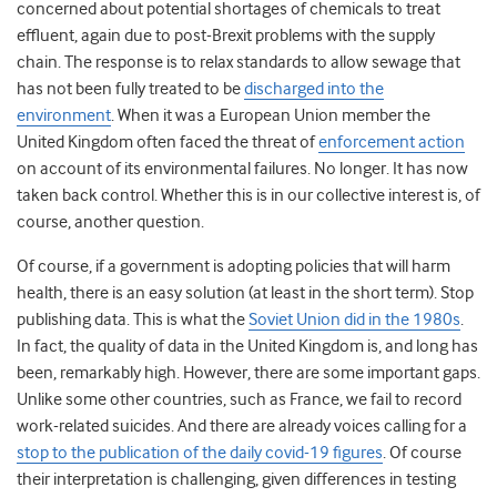
concerned about potential shortages of chemicals to treat
effluent, again due to post-Brexit problems with the supply
chain. The response is to relax standards to allow sewage that
has not been fully treated to be
discharged into the
environment
. When it was a European Union member the
United Kingdom often faced the threat of
enforcement action
on account of its environmental failures. No longer. It has now
taken back control. Whether this is in our collective interest is, of
course, another question.
Of course, if a government is adopting policies that will harm
health, there is an easy solution (at least in the short term). Stop
publishing data. This is what the
Soviet Union did in the 1980s
.
In fact, the quality of data in the United Kingdom is, and long has
been, remarkably high. However, there are some important gaps.
Unlike some other countries, such as France, we fail to record
work-related suicides. And there are already voices calling for a
stop to the publication of the daily covid-19 figures
. Of course
their interpretation is challenging, given differences in testing