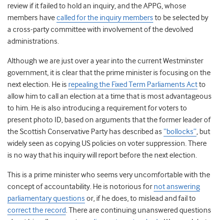
review if it failed to hold an inquiry, and the APPG, whose
members have
called for the inquiry members
to be selected by
a cross-party committee with involvement of the devolved
administrations.
Although we are just over a year into the current Westminster
government, it is clear that the prime minister is focusing on the
next election. He is
repealing the Fixed Term Parliaments Act
to
allow him to call an election at a time that is most advantageous
to him. He is also introducing a requirement for voters to
present photo ID, based on arguments that the former leader of
the Scottish Conservative Party has described as
“bollocks”
,
but
widely seen as copying US policies on voter suppression. There
is no way that his inquiry will report before the next election.
This is a prime minister who seems very uncomfortable with the
concept of accountability. He is notorious for
not answering
parliamentary questions
or, if he does, to mislead and fail to
correct the record
. There are continuing unanswered questions