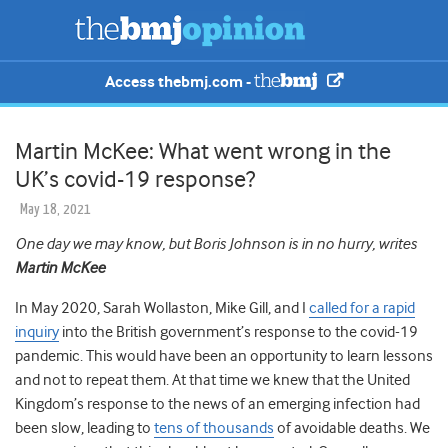
Access thebmj.com -
Martin McKee: What went wrong in the
UK’s covid-19 response?
May 18, 2021
One day we may know, but Boris Johnson is in no hurry, writes
Martin McKee
In May 2020, Sarah Wollaston, Mike Gill, and I
called for a rapid
inquiry
into the British government’s response to the covid-19
pandemic. This would have been an opportunity to learn lessons
and not to repeat them. At that time we knew that the United
Kingdom’s response to the news of an emerging infection had
been slow, leading to
tens of thousands
of avoidable deaths. We