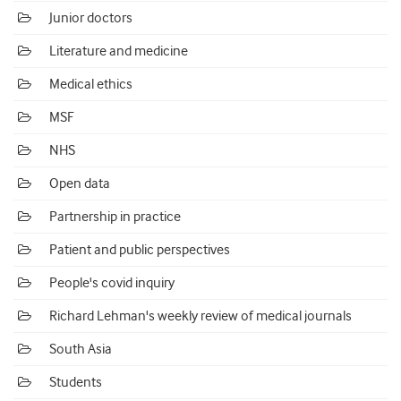
Junior doctors
Literature and medicine
Medical ethics
MSF
NHS
Open data
Partnership in practice
Patient and public perspectives
People's covid inquiry
Richard Lehman's weekly review of medical journals
South Asia
Students