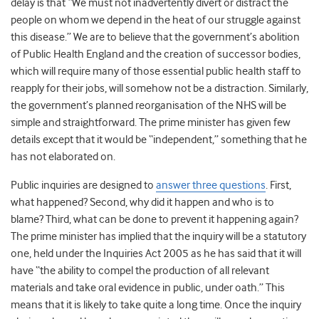
delay is that
“We must not inadvertently divert or distract the
people on whom we depend in the heat of our struggle against
this disease.”
We are to believe that the government’s abolition
of Public Health England and the creation of successor bodies,
which will require many of those essential public health staff to
reapply for their jobs, will somehow not be a distraction. Similarly,
the government’s planned reorganisation of the NHS will be
simple and straightforward. The prime minister has given few
details except that it would be “independent,” something that he
has not elaborated on.
Public inquiries are designed to
answer three questions
. First,
what happened? Second, why did it happen and who is to
blame? Third, what can be done to prevent it happening again?
The prime minister has implied that the inquiry will be a statutory
one, held under the Inquiries Act 2005 as he has said that it will
have
“the ability to compel the production of all relevant
materials and take oral evidence in public, under oath.” This
means that it is likely to take quite a long time. Once the inquiry