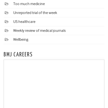
Too much medicine
Unreported trial of the week
US healthcare
Weekly review of medical journals
Wellbeing
BMJ CAREERS