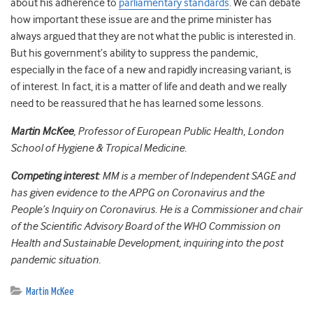
about his adherence to
parliamentary standards
. We can debate
how important these issue are and the prime minister has
always argued that they are not what the public is interested in.
But his government’s ability to suppress the pandemic,
especially in the face of a new and rapidly increasing variant, is
of interest. In fact, it is a matter of life and death and we really
need to be reassured that he has learned some lessons.
Martin McKee
, Professor of European Public Health, London
School of Hygiene & Tropical Medicine.
Competing interest
: MM is a member of Independent SAGE and
has given evidence to the APPG on Coronavirus and the
People’s Inquiry on Coronavirus. He is a Commissioner and chair
of the Scientific Advisory Board of the WHO Commission on
Health and Sustainable Development, inquiring into the post
pandemic situation.
Martin McKee