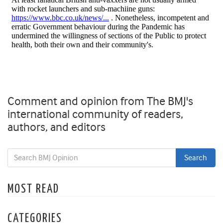
Comment and opinion from The BMJ's
international community of readers,
authors, and editors
MOST READ
CATEGORIES