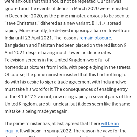
were anxious that this should not be repeated. Our call was
ignored and the events of debris in March 2020 were repeated
in December 2020, as the prime minister, anxious to be seen to
“save Christmas,” dithered as a new variant, B.1.1.7, spread
rapidly. More recently, he delayed imposing a ban on travel from
India until 23
April 2021. The reasons
remain obscure
.
Bangladesh and Pakistan had been placed on the red list on 9
April 2021 despite having much lower incidence rates.
Television screens in the United Kingdom were full of
horrendous pictures from India, with people dying in the streets.
Of course, the prime minister insisted that this had nothing to
do with his desire to sign a trade agreement with India and we
must take his word for it. The consequences of enabling entry
of the B.1.617.2 variant, now rising rapidly in several parts of the
United Kingdom, are still unclear, but it does seem like the same
mistake is being made yet again.
The prime minister has, at last, agreed that there
will be an
inquiry
. It will begin in spring 2022. The reason he gave for the