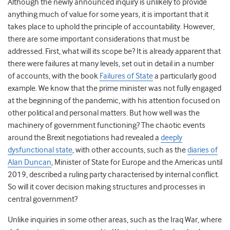
Although the newly announced inquiry is unlikely to provide
anything much of value for some years, it is important that it
takes place to uphold the principle of accountability. However,
there are some important considerations that must be
addressed. First, what will its scope be? It is already apparent that
there were failures at many levels, set out in detail in a number
of accounts, with the book
Failures of State
a particularly good
example. We know that the prime minister was not fully engaged
at the beginning of the pandemic, with his attention focused on
other political and personal matters. But how well was the
machinery of government functioning? The chaotic events
around the Brexit negotiations had revealed a
deeply
dysfunctional state
, with other accounts, such as the
diaries of
Alan Duncan
, Minister of State for Europe and the Americas until
2019, described a ruling party characterised by internal conflict.
So will it cover decision making structures and processes in
central government?
Unlike inquiries in some other areas, such as the Iraq War, where