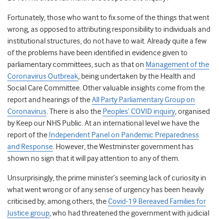
Fortunately, those who want to fix some of the things that went
wrong, as opposed to attributing responsibility to individuals and
institutional structures, do not have to wait. Already quite a few
of the problems have been identified in evidence given to
parliamentary committees, such as that on
Management of the
Coronavirus Outbreak
, being undertaken by the Health and
Social Care Committee. Other valuable insights come from the
report and hearings of the
All Party Parliamentary Group on
Coronavirus
. There is also the
Peoples’ COVID inquiry
, organised
by Keep our NHS Public. At an international level we have the
report of the
Independent Panel on Pandemic Preparedness
and Response
. However, the Westminster government has
shown no sign that it will pay attention to any of them.
Unsurprisingly, the prime minister’s seeming lack of curiosity in
what went wrong or of any sense of urgency has been heavily
criticised by, among others, the
Covid-19 Bereaved Families for
Justice group
, who had threatened the government with judicial