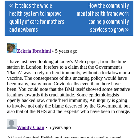
Post
It takes the whole
How the community
health system to improve
mental health framework
navigation
quality of care for mothers
can help community
and newborns
services to grow