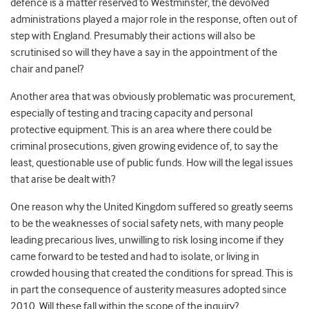
defence is a matter reserved to Westminster, the devolved
administrations played a major role in the response, often out of
step with England. Presumably their actions will also be
scrutinised so will they have a say in the appointment of the
chair and panel?
Another area that was obviously problematic was procurement,
especially of testing and tracing capacity and personal
protective equipment. This is an area where there could be
criminal prosecutions, given growing evidence of, to say the
least, questionable use of public funds. How will the legal issues
that arise be dealt with?
One reason why the United Kingdom suffered so greatly seems
to be the weaknesses of social safety nets, with many people
leading precarious lives, unwilling to risk losing income if they
came forward to be tested and had to isolate, or living in
crowded housing that created the conditions for spread. This is
in part the consequence of austerity measures adopted since
2010. Will these fall within the scope of the inquiry?