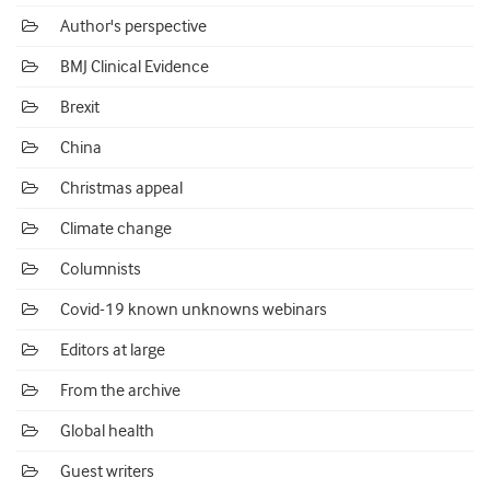
Author's perspective
BMJ Clinical Evidence
Brexit
China
Christmas appeal
Climate change
Columnists
Covid-19 known unknowns webinars
Editors at large
From the archive
Global health
Guest writers