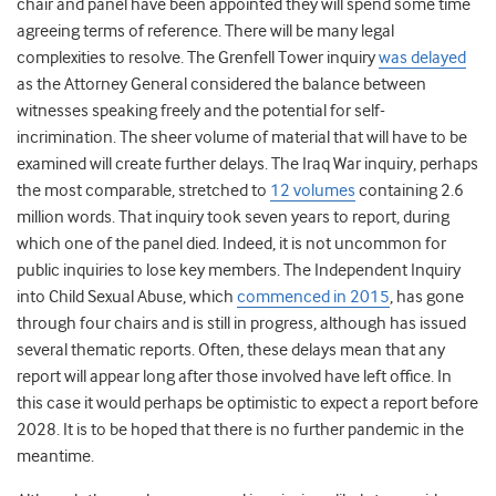
chair and panel have been appointed they will spend some time
agreeing terms of reference. There will be many legal
complexities to resolve. The Grenfell Tower inquiry
was delayed
as the Attorney General considered the balance between
witnesses speaking freely and the potential for self-
incrimination. The sheer volume of material that will have to be
examined will create further delays. The Iraq War inquiry, perhaps
the most comparable, stretched to
12 volumes
containing 2.6
million words. That inquiry took seven years to report, during
which one of the panel died. Indeed, it is not uncommon for
public inquiries to lose key members. The Independent Inquiry
into Child Sexual Abuse, which
commenced in 2015
, has gone
through four chairs and is still in progress, although has issued
several thematic reports. Often, these delays mean that any
report will appear long after those involved have left office. In
this case it would perhaps be optimistic to expect a report before
2028. It is to be hoped that there is no further pandemic in the
meantime.