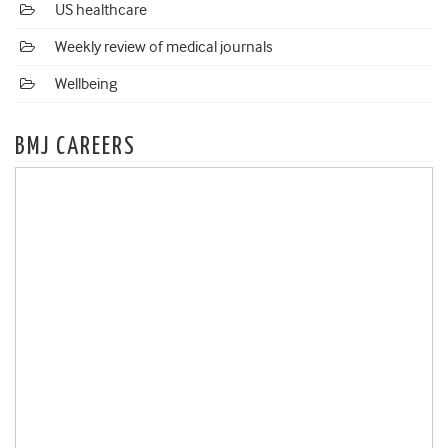
US healthcare
Weekly review of medical journals
Wellbeing
BMJ CAREERS