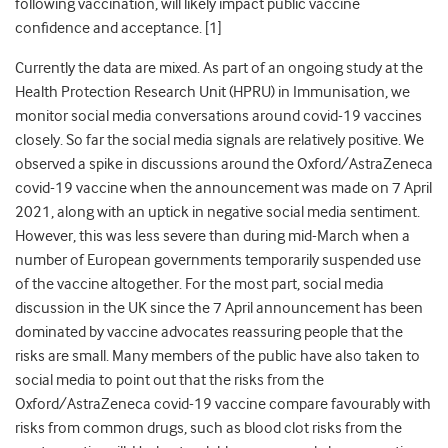
following vaccination, will likely impact public vaccine
confidence and acceptance. [1]
Currently the data are mixed. As part of an ongoing study at the
Health Protection Research Unit (HPRU) in Immunisation, we
monitor social media conversations around covid-19 vaccines
closely. So far the social media signals are relatively positive. We
observed a spike in discussions around the Oxford/AstraZeneca
covid-19 vaccine when the announcement was made on 7 April
2021, along with an uptick in negative social media sentiment.
However, this was less severe than during mid-March when a
number of European governments temporarily suspended use
of the vaccine altogether. For the most part, social media
discussion in the UK since the 7 April announcement has been
dominated by vaccine advocates reassuring people that the
risks are small. Many members of the public have also taken to
social media to point out that the risks from the
Oxford/AstraZeneca covid-19 vaccine compare favourably with
risks from common drugs, such as blood clot risks from the