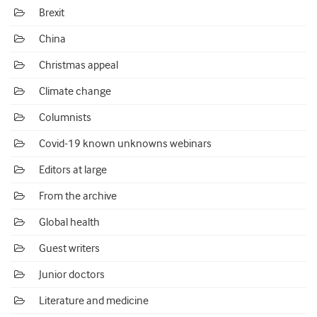
Brexit
China
Christmas appeal
Climate change
Columnists
Covid-19 known unknowns webinars
Editors at large
From the archive
Global health
Guest writers
Junior doctors
Literature and medicine