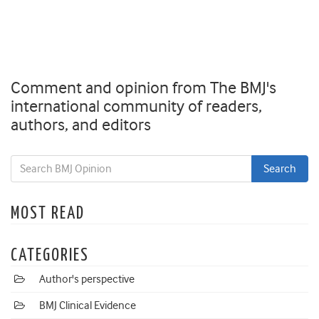
Comment and opinion from The BMJ's
international community of readers,
authors, and editors
MOST READ
CATEGORIES
Author's perspective
BMJ Clinical Evidence