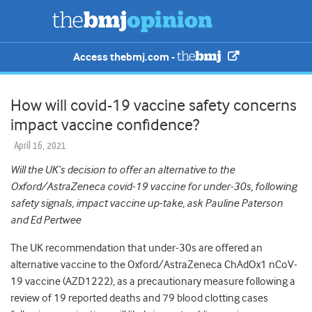
Access thebmj.com -
How will covid-19 vaccine safety concerns
impact vaccine confidence?
April 16, 2021
Will the UK’s decision to offer an alternative to the
Oxford/AstraZeneca covid-19 vaccine for under-30s, following
safety signals, impact vaccine up-take, ask Pauline Paterson
and Ed Pertwee
The UK recommendation that under-30s are offered an
alternative vaccine to the Oxford/AstraZeneca ChAdOx1 nCoV-
19 vaccine (AZD1222), as a precautionary measure following a
review of 19 reported deaths and 79 blood clotting cases