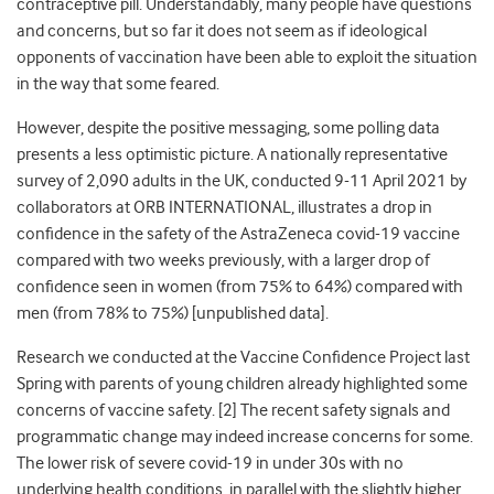
contraceptive pill. Understandably, many people have questions
and concerns, but so far it does not seem as if ideological
opponents of vaccination have been able to exploit the situation
in the way that some feared.
However, despite the positive messaging, some polling data
presents a less optimistic picture. A nationally representative
survey of 2,090 adults in the UK, conducted 9-11 April 2021 by
collaborators at ORB INTERNATIONAL, illustrates a drop in
confidence in the safety of the AstraZeneca covid-19 vaccine
compared with two weeks previously, with a larger drop of
confidence seen in women (from 75% to 64%) compared with
men (from 78% to 75%) [unpublished data].
Research we conducted at the Vaccine Confidence Project last
Spring with parents of young children already highlighted some
concerns of vaccine safety. [2] The recent safety signals and
programmatic change may indeed increase concerns for some.
The lower risk of severe covid-19 in under 30s with no
underlying health conditions, in parallel with the slightly higher