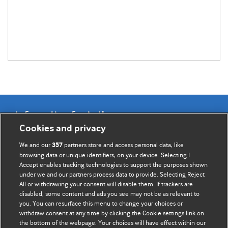
Information for Authors
Cookies and privacy
BMJ Opinion provides comment and opinion written by The
We and our
partners store and access personal data, like
357
BMJ's international community of readers, authors, and
browsing data or unique identifiers, on your device. Selecting I
Accept enables tracking technologies to support the purposes shown
editors.
under we and our partners process data to provide. Selecting Reject
All or withdrawing your consent will disable them. If trackers are
We welcome submissions for consideration. Your article
disabled, some content and ads you see may not be as relevant to
should be clear, compelling, and appeal to our international
you. You can resurface this menu to change your choices or
readership of doctors and other health professionals. The
withdraw consent at any time by clicking the Cookie settings link on
the bottom of the webpage. Your choices will have effect within our
best pieces make a single topical point. They are well argued