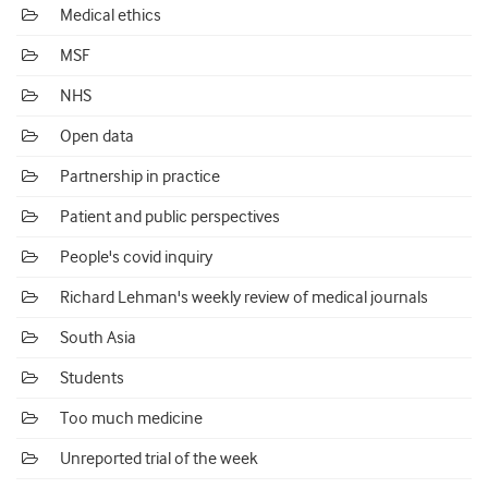
Medical ethics
MSF
NHS
Open data
Partnership in practice
Patient and public perspectives
People's covid inquiry
Richard Lehman's weekly review of medical journals
South Asia
Students
Too much medicine
Unreported trial of the week