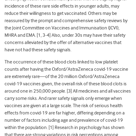
incidence of these rare side effects in younger adults, may
reduce their willingness to get vaccinated. Others may be
reassured by the prompt and comprehensive safety reviews by
the Joint Committee on Vaccines and Immunisation (JCVI),
MHRA and EMA. [1,
3-4
] Also, under 30s may have their safety
concerns alleviated by the offer of alternative vaccines that
have not had these safety signals.
The occurrence of these blood clots linked to low platelet
counts after having the Oxford/
AstraZeneca covid-19
vaccine
are extremely rare—of the 20 million Oxford/
AstraZeneca
covid-19
vaccines given, the overall risk of these blood clots is
around one in 250,000 people. [3] All medicines and all vaccines
carry some risks. And rarer safety signals only emerge when
vaccines are given at a large scale. The risk of serious health
effects from covid-19 are far higher, differing depending on a
number of factors including age and prevalence of covid-19
within the population. [1]
Research in psychology has shown
that there are strong variations in risk perceptions among