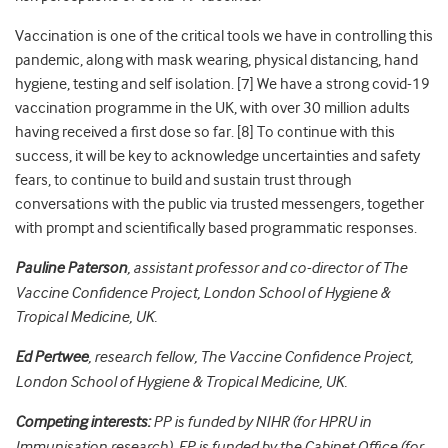
Vaccination is one of the critical tools we have in controlling this
pandemic, along with mask wearing, physical distancing, hand
hygiene, testing and self isolation. [7]
We have a strong covid-19
vaccination programme in the UK, with over 30 million adults
having received a first dose so far. [8]
To continue with this
success, it will be key to acknowledge uncertainties and safety
fears, to continue to build and sustain trust through
conversations with the public via trusted messengers, together
with prompt and scientifically based programmatic responses.
Pauline Paterson
, assistant professor and co-director of The
Vaccine Confidence Project, London School of Hygiene &
Tropical Medicine, UK.
Ed Pertwee
, research fellow, The Vaccine Confidence Project,
London School of Hygiene & Tropical Medicine, UK.
Competing interests:
PP is funded by NIHR (for HPRU in
Immunisation research), EP is funded by the Cabinet Office (for