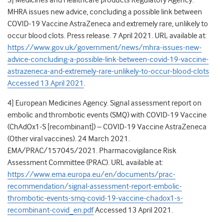
3] Medicines and Healthcare products Regulatory Agency.
MHRA issues new advice, concluding a possible link between
COVID-19 Vaccine AstraZeneca and extremely rare, unlikely to
occur blood clots. Press release. 7 April 2021. URL available at:
https://www.gov.uk/government/news/mhra-issues-new-
advice-concluding-a-possible-link-between-covid-19-vaccine-
astrazeneca-and-extremely-rare-unlikely-to-occur-blood-clots
Accessed 13 April 2021
.
4] European Medicines Agency. Signal assessment report on
embolic and thrombotic
events (SMQ) with COVID-19 Vaccine
(ChAdOx1-S [recombinant]) – COVID-19 Vaccine AstraZeneca
(Other viral vaccines). 24 March 2021.
EMA/PRAC/157045/2021. Pharmacovigilance Risk
Assessment Committee (PRAC). URL available at:
https://www.ema.europa.eu/en/documents/prac-
recommendation/signal-assessment-report-embolic-
thrombotic-events-smq-covid-19-vaccine-chadox1-s-
recombinant-covid_en.pdf
Accessed 13 April 2021.