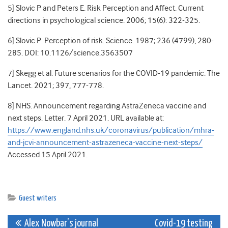
5] Slovic P and Peters E. Risk Perception and Affect. Current
directions in psychological science. 2006; 15(6): 322-325.
6] Slovic P. Perception of risk. Science. 1987; 236 (4799), 280-
285. DOI: 10.1126/science.3563507
7] Skegg et al. Future scenarios for the COVID-19 pandemic. The
Lancet. 2021; 397, 777-778.
8] NHS. Announcement regarding AstraZeneca vaccine and
next steps. Letter. 7 April 2021. URL available at:
https://www.england.nhs.uk/coronavirus/publication/mhra-
and-jcvi-announcement-astrazeneca-vaccine-next-steps/
Accessed 15 April 2021.
Guest writers
Post
Alex Nowbar’s journal
Covid-19 testing