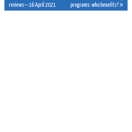
reviews—16 April 2021
programs: who benefits?
navigation