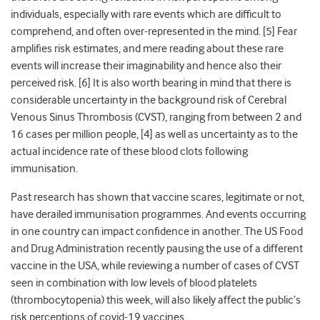
individuals, especially with rare events which are difficult to
comprehend, and often over-represented in the mind. [5] Fear
amplifies risk estimates, and mere reading about these rare
events will increase their imaginability and hence also their
perceived risk. [6] It is also worth bearing in mind that
there is
considerable uncertainty in the background risk of Cerebral
Venous Sinus Thrombosis (CVST), ranging from between 2 and
16 cases per million people, [4] as well as uncertainty as to the
actual incidence rate of these blood clots following
immunisation.
Past research has shown that vaccine scares, legitimate or not,
have derailed immunisation programmes. And events occurring
in one country can impact confidence in another. The US Food
and Drug Administration recently pausing the use of a different
vaccine in the USA, while reviewing a number of cases of CVST
seen in combination with low levels of blood platelets
(thrombocytopenia) this week, will also likely affect the public’s
risk perceptions of covid-19 vaccines.