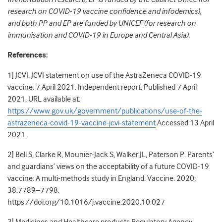
research on COVID-19 vaccine confidence and infodemics),
and both PP and EP are funded by UNICEF (for research on
immunisation and COVID-19 in Europe and Central Asia).
References:
1] JCVI. JCVI statement on use of the AstraZeneca COVID-19
vaccine: 7 April 2021. Independent report. Published 7 April
2021. URL available at:
https://www.gov.uk/government/publications/use-of-the-
astrazeneca-covid-19-vaccine-jcvi-statement
Accessed 13 April
2021.
2] Bell S, Clarke R, Mounier-Jack S, Walker JL, Paterson P. Parents’
and guardians’ views on the acceptability of a future COVID-19
vaccine: A multi-methods study in England. Vaccine. 2020;
38:7789–7798.
https://doi.org/10.1016/j.vaccine.2020.10.027