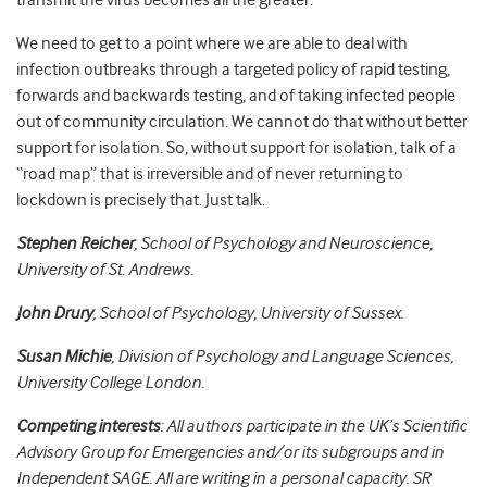
transmit the virus becomes all the greater.
We need to get to a point where we are able to deal with
infection outbreaks through a targeted policy of rapid testing,
forwards and backwards testing, and of taking infected people
out of community circulation. We cannot do that without better
support for isolation. So, without support for isolation, talk of a
“road map” that is irreversible and of never returning to
lockdown is precisely that. Just talk.
Stephen Reicher
, School of Psychology and Neuroscience,
University of St. Andrews.
John Drury
, School of Psychology, University of Sussex.
Susan Michie
, Division of Psychology and Language Sciences,
University College London.
Competing interests
:
All authors
participate in the UK’s Scientific
Advisory Group for Emergencies and/or its subgroups
and in
Independent SAGE.
All are writing in a personal capacity. SR