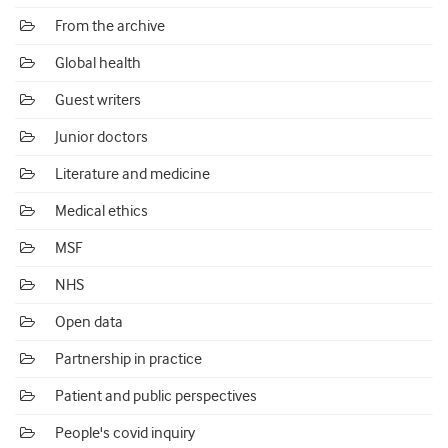
From the archive
Global health
Guest writers
Junior doctors
Literature and medicine
Medical ethics
MSF
NHS
Open data
Partnership in practice
Patient and public perspectives
People's covid inquiry