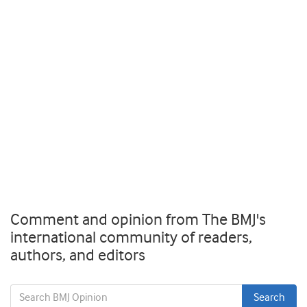
Comment and opinion from The BMJ's
international community of readers,
authors, and editors