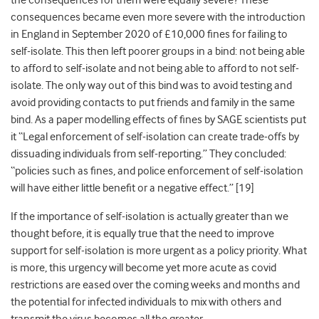
the consequences for them were equally severe? These
consequences became even more severe with the introduction
in England in September 2020 of £10,000 fines for failing to
self-isolate. This then left poorer groups in a bind: not being able
to afford to self-isolate and not being able to afford to not self-
isolate. The only way out of this bind was to avoid testing and
avoid providing contacts to put friends and family in the same
bind. As a paper modelling effects of fines by SAGE scientists put
it “Legal enforcement of self-isolation can create trade-offs by
dissuading individuals from self-reporting.” They concluded:
“policies such as fines, and police enforcement of self-isolation
will have either little benefit or a negative effect
.” [19]
If the importance of self-isolation is actually greater than we
thought before, it is equally true that the need to improve
support for self-isolation is more urgent as a policy priority. What
is more, this urgency will become yet more acute as covid
restrictions are eased over the coming weeks and months and
the potential for infected individuals to mix with others and