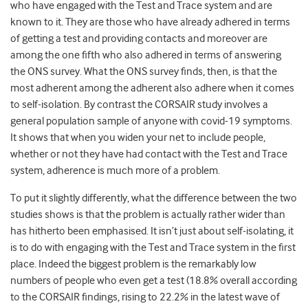
who have engaged with the Test and Trace system and are
known to it. They are those who have already adhered in terms
of getting a test and providing contacts and moreover are
among the one fifth who also adhered in terms of answering
the ONS survey. What the ONS survey finds, then, is that the
most adherent among the adherent also adhere when it comes
to self-isolation. By contrast the CORSAIR study involves a
general population sample of anyone with covid-19 symptoms.
It shows that when you widen your net to include people,
whether or not they have had contact with the Test and Trace
system, adherence is much more of a problem.
To put it slightly differently, what the difference between the two
studies shows is that the problem is actually rather wider than
has hitherto been emphasised. It isn’t just about self-isolating, it
is to do with engaging with the Test and Trace system in the first
place. Indeed the biggest problem is the remarkably low
numbers of people who even get a test (18.8% overall according
to the CORSAIR findings, rising to 22.2% in the latest wave of