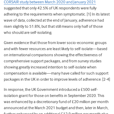
CORSAIR study between March 2020 and January 2021
suggested that only 42.5%
o
f UK respondents were fully
adhering to the requirements when symptomatic
. [1] In its latest
wave of data, collected at the end of January, adherence had
risen slightly to 51.8%, but that still means only half of those
who should are self-isolating.
Given evidence that those from lower socio-economic groups
and with fewer
resources are least likely to self-isolate—
based
on international comparisons showing the effectiveness of
comprehensive support packages,
and from survey studies
showing greatly increased intention to self-isolate when
compensation is available—
many have called for such support
packages in the UK in order to improve levels of adherence. [2-4]
In response, the UK Government introduced a £500 self-
isolation grant for those on benefits in September 2020. T
his
was enhanced by a discretionary fund of £20 million per month
announced at the March 2021 budget
and then, later in March,