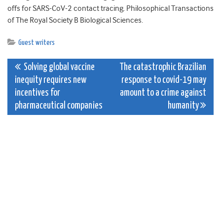
offs for SARS-CoV-2 contact tracing. Philosophical Transactions
of The Royal Society B Biological Sciences.
Guest writers
Post
Solving global vaccine
The catastrophic Brazilian
inequity requires new
response to covid-19 may
navigation
incentives for
amount to a crime against
pharmaceutical companies
humanity