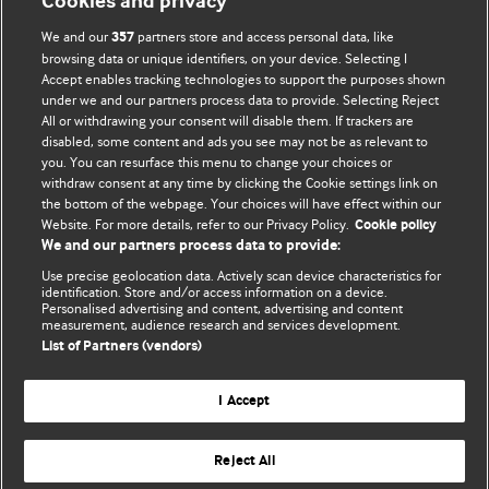
Cookies and privacy
BMJ Opinion provides comment and opinion written by The
We and our
partners store and access personal data, like
357
BMJ's international community of readers, authors, and
browsing data or unique identifiers, on your device. Selecting I
Accept enables tracking technologies to support the purposes shown
editors.
under we and our partners process data to provide. Selecting Reject
All or withdrawing your consent will disable them. If trackers are
We welcome submissions for consideration. Your article
disabled, some content and ads you see may not be as relevant to
should be clear, compelling, and appeal to our international
you. You can resurface this menu to change your choices or
readership of doctors and other health professionals. The
withdraw consent at any time by clicking the Cookie settings link on
the bottom of the webpage. Your choices will have effect within our
best pieces make a single topical point. They are well argued
Website. For more details, refer to our Privacy Policy.
Cookie policy
with new insights.
We and our partners process data to provide:
For more information on how to submit, please see our
Use precise geolocation data. Actively scan device characteristics for
identification. Store and/or access information on a device.
instructions for authors.
Personalised advertising and content, advertising and content
measurement, audience research and services development.
List of Partners (vendors)
I Accept
Privacy policy
Website terms & conditions
Contact us
Top
Home
Revenue sources
Reject All
© BMJ Publishing Group Limited 2026. All rights reserved.