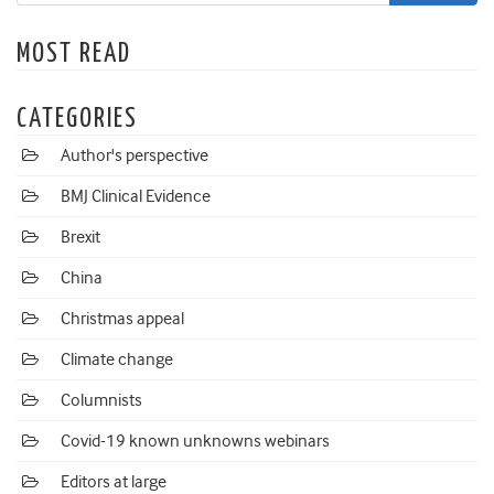
MOST READ
CATEGORIES
Author's perspective
BMJ Clinical Evidence
Brexit
China
Christmas appeal
Climate change
Columnists
Covid-19 known unknowns webinars
Editors at large