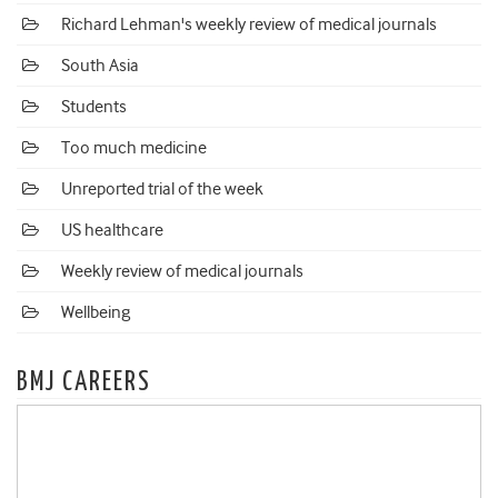
Richard Lehman's weekly review of medical journals
South Asia
Students
Too much medicine
Unreported trial of the week
US healthcare
Weekly review of medical journals
Wellbeing
BMJ CAREERS