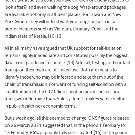
needs (what do you do if you have children or elderly relatives to
look after?), and even walking the dog. Wrap-around packages
are available not only in affluent places like Taiwan
and New
York (where they will indeed walk your dog)
, but also in far
poorer locations such as Vietnam, Uruguay, Cuba,
and the
Indian state of Kerala
. [10-13]
All in all, many have argued that UK support for self-isolation
remains highly inadequate and constitutes possibly the biggest
flaw in our pandemic response
. [14] After all, testing and contact
tracing on their own are of limited use. Both are means to
identify those who may be infected and take them out of the
chain of transmission. For want of funding self-isolation with a
small fraction of the £37 billion spent on privatised test and
trace, we undermine the whole system. It makes sense neither
in public health nor economic terms.
But a week ago, all this seemed to change. ONS figures released
on 26
March 2021 suggested that, in the period 1
February to
13
February, 86% of people fully self-isolated
. [15] In the period