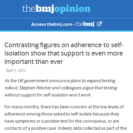
Access thebmj.com -
Contrasting figures on adherence to self-
isolation show that support is even more
important than ever
April 5, 2021
As the UK government announce plans to expand testing
rollout, Stephen Reicher and colleagues argue that testing
without support for self-isolation won’t work
For many months, there has been concern at the low levels of
adherence among those asked to self-isolate because they
have symptoms or a positive test for the coronavirus, or are
contacts of a positive case. Indeed, data collected as part of the