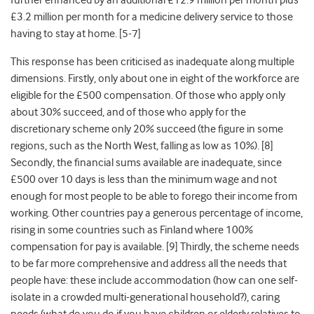
further enhanced by an additional £12.9 million per month plus
£3.2 million per month for a medicine delivery service to those
having to stay at home
. [5-7]
This response has been criticised as inadequate along multiple
dimensions. Firstly, only about one in eight of the workforce are
eligible for the £500 compensation. Of those who apply only
about 30% succeed, and of those who apply for the
discretionary scheme only 20% succeed (the figure in some
regions, such as the North West, falling as low as 10%)
. [8]
Secondly, the financial sums available are inadequate, since
£500 over 10 days is less than the minimum wage and not
enough for most people to be able to forego their income from
working. Other countries pay a generous percentage of income,
rising in some countries such as Finland where 100%
compensation for pay is available
. [9] Thirdly, the scheme needs
to be far more comprehensive and address all the needs that
people have: these include accommodation (how can one self-
isolate in a crowded multi-generational household?), caring