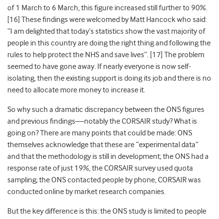
of 1
March to 6
March, this figure increased still further to 90%
.
[16] These findings were
welcomed by Matt Hancock who said:
“I am delighted that today’s statistics show the vast majority of
people in this country are doing the right thing and following the
rules to help protect the NHS and save lives”
. [17] The problem
seemed to have gone away. If nearly everyone is now self-
isolating, then the existing support is doing its job and there is no
need to allocate more money to increase it.
So why such a dramatic discrepancy between the ONS figures
and previous findings—notably the CORSAIR study? What is
going on? There are many points that could be made: ONS
themselves acknowledge that these are “experimental data”
and that the methodology is still in development; the ONS had a
response rate of just 19%, the CORSAIR survey used quota
sampling; the ONS contacted people by phone, CORSAIR was
conducted online by market research companies.
But the key difference is this: the ONS study is limited to people