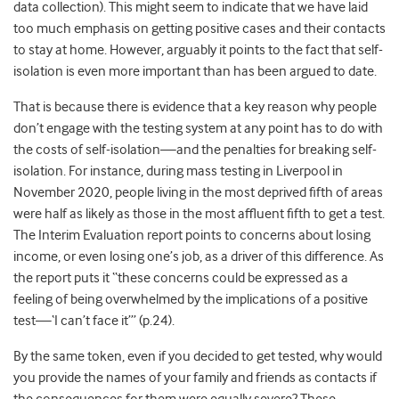
data collection). This might seem to indicate that we have laid
too much emphasis on getting positive cases and their contacts
to stay at home. However, arguably it points to the fact that self-
isolation is even more important than has been argued to date.
That is because there is evidence that a key reason why people
don’t engage with the testing system at any point has to do with
the costs of self-isolation—and the penalties for breaking self-
isolation. For instance, during mass testing in Liverpool in
November 2020, people living in the most deprived fifth of areas
were half as likely as those in the most affluent fifth to get a test.
The Interim Evaluation report points to concerns about losing
income, or even losing one’s job, as a driver of this difference
. As
the report puts it “these concerns could be expressed as a
feeling of being overwhelmed by the implications of a positive
test—‘I can’t face it’” (p.24).
By the same token, even if you decided to get tested, why would
you provide the names of your family and friends as contacts if