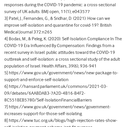
responses during the COVID-19 pandemic: a cross-sectional
survey of UK adults. BMJ open, 11(1), e043577
3] Patel, J., Fernandes, G., & Sridhar, D. (2021). How can we
improve self-isolation and quarantine for covid-19?. British
Medical Journal 372:n265
4] Bodas, M., & Peleg, K. (2020). Self-Isolation Compliance In The
COVID-19 Era Influenced By Compensation: Findings from a
recent survey in Israel: public attitudes toward the COVID-19
outbreak and self-isolation: a cross sectional study of the adult
population of Israel. Health Affairs, 39(6), 936-941
5] https://www.gov.uk/government/news/new-package-to-
support-and-enforce-self-isolation
6] https://hansard.parliament.uk/commons/2021-03-
09/debates/6AABDAB3-7A2D-4B16-B4F2-
8C551BEB5780/Self-IsolationFinancialBarriers
7] https://www.gov.uk/government/news/government-
increases-support-for-those-self-isolating
8] https://www.tuc.org.uk/blogs/high-rejection-rates-show-