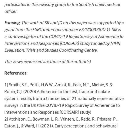
participates in the advisory group to the Scottish chief medical
officer.
Funding
: The work of SR and JD on this paper was supported by a
grant from the ESRC (reference number ES/V005383/1). SM is
a co-Investigator of the COVID-19 Rapid Survey of Adherence to
Interventions and Responses [CORSAIR] study funded by NIHR
Evaluation, Trials and Studies Coordinating Centre.
The views expressed are those of the author(s).
References
:
1] Smith, S.E., Potts, H.W.W., Amlot, R., Fear, N.T., Michie, S. &
Rubin, G.J. (2020) Adherence to the test, trace and isolate
system: results from a time series of 21 nationally representative
surveys in the UK (the COVID-19 Rapid Survey of Adherence to
Interventions and Responses [CORSAIR] study)
2] Atchison, C., Bowman, L. R., Vrinten, C., Redd, R., Pristerà, P.,
Eaton, J., & Ward, H. (2021). Early perceptions and behavioural