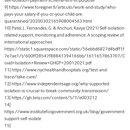
self-isolation-payment-scheme-isnt-fit-purpose
9] https://www.foreigner.fi/articulo/work-and-study/who-
pays-your-salary-if-you-or-your-child-are-
quarantined/20200302165908004563.html
10] Patel, J., Fernandes, G. & Anchuri, Kavya (2021) Self-isolation-
related support, monitoring and adherence: A scoping review of
international approaches.
https://static1.squarespace.com/static/56ebbd6827d4bdff1f
7e7ae1/t/600ff28547f88841394166bb/1611657863707/C
ovid+Isolation+Review+GHGP+20012021.pdf
11] https://www.nychealthandhospitals.org/test-and-
trace/take-care/
12] https://www.independentsage.org/why-supported-
isolation-is-crucial-to-break-community-transmission/
13] https://gh.bmj.com/content/5/7/e003212
14]
https://www.instituteforgovernment.org.uk/blog/government-
support-self-isolate
15]