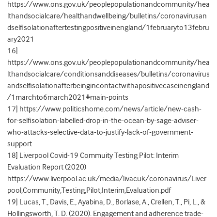
https://www.ons.gov.uk/peoplepopulationandcommunity/hea
lthandsocialcare/healthandwellbeing/bulletins/coronavirusan
dselfisolationaftertestingpositiveinengland/1februaryto13febru
ary2021
16]
https://www.ons.gov.uk/peoplepopulationandcommunity/hea
lthandsocialcare/conditionsanddiseases/bulletins/coronavirus
andselfisolationafterbeingincontactwithapositivecaseinengland
/1marchto6march2021#main-points
17] https://www.politicshome.com/news/article/new-cash-
for-selfisolation-labelled-drop-in-the-ocean-by-sage-adviser-
who-attacks-selective-data-to-justify-lack-of-government-
support
18] Liverpool Covid-19 Commuity Testing Pilot: Interim
Evaluation Report (2020)
https://www.liverpool.ac.uk/media/livacuk/coronavirus/Liver
pool,Community,Testing,Pilot,Interim,Evaluation.pdf
19] Lucas, T., Davis, E., Ayabina, D., Borlase, A., Crellen, T., Pi, L., &
Hollingsworth, T. D. (2020). Engagement and adherence trade-