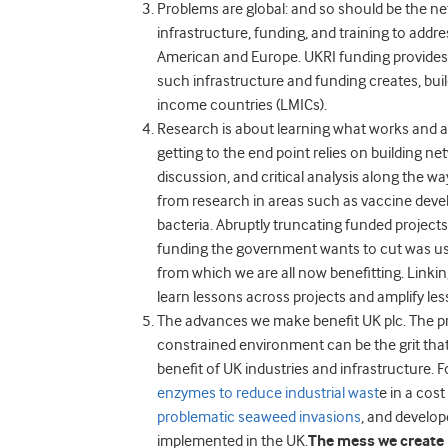
Problems are global: and so should be the n
infrastructure, funding, and training to addr
American and Europe. UKRI funding provides 
such infrastructure and funding creates, buil
income countries (LMICs).
Research is about learning what works and a
getting to the end point relies on building n
discussion, and critical analysis along the wa
from research in areas such as vaccine devel
bacteria.
Abruptly truncating funded projects 
funding the government wants to cut was us
from which we are all now benefitting.
Linkin
learn lessons across projects and amplify le
The advances we make benefit UK plc.
The p
constrained environment can be the grit that
benefit of UK industries and infrastructure.
enzymes to reduce industrial wast
e in a cos
problematic seaweed invasions
,
and develop
implemented in the UK.
The mess we create 