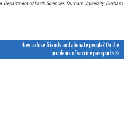
ence, Department of Earth Sciences, Durham University, Durham.
How to lose friends and alienate people? On the
problems of vaccine passports