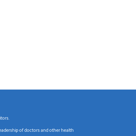
tors.
readership of doctors and other health