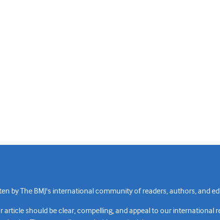
n by The BMJ's international community of readers, authors, and edi
rticle should be clear, compelling, and appeal to our international 