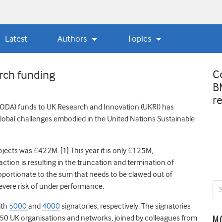
Latest
Authors
Topics
C
rch funding
B
r
 (ODA) funds to UK Research and Innovation (UKRI) has
 global challenges embodied in the United Nations Sustainable
ects was £422M. [1] This year it is only £125M,
ction is resulting in the truncation and termination of
proportionate to the sum that needs to be clawed out of
severe risk of under performance.
ith
5
000
and
4000
signatories, respectively. The signatories
d 50 UK organisations and networks, joined by colleagues from
M