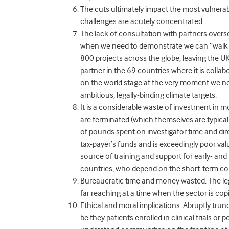
The cuts ultimately impact the most vulnera
challenges are acutely concentrated.
The lack of consultation with partners overs
when we need to demonstrate we can “walk the
800 projects across the globe, leaving the U
partner in the 69 countries where it is collab
on the world stage at the very moment we ne
ambitious, legally-binding climate targets.
It is a considerable waste of investment in 
are terminated (which themselves are typicall
of pounds spent on investigator time and dire
tax-payer’s funds and is exceedingly poor v
source of training and support for early- and
countries, who depend on the short-term co
Bureaucratic time and money wasted
. The l
far reaching at a time when the sector is cop
Ethical and moral implications.
Abruptly trun
be they patients enrolled in clinical trials o