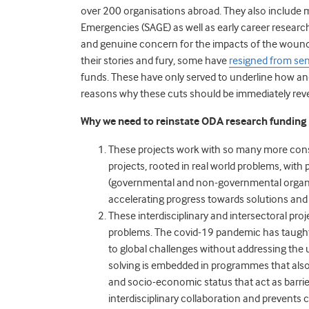
over 200 organisations abroad. They also include
Emergencies
(SAGE) as well as early career resear
and genuine concern for the impacts of the wound
their stories and fury, some have
resigned from seni
funds. These have only served to underline how an
reasons why these cuts should be immediately rev
Why we need to reinstate ODA research funding
These projects work with so many more con
projects, rooted in real world problems, with
(governmental and non-governmental organis
accelerating progress towards solutions and
These interdisciplinary and intersectoral pr
problems.
The covid-19 pandemic has taught 
to global challenges without addressing the u
solving is embedded in programmes that also 
and socio-economic status that act as barrie
interdisciplinary collaboration and prevents