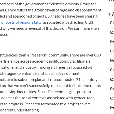
 members of the government’s
Scientific Advisory Group for
chers. They reflect the groundswell of rage and disappointment
C
ed and abandoned projects. Signatories have been sharing
or posts of responsibility
, associated with directing UKRI
d why we need a reversal of this decision. We summarise ten
ersed.
stituencies than a “research” community
. There are over 800
 partnerships across academic institutions, practitioners
ations) and industry, making a difference focussed on
 strategies to enhance and sustain development.
ojects aim to solve complex and interconnected 21st century
us that we can’t successfully implement technical solutions
nderlying inequalities. Scientific technological problem
address the social contexts associated with gender, race,
rs to progress. Research terminated mid-project severs
 coherent understanding.