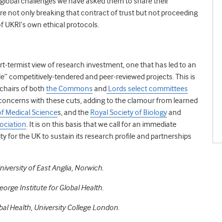
global challenges we have asked them to share their
are not only breaking that contract of trust but not proceeding
 of UKRI’s own ethical protocols.
rt-termist view of research investment, one that has led to an
” competitively-tendered and peer-reviewed projects. This is
 chairs of both
the Commons
and
Lords select committees
concerns with these cuts, adding to the clamour from learned
f Medical Science
s, and the
Royal Society of Biology
and
ociation
. It is on this basis that we call for an immediate
ty for the UK to sustain its research profile and partnerships
iversity of East Anglia, Norwich.
eorge Institute for Global Health.
bal Health, University College London.