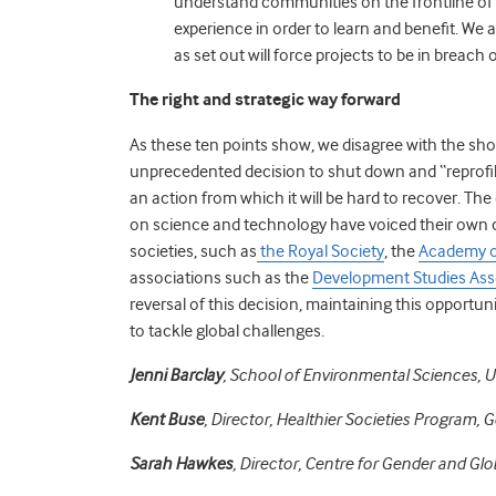
understand communities on the frontline of 
experience in order to learn and benefit. We 
as set out will force projects to be in breach
The right and strategic way forward
As these ten points show, we disagree with the sho
unprecedented decision to shut down and “reprofile
an action from which it will be hard to recover. The
on science and technology have voiced their own 
societies, such as
the Royal Society
, the
Academy o
associations such as the
Development Studies Ass
reversal of this decision, maintaining this opportuni
to tackle global challenges.
Jenni Barclay
, School of Environmental Sciences, Un
Kent Buse
, Director, Healthier Societies Program, G
Sarah Hawkes
, Director, Centre for Gender and Glo