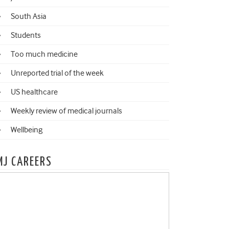
South Asia
Students
Too much medicine
Unreported trial of the week
US healthcare
Weekly review of medical journals
Wellbeing
MJ CAREERS