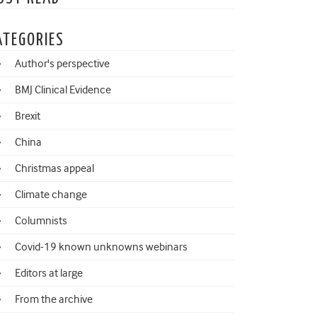
ATEGORIES
Author's perspective
BMJ Clinical Evidence
Brexit
China
Christmas appeal
Climate change
Columnists
Covid-19 known unknowns webinars
Editors at large
From the archive