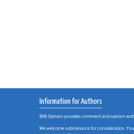
Information for Authors
BMJ Opinion provides comment and opinion writte
We welcome submissions for consideration. Your a