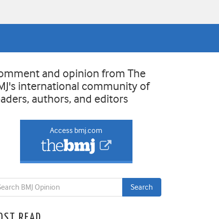
omment and opinion from The
MJ's international community of
eaders, authors, and editors
Access bmj.com
OST READ