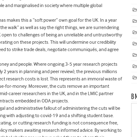
ble and marginalised
in society where multiple global
eas makes this a “soft power” own goal for the UK
. In a year
 walk” as well as say the right things, we are surrendering
K open to challenges of being an unreliable and untrustworthy
orating on these projects. This will
undermine our credibility
ed to strike trade deals, negotiate communiqués, and agree
money and people.
Where ongoing 3-5 year research projects
y 2 years in planning and peer review), the previous millions
ct research costs is lost. This represents an immoral waste of
alue-for-money. Moreover,
the cuts remove an important
 mid-career researchers in the UK, and in the LMIC partner
B
ntracts embedded in ODA projects.
egal and administrative fallout of administering the cuts will be
ing with adjusting to covid-19 and a shifting student base.
cating, or cutting research funding is not consequence free,
r policy makers awaiting research informed advice. By working to