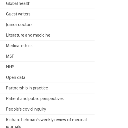
Global health
Guest writers
Junior doctors
Literature and medicine
Medical ethics
MSF
NHS
Open data
Partnership in practice
Patient and public perspectives
People's covid inquiry
Richard Lehman's weekly review of medical
journals