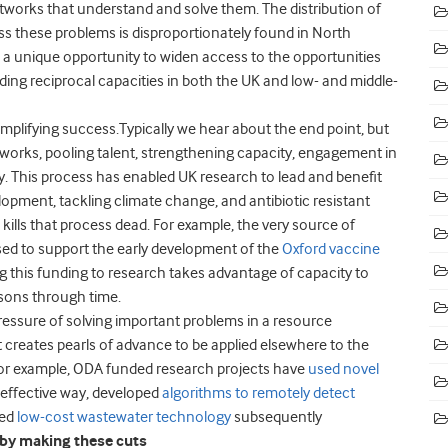
etworks that understand and solve them.
The distribution of
ess these problems is disproportionately found in North
a unique opportunity to widen access to the opportunities
ding reciprocal capacities in both the UK and low- and middle-
mplifying success.
Typically we hear about the end point, but
etworks, pooling talent, strengthening capacity, engagement in
y.
This process has enabled UK research to lead and benefit
opment, tackling climate change, and antibiotic resistant
kills that process dead. For example,
the very source of
ed to support the early development of the
Oxford vaccine
g this funding to research takes advantage of capacity to
ssons through time.
ressure of solving important problems in a resource
 creates pearls of advance to be applied elsewhere to the
 For example, ODA funded research projects have
used novel
t effective way, developed
algorithms to remotely detect
ed
low-cost wastewater technology
subsequently
by making these cuts