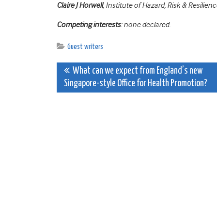
Claire J Horwell
, Institute of Hazard, Risk & Resili
Competing interests
: none declared.
Guest writers
Post
What can we expect from England’s new
Singapore-style Office for Health Promotion?
navigation