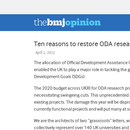
Ten reasons to restore ODA resea
April 1, 2021
The allocation of Official Development Assistance
enabled the UK to play a major role in tackling the
Development Goals (SDGs).
The 2020 budget across UKRI for ODA research proj
necessitating swingeing cuts. This unprecedented a
existing projects. The damage this year will be dis
currently functional projects and will put many at 
We are the architects of two “grassroots” letters, w
collectively represent over 140 UK universities an