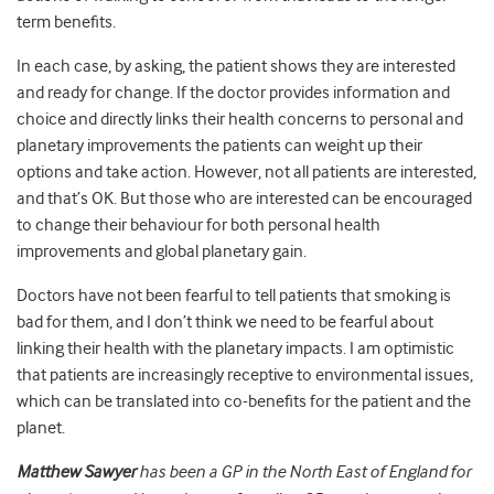
term benefits.
In each case, by asking, the patient shows they are interested
and ready for change. If the doctor provides information and
choice and directly links their health concerns to personal and
planetary improvements the patients can weight up their
options and take action. However, not all patients are interested,
and that’s OK. But those who are interested can be encouraged
to change their behaviour for both personal health
improvements and global planetary gain.
Doctors have not been fearful to tell patients that smoking is
bad for them, and I don’t think we need to be fearful about
linking their health with the planetary impacts. I am optimistic
that patients are increasingly receptive to environmental issues,
which can be translated into co-benefits for the patient and the
planet.
Matthew Sawyer
has been a GP in the North East of England for