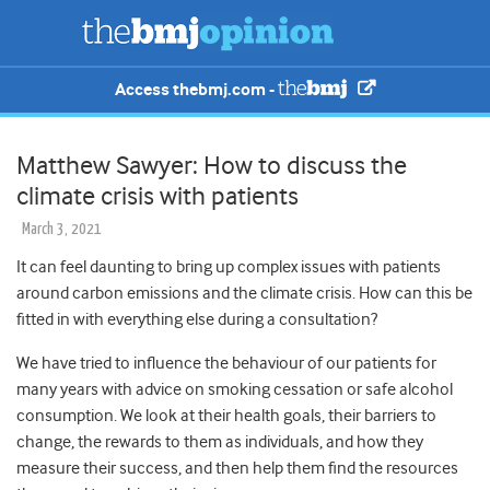
Access thebmj.com -
Matthew Sawyer: How to discuss the
climate crisis with patients
March 3, 2021
It can feel daunting to bring up complex issues with patients
around carbon emissions and the climate crisis. How can this be
fitted in with everything else during a consultation?
We have tried to influence the behaviour of our patients for
many years with advice on smoking cessation or safe alcohol
consumption. We look at their health goals, their barriers to
change, the rewards to them as individuals, and how they
measure their success, and then help them find the resources