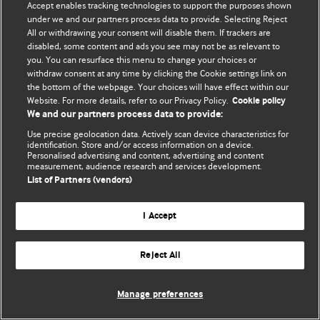
Accept enables tracking technologies to support the purposes shown
editors.
under we and our partners process data to provide. Selecting Reject
All or withdrawing your consent will disable them. If trackers are
We welcome submissions for consideration. Your article
disabled, some content and ads you see may not be as relevant to
should be clear, compelling, and appeal to our international
you. You can resurface this menu to change your choices or
readership of doctors and other health professionals. The
withdraw consent at any time by clicking the Cookie settings link on
the bottom of the webpage. Your choices will have effect within our
best pieces make a single topical point. They are well argued
Website. For more details, refer to our Privacy Policy.
Cookie policy
with new insights.
We and our partners process data to provide:
For more information on how to submit, please see our
Use precise geolocation data. Actively scan device characteristics for
identification. Store and/or access information on a device.
instructions for authors.
Personalised advertising and content, advertising and content
measurement, audience research and services development.
List of Partners (vendors)
I Accept
Privacy policy
Website terms & conditions
Contact us
Top
Home
Revenue sources
Reject All
© BMJ Publishing Group Limited 2026. All rights reserved.
Cookie settings
Manage preferences