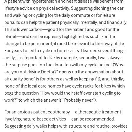
A patient with hypertension and heart disease will benefit from
lifestyle advice on physical activity. Suggesting ditching the car
and walking or cycling for the daily commute or for leisure
pursuits can help the patient physically, mentally, and financially.
This is lower carbon—good for the patient and good for the
planet—and can be expressly highlighted as such. For the
change to be permanent, it must be relevant to their way of life.
For years I used to cycle on home visits. I learned several things:
firstly, it is important to live by example; secondly, I was always
the surprise guest on the doorstep with my cycle helmet (‘Why
are you not driving Doctor?” opens up the conversation about
air quality benefits for others as well as keeping fit); and, thirdly,
none of the local care homes have cycle racks for bikes (which
begs the question “How would their staff ever start cycling to
work?” to which the answer is “Probably never”).
For an anxious patient ecotherapy—a therapeutic treatment
involving nature-based activities—can be recommended.
Suggesting daily walks helps with structure and routine, provides