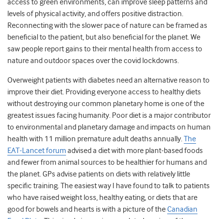
access to green environments, can improve sleep patterns and
levels of physical activity, and offers positive distraction.
Reconnecting with the slower pace of nature can be framed as
beneficial to the patient, but also beneficial for the planet. We
saw people report gains to their mental health from access to
nature and outdoor spaces over the covid lockdowns.
Overweight patients with diabetes need an alternative reason to
improve their diet. Providing everyone access to healthy diets
without destroying our common planetary home is one of the
greatest issues facing humanity. Poor diet is a major contributor
to environmental and planetary damage and impacts on human
health with 11 million premature adult deaths annually
.
The
EAT-Lancet forum
advised a diet with more plant-based foods
and fewer from animal sources to be healthier for humans and
the planet. GPs advise patients on diets with relatively little
specific training. The easiest way I have found to talk to patients
who have raised weight loss, healthy eating, or diets that are
good for bowels and hearts is with a picture of the
Canadian