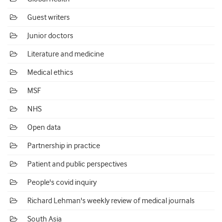
Guest writers
Junior doctors
Literature and medicine
Medical ethics
MSF
NHS
Open data
Partnership in practice
Patient and public perspectives
People's covid inquiry
Richard Lehman's weekly review of medical journals
South Asia