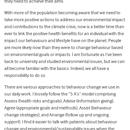
they need to achieve their aims.
With more of the population becoming aware that we need to
take more positive actions to address our environmental impact
and contributions to the climate crisis, now is a better time than
ever to link the positive health benefits for an individual with the
impact our behaviours and lifestyle have on the planet. People
are more likely now than they were to change behaviour based
on environmental goals or impacts. I am fortunate as I’ve been
back to university and studied environmental issues, but we can
all become familiar with the basics. Indeed, we all have a
responsibility to do so.
There are various approaches to behaviour change we use in
our daily work. I loosely follow the “5 A’s” model comprising
Assess (health risks and goals), Advise (information giving),
Agree (appropriate goals and methods), Assist (behaviour
change strategies), and Arrange (follow up and ongoing
support). I find it easier to talk with patients about behaviour
change and environmental/sustainability issues when the