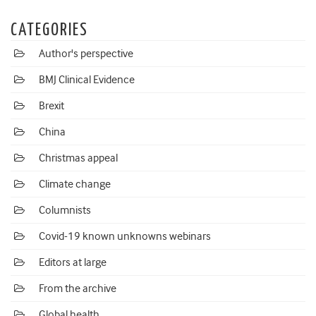
CATEGORIES
Author's perspective
BMJ Clinical Evidence
Brexit
China
Christmas appeal
Climate change
Columnists
Covid-19 known unknowns webinars
Editors at large
From the archive
Global health