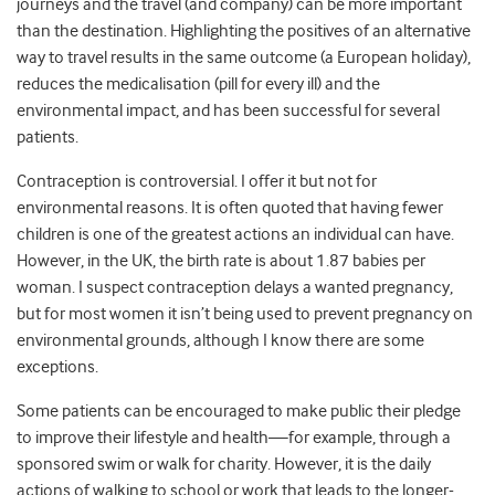
journeys and the travel (and company) can be more important
than the destination. Highlighting the positives of an alternative
way to travel results in the same outcome (a European holiday),
reduces the medicalisation (pill for every ill) and the
environmental impact, and has been successful for several
patients.
Contraception is controversial. I offer it but not for
environmental reasons. It is often quoted that having fewer
children is one of the greatest actions an individual can have.
However, in the UK, the birth rate is about 1.87 babies per
woman. I suspect contraception delays a wanted pregnancy,
but for most women it isn’t being used to prevent pregnancy on
environmental grounds, although I know there are some
exceptions.
Some patients can be encouraged to make public their pledge
to improve their lifestyle and health—for example, through a
sponsored swim or walk for charity. However, it is the daily
actions of walking to school or work that leads to the longer-