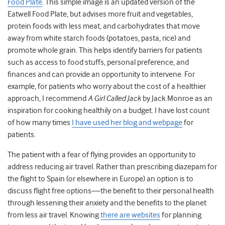
Food Plate
. This simple image is an updated version of the
Eatwell Food Plate, but advises more fruit and vegetables,
protein foods with less meat, and carbohydrates that move
away from white starch foods (potatoes, pasta, rice) and
promote whole grain. This helps identify barriers for patients
such as access to food stuffs, personal preference, and
finances and can provide an opportunity to intervene. For
example, for patients who worry about the cost of a healthier
approach, I recommend
A Girl Called Jack
by Jack Monroe as an
inspiration for cooking healthily on a budget. I have lost count
of how many times
I have used her blog and webpage
for
patients.
The patient with a fear of flying provides an opportunity to
address reducing air travel. Rather than prescribing diazepam for
the flight to Spain (or elsewhere in Europe) an option is to
discuss flight free options—the benefit to their personal health
through lessening their anxiety and the benefits to the planet
from less air travel. Knowing
there are websites
for planning