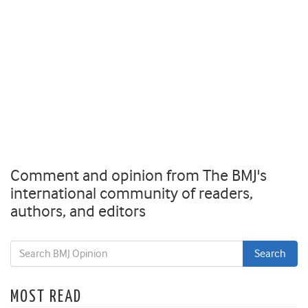
Comment and opinion from The BMJ's
international community of readers,
authors, and editors
MOST READ