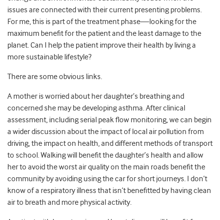
issues are connected with their current presenting problems.
For me, this is part of the treatment phase—looking for the
maximum benefit for the patient and the least damage to the
planet. Can I help the patient improve their health by living a
more sustainable lifestyle?
There are some obvious links.
A mother is worried about her daughter’s breathing and
concerned she may be developing asthma. After clinical
assessment, including serial peak flow monitoring, we can begin
a wider discussion about the impact of local air pollution from
driving, the impact on health, and different methods of transport
to school. Walking will benefit the daughter’s health and allow
her to avoid the worst air quality on the main roads benefit the
community by avoiding using the car for short journeys. I don’t
know of a respiratory illness that isn’t benefitted by having clean
air to breath and more physical activity.