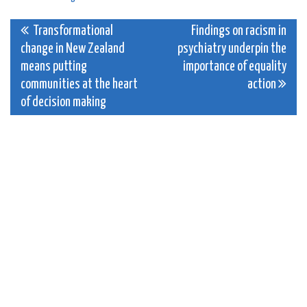
Post
Transformational
Findings on racism in
change in New Zealand
psychiatry underpin the
navigation
means putting
importance of equality
communities at the heart
action
of decision making