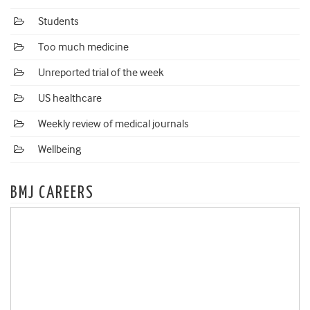
Students
Too much medicine
Unreported trial of the week
US healthcare
Weekly review of medical journals
Wellbeing
BMJ CAREERS