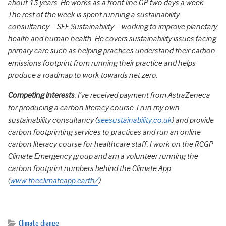
about 15 years. He works as a front line GP two days a week.
The rest of the week is spent running a sustainability
consultancy – SEE Sustainability – working to improve planetary
health and human health. He covers sustainability issues facing
primary care such as helping practices understand their carbon
emissions footprint from running their practice and helps
produce a roadmap to work towards net zero.
Competing interests
: I’ve received payment from AstraZeneca
for producing a carbon literacy course. I run my own
sustainability consultancy (
seesustainability.co.uk
) and provide
carbon footprinting services to practices and run an online
carbon literacy course for healthcare staff. I work on the RCGP
Climate Emergency group and am a volunteer running the
carbon footprint numbers behind the Climate App
(
www.theclimateapp.earth/
)
Climate change