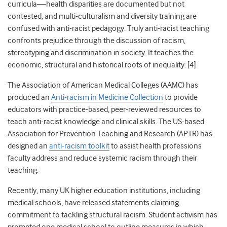
curricula—health disparities are documented but not
contested, and multi-culturalism and diversity training are
confused with anti-racist pedagogy.
Truly anti-racist teaching
confronts prejudice through the discussion of racism,
stereotyping and discrimination in society. It teaches the
economic, structural and historical roots of inequality. [4]
The Association of American Medical Colleges (AAMC) has
produced an
Anti-racism in Medicine Collection
to provide
educators with practice-based, peer-reviewed resources to
teach anti-racist knowledge and clinical skills.
The US-based
Association for Prevention Teaching and Research (APTR)
has
designed an
anti-racism toolkit
to assist health professions
faculty address and reduce systemic racism through their
teaching.
Recently, many UK higher education institutions, including
medical schools, have released statements claiming
commitment to tackling structural racism. Student activism has