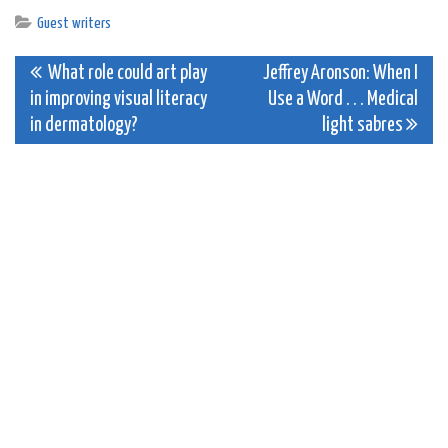
Guest writers
Post
What role could art play
Jeffrey Aronson: When I
in improving visual literacy
Use a Word . . . Medical
navigation
in dermatology?
light sabres