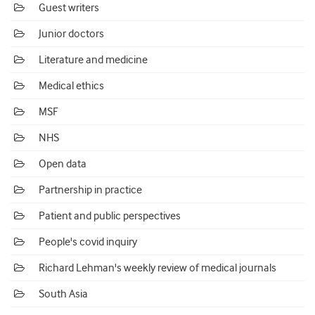
Guest writers
Junior doctors
Literature and medicine
Medical ethics
MSF
NHS
Open data
Partnership in practice
Patient and public perspectives
People's covid inquiry
Richard Lehman's weekly review of medical journals
South Asia