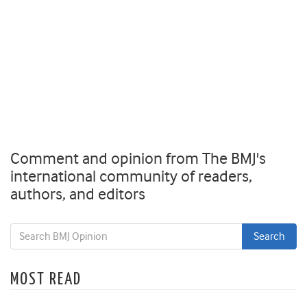
Comment and opinion from The BMJ's
international community of readers,
authors, and editors
MOST READ