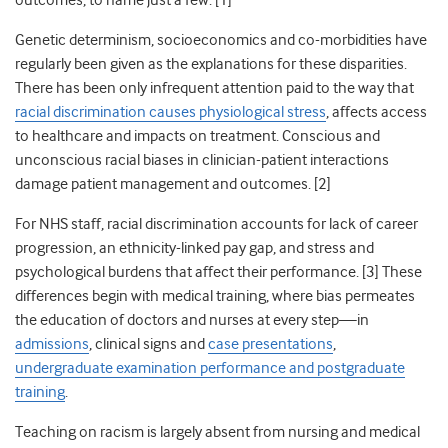
outcomes, to name just a few. [1]
Genetic determinism, socioeconomics and co-morbidities have
regularly been given as the explanations for these disparities.
There has been only infrequent attention paid to the way that
racial discrimination causes physiological stress
, affects access
to healthcare and impacts on treatment. Conscious and
unconscious racial biases in clinician-patient interactions
damage patient management and outcomes. [2]
For NHS staff, racial discrimination accounts for lack of career
progression, an ethnicity-linked pay gap, and stress and
psychological burdens that affect their performance. [3] These
differences begin with medical training, where bias permeates
the education of doctors and nurses at every step—in
admissions
, clinical signs and
case presentations
,
undergraduate examination performance and postgraduate
training
.
Teaching on racism is largely absent from nursing and medical