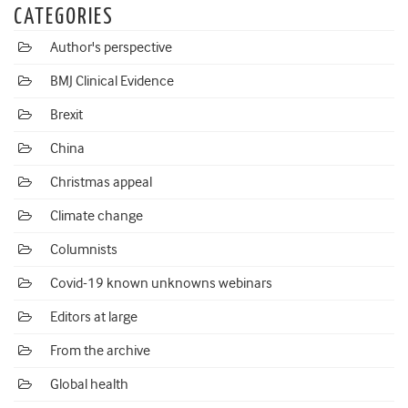
CATEGORIES
Author's perspective
BMJ Clinical Evidence
Brexit
China
Christmas appeal
Climate change
Columnists
Covid-19 known unknowns webinars
Editors at large
From the archive
Global health