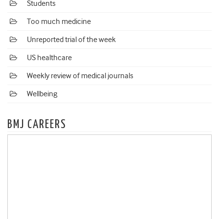
Students
Too much medicine
Unreported trial of the week
US healthcare
Weekly review of medical journals
Wellbeing
BMJ CAREERS