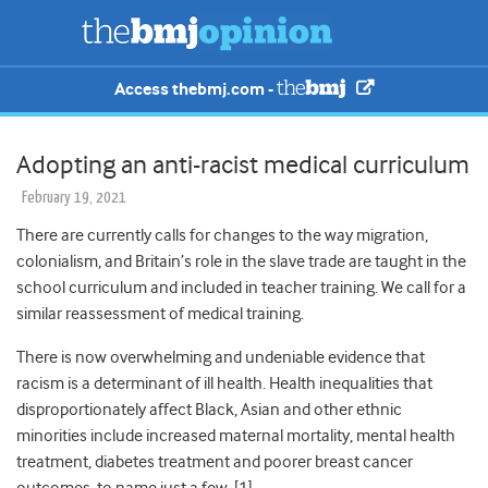
Access thebmj.com -
Adopting an anti-racist medical curriculum
February 19, 2021
There are currently calls for changes to the way migration,
colonialism, and Britain’s role in the slave trade are taught in the
school curriculum and included in teacher training. We call for a
similar reassessment of medical training.
There is now overwhelming and undeniable evidence that
racism is a determinant of ill health. Health inequalities that
disproportionately affect Black, Asian and other ethnic
minorities include increased maternal mortality, mental health
treatment, diabetes treatment and poorer breast cancer