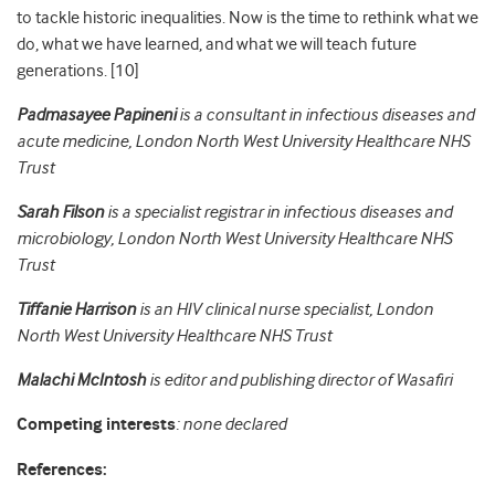
to tackle historic inequalities. Now is the time to rethink what we
do, what we have learned, and what we will teach future
generations. [10]
Padmasayee Papineni
is a consultant in infectious diseases and
acute medicine,
London North West University Healthcare NHS
Trust
Sarah Filson
is a specialist registrar in infectious diseases and
microbiology,
London North West University Healthcare NHS
Trust
Tiffanie Harrison
is an HIV clinical nurse specialist,
London
North West University Healthcare NHS Trust
Malachi McIntosh
is editor and publishing director of
Wasafiri
Competing interests
: none declared
References: