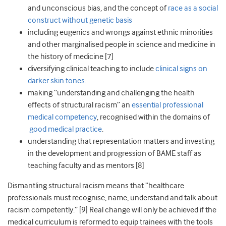
and unconscious bias, and the concept of
race as a social
construct without genetic basis
including eugenics and wrongs against ethnic minorities
and other marginalised people in science and medicine in
the history of medicine [7]
diversifying clinical teaching to include
clinical signs on
darker skin tones.
making “understanding and challenging the health
effects of structural racism” an
essential professional
medical competency
, recognised within the domains of
good medical practice
.
understanding that representation matters and investing
in the development and progression of BAME staff as
teaching faculty and as mentors [8]
Dismantling structural racism
means that “healthcare
professionals must recognise, name, understand and talk about
racism competently.”
[9]
Real change will only be achieved if the
medical curriculum is reformed to equip trainees with the tools