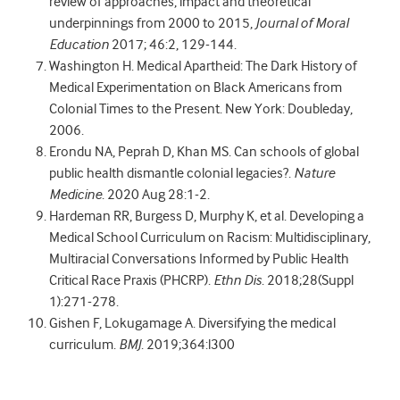
review of approaches, impact and theoretical
underpinnings from 2000 to 2015,
Journal of Moral
Education
2017; 46:2, 129-144.
Washington H.
Medical Apartheid: The Dark History of
Medical Experimentation on Black Americans from
Colonial Times to the Present. New York: Doubleday,
2006.
Erondu NA, Peprah D, Khan MS. Can schools of global
public health dismantle colonial legacies?.
Nature
Medicine
. 2020 Aug 28:1-2.
Hardeman RR, Burgess D, Murphy K, et al. Developing a
Medical School Curriculum on Racism: Multidisciplinary,
Multiracial Conversations Informed by Public Health
Critical Race Praxis (PHCRP).
Ethn Dis
. 2018;28(Suppl
1):271-278.
Gishen F, Lokugamage A. Diversifying the medical
curriculum.
BMJ
. 2019;364:l300