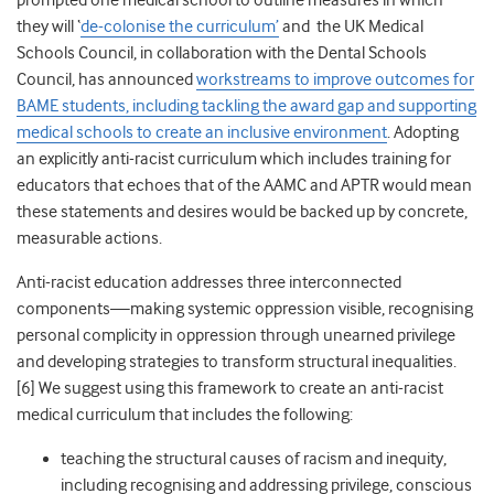
prompted one medical school to outline measures in which
they will ‘
de-colonise the curriculum’
and the UK Medical
Schools Council, in collaboration with the Dental Schools
Council, has announced
workstreams to improve outcomes for
BAME students, including tackling the award gap and supporting
medical schools to create an inclusive environment
. Adopting
an explicitly anti-racist curriculum which includes training for
educators that echoes that of the AAMC and APTR would mean
these statements and desires would be backed up by concrete,
measurable actions.
Anti-racist education addresses
three interconnected
components—making systemic oppression visible, recognising
personal complicity in oppression through unearned privilege
and developing strategies to transform structural inequalities.
[6]
We suggest using this framework to create an anti-racist
medical curriculum that includes the following:
teaching the structural causes of racism and inequity,
including recognising and addressing privilege, conscious