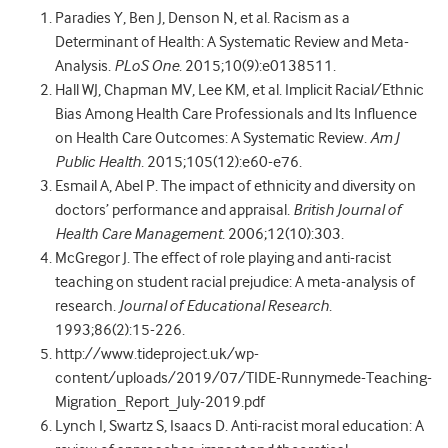
Paradies Y, Ben J, Denson N, et al. Racism as a
Determinant of Health: A Systematic Review and Meta-
Analysis.
PLoS One
. 2015;10(9):e0138511.
Hall WJ, Chapman MV, Lee KM, et al. Implicit Racial/Ethnic
Bias Among Health Care Professionals and Its Influence
on Health Care Outcomes: A Systematic Review.
Am J
Public Health
. 2015;105(12):e60-e76.
Esmail A, Abel P. The impact of ethnicity and diversity on
doctors’ performance and appraisal.
British Journal of
Health Care Management
. 2006;12(10):303.
McGregor J. The effect of role playing and anti-racist
teaching on student racial prejudice: A meta-analysis of
research.
Journal of Educational Research
.
1993;86(2):15-226.
http://www.tideproject.uk/wp-
content/uploads/2019/07/TIDE-Runnymede-Teaching-
Migration_Report_July-2019.pdf
Lynch I, Swartz S, Isaacs D. Anti-racist moral education: A