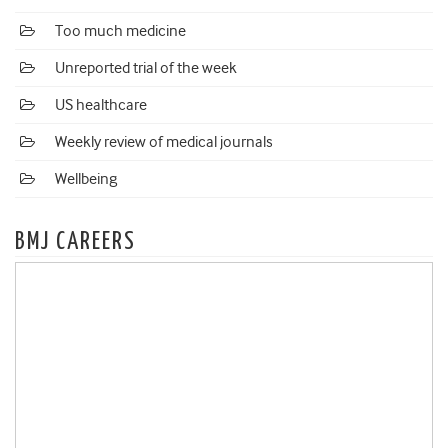
Too much medicine
Unreported trial of the week
US healthcare
Weekly review of medical journals
Wellbeing
BMJ CAREERS