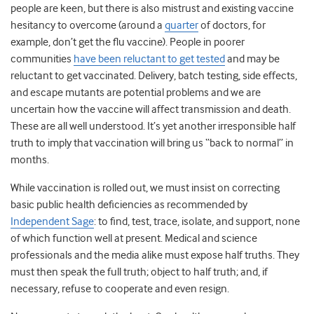
people are keen, but there is also mistrust and existing vaccine
hesitancy to overcome (around a
quarter
of doctors, for
example, don’t get the flu vaccine). People in poorer
communities
have been reluctant to get tested
and may be
reluctant to get vaccinated. Delivery, batch testing, side effects,
and escape mutants are potential problems and we are
uncertain how the vaccine will affect transmission and death.
These are all well understood. It’s yet another irresponsible half
truth to imply that vaccination will bring us “back to normal” in
months.
While vaccination is rolled out, we must insist on correcting
basic public health deficiencies as recommended by
Independent Sage
: to find, test, trace, isolate, and support, none
of which function well at present. Medical and science
professionals and the media alike must expose half truths. They
must then speak the full truth; object to half truth; and, if
necessary, refuse to cooperate and even resign.