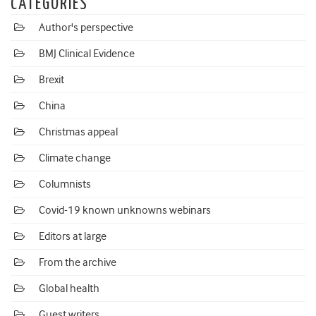
CATEGORIES
Author's perspective
BMJ Clinical Evidence
Brexit
China
Christmas appeal
Climate change
Columnists
Covid-19 known unknowns webinars
Editors at large
From the archive
Global health
Guest writers