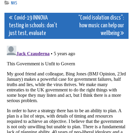
NHS
Post
Covid-19 INNOVA
“Covid isolation discs”:
testing in schools: don’t
how music can help our
navigation
just test, evaluate
wellbeing