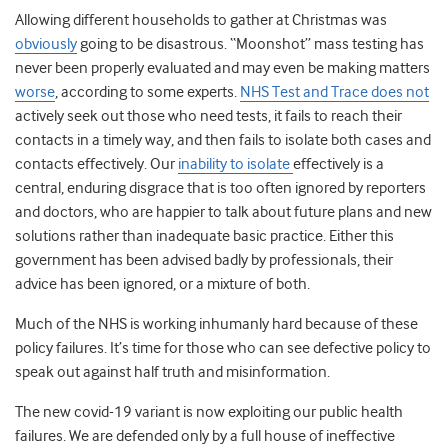
Allowing different households to gather at Christmas was
obviously
going to be disastrous. “Moonshot” mass testing has
never been properly evaluated and may even be making matters
worse
, according to some experts
.
NHS Test and Trace does not
actively seek out those who need tests, it fails to reach their
contacts in a timely way, and then fails to isolate both cases and
contacts effectively. Our
inability to isolate
effectively is a
central, enduring disgrace that is too often ignored by reporters
and doctors, who are happier to talk about future plans and new
solutions rather than inadequate basic practice. Either this
government has been advised badly by professionals, their
advice has been ignored, or a mixture of both.
Much of the NHS is working inhumanly hard because of these
policy failures. It’s time for those who can see defective policy to
speak out against half truth and misinformation.
The new covid-19 variant is now exploiting our public health
failures. We are defended only by a full house of ineffective