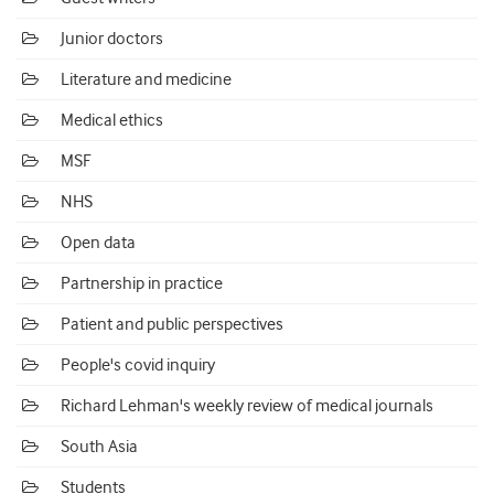
Junior doctors
Literature and medicine
Medical ethics
MSF
NHS
Open data
Partnership in practice
Patient and public perspectives
People's covid inquiry
Richard Lehman's weekly review of medical journals
South Asia
Students