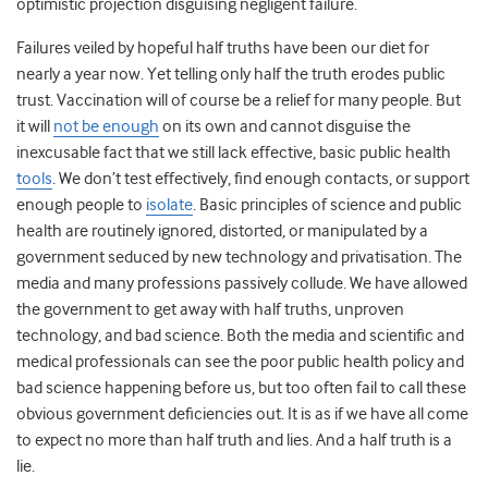
optimistic projection disguising negligent failure.
Failures veiled by hopeful half truths have been our diet for
nearly a year now. Yet telling only half the truth erodes public
trust. Vaccination will of course be a relief for many people. But
it will
not be enough
on its own and cannot disguise the
inexcusable fact that we still lack effective, basic public health
tools
. We don’t test effectively, find enough contacts, or support
enough people to
isolate
. Basic principles of science and public
health are routinely ignored, distorted, or manipulated by a
government seduced by new technology and privatisation. The
media and many professions passively collude. We have allowed
the government to get away with half truths, unproven
technology, and bad science. Both the media and scientific and
medical professionals can see the poor public health policy and
bad science happening before us, but too often fail to call these
obvious government deficiencies out. It is as if we have all come
to expect no more than half truth and lies. And a half truth is a
lie.