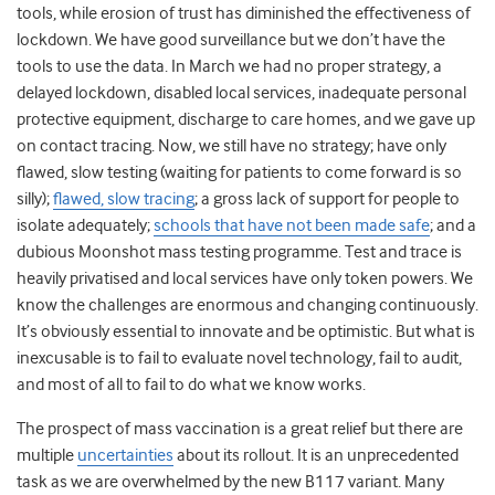
tools, while erosion of trust has diminished the effectiveness of
lockdown. We have good surveillance but we don’t have the
tools to use the data. In March we had no proper strategy, a
delayed lockdown, disabled local services, inadequate personal
protective equipment, discharge to care homes, and we gave up
on contact tracing. Now, we still have no strategy; have only
flawed, slow testing (waiting for patients to come forward is so
silly);
flawed, slow tracing
;
a gross lack of support for people to
isolate adequately;
schools that have not been made safe
; and a
dubious Moonshot mass testing programme. Test and trace is
heavily privatised and local services have only token powers. We
know the challenges are enormous and changing continuously.
It’s obviously essential to innovate and be optimistic. But what is
inexcusable is to fail to evaluate novel technology, fail to audit,
and most of all to fail to do what we know works.
The prospect of mass vaccination is a great relief but there are
multiple
uncertainties
about its rollout
. It is an unprecedented
task as we are overwhelmed by the new B117 variant. Many