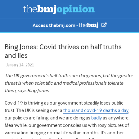
Access thebmj.com -
Bing Jones: Covid thrives on half truths
and lies
January 14, 2021
The UK government’s half truths are dangerous, but the greater
threat is when scientific and medical professionals tolerate
them, says Bing Jones
Covid-19 is thriving as our government steadily loses public
trust. The UK is seeing over a
thousand covid-19 deaths a day
,
our policies are failing, and we are doing as
badly
as anywhere.
Meanwhile, our government consoles us with rosy pictures of
vaccination bringing normal life within months. It’s another