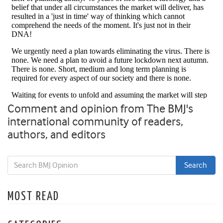
Comment and opinion from The BMJ's
international community of readers,
authors, and editors
MOST READ