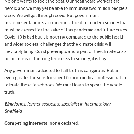
No one wants to rock the boat. Our healthcare workers are
heroic and we may yet be able to immunise two million people a
week. We will get through covid. But government
misrepresentation is a cancerous threat to modern society that
must be excised for the sake of this pandemic and future crises.
Covid-19 is bad but it is nothing compared to the public health
and wider societal challenges that the climate crisis will
inevitably bring. Covid pre-empts and is part of the climate crisis,
but in terms of the long term risks to society, it is tiny.
Any government addicted to half truth is dangerous. But an
even greater threat is for scientific and medical professionals to
tolerate these falsehoods. We must learn to speak the whole
truth.
Bing Jones
, former associate specialist in haematology,
Sheffield.
Competing interests:
none declared.