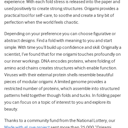
experience. With each fold stress is released into the paper and
used positively to create strong structures. Origami provides a
practical tool for self-care, to soothe and create a tiny bit of
perfection when the world feels chaotic.
Depending on your preference you can choose figurative or
abstract designs. Find a fold with meaning to you and start
simple. With time you’ll build up confidence and skill. Originally a
scientist, I’ve found that for me origami touches profoundly on
our inner workings. DNA encodes proteins, where folding of
amino acid chains creates structures which enable function.
Viruses with their external protein shells resemble beautiful
pieces of modular origami. A limited genome provides a
restricted number of proteins, which assemble into structured
patterns held together though folds and tucks. In folding paper
you can focus on a topic of interest to you and explore its
beauty.
Thanks to a community fund from the National Lottery, our
Made with gLove project
sent more than 25 000 “Origami