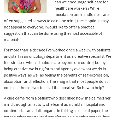
can we encourage self-care for
healthcare workers? While
meditation and mindfulness are
often suggested as ways to calm the mind, these options may
not appeal to everyone. I would like to offer a practical
suggestion that can be done using the most accessible of
materials.
For more than a decade I’ve worked once a week with patients
and staff in an oncology department as a creative specialist. We
feel stressed when situations are beyond our control, but by
being creative, we bring form and agency over what we do in
positive ways, as well as feeling the benefits of self-expression,
absorption, and reflection. The snag is that most people don’t
consider themselves to be all that creative. So how to help?
A clue came from a patient who described how she calmed her
mind through an activity she learnt as a child in hospital and
continued as an adult: origami. In folding a piece of paper, the