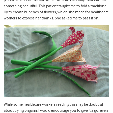
person takes control and transforms an everyday material into
something beautiful. This patient taught me to fold a traditional
lily to create bunches of flowers, which she made for healthcare
workers to express her thanks. She asked me to pass it on.
While some healthcare workers reading this may be doubtful
about trying origami, I would encourage you to give it a go, even