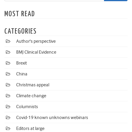
MOST READ
CATEGORIES
Author's perspective
BMJ Clinical Evidence
Brexit
China
Christmas appeal
Climate change
Columnists
Covid-19 known unknowns webinars
Editors at large