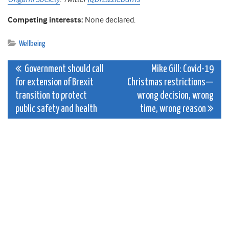
Competing interests:
None declared.
Wellbeing
Post
Government should call
Mike Gill: Covid-19
for extension of Brexit
Christmas restrictions—
navigation
transition to protect
wrong decision, wrong
public safety and health
time, wrong reason