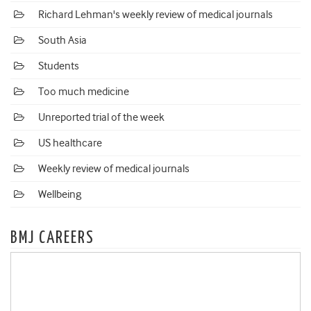
Richard Lehman's weekly review of medical journals
South Asia
Students
Too much medicine
Unreported trial of the week
US healthcare
Weekly review of medical journals
Wellbeing
BMJ CAREERS