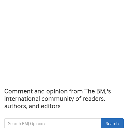
Comment and opinion from The BMJ's
international community of readers,
authors, and editors