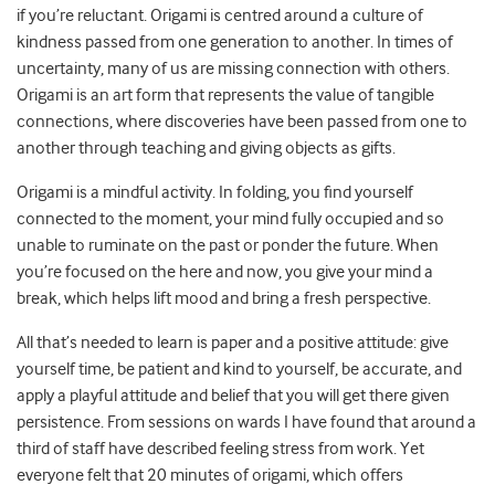
if you’re reluctant. Origami is centred around a culture of
kindness passed from one generation to another. In times of
uncertainty, many of us are missing connection with others.
Origami is an art form that represents the value of tangible
connections, where discoveries have been passed from one to
another through teaching and giving objects as gifts.
Origami is a mindful activity. In folding, you find yourself
connected to the moment, your mind fully occupied and so
unable to ruminate on the past or ponder the future. When
you’re focused on the here and now, you give your mind a
break, which helps lift mood and bring a fresh perspective.
All that’s needed to learn is paper and a positive attitude: give
yourself time, be patient and kind to yourself, be accurate, and
apply a playful attitude and belief that you will get there given
persistence. From sessions on wards I have found that around a
third of staff have described feeling stress from work. Yet
everyone felt that 20 minutes of origami, which offers