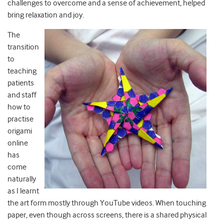
challenges to overcome and a sense of achievement, helped
bring relaxation and joy.
The
transition
to
teaching
patients
and staff
how to
practise
origami
online
has
come
naturally
as I learnt
the art form mostly through YouTube videos. When touching
paper, even though across screens, there is a shared physical