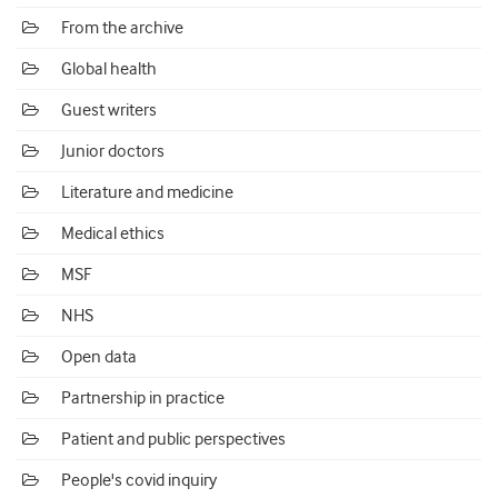
From the archive
Global health
Guest writers
Junior doctors
Literature and medicine
Medical ethics
MSF
NHS
Open data
Partnership in practice
Patient and public perspectives
People's covid inquiry