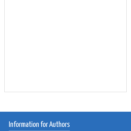
Information for Authors