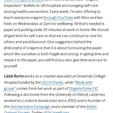
Inspiration” leaflets to UK hospitals encouraging self-care
among healthcare workers. Every week, I’m also offering to
teach everyone origami
through YouTube
with films and live
folds on Wednesdays at 2pm for wellbeing. All that’s needed is
paper and putting aside 20 minutes at work or home. We should
all give time for self-care so that we can continue to care for
others and avoid burnout. One suggestion behind the
philosophy of origami is that it is about honouring the paper,
which like ourselves is both fragile and strong. In giving time and
respect to the paper, you will find you also give time and care to
yourself.
Lizzie Burns
works as a creative specialist at University College
Hospital funded by the
UCLH Charity
, while “
Made with
gLove”
comes from her work as part of
Origami Pulse CIC
.
Following a doctorate from the University of Oxford, Lizzie has
worked as a science based artist since 2002 and is founder of
the
Anti-boredom Campaign
and a member of the
British
Origami Society
. Twitter
@DrLizzieBurns