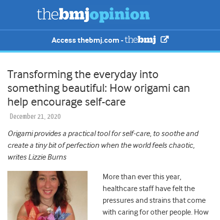
Access thebmj.com -
Transforming the everyday into
something beautiful: How origami can
help encourage self-care
December 21, 2020
Origami provides a practical tool for self-care, to soothe and
create a tiny bit of perfection when the world feels chaotic,
writes Lizzie Burns
More than ever this year,
healthcare staff have felt the
pressures and strains that come
with caring for other people.
How