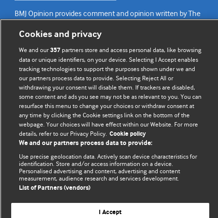
BMJ Opinion provides comment and opinion written by The
BMJ's international community of readers, authors, and
Cookies and privacy
editors.
We and our
partners store and access personal data, like browsing
357
We welcome submissions for consideration. Your article
data or unique identifiers, on your device. Selecting I Accept enables
should be clear, compelling, and appeal to our international
tracking technologies to support the purposes shown under we and
our partners process data to provide. Selecting Reject All or
readership of doctors and other health professionals. The
withdrawing your consent will disable them. If trackers are disabled,
best pieces make a single topical point. They are well argued
some content and ads you see may not be as relevant to you. You can
with new insights.
resurface this menu to change your choices or withdraw consent at
any time by clicking the Cookie settings link on the bottom of the
For more information on how to submit, please see our
webpage. Your choices will have effect within our Website. For more
instructions for authors.
details, refer to our Privacy Policy.
Cookie policy
We and our partners process data to provide:
Use precise geolocation data. Actively scan device characteristics for
identification. Store and/or access information on a device.
Personalised advertising and content, advertising and content
measurement, audience research and services development.
Privacy policy
Website terms & conditions
Contact us
List of Partners (vendors)
Top
Home
Revenue sources
© BMJ Publishing Group Limited 2026. All rights reserved.
I Accept