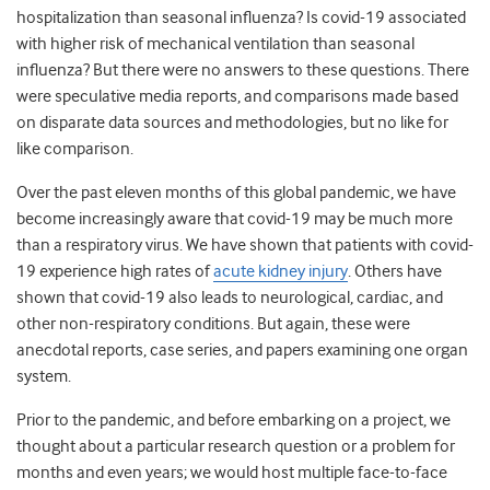
hospitalization than seasonal influenza? Is covid-19 associated
with higher risk of mechanical ventilation than seasonal
influenza? But there were no answers to these questions. There
were speculative media reports, and comparisons made based
on disparate data sources and methodologies, but no like for
like comparison.
Over the past eleven months of this global pandemic, we have
become increasingly aware that covid-19 may be much more
than a respiratory virus. We have shown that patients with covid-
19 experience high rates of
acute kidney injury
. Others have
shown that covid-19 also leads to neurological, cardiac, and
other non-respiratory conditions. But again, these were
anecdotal reports, case series, and papers examining one organ
system.
Prior to the pandemic, and before embarking on a project, we
thought about a particular research question or a problem for
months and even years; we would host multiple face-to-face