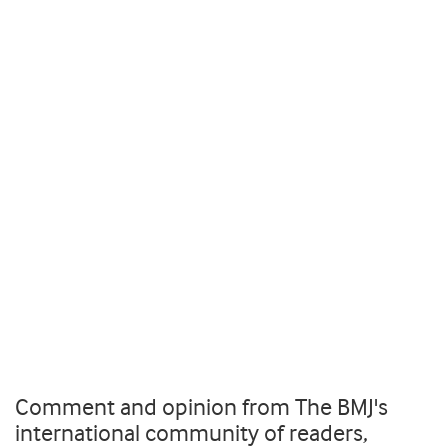
Comment and opinion from The BMJ's
international community of readers,