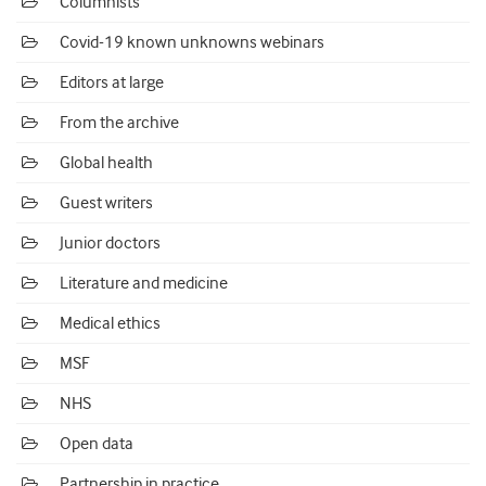
Columnists
Covid-19 known unknowns webinars
Editors at large
From the archive
Global health
Guest writers
Junior doctors
Literature and medicine
Medical ethics
MSF
NHS
Open data
Partnership in practice