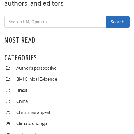
authors, and editors
MOST READ
CATEGORIES
Author's perspective
BMJ Clinical Evidence
Brexit
China
Christmas appeal
Climate change