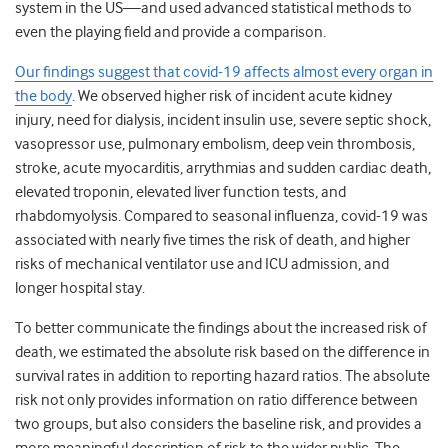
system in the US—and used advanced statistical methods to
even the playing field and provide a comparison.
Our findings suggest that covid-19 affects almost every organ in
the body
. We observed higher risk of incident acute kidney
injury, need for dialysis, incident insulin use, severe septic shock,
vasopressor use, pulmonary embolism, deep vein thrombosis,
stroke, acute myocarditis, arrythmias and sudden cardiac death,
elevated troponin, elevated liver function tests, and
rhabdomyolysis. Compared to seasonal influenza, covid-19 was
associated with nearly five times the risk of death, and higher
risks of mechanical ventilator use and ICU admission, and
longer hospital stay.
To better communicate the findings about the increased risk of
death, we estimated the absolute risk based on the difference in
survival rates in addition to reporting hazard ratios. The absolute
risk not only provides information on ratio difference between
two groups, but also considers the baseline risk, and provides a