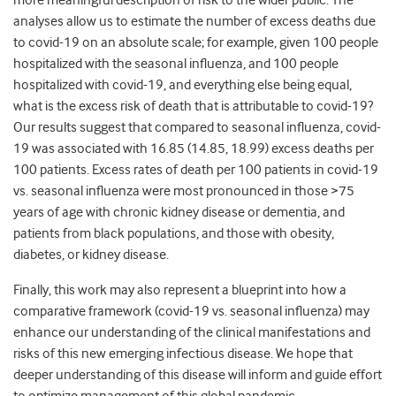
more meaningful description of risk to the wider public. The
analyses allow us to estimate the number of excess deaths due
to covid-19 on an absolute scale; for example, given 100 people
hospitalized with the seasonal influenza, and 100 people
hospitalized with covid-19, and everything else being equal,
what is the excess risk of death that is attributable to covid-19?
Our results suggest that compared to seasonal influenza, covid-
19 was associated with 16.85 (14.85, 18.99) excess deaths per
100 patients. Excess rates of death per 100 patients in covid-19
vs. seasonal influenza were most pronounced in those >75
years of age with chronic kidney disease or dementia, and
patients from black populations, and those with obesity,
diabetes, or kidney disease.
Finally, this work may also represent a blueprint into how a
comparative framework (covid-19 vs. seasonal influenza) may
enhance our understanding of the clinical manifestations and
risks of this new emerging infectious disease. We hope that
deeper understanding of this disease will inform and guide effort