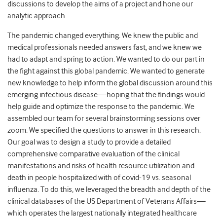
discussions to develop the aims of a project and hone our
analytic approach.
The pandemic changed everything. We knew the public and
medical professionals needed answers fast, and we knew we
had to adapt and spring to action. We wanted to do our part in
the fight against this global pandemic. We wanted to generate
new knowledge to help inform the global discussion around this
emerging infectious disease—hoping that the findings would
help guide and optimize the response to the pandemic. We
assembled our team for several brainstorming sessions over
zoom. We specified the questions to answer in this research.
Our goal was to design a study to provide a detailed
comprehensive comparative evaluation of the clinical
manifestations and risks of health resource utilization and
death in people hospitalized with of covid-19 vs. seasonal
influenza. To do this, we leveraged the breadth and depth of the
clinical databases of the US Department of Veterans Affairs—
which operates the largest nationally integrated healthcare