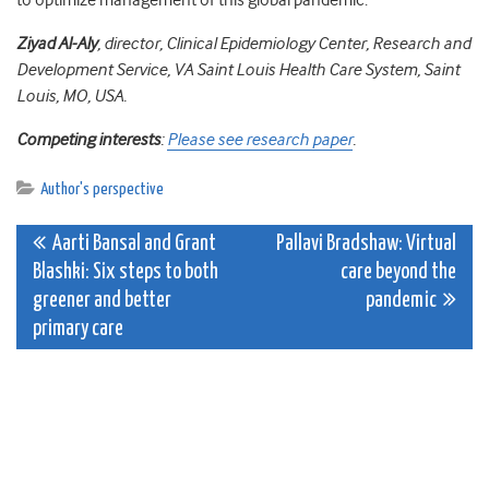
to optimize management of this global pandemic.
Ziyad Al-Aly
, director, Clinical Epidemiology Center, Research and
Development Service, VA Saint Louis Health Care System, Saint
Louis, MO, USA.
Competing interests
:
Please see research paper
.
Author's perspective
Post
Aarti Bansal and Grant
Pallavi Bradshaw: Virtual
Blashki: Six steps to both
care beyond the
navigation
greener and better
pandemic
primary care