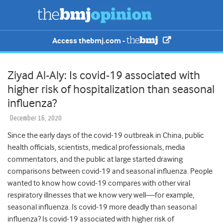
Access thebmj.com -
Ziyad Al-Aly: Is covid-19 associated with
higher risk of hospitalization than seasonal
influenza?
December 16, 2020
Since the early days of the covid-19 outbreak in China, public
health officials, scientists, medical professionals, media
commentators, and the public at large started drawing
comparisons between covid-19 and seasonal influenza. People
wanted to know how covid-19 compares with other viral
respiratory illnesses that we know very well—for example,
seasonal influenza. Is covid-19 more deadly than seasonal
influenza? Is covid-19 associated with higher risk of