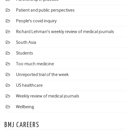
Patient and public perspectives
People's covid inquiry
Richard Lehman's weekly review of medical journals
South Asia
Students
Too much medicine
Unreported trial of the week
US healthcare
Weekly review of medical journals
Wellbeing
BMJ CAREERS