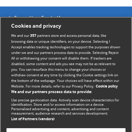
Information for Authors
Cookies and privacy
BMJ Opinion provides comment and opinion written by The
We and our
partners store and access personal data, like
357
BMJ's international community of readers, authors, and
browsing data or unique identifiers, on your device. Selecting I
Accept enables tracking technologies to support the purposes shown
editors.
under we and our partners process data to provide. Selecting Reject
All or withdrawing your consent will disable them. If trackers are
We welcome submissions for consideration. Your article
disabled, some content and ads you see may not be as relevant to
should be clear, compelling, and appeal to our international
you. You can resurface this menu to change your choices or
readership of doctors and other health professionals. The
withdraw consent at any time by clicking the Cookie settings link on
the bottom of the webpage. Your choices will have effect within our
best pieces make a single topical point. They are well argued
Website. For more details, refer to our Privacy Policy.
Cookie policy
with new insights.
We and our partners process data to provide:
For more information on how to submit, please see our
Use precise geolocation data. Actively scan device characteristics for
identification. Store and/or access information on a device.
instructions for authors.
Personalised advertising and content, advertising and content
measurement, audience research and services development.
List of Partners (vendors)