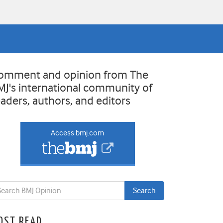
omment and opinion from The
MJ's international community of
eaders, authors, and editors
Access bmj.com
OST READ