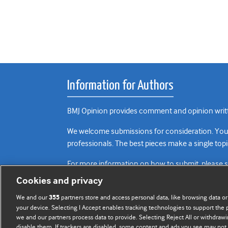
Information for Authors
BMJ Opinion provides comment and opinion writte
We welcome submissions for consideration. Your a
professionals. The best pieces make a single topi
For more information on how to submit, please 
Cookies and privacy
We and our
partners store and access personal data, like browsing data or
355
your device. Selecting I Accept enables tracking technologies to support th
we and our partners process data to provide. Selecting Reject All or withdrawi
disable them. If trackers are disabled, some content and ads you see may not 