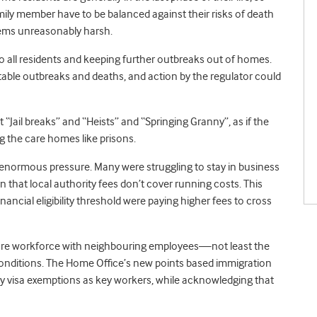
amily member have to be balanced against their risks of death
seems unreasonably harsh.
 to all residents and keeping further outbreaks out of homes.
ntable outbreaks and deaths, and action by the regulator could
 “Jail breaks” and “Heists” and “Springing Granny”, as if the
ng the care homes like prisons.
enormous pressure. Many were struggling to stay in business
 that local authority fees don’t cover running costs. This
ancial eligibility threshold were paying higher fees to cross
l care workforce with neighbouring employees—not least the
 conditions. The Home Office’s new points based immigration
any visa exemptions as key workers, while acknowledging that