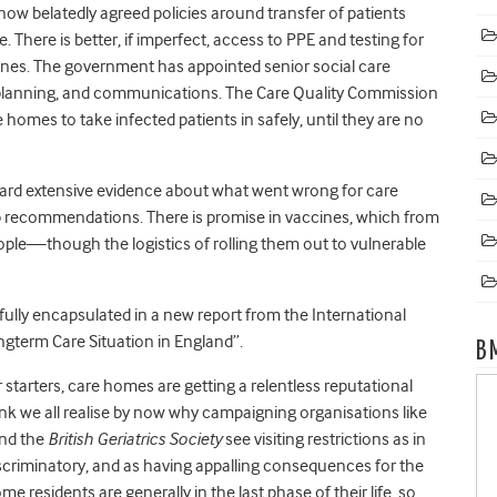
ow belatedly agreed policies around transfer of patients
. There is better, if imperfect, access to PPE and testing for
elines. The government has appointed senior social care
, planning, and communications. The Care Quality Commission
homes to take infected patients in safely, until they are no
ard extensive evidence about what went wrong for care
 recommendations. There is promise in vaccines, which from
ople—though the logistics of rolling them out to vulnerable
ully encapsulated in a new report from the International
ngterm Care Situation in England”.
B
 starters, care homes are getting a relentless reputational
think we all realise by now why campaigning organisations like
nd the
British Geriatrics Society
see visiting restrictions as in
scriminatory, and as having appalling consequences for the
e residents are generally in the last phase of their life, so