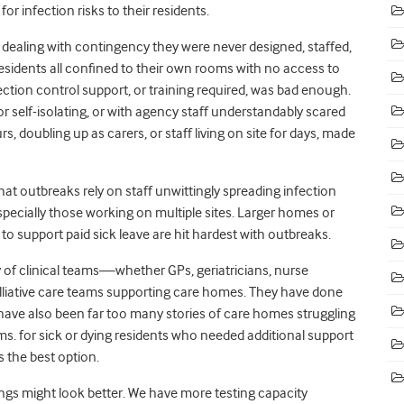
r infection risks to their residents.
ealing with contingency they were never designed, staffed,
 residents all confined to their own rooms with no access to
ection control support, or training required, was bad enough.
 or self-isolating, or with agency staff understandably scared
, doubling up as carers, or staff living on site for days, made
t outbreaks rely on staff unwittingly spreading infection
ecially those working on multiple sites. Larger homes or
to support paid sick leave are hit hardest with outbreaks.
of clinical teams—whether GPs, geriatricians, nurse
alliative care teams supporting care homes. They have done
have also been far too many stories of care homes struggling
s. for sick or dying residents who needed additional support
s the best option.
ngs might look better. We have more testing capacity