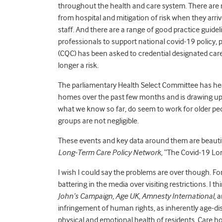
throughout the health and care system. There are n
from hospital and mitigation of risk when they arrive
staff. And there are a range of good practice guid
professionals to support national covid-19 policy
(CQC) has been asked to credential designated care 
longer a risk.
The parliamentary Health Select Committee has he
homes over the past few months and is drawing up
what we know so far, do seem to work for older pe
groups are not negligible.
These events and key data around them are beautif
Long-Term Care Policy Network
, “The Covid-19 Lo
I wish I could say the problems are over though. For
battering in the media over visiting restrictions. I 
John’s Campaign, Age UK, Amnesty International,
a
infringement of human rights, as inherently age-di
physical and emotional health of residents. Care hom