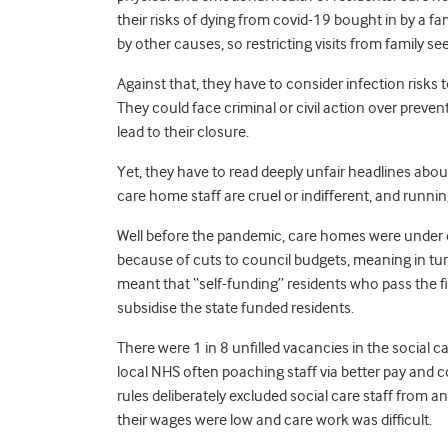
their risks of dying from covid-19 bought in by a f
by other causes, so restricting visits from family 
Against that, they have to consider infection risks
They could face criminal or civil action over preve
lead to their closure.
Yet, they have to read deeply unfair headlines about
care home staff are cruel or indifferent, and runni
Well before the pandemic, care homes were under 
because of cuts to council budgets, meaning in turn
meant that “self-funding” residents who pass the fin
subsidise the state funded residents.
There were 1 in 8 unfilled vacancies in the socia
local NHS often poaching staff via better pay and
rules deliberately excluded social care staff from 
their wages were low and care work was difficult.