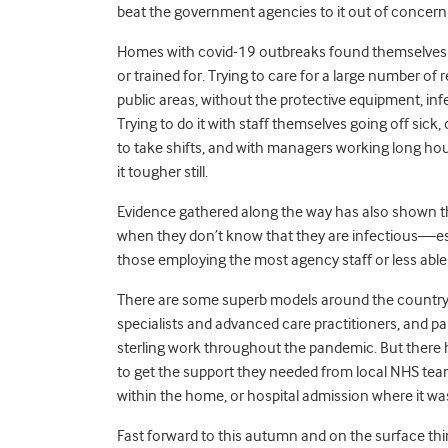
beat the government agencies to it out of concern fo
Homes with covid-19 outbreaks found themselves d
or trained for. Trying to care for a large number of
public areas, without the protective equipment, inf
Trying to do it with staff themselves going off sick,
to take shifts, and with managers working long hours
it tougher still.
Evidence gathered along the way has also shown tha
when they don’t know that they are infectious—esp
those employing the most agency staff or less able 
There are some superb models around the country 
specialists and advanced care practitioners, and p
sterling work throughout the pandemic. But there 
to get the support they needed from local NHS team
within the home, or hospital admission where it wa
Fast forward to this autumn and on the surface thi