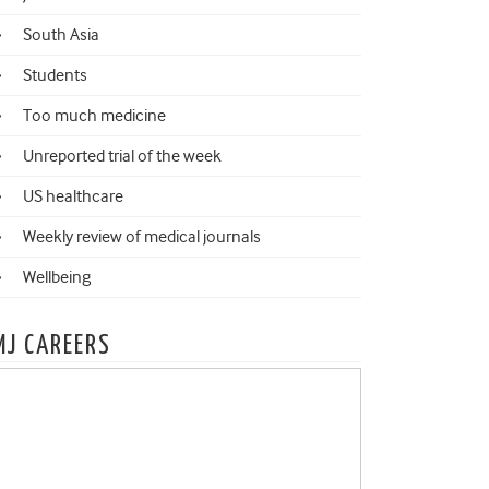
South Asia
Students
Too much medicine
Unreported trial of the week
US healthcare
Weekly review of medical journals
Wellbeing
MJ CAREERS