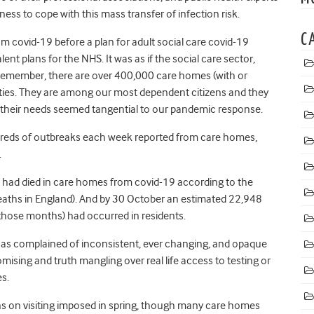
ness to cope with this mass transfer of infection risk.
C
 covid-19 before a plan for adult social care covid-19
nt plans for the NHS. It was as if the social care sector,
Remember, there are over 400,000 care homes (with or
ities. They are among our most dependent citizens and they
t their needs seemed tangential to our pandemic response.
dreds of outbreaks each week reported from care homes,
s.
 had died in care homes from covid-19 according to the
l deaths in England). And by 30 October an estimated 22,948
 those months) had occurred in residents.
as complained of inconsistent, ever changing, and opaque
ising and truth mangling over real life access to testing or
s.
ons on visiting imposed in spring, though many care homes