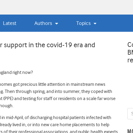
Latest
Authors
Topics
C
r support in the covid-19 era and
B
r
ngland right now?
 homes got precious little attention in mainstream news
ning. Then through spring, and into summer, they coped with
(PPE) and testing for staff or residents on a scale far worse
enough.
n mid-April, of discharging hospital patients infected with
lready lived in, or into new care home placements to help
M
f their professional associations, and public health experts