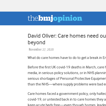
David Oliver: Care homes need ou
beyond
November 27, 2020
What do care homes have to do to get a break in E
Before the first UK covid-19 deaths in March, care
media, in serious policy solutions, or in NHS plan
serious shortages of Personal Protective Equipment 
than the NHS—where supply problems were bad 
Care homes faced a government policy, only halted i
covid-19, or untested back in to care homes they a
keep acute beds free—even though homes, leaders o