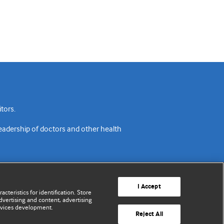
tors.
readership of doctors and other health
I Accept
cteristics for identification. Store
vertising and content, advertising
rvices development.
acy policy
Website terms & conditions
Contact us
Reject All