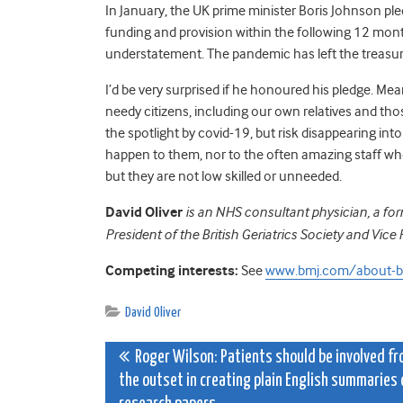
In January, the UK prime minister Boris Johnson pled
funding and provision within the following 12 month
understatement. The pandemic has left the treasury
I’d be very surprised if he honoured his pledge. M
needy citizens, including our own relatives and tho
the spotlight by covid-19, but risk disappearing in
happen to them, nor to the often amazing staff wh
but they are not low skilled or unneeded.
David Oliver
is
an NHS consultant physician, a form
President of the British Geriatrics Society and Vice
Competing interests:
See
www.bmj.com/about-bm
David Oliver
Post
Roger Wilson: Patients should be involved f
the outset in creating plain English summaries 
navigation