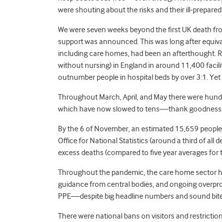
were shouting about the risks and their ill-prepared
We were seven weeks beyond the first UK death from
support was announced. This was long after equivale
including care homes, had been an afterthought. 
without nursing) in England in around 11,400 facil
outnumber people in hospital beds by over 3:1. Ye
Throughout March, April, and May there were hun
which have now slowed to tens—thank goodnes
By the 6 of November, an estimated 15,659 people
Office for National Statistics (around a third of al
excess deaths (compared to five year averages for
Throughout the pandemic, the care home sector h
guidance from central bodies, and ongoing overprom
PPE—despite big headline numbers and sound bite
There were national bans on visitors and restricti