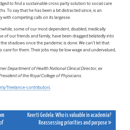
ged to find a sustainable cross party solution to social care
s. To say that he has been a bit distracted since, is an
 with competing calls on its largesse.
eanwhile, some of our most dependent, disabled, medically
se of our friends and family, have been dragged belatedly into
to the shadows once the pandemic is done. We can’t let that
o care for them. Their jobs may be low wage and undervalued,
er Department of Health National Clinical Director, ex
 President of the Royal College of Physicians.
j/freelance-contributors
.
rom
Keerti Gedela: Who is valuable in academia?
of
Reassessing priorities and purpose