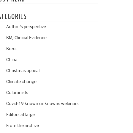
ATEGORIES
Author's perspective
BMJ Clinical Evidence
Brexit
China
Christmas appeal
Climate change
Columnists
Covid-19 known unknowns webinars
Editors at large
From the archive