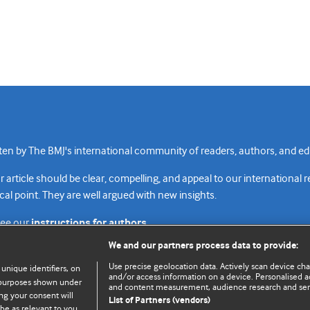
n by The BMJ's international community of readers, authors, and edi
rticle should be clear, compelling, and appeal to our international 
cal point. They are well argued with new insights.
see our
instructions for authors.
We and our partners process data to provide:
Use precise geolocation data. Actively scan device chara
 unique identifiers, on
and/or access information on a device. Personalised ad
e purposes shown under
and content measurement, audience research and se
Top
Home
Revenue sources
Priv
ng your consent will
List of Partners (vendors)
be as relevant to you.