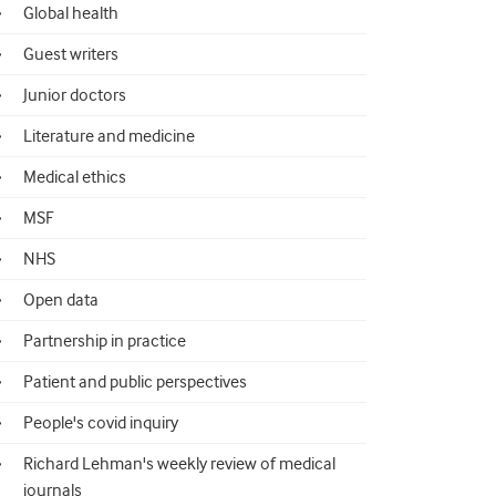
Global health
Guest writers
Junior doctors
Literature and medicine
Medical ethics
MSF
NHS
Open data
Partnership in practice
Patient and public perspectives
People's covid inquiry
Richard Lehman's weekly review of medical
journals