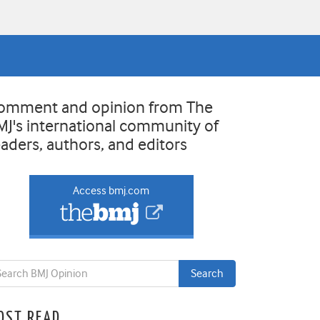
omment and opinion from The
MJ's international community of
eaders, authors, and editors
Access bmj.com
OST READ