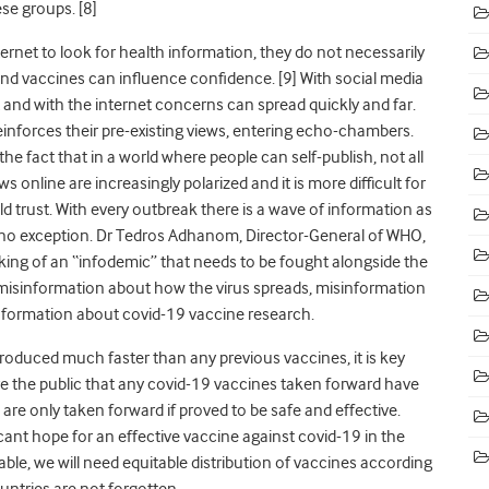
se groups. [8]
rnet to look for health information, they do not necessarily
und vaccines can influence confidence. [9] With social media
and with the internet concerns can spread quickly and far.
inforces their pre-existing views, entering echo-chambers.
the fact that in a world where people can self-publish, not all
ws online are increasingly polarized and it is more difficult for
 trust. With every outbreak there is a wave of information as
 no exception. Dr Tedros Adhanom, Director-General of WHO,
ing of an “infodemic” that needs to be fought alongside the
misinformation about how the virus spreads, misinformation
nformation about covid-19 vaccine research.
roduced much faster than any previous vaccines, it is key
re the public that any covid-19 vaccines taken forward have
are only taken forward if proved to be safe and effective.
cant hope for an effective vaccine against covid-19 in the
able, we will need equitable distribution of vaccines according
untries are not forgotten.