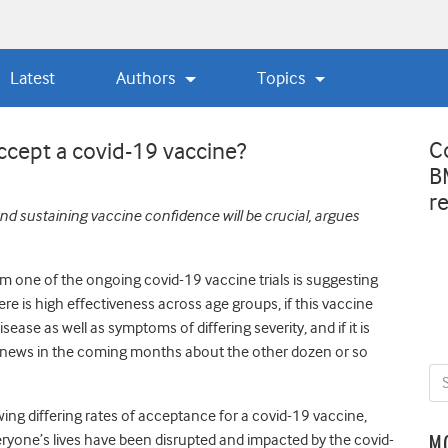
Latest
Authors
Topics
C
accept a covid-19 vaccine?
B
r
and sustaining vaccine confidence will be crucial, argues
rom one of the ongoing covid-19 vaccine trials is suggesting
here is high effectiveness across age groups, if this vaccine
sease as well as symptoms of differing severity, and if it is
od news in the coming months about the other dozen or so
ng differing rates of acceptance for a covid-19 vaccine,
yone’s lives have been disrupted and impacted by the covid-
M