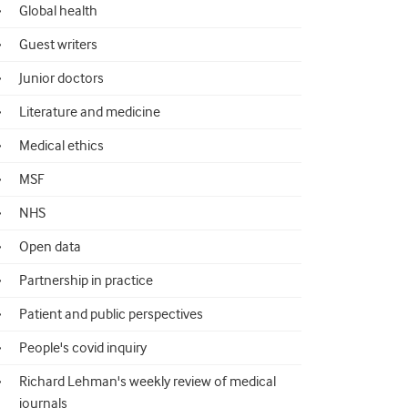
Global health
Guest writers
Junior doctors
Literature and medicine
Medical ethics
MSF
NHS
Open data
Partnership in practice
Patient and public perspectives
People's covid inquiry
Richard Lehman's weekly review of medical
journals