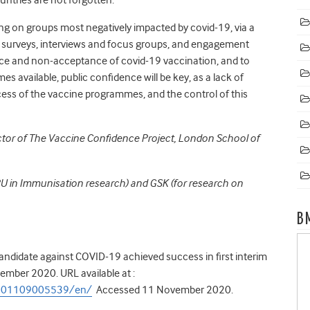
sing on groups most negatively impacted by covid-19, via a
 surveys, interviews and focus groups, and engagement
nce and non-acceptance of covid-19 vaccination, and to
available, public confidence will be key, as a lack of
ss of the vaccine programmes, and the control of this
ector of The Vaccine Confidence Project, London School of
RU in Immunisation research) and GSK (for research on
B
andidate against COVID-19 achieved success in first interim
ember 2020. URL available at :
0201109005539/en/
Accessed 11 November 2020.