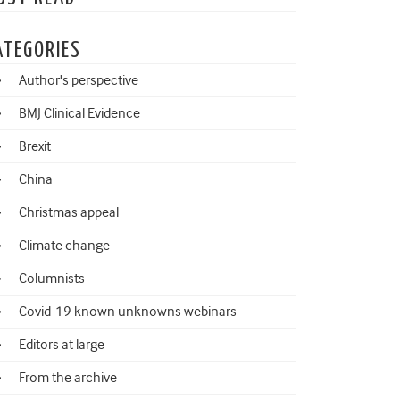
ATEGORIES
Author's perspective
BMJ Clinical Evidence
Brexit
China
Christmas appeal
Climate change
Columnists
Covid-19 known unknowns webinars
Editors at large
From the archive