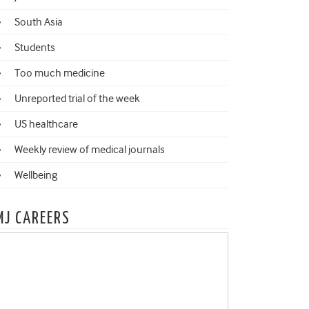
South Asia
Students
Too much medicine
Unreported trial of the week
US healthcare
Weekly review of medical journals
Wellbeing
MJ CAREERS