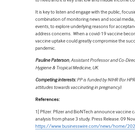
It is key to listen and engage with the public, focu
combination of monitoring news and social media,
events, to explore underlying reasons for accepta
address concerns. When a covid-19 vaccine becomes 
vaccine uptake could greatly compromise the succe
pandemic.
Pauline Paterson
, Assistant Professor and Co-Dir
Hygiene & Tropical Medicine, UK.
Competing interests:
PP is funded by NIHR (for HP
attitudes towards vaccinating in pregnancy).
References:
1] Pfizer. Pfizer and BioNTech announce vaccine c
analysis from phase 3 study. Press Release. 09 Nov
https://www.businesswire.com/news/home/2