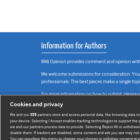
Information for Authors
BMJ Opinion provides comment and opinion writte
We welcome submissions for consideration. Your a
professionals. The best pieces make a single topi
For more information on how to submit, please 
Cookies and privacy
We and our
partners store and access personal data, like browsing data or
355
your device. Selecting I Accept enables tracking technologies to support th
we and our partners process data to provide. Selecting Reject All or withdrawi
disable them. If trackers are disabled, some content and ads you see may not 
You can resurface this menu to change your choices or withdraw consent at a