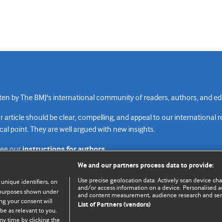
n by The BMJ's international community of readers, authors, and edi
rticle should be clear, compelling, and appeal to our international 
cal point. They are well argued with new insights.
see our
instructions for authors.
We and our partners process data to provide:
Use precise geolocation data. Actively scan device chara
 unique identifiers, on
and/or access information on a device. Personalised ad
e purposes shown under
and content measurement, audience research and se
Top
Home
Revenue sources
Priv
ng your consent will
List of Partners (vendors)
be as relevant to you.
ny time by clicking the