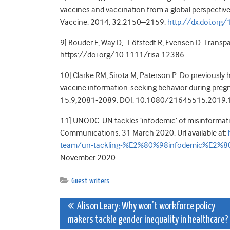
vaccines and vaccination from a global perspective
Vaccine. 2014; 32:2150–2159.
http://dx.doi.org
9] Bouder F, Way D, Löfstedt R, Evensen D. Transpa
https://doi.org/10.1111/risa.12386
10] Clarke RM, Sirota M, Paterson P. Do previously 
vaccine information-seeking behavior during pr
15:9;2081-2089. DOI: 10.1080/21645515.2019
11] UNODC. UN tackles ‘infodemic’ of misinformat
Communications. 31 March 2020. Url available at:
team/un-tackling-%E2%80%98infodemic%E2%80%
November 2020.
Guest writers
Post
Alison Leary: Why won’t workforce policy
makers tackle gender inequality in healthcare?