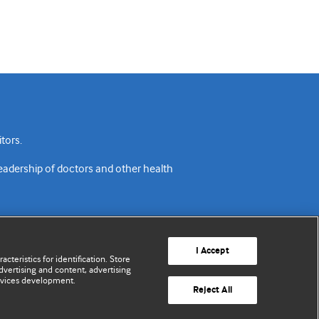
tors.
readership of doctors and other health
I Accept
cteristics for identification. Store
vertising and content, advertising
rvices development.
acy policy
Website terms & conditions
Contact us
Reject All
© BMJ Publishing Group Limited 2026. All rights reserved.