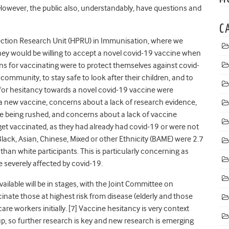
 However, the public also, understandably, have questions and
C
ection Research Unit (HPRU) in Immunisation, where we
hey would be willing to accept a novel covid-19 vaccine when
ns for vaccinating were to protect themselves against covid-
r community, to stay safe to look after their children, and to
 for hesitancy towards a novel covid-19 vaccine were
a new vaccine, concerns about a lack of research evidence,
e being rushed, and concerns about a lack of vaccine
get vaccinated, as they had already had covid-19 or were not
 Black, Asian, Chinese, Mixed or other Ethnicity (BAME) were 2.7
 than white participants. This is particularly concerning as
severely affected by covid-19.
ailable will be in stages, with the Joint Committee on
inate those at highest risk from disease (elderly and those
are workers initially. [7] Vaccine hesitancy is very context
oup, so further research is key and new research is emerging