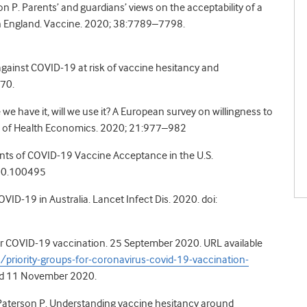
son P. Parents’ and guardians’ views on the acceptability of a
in England. Vaccine. 2020; 38:7789–7798.
gainst COVID-19 at risk of
vaccine hesitancy and
770.
 have it, will we use it? A
European survey on willingness to
l of Health Economics. 2020; 21:977–982
ants of COVID-19
Vaccine Acceptance in the U.S.
020.100495
COVID-19 in Australia. Lancet
Infect Dis. 2020. doi:
 for COVID-19 vaccination. 25 September 2020. URL available
riority-groups-for-coronavirus-covid-19-vaccination-
d 11 November 2020.
, Paterson P. Understanding vaccine hesitancy around