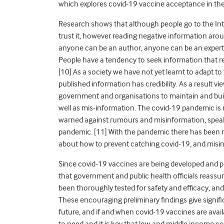
which explores covid-19 vaccine acceptance in the
Research shows that although people go to the Inte
trust it, however reading negative information aro
anyone can be an author, anyone can be an expert 
People have a tendency to seek information that re
[10] As a society we have not yet learnt to adapt to 
published information has credibility. As a result vie
government and organisations to maintain and build
well as mis-information. The covid-19 pandemic is
warned against rumours and misinformation, speak
pandemic. [11] With the pandemic there has been 
about how to prevent catching covid-19, and misi
Since covid-19 vaccines are being developed and p
that government and public health officials reassu
been thoroughly tested for safety and efficacy, and 
These encouraging preliminary findings give signifi
future, and if and when covid-19 vaccines are avail
to need and it is key that low and middle income co