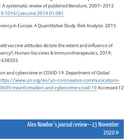
: A systematic review of published literature, 2007–2012.
/10.1016/j.vaccine.2014.01.081
rency in Europe: A Quantitative Study. Risk Analysis. 2015.
held vaccine attitudes dictate the extent and influence of
egnancy?, Human Vaccines & Immunotherapeutics, 2019;
.1638203
ion and cybercrime in COVID-19. Department of Global
https://www.un.org/en/un-coronavirus-communications-
99-misinformation-and-cybercrime-covid-19
Accessed 12
Alex Nowbar’s journal review—13 November
2020