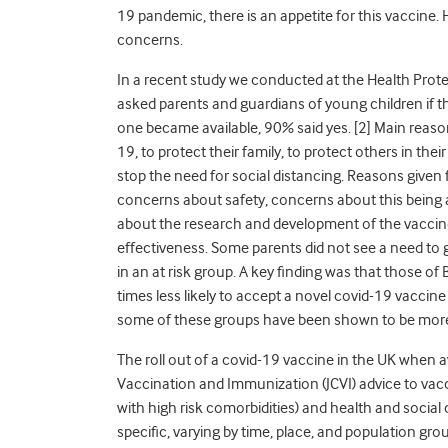
19 pandemic, there is an appetite for this vaccine.
concerns.
In a recent study we conducted at the Health Prot
asked parents and guardians of young children if t
one became available, 90% said yes. [2] Main reaso
19, to protect their family, to protect others in thei
stop the need for social distancing. Reasons given
concerns about safety, concerns about this being 
about the research and development of the vaccin
effectiveness. Some parents did not see a need to 
in an at risk group. A key finding was that those of
times less likely to accept a novel covid-19 vaccine
some of these groups have been shown to be more 
The roll out of a covid-19 vaccine in the UK when av
Vaccination and Immunization (JCVI) advice to vacc
with high risk comorbidities) and health and social c
specific, varying by time, place, and population gr