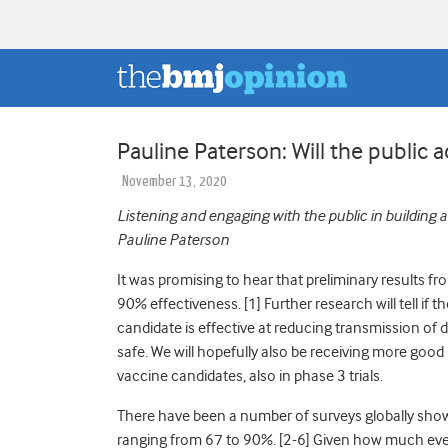
Pauline Paterson: Will the public 
November 13, 2020
Listening and engaging with the public in building 
Pauline Paterson
It was promising to hear that preliminary results f
90% effectiveness. [1] Further research will tell if t
candidate is effective at reducing transmission of di
safe. We will hopefully also be receiving more go
vaccine candidates, also in phase 3 trials.
There have been a number of surveys globally showi
ranging from 67 to 90%. [2-6] Given how much ever