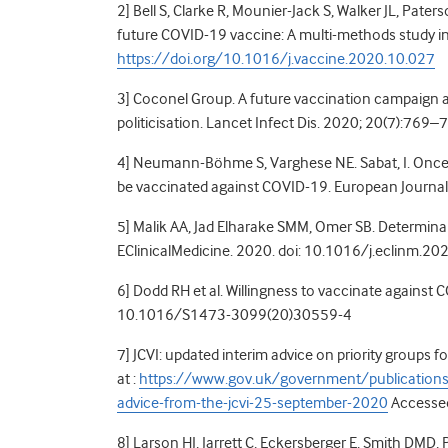
2] Bell S, Clarke R, Mounier-Jack S, Walker JL, Pater
future COVID-19 vaccine: A multi-methods study 
https://doi.org/10.1016/j.vaccine.2020.10.027
3] Coconel Group. A future vaccination campaign a
politicisation. Lancet Infect Dis. 2020; 20(7):769–
4] Neumann-Böhme S, Varghese NE. Sabat, I. Once we
be vaccinated against COVID-19. European
Journa
5] Malik AA, Jad Elharake SMM, Omer SB. Determin
EClinicalMedicine. 2020. doi: 10.1016/j.eclinm.2
6] Dodd RH et al. Willingness to vaccinate against 
10.1016/S1473-3099(20)30559-4
7] JCVI: updated interim advice on priority groups
at :
https://www.gov.uk/government/publications/p
advice-from-the-jcvi-25-september-2020
Accesse
8] Larson HJ, Jarrett C, Eckersberger E, Smith DMD