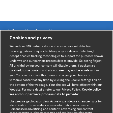
Information for Authors
Cookies and privacy
BMJ Opinion provides comment and opinion written by The
We and our
partners store and access personal data, like
355
BMJ's international community of readers, authors, and
browsing data or unique identifiers, on your device. Selecting I
Accept enables tracking technologies to support the purposes shown
editors.
under we and our partners process data to provide. Selecting Reject
All or withdrawing your consent will disable them. If trackers are
We welcome submissions for consideration. Your article
disabled, some content and ads you see may not be as relevant to
should be clear, compelling, and appeal to our international
you. You can resurface this menu to change your choices or
readership of doctors and other health professionals. The
withdraw consent at any time by clicking the Cookie settings link on
the bottom of the webpage. Your choices will have effect within our
best pieces make a single topical point. They are well argued
Website. For more details, refer to our Privacy Policy.
Cookie policy
with new insights.
We and our partners process data to provide:
For more information on how to submit, please see our
Use precise geolocation data. Actively scan device characteristics for
identification. Store and/or access information on a device.
instructions for authors.
Personalised advertising and content, advertising and content
measurement, audience research and services development.