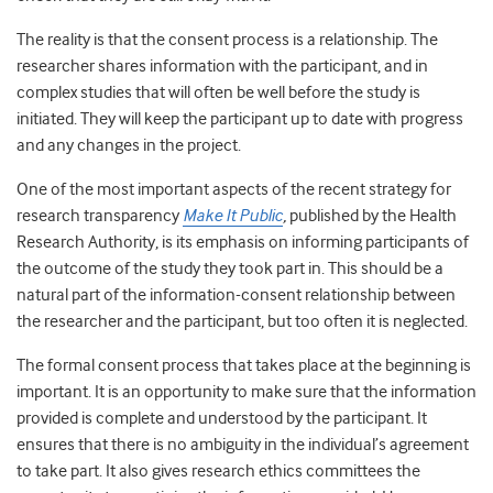
The reality is that the consent process is a relationship. The
researcher shares information with the participant, and in
complex studies that will often be well before the study is
initiated. They will keep the participant up to date with progress
and any changes in the project.
One of the most important aspects of the recent strategy for
research transparency
Make It Public
,
published by the Health
Research Authority, is its emphasis on informing participants of
the outcome of the study they took part in. This should be a
natural part of the information-consent relationship between
the researcher and the participant, but too often it is neglected.
The formal consent process that takes place at the beginning is
important. It is an opportunity to make sure that the information
provided is complete and understood by the participant. It
ensures that there is no ambiguity in the individual’s agreement
to take part. It also gives research ethics committees the