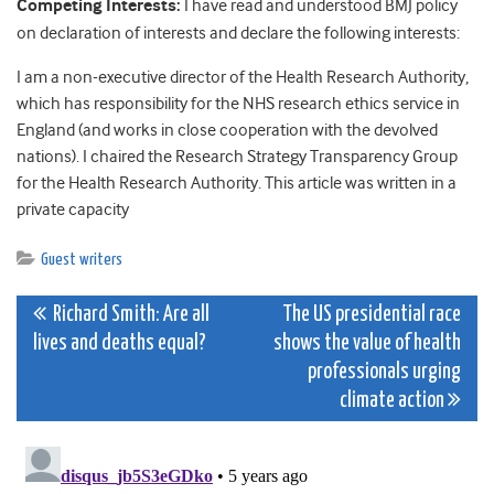
Competing Interests:
I have read and understood BMJ policy
on declaration of interests and declare the following interests:
I am a non-executive director of the Health Research Authority,
which has responsibility for the NHS research ethics service in
England (and works in close cooperation with the devolved
nations). I chaired the Research Strategy Transparency Group
for the Health Research Authority.
This article was written in a
private capacity
Guest writers
Post
Richard Smith: Are all
The US presidential race
lives and deaths equal?
shows the value of health
navigation
professionals urging
climate action