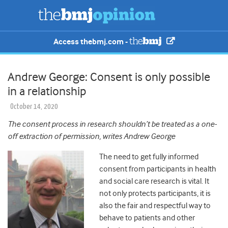
Access thebmj.com -
Andrew George: Consent is only possible
in a relationship
October 14, 2020
The consent process in research shouldn’t be treated as a one-
off extraction of permission, writes Andrew George
The need to get fully informed
consent from participants in health
and social care research is vital. It
not only protects participants, it is
also the fair and respectful way to
behave to patients and other