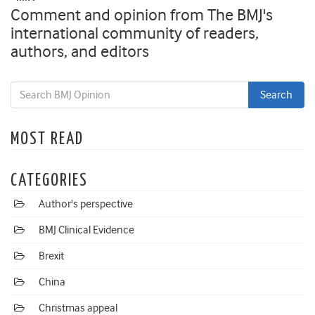
Comment and opinion from The BMJ's
international community of readers,
authors, and editors
MOST READ
CATEGORIES
Author's perspective
BMJ Clinical Evidence
Brexit
China
Christmas appeal