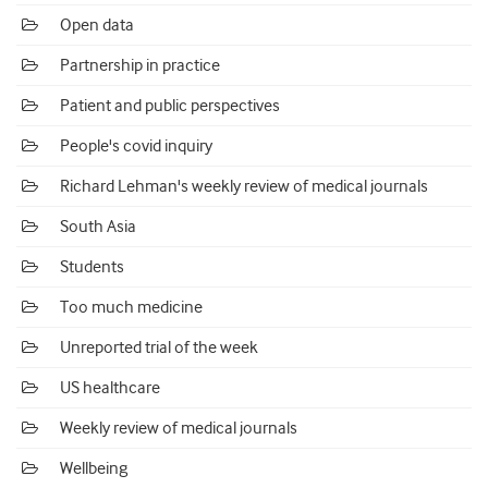
Open data
Partnership in practice
Patient and public perspectives
People's covid inquiry
Richard Lehman's weekly review of medical journals
South Asia
Students
Too much medicine
Unreported trial of the week
US healthcare
Weekly review of medical journals
Wellbeing