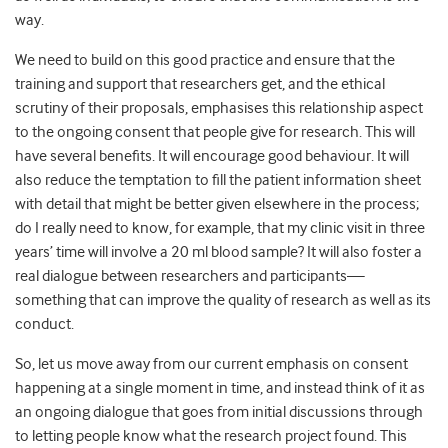
way.
We need to build on this good practice and ensure that the
training and support that researchers get, and the ethical
scrutiny of their proposals, emphasises this relationship aspect
to the ongoing consent that people give for research. This will
have several benefits. It will encourage good behaviour. It will
also reduce the temptation to fill the patient information sheet
with detail that might be better given elsewhere in the process;
do I really need to know, for example, that my clinic visit in three
years’ time will involve a 20 ml blood sample? It will also foster a
real dialogue between researchers and participants—
something that can improve the quality of research as well as its
conduct.
So, let us move away from our current emphasis on consent
happening at a single moment in time, and instead think of it as
an ongoing dialogue that goes from initial discussions through
to letting people know what the research project found. This