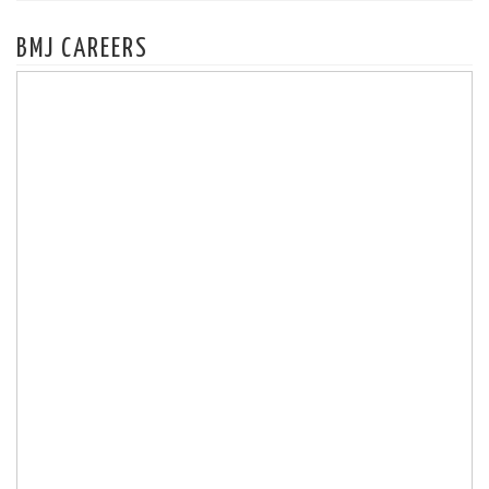
BMJ CAREERS