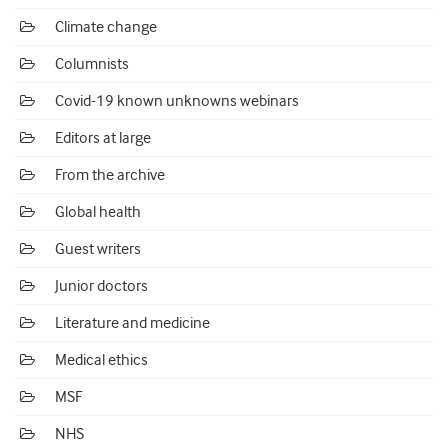
Climate change
Columnists
Covid-19 known unknowns webinars
Editors at large
From the archive
Global health
Guest writers
Junior doctors
Literature and medicine
Medical ethics
MSF
NHS