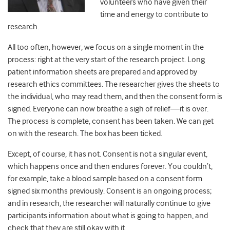
volunteers who have given their
time and energy to contribute to
research.
All too often, however, we focus on a single moment in the
process: right at the very start of the research project. Long
patient information sheets are prepared and approved by
research ethics committees. The researcher gives the sheets to
the individual, who may read them, and then the consent form is
signed. Everyone can now breathe a sigh of relief—it is over.
The process is complete, consent has been taken. We can get
on with the research. The box has been ticked.
Except, of course, it has not. Consent is not a singular event,
which happens once and then endures forever. You couldn’t,
for example, take a blood sample based on a consent form
signed six months previously. Consent is an ongoing process;
and in research, the researcher will naturally continue to give
participants information about what is going to happen, and
check that they are still okay with it.