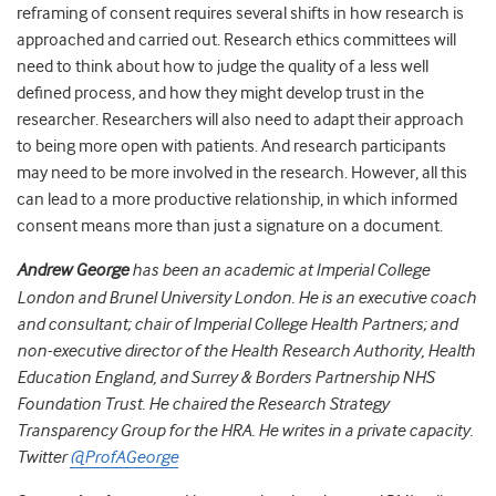
reframing of consent requires several shifts in how research is
approached and carried out. Research ethics committees will
need to think about how to judge the quality of a less well
defined process, and how they might develop trust in the
researcher. Researchers will also need to adapt their approach
to being more open with patients. And research participants
may need to be more involved in the research. However, all this
can lead to a more productive relationship, in which informed
consent means more than just a signature on a document.
Andrew George
has been an academic at Imperial College
London and Brunel University London. He is an executive coach
and consultant; chair of Imperial College Health Partners; and
non-executive director of the Health Research Authority, Health
Education England, and Surrey & Borders Partnership NHS
Foundation Trust. He chaired the Research Strategy
Transparency Group for the HRA. He writes in a private capacity.
Twitter
@ProfAGeorge