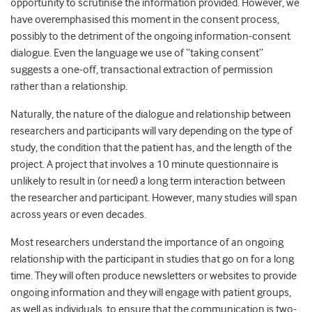
opportunity to scrutinise the information provided. However, we
have overemphasised this moment in the consent process,
possibly to the detriment of the ongoing information-consent
dialogue. Even the language we use of “taking consent”
suggests a one-off, transactional extraction of permission
rather than a relationship.
Naturally, the nature of the dialogue and relationship between
researchers and participants will vary depending on the type of
study, the condition that the patient has, and the length of the
project. A project that involves a 10 minute questionnaire is
unlikely to result in (or need) a long term interaction between
the researcher and participant. However, many studies will span
across years or even decades.
Most researchers understand the importance of an ongoing
relationship with the participant in studies that go on for a long
time. They will often produce newsletters or websites to provide
ongoing information and they will engage with patient groups,
as well as individuals, to ensure that the communication is two-