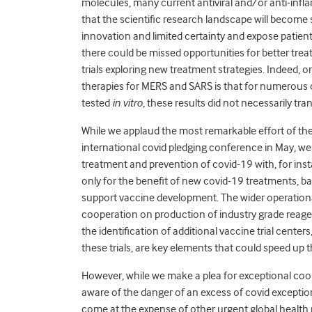
molecules, many current antiviral and/or anti-infl
that the scientific research landscape will become s
innovation and limited certainty and expose patients
there could be missed opportunities for better treat
trials exploring new treatment strategies. Indeed, o
therapies for MERS and SARS is that for numerous
tested
in vitro,
these results did not necessarily tran
While we applaud the most remarkable effort of t
international covid pledging conference in May, we 
treatment and prevention of covid-19 with, for ins
only for the benefit of new covid-19 treatments, bas
support vaccine development. The wider operational 
cooperation on production of industry grade reagent
the identification of additional vaccine trial center
these trials, are key elements that could speed up th
However, while we make a plea for exceptional coo
aware of the danger of an excess of covid exceptio
come at the expense of other urgent global health