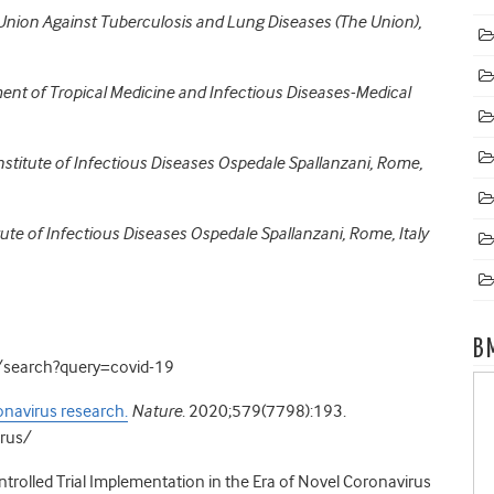
 Union Against Tuberculosis and Lung Diseases (The Union),
ment of Tropical Medicine and Infectious Diseases-Medical
nstitute of Infectious Diseases Ospedale Spallanzani, Rome,
titute of Infectious Diseases Ospedale Spallanzani, Rome, Italy
B
ch/search?query=covid-19
onavirus research.
Nature
. 2020;579(7798):193.
irus/
rolled Trial Implementation in the Era of Novel Coronavirus