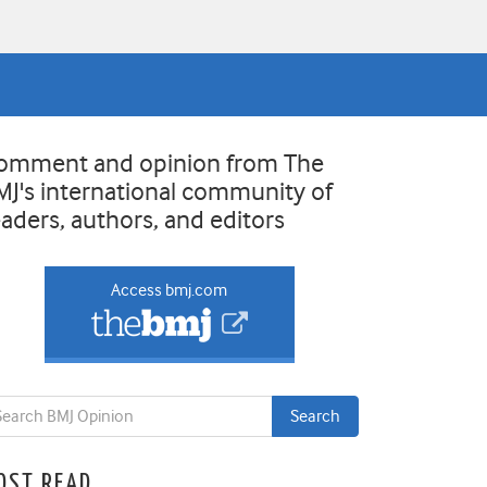
omment and opinion from The
MJ's international community of
eaders, authors, and editors
Access bmj.com
OST READ