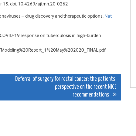
r 15. doi: 10.4269/ajtmh.20-0262
onaviruses – drug discovery and therapeutic options.
Nat
e COVID-19 response on tuberculosis in high-burden
ws/Modeling%20Report_1%20May%202020_FINAL.pdf
e
Deferral of surgery for rectal cancer: the patients’
perspective on the recent NICE
recommendations