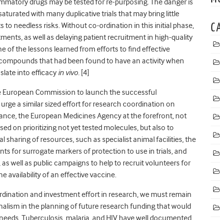
ammatory drugs may be tested for re-purposing. The danger is
aturated with many duplicative trials that may bring little
 to needless risks. Without co-ordination in this initial phase,
C
ments, as well as delaying patient recruitment in high-quality
ne of the lessons learned from efforts to find effective
 compounds that had been found to have an activity when
slate into efficacy
in vivo
. [4]
he European Commission to launch the successful
urge a similar sized effort for research coordination on
tance, the European Medicines Agency at the forefront, not
ed on prioritizing not yet tested molecules, but also to
sharing of resources, such as specialist animal facilities, the
s for surrogate markers of protection to use in trials, and
s, as well as public campaigns to help to recruit volunteers for
e availability of an effective vaccine.
rdination and investment effort in research, we must remain
nalism in the planning of future research funding that would
 needs. Tuberculosis, malaria, and HIV have well documented