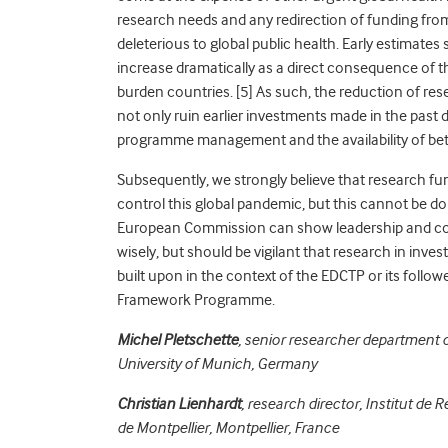
research needs and any redirection of funding from
deleterious to global public health. Early estimates
increase dramatically as a direct consequence of
burden countries.
[5] As such, the reduction of re
not only ruin earlier investments made in the past
programme management and the availability of bett
Subsequently, we strongly believe that research fun
control this global pandemic, but this cannot be d
European Commission can show leadership and coor
wisely, but should be vigilant that research in inv
built upon in the context of the EDCTP or its fol
Framework Programme.
Michel Pletschette
, senior researcher department 
University of Munich, Germany
Christian Lienhardt
, research director, Institut d
de Montpellier, Montpellier, France