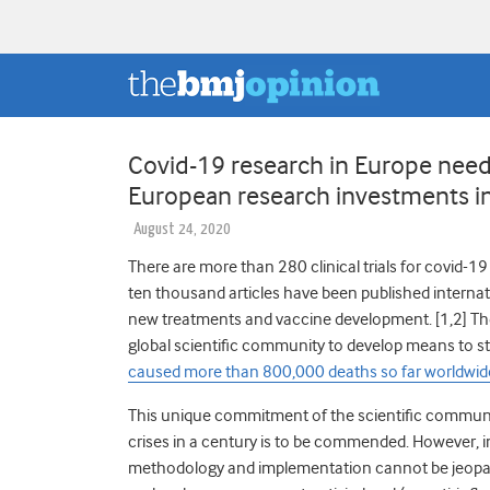
Covid-19 research in Europe need
European research investments in
August 24, 2020
There are more than 280 clinical trials for covid-19 re
ten thousand articles have been published interna
new treatments and vaccine development. [1,2]
Th
global scientific community to develop means to 
caused more than 800,000 deaths so far worldwid
This unique commitment of the scientific communit
crises in a century is to be commended. However, in
methodology and implementation cannot be jeopa