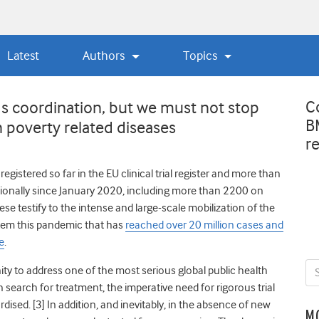
Latest
Authors
Topics
C
s coordination, but we must not stop
B
 poverty related diseases
r
gistered so far in the EU clinical trial register
a
nd more than
tionally since January 2020, including more than 2200 on
ese testify to the intense and large-scale mobilization of the
stem this pandemic that has
reached over 20 million cases and
e
.
y to address one of the most serious global public health
 search for treatment, the imperative need for rigorous trial
rdised.
[3] In addition, and inevitably, in the absence of new
M