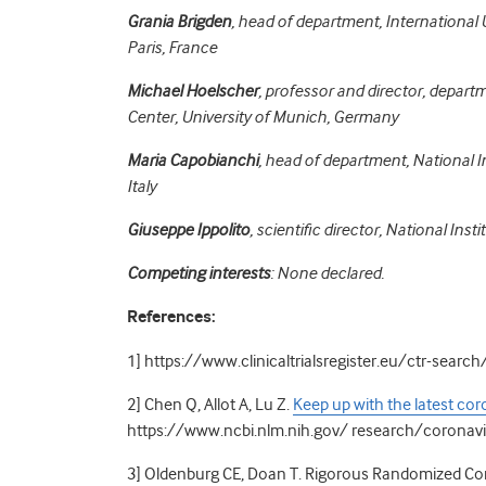
Grania Brigden
, head of department, International
Paris, France
Michael Hoelscher
, professor and director, depart
Center, University of Munich, Germany
Maria Capobianchi
, head of department, National I
Italy
Giuseppe Ippolito
, scientific director, National Ins
Competing interests
: None declared.
References:
1] https://www.clinicaltrialsregister.eu/ctr-sear
2]
Chen Q, Allot A, Lu Z.
Keep up with the latest cor
https://www.ncbi.nlm.nih.gov/ research/coronav
3]
Oldenburg CE, Doan T. Rigorous Randomized Cont