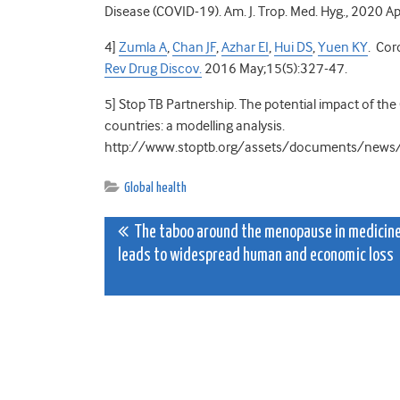
Disease (COVID-19). Am. J. Trop. Med. Hyg.,
2020 Ap
4]
Zumla A
,
Chan JF
,
Azhar EI
,
Hui DS
,
Yuen KY
. Cor
Rev Drug Discov.
2016 May;15(5):327-47.
5]
Stop TB Partnership. The potential impact of th
countries: a modelling analysis.
http://www.stoptb.org/assets/documents/ne
Global health
Post
The taboo around the menopause in medicin
leads to widespread human and economic loss
navigation