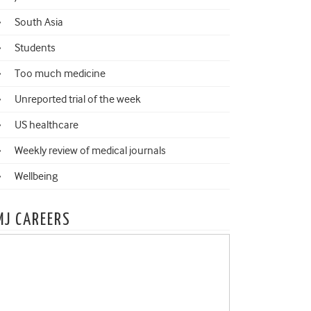
South Asia
Students
Too much medicine
Unreported trial of the week
US healthcare
Weekly review of medical journals
Wellbeing
MJ CAREERS