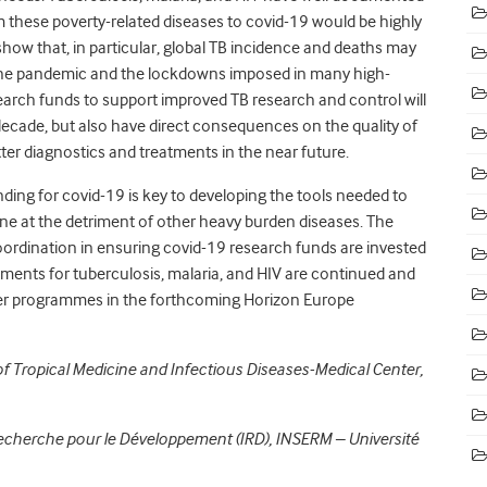
 these poverty-related diseases to covid-19 would be highly
 show that, in particular, global TB incidence and deaths may
 the pandemic and the lockdowns imposed in many high-
search funds to support improved TB research and control will
 decade, but also have direct consequences on the quality of
er diagnostics and treatments in the near future.
ding for covid-19 is key to developing the tools needed to
one at the detriment of other heavy burden diseases. The
dination in ensuring covid-19 research funds are invested
estments for tuberculosis, malaria, and HIV are continued and
lower programmes in the forthcoming Horizon Europe
of Tropical Medicine and Infectious Diseases-Medical Center,
e Recherche pour le Développement (IRD), INSERM – Université