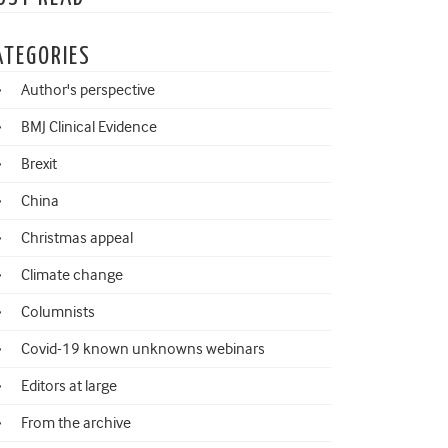
ATEGORIES
Author's perspective
BMJ Clinical Evidence
Brexit
China
Christmas appeal
Climate change
Columnists
Covid-19 known unknowns webinars
Editors at large
From the archive