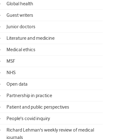
Global health
Guest writers
Junior doctors
Literature and medicine
Medical ethics
MSF
NHS
Open data
Partnership in practice
Patient and public perspectives
People's covid inquiry
Richard Lehman's weekly review of medical
journals