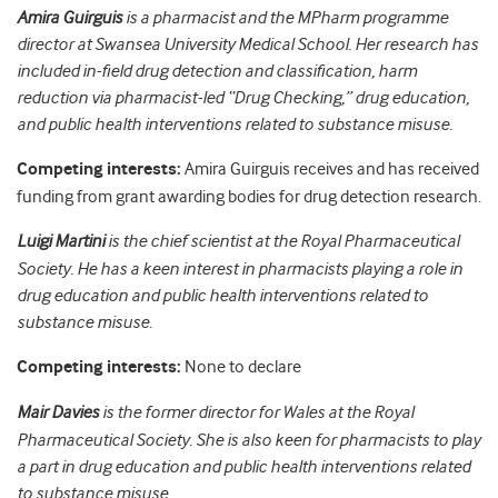
Amira Guirguis
is a pharmacist and the MPharm programme
director at Swansea University Medical School. Her research has
included in-field drug detection and classification, harm
reduction via pharmacist-led “Drug Checking,” drug education,
and public health interventions related to substance misuse.
Competing interests:
Amira Guirguis receives and has received
funding from grant awarding bodies for drug detection research.
Luigi Martini
is the chief scientist at the Royal Pharmaceutical
Society. He has a keen interest in pharmacists playing a role in
drug education and public health interventions related to
substance misuse.
Competing interests:
None to declare
Mair Davies
is the former director for Wales at the Royal
Pharmaceutical Society. She is also keen for pharmacists to play
a part in drug education and public health interventions related
to substance misuse.