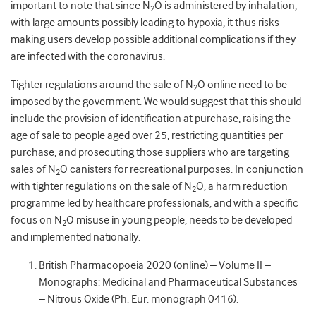
important to note that since N
O is administered by inhalation,
2
with large amounts possibly leading to hypoxia, it thus risks
making users develop possible additional complications if they
are infected with the coronavirus.
Tighter regulations around the sale of N
O online need to be
2
imposed by the government. We would suggest that this should
include the provision of identification at purchase, raising the
age of sale to people aged over 25, restricting quantities per
purchase, and prosecuting those suppliers who are targeting
sales of N
O canisters for recreational purposes. In conjunction
2
with tighter regulations on the sale of N
O, a harm reduction
2
programme led by healthcare professionals, and with a specific
focus on N
O misuse in young people, needs to be developed
2
and implemented nationally.
British Pharmacopoeia 2020 (online) – Volume II –
Monographs: Medicinal and Pharmaceutical Substances
– Nitrous Oxide (Ph. Eur. monograph 0416).