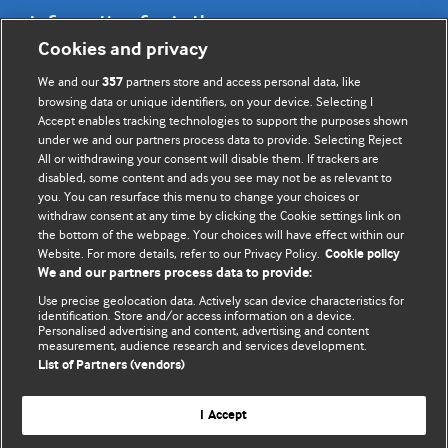
Information for Authors
Cookies and privacy
BMJ Opinion provides comment and opinion written by The
We and our
partners store and access personal data, like
357
BMJ's international community of readers, authors, and
browsing data or unique identifiers, on your device. Selecting I
Accept enables tracking technologies to support the purposes shown
editors.
under we and our partners process data to provide. Selecting Reject
All or withdrawing your consent will disable them. If trackers are
We welcome submissions for consideration. Your article
disabled, some content and ads you see may not be as relevant to
should be clear, compelling, and appeal to our international
you. You can resurface this menu to change your choices or
readership of doctors and other health professionals. The
withdraw consent at any time by clicking the Cookie settings link on
the bottom of the webpage. Your choices will have effect within our
best pieces make a single topical point. They are well argued
Website. For more details, refer to our Privacy Policy.
Cookie policy
with new insights.
We and our partners process data to provide:
For more information on how to submit, please see our
Use precise geolocation data. Actively scan device characteristics for
identification. Store and/or access information on a device.
instructions for authors.
Personalised advertising and content, advertising and content
measurement, audience research and services development.
List of Partners (vendors)
I Accept
Privacy policy
Website terms & conditions
Contact us
Top
Home
Revenue sources