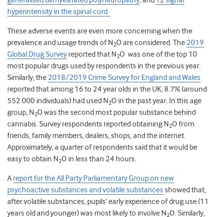
generalised demyelinated polyneuropathy
, and
T2 signal
hyperintensity in the spinal cord
.
These adverse events are even more concerning when the
prevalence and usage trends of N
O are considered. The
2019
2
Global Drug Survey
reported that N
O was one of the top 10
2
most popular drugs used by respondents in the previous year.
Similarly, the
2018/2019 Crime Survey for England and Wales
reported that among 16 to 24 year olds in the UK, 8.7% (around
552 000 individuals) had used N
O in the past year. In this age
2
group, N
O was the second most popular substance behind
2
cannabis. Survey respondents reported obtaining N
O from
2
friends, family members, dealers, shops, and the internet.
Approximately, a quarter of respondents said that it would be
easy to obtain N
O in less than 24 hours.
2
A
report for the All Party Parliamentary Group on new
psychoactive substances and volatile substances
showed that,
after volatile substances, pupils’ early experience of drug use (11
years old and younger) was most likely to involve N
O. Similarly,
2