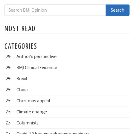
MOST READ
CATEGORIES
Author's perspective
BMJ Clinical Evidence
Brexit
China
Christmas appeal
Climate change
Columnists