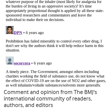
Comment and opinion from The BMJ's
international community of readers,
authors, and editors