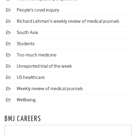
People's covid inquiry
Richard Lehman's weekly review of medical journals
South Asia
Students
Too much medicine
Unreported trial of the week
US healthcare
Weekly review of medical journals
Wellbeing
BMJ CAREERS