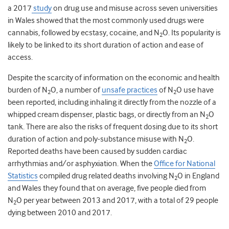
a 2017
study
on drug use and misuse across seven universities
in Wales showed that the most commonly used drugs were
cannabis, followed by ecstasy, cocaine, and N
O. Its popularity is
2
likely to be linked to its short duration of action and ease of
access.
Despite the scarcity of information on the economic and health
burden of N
O,
a number of
unsafe practices
of N
O use have
2
2
been reported, including inhaling it directly from the nozzle of a
whipped cream dispenser, plastic bags, or directly from an N
O
2
tank. There are also the risks of frequent dosing due to its short
duration of action and poly-substance misuse with N
O.
2
Reported deaths have been caused by sudden cardiac
arrhythmias and/or asphyxiation. When the
Office for National
Statistics
compiled drug related deaths involving N
O in England
2
and Wales they found that
on average, five people died from
N
O per year between 2013 and 2017, with a total of 29 people
2
dying between 2010 and 2017.