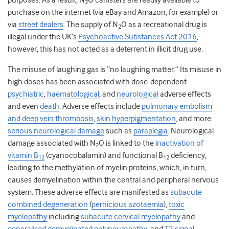
purposes. As a result, N
O canisters are readily available to
2
purchase on the internet (via eBay and Amazon, for example) or
via
street dealers
. The supply of N
O as a recreational drug is
2
illegal under the UK’s
Psychoactive Substances Act 2016
,
however, this has not acted as a deterrent in illicit drug use.
The misuse of laughing gas is “no laughing matter.” Its misuse in
high doses has been associated with dose-dependent
psychiatric
,
haematological
,
and
neurological
adverse effects
and even
death
. Adverse effects include
pulmonary embolism
and deep vein thrombosis
,
skin hyperpigmentation
,
and more
serious neurological damage
such as
paraplegia
. Neurological
damage associated with N
O is linked to the
inactivation of
2
vitamin B
(cyanocobalamin)
and
functional B
deficiency,
12
12
leading to the methylation of myelin proteins, which, in turn,
causes demyelination within the central and peripheral nervous
system. These adverse effects are manifested as
subacute
combined degeneration
(
pernicious azotaemia
),
toxic
myelopathy
including
subacute cervical myelopathy
and