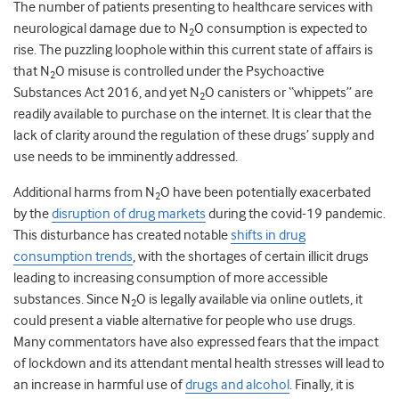
The number of patients presenting to healthcare services with
neurological damage due to N
O consumption is expected to
2
rise. The puzzling loophole within this current state of affairs is
that N
O misuse is controlled under the Psychoactive
2
Substances Act 2016, and yet N
O canisters or “whippets” are
2
readily available to purchase on the internet. It is clear that the
lack of clarity around the regulation of these drugs’ supply and
use needs to be imminently addressed.
Additional harms from N
O have been potentially exacerbated
2
by the
disruption of drug markets
during the covid-19 pandemic.
This disturbance has created notable
shifts in drug
consumption trends
, with the
shortages of certain illicit drugs
leading to increasing consumption of more accessible
substances. Since N
O is legally available via online outlets, it
2
could present a viable alternative for people who use drugs.
Many commentators have also expressed fears that the impact
of lockdown and its attendant mental health stresses will lead to
an increase in harmful use of
drugs and alcohol
. Finally,
it is