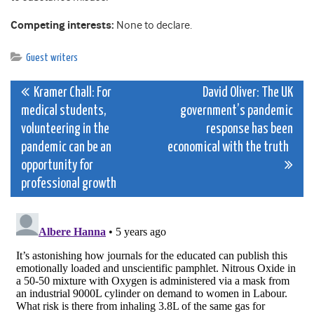
Competing interests:
None to declare.
Guest writers
Post
Kramer Chall: For
David Oliver: The UK
medical students,
government’s pandemic
navigation
volunteering in the
response has been
pandemic can be an
economical with the truth
opportunity for
professional growth