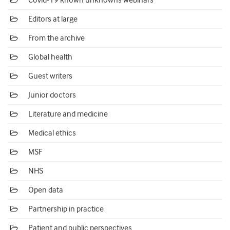
Covid-19 known unknowns webinars
Editors at large
From the archive
Global health
Guest writers
Junior doctors
Literature and medicine
Medical ethics
MSF
NHS
Open data
Partnership in practice
Patient and public perspectives