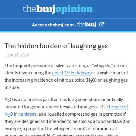
Access thebmj.com -
The hidden burden of laughing gas
June 16, 2020
The frequent presence of silver canisters, or “whippits,” on our
streets (even during the
covid-19 lockdown
) is a visible mark of
the increasing incidence of nitrous oxide (N
O) or laughing gas
2
misuse.
N
O is a colourless gas that has long been pharmaceutically
2
indicated for general anaesthesia and analgesia [1].
The sale of
N
O in canisters
, as a liquefied compressed gas, is permitted if
2
they are designed and intended to be sold as a food additive (for
example, a propellant for whipped cream) for commercial