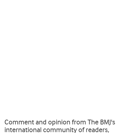
Comment and opinion from The BMJ's
international community of readers,