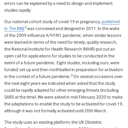
errors can be explained by a need to design and implement
studies rapidly.
Our national cohort study of covid-19 in pregnancy,
published
2
in
The BMJ
,
was conceived and designed in 2011. In the wake
of the 2009 influenza A/H1N1 pandemic, when similar lessons
were learned in terms of the need for timely, quality research,
the National Institute for Health Research (NIHR) put out an
open call for applications for studies to be conducted in the
event of a future pandemic. Eight studies, including ours, were
funded, set up and then mothballed in preparation for activation
3
in the context of a future pandemic.
On several occasions over
the next eight years we indicated when asked that the study
could be rapidly adapted for other emerging threats (including
SARS at the time). We were asked in mid-February 2020 to make
the adaptations to enable the study to be activated for covid-19,
although it was not formally activated until 20
th
March.
The study uses an existing platform, the UK Obstetric