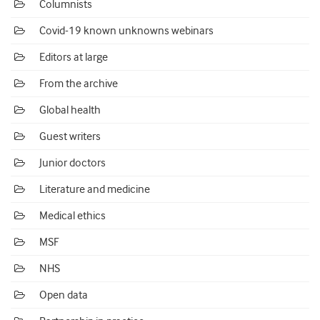
Columnists
Covid-19 known unknowns webinars
Editors at large
From the archive
Global health
Guest writers
Junior doctors
Literature and medicine
Medical ethics
MSF
NHS
Open data