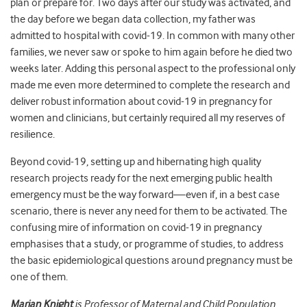
plan or prepare for. Two days after our study was activated, and
the day before we began data collection, my father was
admitted to hospital with covid-19. In common with many other
families, we never saw or spoke to him again before he died two
weeks later. Adding this personal aspect to the professional only
made me even more determined to complete the research and
deliver robust information about covid-19 in pregnancy for
women and clinicians, but certainly required all my reserves of
resilience.
Beyond covid-19, setting up and hibernating high quality
research projects ready for the next emerging public health
emergency must be the way forward—even if, in a best case
scenario, there is never any need for them to be activated. The
confusing mire of information on covid-19 in pregnancy
emphasises that a study, or programme of studies, to address
the basic epidemiological questions around pregnancy must be
one of them.
Marian Knight
is Professor of Maternal and Child Population