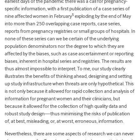
earliest days of the pandemic there was a call for pregnancy-
specific information, with a first publication of a case series of
5
nine affected women in February
exploding by the end of May
into more than 250 overlapping case reports, case series,
reports from pregnancy registries or small groups of hospitals. In
none of these series can we be certain of the underlying
population denominators nor the degree to which they are
affected by the biases, such as case ascertainment or reporting
biases, inherent in hospital series and registries. The results are
thus almost impossible to interpret. To me, our study clearly
illustrates the benefits of thinking ahead, designing and setting
up study infrastructure when threats are only hypothetical. This
is not only because it allowed for rapid collection and analysis of
information for pregnant women and their clinicians, but
because it allowed for the collection of high quality data and
robust study design—thus minimising the risks of publication
of, at best, misleading, or, at worst, erroneous, information.
Nevertheless, there are some aspects of research we can never