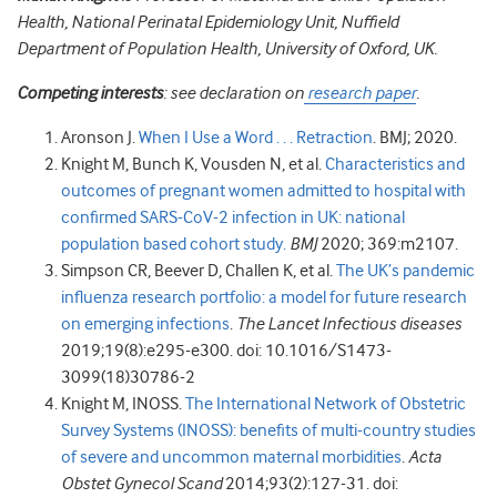
Health, National Perinatal Epidemiology Unit, Nuffield
Department of Population Health, University of Oxford, UK.
Competing interests
: see declaration on
research paper
.
Aronson J.
When I Use a Word . . . Retraction
. BMJ; 2020.
Knight M, Bunch K, Vousden N, et al.
Characteristics and
outcomes of pregnant women admitted to hospital with
confirmed SARS-CoV-2 infection in UK: national
population based cohort study.
BMJ
2020; 369:m2107.
Simpson CR, Beever D, Challen K, et al.
The UK’s pandemic
influenza research portfolio: a model for future research
on emerging infections
.
The Lancet Infectious diseases
2019;19(8):e295-e300. doi: 10.1016/S1473-
3099(18)30786-2
Knight M, INOSS.
The International Network of Obstetric
Survey Systems (INOSS): benefits of multi-country studies
of severe and uncommon maternal morbidities
.
Acta
Obstet Gynecol Scand
2014;93(2):127-31. doi: