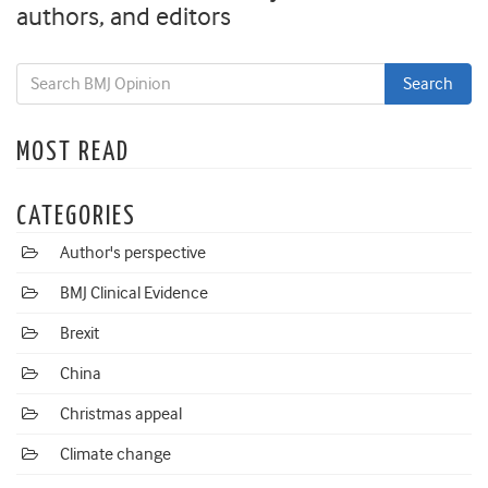
authors, and editors
MOST READ
CATEGORIES
Author's perspective
BMJ Clinical Evidence
Brexit
China
Christmas appeal
Climate change