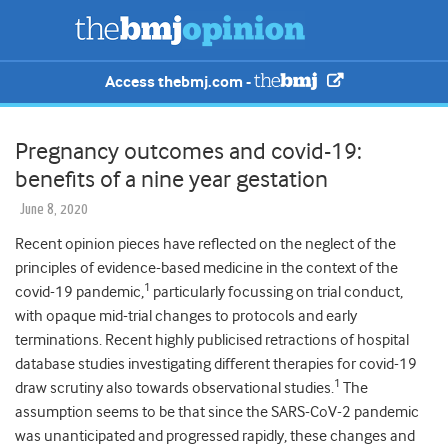
Access thebmj.com -
Pregnancy outcomes and covid-19:
benefits of a nine year gestation
June 8, 2020
Recent opinion pieces have reflected on the neglect of the
principles of evidence-based medicine in the context of the
1
covid-19 pandemic,
particularly focussing on trial conduct,
with opaque mid-trial changes to protocols and early
terminations. Recent highly publicised retractions of hospital
database studies investigating different therapies for covid-19
1
draw scrutiny also towards observational studies.
The
assumption seems to be that since the SARS-CoV-2 pandemic
was unanticipated and progressed rapidly, these changes and