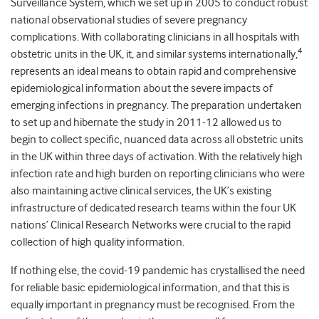
Surveillance System, which we set up in 2005 to conduct robust
national observational studies of severe pregnancy
complications. With collaborating clinicians in all hospitals with
4
obstetric units in the UK, it, and similar systems internationally,
represents an ideal means to obtain rapid and comprehensive
epidemiological information about the severe impacts of
emerging infections in pregnancy. The preparation undertaken
to set up and hibernate the study in 2011-12 allowed us to
begin to collect specific, nuanced data across all obstetric units
in the UK within three days of activation. With the relatively high
infection rate and high burden on reporting clinicians who were
also maintaining active clinical services, the UK’s existing
infrastructure of dedicated research teams within the four UK
nations’ Clinical Research Networks were crucial to the rapid
collection of high quality information.
If nothing else, the covid-19 pandemic has crystallised the need
for reliable basic epidemiological information, and that this is
equally important in pregnancy must be recognised. From the