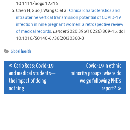
10.1111/aogs.12316
Chen H, Guo J, Wang C, et al.
Clinical characteristics and
intrauterine vertical transmission potential of COVID-19
infection in nine pregnant women: a retrospective review
of medical records
.
Lancet
2020;395(10226):809-15. doi:
10.1016/S0140-6736(20)30360-3
Global health
Post
Carlo Ross: Covid-19
Covid-19 in ethnic
and medical students—
minority groups: where do
navigation
the impact of doing
we go following PHE’s
nothing
report?