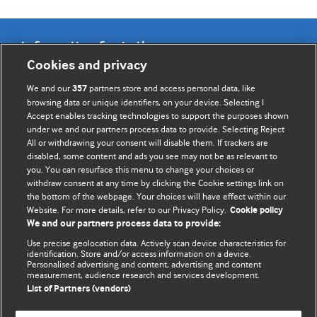
Information for Authors
Cookies and privacy
BMJ Opinion provides comment and opinion written by The
We and our
partners store and access personal data, like
357
BMJ's international community of readers, authors, and
browsing data or unique identifiers, on your device. Selecting I
Accept enables tracking technologies to support the purposes shown
editors.
under we and our partners process data to provide. Selecting Reject
All or withdrawing your consent will disable them. If trackers are
We welcome submissions for consideration. Your article
disabled, some content and ads you see may not be as relevant to
should be clear, compelling, and appeal to our international
you. You can resurface this menu to change your choices or
readership of doctors and other health professionals. The
withdraw consent at any time by clicking the Cookie settings link on
the bottom of the webpage. Your choices will have effect within our
best pieces make a single topical point. They are well argued
Website. For more details, refer to our Privacy Policy.
Cookie policy
with new insights.
We and our partners process data to provide:
For more information on how to submit, please see our
Use precise geolocation data. Actively scan device characteristics for
identification. Store and/or access information on a device.
instructions for authors.
Personalised advertising and content, advertising and content
measurement, audience research and services development.
List of Partners (vendors)