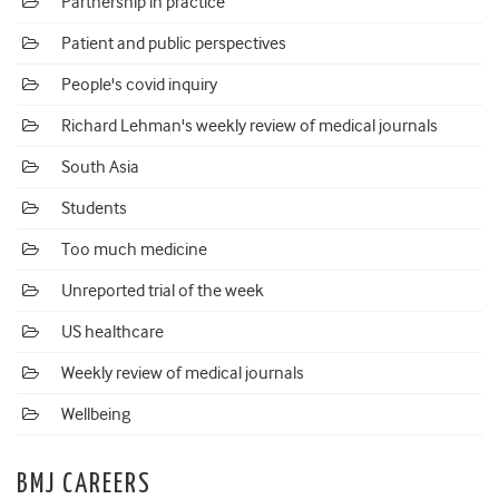
Partnership in practice
Patient and public perspectives
People's covid inquiry
Richard Lehman's weekly review of medical journals
South Asia
Students
Too much medicine
Unreported trial of the week
US healthcare
Weekly review of medical journals
Wellbeing
BMJ CAREERS