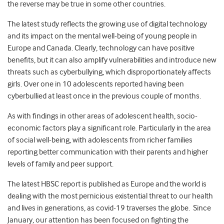
the reverse may be true in some other countries.
The latest study reflects the growing use of digital technology
and its impact on the mental well-being of young people in
Europe and Canada. Clearly, technology can have positive
benefits, but it can also amplify vulnerabilities and introduce new
threats such as cyberbullying, which disproportionately affects
girls. Over one in 10 adolescents reported having been
cyberbullied at least once in the previous couple of months.
As with findings in other areas of adolescent health, socio-
economic factors play a significant role. Particularly in the area
of social well-being, with adolescents from richer families
reporting better communication with their parents and higher
levels of family and peer support.
The latest HBSC report is published as Europe and the world is
dealing with the most pernicious existential threat to our health
and lives in generations, as covid-19 traverses the globe. Since
January, our attention has been focused on fighting the