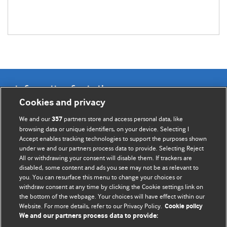
Information for Authors
Cookies and privacy
BMJ Opinion provides comment and opinion written by The
We and our
partners store and access personal data, like
357
BMJ's international community of readers, authors, and
browsing data or unique identifiers, on your device. Selecting I
Accept enables tracking technologies to support the purposes shown
editors.
under we and our partners process data to provide. Selecting Reject
All or withdrawing your consent will disable them. If trackers are
We welcome submissions for consideration. Your article
disabled, some content and ads you see may not be as relevant to
should be clear, compelling, and appeal to our international
you. You can resurface this menu to change your choices or
readership of doctors and other health professionals. The
withdraw consent at any time by clicking the Cookie settings link on
the bottom of the webpage. Your choices will have effect within our
best pieces make a single topical point. They are well argued
Website. For more details, refer to our Privacy Policy.
Cookie policy
with new insights.
We and our partners process data to provide: