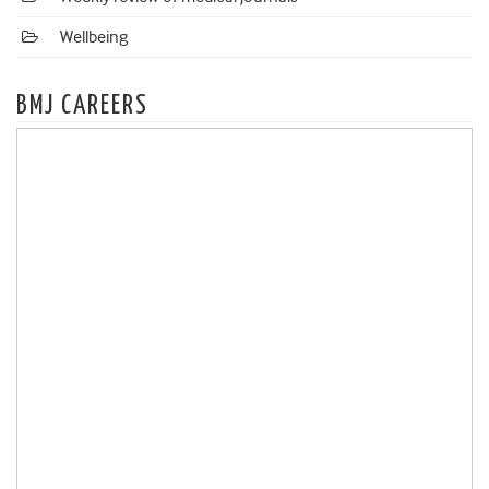
Wellbeing
BMJ CAREERS