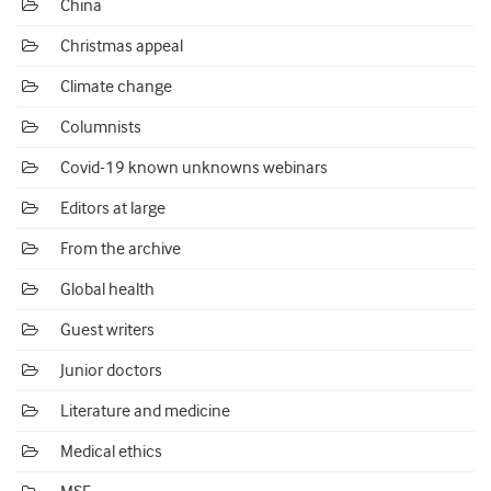
China
Christmas appeal
Climate change
Columnists
Covid-19 known unknowns webinars
Editors at large
From the archive
Global health
Guest writers
Junior doctors
Literature and medicine
Medical ethics