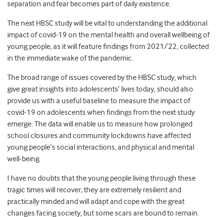
separation and fear becomes part of daily existence.
The next HBSC study will be vital to understanding the additional
impact of covid-19 on the mental health and overall wellbeing of
young people, as it will feature findings from 2021/22, collected
in the immediate wake of the pandemic.
The broad range of issues covered by the HBSC study, which
give great insights into adolescents’ lives today, should also
provide us with a useful baseline to measure the impact of
covid-19 on adolescents when findings from the next study
emerge. The data will enable us to measure how prolonged
school closures and community lockdowns have affected
young people’s social interactions, and physical and mental
well-being.
I have no doubts that the young people living through these
tragic times will recover; they are extremely resilient and
practically minded and will adapt and cope with the great
changes facing society, but some scars are bound to remain.