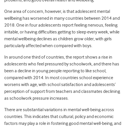
problems, and good overall health and wellbeing.
One area of concern, however, is that adolescent mental
wellbeing has worsened in many countries between 2014 and
2018. One in four adolescents report feeling nervous, feeling
irritable, or having difficulties getting to sleep every week, while
mental wellbeing declines as children grow older, with girls
particularly affected when compared with boys.
In around one third of countries, the report shows a rise in
adolescents who feel pressured by schoolwork, and there has
been a decline in young people reporting to like school,
compared with 2014. In most countries school experience
worsens with age, with school satisfaction and adolescents’
perception of support from teachers and classmates declining
as schoolwork pressure increases.
There are substantial variations in mental well-being across
countries. This indicates that cultural, policy and economic
factors may play a role in fostering good mental well-being, and