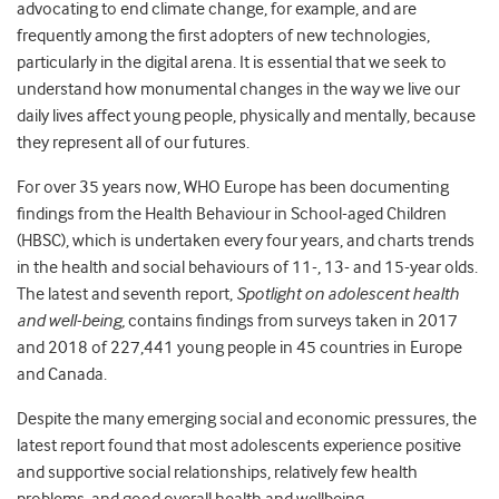
advocating to end climate change, for example, and are
frequently among the first adopters of new technologies,
particularly in the digital arena. It is essential that we seek to
understand how monumental changes in the way we live our
daily lives affect young people, physically and mentally, because
they represent all of our futures.
For over 35 years now, WHO Europe has been documenting
findings from the Health Behaviour in School-aged Children
(HBSC), which is undertaken every four years, and charts trends
in the health and social behaviours of 11-, 13- and 15-year olds.
The latest and seventh report,
Spotlight on adolescent health
and well-being,
contains findings from surveys taken in 2017
and 2018 of 227,441 young people in 45 countries in Europe
and Canada.
Despite the many emerging social and economic pressures, the
latest report found that most adolescents experience positive
and supportive social relationships, relatively few health