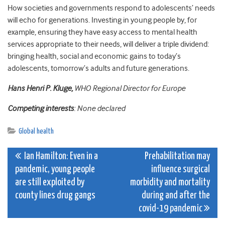
How societies and governments respond to adolescents’ needs
will echo for generations. Investing in young people by, for
example, ensuring they have easy access to mental health
services appropriate to their needs, will deliver a triple dividend:
bringing health, social and economic gains to today’s
adolescents, tomorrow’s adults and future generations.
Hans
Henri P.
Kluge
,
WHO Regional Director for Europe
Competing interests
: None declared
Global health
Post
Ian Hamilton: Even in a
Prehabilitation may
pandemic, young people
influence surgical
navigation
are still exploited by
morbidity and mortality
county lines drug gangs
during and after the
covid-19 pandemic