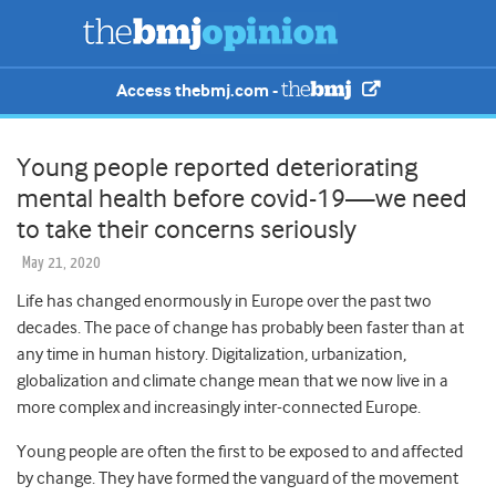
Access thebmj.com -
Young people reported deteriorating
mental health before covid-19—we need
to take their concerns seriously
May 21, 2020
Life has changed enormously in Europe over the past two
decades. The pace of change has probably been faster than at
any time in human history. Digitalization, urbanization,
globalization and climate change mean that we now live in a
more complex and increasingly inter-connected Europe.
Young people are often the first to be exposed to and affected
by change. They have formed the vanguard of the movement