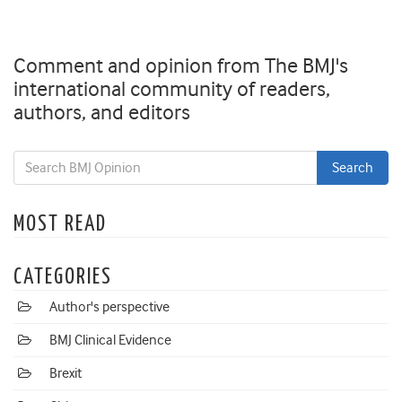
Comment and opinion from The BMJ's
international community of readers,
authors, and editors
MOST READ
CATEGORIES
Author's perspective
BMJ Clinical Evidence
Brexit