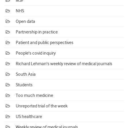
MSF
NHS
Open data
Partnership in practice
Patient and public perspectives
People's covid inquiry
Richard Lehman's weekly review of medical journals
South Asia
Students
Too much medicine
Unreported trial of the week
US healthcare
Weekly review of medical journals