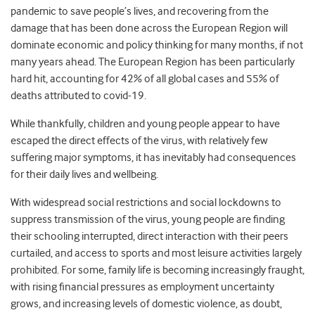
pandemic to save people’s lives, and recovering from the
damage that has been done across the European Region will
dominate economic and policy thinking for many months, if not
many years ahead. The European Region has been particularly
hard hit, accounting for 42% of all global cases and 55% of
deaths attributed to covid-19.
While thankfully, children and young people appear to have
escaped the direct effects of the virus, with relatively few
suffering major symptoms, it has inevitably had consequences
for their daily lives and wellbeing.
With widespread social restrictions and social lockdowns to
suppress transmission of the virus, young people are finding
their schooling interrupted, direct interaction with their peers
curtailed, and access to sports and most leisure activities largely
prohibited. For some, family life is becoming increasingly fraught,
with rising financial pressures as employment uncertainty
grows, and increasing levels of domestic violence, as doubt,