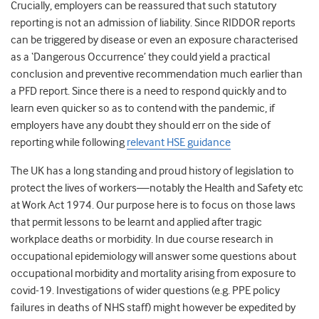
Crucially, employers can be reassured that such statutory
reporting is not an admission of liability. Since RIDDOR reports
can be triggered by disease or even an exposure characterised
as a ‘Dangerous Occurrence’ they could yield a practical
conclusion and preventive recommendation much earlier than
a PFD report. Since there is a need to respond quickly and to
learn even quicker so as to contend with the pandemic, if
employers have any doubt they should err on the side of
reporting while following
relevant HSE guidance
The UK has a long standing and proud history of legislation to
protect the lives of workers—notably the Health and Safety etc
at Work Act 1974. Our purpose here is to focus on those laws
that permit lessons to be learnt and applied after tragic
workplace deaths or morbidity. In due course research in
occupational epidemiology will answer some questions about
occupational morbidity and mortality arising from exposure to
covid-19. Investigations of wider questions (e.g. PPE policy
failures in deaths of NHS staff) might however be expedited by