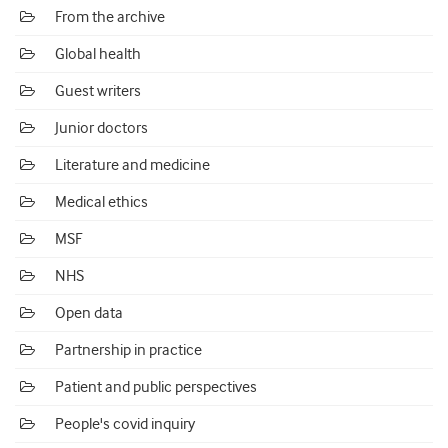
From the archive
Global health
Guest writers
Junior doctors
Literature and medicine
Medical ethics
MSF
NHS
Open data
Partnership in practice
Patient and public perspectives
People's covid inquiry