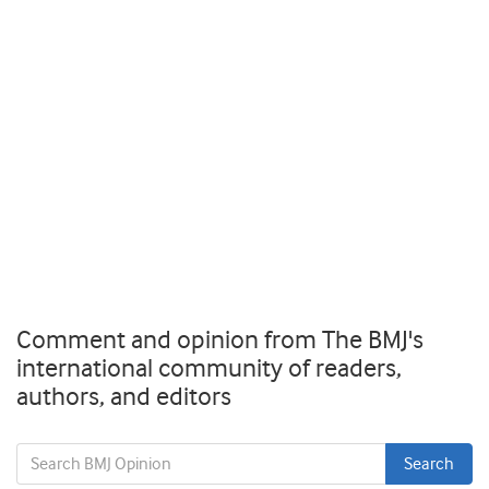
Comment and opinion from The BMJ's
international community of readers,
authors, and editors