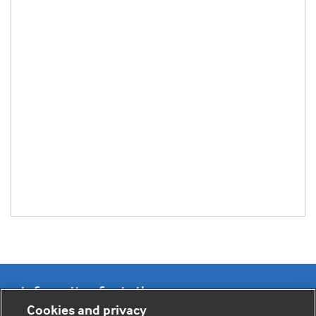
Information for Authors
Cookies and privacy