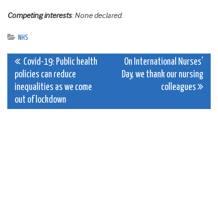
Competing interests
: None declared.
NHS
Post
Covid-19: Public health
On International Nurses’
policies can reduce
Day, we thank our nursing
navigation
inequalities as we come
colleagues
out of lockdown