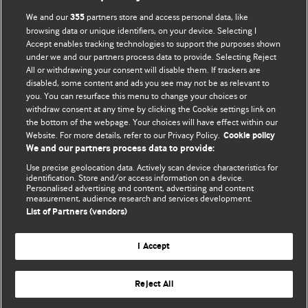
BMJ Opinion provides comment and opinion written by The
We and our
partners store and access personal data, like
355
BMJ's international community of readers, authors, and
browsing data or unique identifiers, on your device. Selecting I
Accept enables tracking technologies to support the purposes shown
editors.
under we and our partners process data to provide. Selecting Reject
All or withdrawing your consent will disable them. If trackers are
We welcome submissions for consideration. Your article
disabled, some content and ads you see may not be as relevant to
should be clear, compelling, and appeal to our international
you. You can resurface this menu to change your choices or
readership of doctors and other health professionals. The
withdraw consent at any time by clicking the Cookie settings link on
the bottom of the webpage. Your choices will have effect within our
best pieces make a single topical point. They are well argued
Website. For more details, refer to our Privacy Policy.
Cookie policy
with new insights.
We and our partners process data to provide:
For more information on how to submit, please see our
Use precise geolocation data. Actively scan device characteristics for
identification. Store and/or access information on a device.
instructions for authors.
Personalised advertising and content, advertising and content
measurement, audience research and services development.
List of Partners (vendors)
I Accept
Privacy policy
Website terms & conditions
Contact us
Top
Home
Revenue sources
Reject All
© BMJ Publishing Group Limited 2026. All rights reserved.