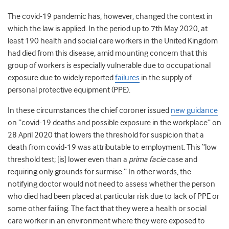
The covid-19 pandemic has, however, changed the context in
which the law is applied. In the period up to 7
th
May 2020, at
least 190 health and social care workers in the United Kingdom
had died from this disease, amid mounting concern that this
group of workers is especially vulnerable due to occupational
exposure due to widely reported
failures
in the supply of
personal protective equipment (PPE).
In these circumstances the chief coroner issued
new guidance
on “covid-19 deaths and possible exposure in the workplace” on
28 April 2020 that lowers the threshold for suspicion that a
death from covid-19 was attributable to employment. This “low
threshold test; [is] lower even than a
prima facie
case and
requiring only grounds for surmise.” In other words, the
notifying doctor would not need to assess whether the person
who died had been placed at particular risk due to lack of PPE or
some other failing. The fact that they were a health or social
care worker in an environment where they were exposed to