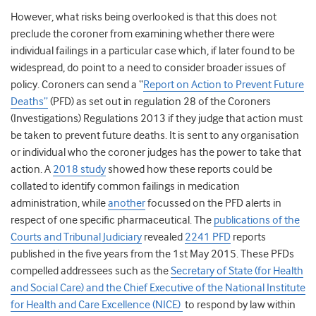
However, what risks being overlooked is that this does not
preclude the coroner from examining whether there were
individual failings in a particular case which, if later found to be
widespread, do point to a need to consider broader issues of
policy. Coroners can send a “
Report on Action to Prevent Future
Deaths”
(PFD) as set out in
regulation 28 of the Coroners
(Investigations) Regulations 2013
if they judge that action must
be taken to prevent future deaths. It is sent to any organisation
or individual who the coroner judges has the power to take that
action. A
2018 study
showed how these reports could be
collated to identify common failings in medication
administration, while
another
focussed on the PFD alerts in
respect of one specific pharmaceutical. The
publications of the
Courts and Tribunal Judiciary
revealed
2241 PFD
reports
published in the five years from the 1
st
May 2015.
These PFDs
compelled addressees such as the
Secretary of State
(for Health
and Social Care) and the Chief Executive of the National Institute
for Health and Care Excellence (NICE)
to respond by law within