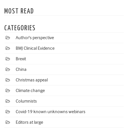
MOST READ
CATEGORIES
Author's perspective
BMJ Clinical Evidence
Brexit
China
Christmas appeal
Climate change
Columnists
Covid-19 known unknowns webinars
Editors at large