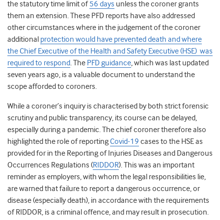
the statutory time limit of
56 days
unless the coroner grants
them an extension. These PFD reports have also addressed
other circumstances where in the judgement of the coroner
additional
protection would have prevented death and where
the Chief Executive of the
Health and Safety Executive (
HSE) was
required to respond
.
The
PFD guidance
, which was last updated
seven years ago, is a valuable document to understand the
scope afforded to coroners.
While a coroner’s inquiry is characterised by both strict forensic
scrutiny and public transparency, its course can be delayed,
especially during a pandemic. The chief coroner therefore also
highlighted the role of reporting
Covid-19
cases to the HSE as
provided for in the Reporting of Injuries Diseases and Dangerous
Occurrences Regulations (
RIDDOR
). This was an important
reminder as employers, with whom the legal responsibilities lie,
are warned that failure to report a dangerous occurrence, or
disease (especially death), in accordance with the requirements
of RIDDOR, is a criminal offence, and may result in prosecution.