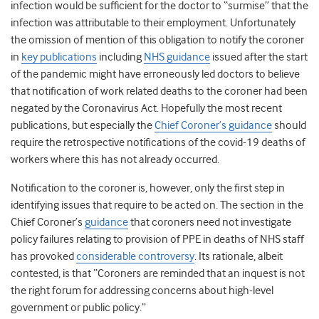
infection would be sufficient for the doctor to “surmise” that the
infection was attributable to their employment. Unfortunately
the omission of mention of this obligation to notify the coroner
in
key publications
including
NHS guidance
issued after the start
of the pandemic might have erroneously led doctors to believe
that notification of work related deaths to the coroner had been
negated by the Coronavirus Act. Hopefully the most recent
publications, but especially the
Chief Coroner’s guidance
should
require the retrospective notifications of the covid-19 deaths of
workers where this has not already occurred.
Notification to the coroner is, however, only the first step in
identifying issues that require to be acted on. The section in the
Chief Coroner’s
guidance
that coroners need not investigate
policy failures relating to provision of PPE in deaths of NHS staff
has provoked
considerable controversy
. Its rationale, albeit
contested, is that “Coroners are reminded that an inquest is not
the right forum for addressing concerns about high-level
government or public policy.”