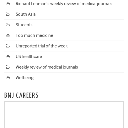
Richard Lehman's weekly review of medical journals
South Asia
Students
Too much medicine
Unreported trial of the week
US healthcare
Weekly review of medical journals
Wellbeing
BMJ CAREERS