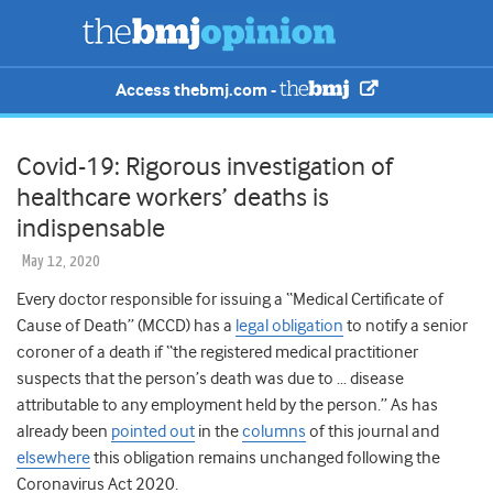
Access thebmj.com -
Covid-19: Rigorous investigation of
healthcare workers’ deaths is
indispensable
May 12, 2020
Every doctor responsible for issuing a “Medical Certificate of
Cause of Death” (MCCD) has a
legal obligation
to notify a senior
coroner of a death if “the registered medical practitioner
suspects that the person’s death was due to … disease
attributable to any employment held by the person.” As has
already been
pointed out
in the
columns
of this journal and
elsewhere
this obligation remains unchanged following the
Coronavirus Act 2020.