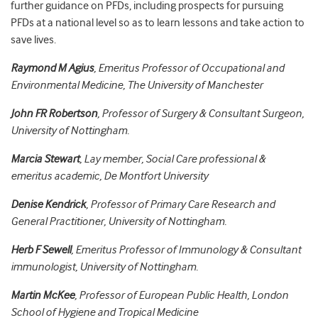
further guidance on PFDs, including prospects for pursuing
PFDs at a national level so as to learn lessons and take action to
save lives.
Raymond M Agius
, Emeritus Professor of Occupational and
Environmental Medicine, The University of Manchester
John FR Robertson
, Professor of Surgery & Consultant Surgeon,
University of Nottingham.
Marcia Stewart
, Lay member, Social Care professional &
emeritus academic, De Montfort University
Denise Kendrick
, Professor of Primary Care Research and
General Practitioner, University of Nottingham.
Herb F Sewell
, Emeritus Professor of Immunology & Consultant
immunologist, University of Nottingham.
Martin McKee
, Professor of European Public Health, London
School of Hygiene and Tropical Medicine