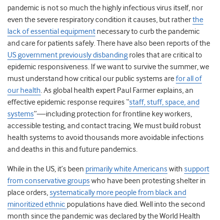
pandemic is not so much the highly infectious virus itself, nor
even the severe respiratory condition it causes, but rather
the
lack of essential equipment
necessary to curb the pandemic
and care for patients safely. There have also been reports of the
US government previously disbanding
roles that are critical to
epidemic responsiveness. If we want to survive the summer, we
must understand how critical our public systems are
for all of
our health
. As global health expert Paul Farmer explains, an
effective epidemic response requires “
staff, stuff, space, and
systems
”—including protection for frontline key workers,
accessible testing, and contact tracing. We must build robust
health systems to avoid thousands more avoidable infections
and deaths in this and future pandemics.
While in the US, it’s been
primarily white Americans
with
support
from conservative groups
who have been protesting shelter in
place orders,
systematically more people from black and
minoritized ethnic
populations
have died. Well into the second
month since the pandemic was declared by the World Health