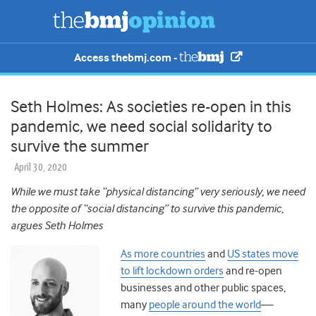
Access thebmj.com -
Seth Holmes: As societies re-open in this
pandemic, we need social solidarity to
survive the summer
April 30, 2020
While we must take “physical distancing” very seriously, we need
the opposite of “social distancing” to survive this pandemic,
argues Seth Holmes
As more countries
and
US states move
to lift lockdown orders
and re-open
businesses and other public spaces,
many
people around the world
—