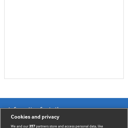
Information for Authors
Cookies and privacy
BMJ Opinion provides comment and opinion written by The
We and our
partners store and access personal data, like
357