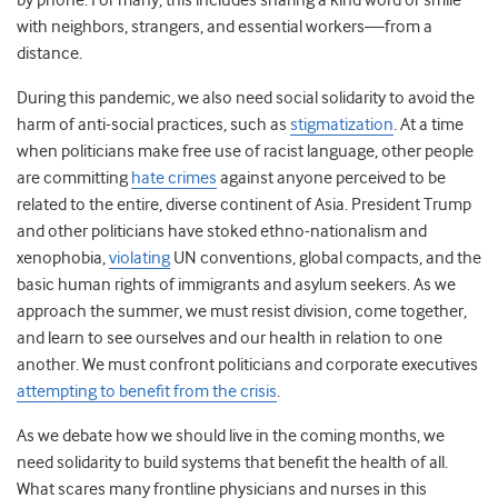
by phone. For many, this includes sharing a kind word or smile
with neighbors, strangers, and essential workers—from a
distance.
During this pandemic, we also need social solidarity to avoid the
harm of anti-social practices, such as
stigmatization
. At a time
when politicians make free use of racist language, other people
are committing
hate crimes
against anyone perceived to be
related to the entire, diverse continent of Asia. President Trump
and other politicians have stoked ethno-nationalism and
xenophobia,
violating
UN conventions, global compacts, and the
basic human rights of immigrants and asylum seekers. As we
approach the summer, we must resist division, come together,
and learn to see ourselves and our health in relation to one
another. We must confront politicians and corporate executives
attempting to benefit from the crisis
.
As we debate how we should live in the coming months, we
need solidarity to build systems that benefit the health of all.
What scares many frontline physicians and nurses in this