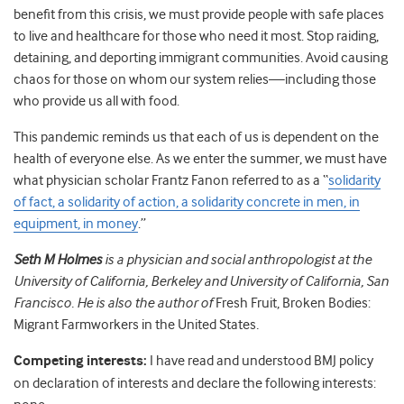
benefit from this crisis, we must provide people with safe places
to live and healthcare for those who need it most. Stop raiding,
detaining, and deporting immigrant communities. Avoid causing
chaos for those on whom our system relies—including those
who provide us all with food.
This pandemic reminds us that each of us is dependent on the
health of everyone else. As we enter the summer, we must have
what physician scholar Frantz Fanon referred to as a “
solidarity
of fact, a solidarity of action, a solidarity concrete in men, in
equipment, in money
.”
Seth M Holmes
is a physician and social anthropologist at the
University of California, Berkeley and University of California, San
Francisco. He is also the author of
Fresh Fruit, Broken Bodies:
Migrant Farmworkers in the United States
.
Competing interests:
I have read and understood BMJ policy
on declaration of interests and declare the following interests: