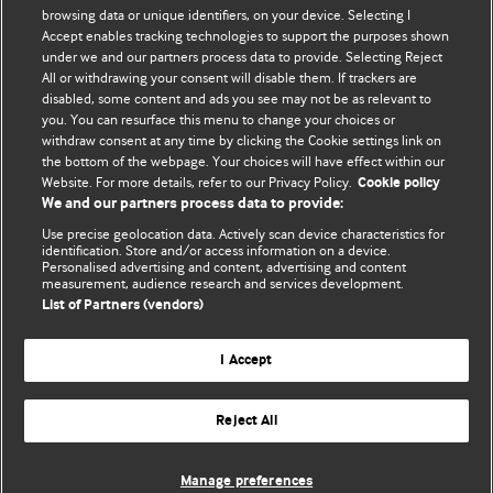
BMJ's international community of readers, authors, and
browsing data or unique identifiers, on your device. Selecting I
Accept enables tracking technologies to support the purposes shown
editors.
under we and our partners process data to provide. Selecting Reject
All or withdrawing your consent will disable them. If trackers are
We welcome submissions for consideration. Your article
disabled, some content and ads you see may not be as relevant to
should be clear, compelling, and appeal to our international
you. You can resurface this menu to change your choices or
readership of doctors and other health professionals. The
withdraw consent at any time by clicking the Cookie settings link on
the bottom of the webpage. Your choices will have effect within our
best pieces make a single topical point. They are well argued
Website. For more details, refer to our Privacy Policy.
Cookie policy
with new insights.
We and our partners process data to provide:
For more information on how to submit, please see our
Use precise geolocation data. Actively scan device characteristics for
identification. Store and/or access information on a device.
instructions for authors.
Personalised advertising and content, advertising and content
measurement, audience research and services development.
List of Partners (vendors)
I Accept
Privacy policy
Website terms & conditions
Contact us
Top
Home
Revenue sources
Reject All
© BMJ Publishing Group Limited 2026. All rights reserved.
Cookie settings
Manage preferences