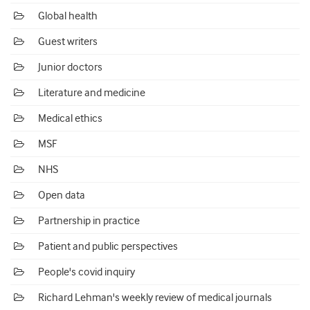
Global health
Guest writers
Junior doctors
Literature and medicine
Medical ethics
MSF
NHS
Open data
Partnership in practice
Patient and public perspectives
People's covid inquiry
Richard Lehman's weekly review of medical journals