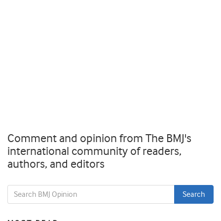
Comment and opinion from The BMJ's
international community of readers,
authors, and editors