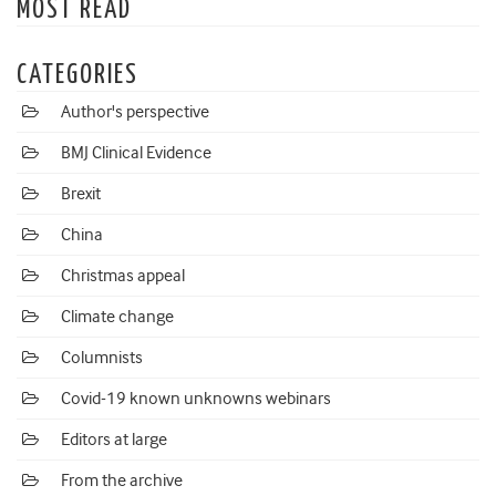
MOST READ
CATEGORIES
Author's perspective
BMJ Clinical Evidence
Brexit
China
Christmas appeal
Climate change
Columnists
Covid-19 known unknowns webinars
Editors at large
From the archive