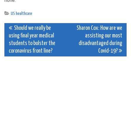
none.
US healthcare
Post
Should we really be
Sharon Cox: How are we
using final year medical
assisting our most
navigation
students to bolster the
disadvantaged during
coronavirus front line?
Covid-19?