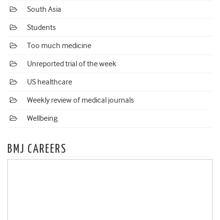
South Asia
Students
Too much medicine
Unreported trial of the week
US healthcare
Weekly review of medical journals
Wellbeing
BMJ CAREERS