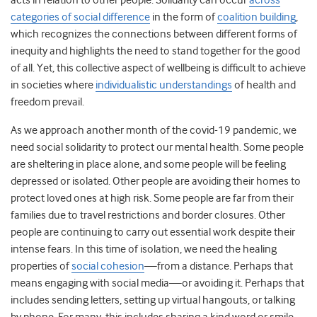
acts in relation to other people
. Solidarity can occur
across
categories of social difference
in the form of
coalition building
,
which recognizes the connections between different forms of
inequity and highlights the need to stand together for the good
of all. Yet, this collective aspect of wellbeing is difficult to achieve
in societies where
individualistic understandings
of health and
freedom prevail.
As we approach another month of the covid-19 pandemic, we
need social solidarity to protect our mental health. Some people
are sheltering in place alone, and some people will be feeling
depressed or isolated. Other people are avoiding their homes to
protect loved ones at high risk. Some people are far from their
families due to travel restrictions and border closures. Other
people are continuing to carry out essential work despite their
intense fears. In this time of isolation, we need the healing
properties of
social cohesion
—from a distance. Perhaps that
means engaging with social media—or avoiding it. Perhaps that
includes sending letters, setting up virtual hangouts, or talking