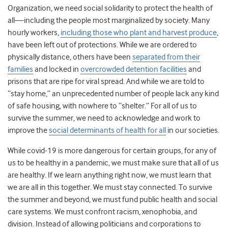
Organization, we need social solidarity to protect the health of
all—including the people most marginalized by society. Many
hourly workers,
including those who plant and harvest produce
,
have been left out of protections. While we are ordered to
physically distance, others have been
separated from their
families
and locked in
overcrowded detention facilities
and
prisons that are ripe for viral spread. And while we are told to
“stay home,” an unprecedented number of people lack any kind
of safe housing, with nowhere to “shelter.” For all of us to
survive the summer, we need to acknowledge and work to
improve the
social determinants of health for all
in our societies.
While covid-19 is more dangerous for certain groups, for any of
us to be healthy in a pandemic, we must make sure that all of us
are healthy. If we learn anything right now, we must learn that
we are all in this together. We must stay connected. To survive
the summer and beyond, we must fund public health and social
care systems. We must confront racism, xenophobia, and
division. Instead of allowing politicians and corporations to