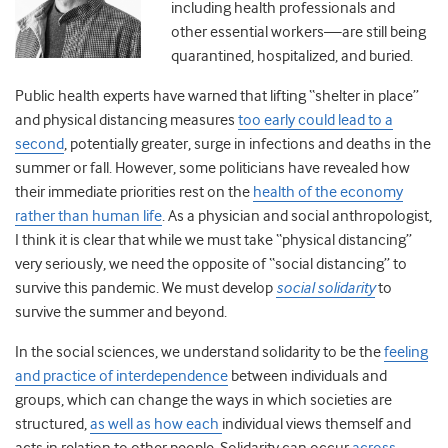
including health professionals and
other essential workers—are still being
quarantined, hospitalized, and buried.
Public health experts have warned that lifting “shelter in place”
and physical distancing measures
too early could lead to a
second
, potentially greater, surge in infections and deaths in the
summer or fall. However, some politicians have revealed how
their immediate priorities rest on the
health of the economy
rather than human life
. As a physician and social anthropologist,
I think it is clear that while we must take “physical distancing”
very seriously, we need the opposite of “social distancing” to
survive this pandemic. We must develop
social solidarity
to
survive the summer and beyond.
In the social sciences, we understand solidarity to be the
feeling
and practice of interdependence
between individuals and
groups, which can change the ways in which societies are
structured,
as well as how each
individual views themself and