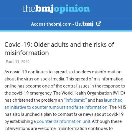
Access thebmj.com -
Covid-19: Older adults and the risks of
misinformation
March 13, 2020
As covid-19 continues to spread, so too does
misinformation
about the virus on social media. This spread of misinformation
online has become one of the central issues in the response to
the covid-19 emergency. The World Health Organisation (WHO)
has christened the problem an
“infodemic”
and has
launched
an initiative to counter rumours and false information
. The NHS
has also launched a plan to combat fake news about covid-19
by establishing a
counter disinformation unit
. Although these
interventions are welcome, misinformation continues to