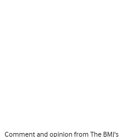
Comment and opinion from The BMJ's