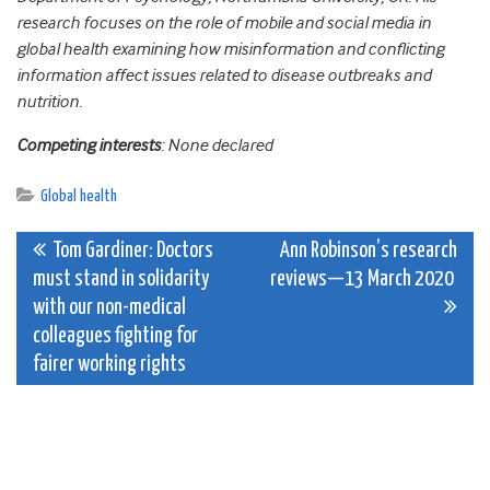
research focuses on the role of mobile and social media in
global health examining how misinformation and conflicting
information affect issues related to disease outbreaks and
nutrition.
Competing interests
: None declared
Global health
Post
Tom Gardiner: Doctors
Ann Robinson’s research
must stand in solidarity
reviews—13 March 2020
navigation
with our non-medical
colleagues fighting for
fairer working rights