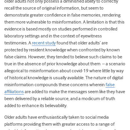
older adults not only possess a diminished ability to correctly
recall the source of original information, but seem to
demonstrate greater confidence in false memories, rendering
them more vulnerable to misinformation. A limitation is that this
evidence is based mostly on studies performed in controlled
laboratory settings and in the context of eyewitness
testimonies. A
recent study
found that older adults’ are
protected by resident knowledge when confronted by known
false claims. However, they tended to believe such claims to be
true in the absence of prior knowledge about them – a scenario
allegorical to misinformation about covid-19 where little by way
of historical knowledge is usually available. The nature of digital
misinformation compounds these concerns wherein
false
affiliations
are added to make the messages seem like they have
been delivered by a reliable source, and a modicum of truth
added to enhance its believability.
Older adults have enthusiastically taken to social media
platforms
providing them with greater access to a range of