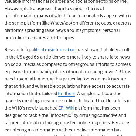
valuable informational sources and social connections online.
However, it also exposes them to various strains of
misinformation, many of which tend to repeatedly appear within
the same platform (like WhatsApp) on different groups, or across
platforms spreading false news about symptoms, personal
protection measures and therapies.
Research in
political misinformation
has shown that older adults
in the US aged 65 and older were more likely to share fake news
on social media as compared to other groups. Efforts to address
exposure to and sharing of misinformation during covid-19 thus
need urgent attention, with a particular focus on making sure
that at risk and vulnerable populations have access to accurate
information that is tailored
for them
. A simple start could be
made by creating a resource section dedicated to older adults in
the WHO’s newly launched
EPI-WiN
platform that has been
designed to tackle the “infodemic” by diffusing corrective and
tailored information through trusted online amplifiers. Because
countering misinformation with corrective information has