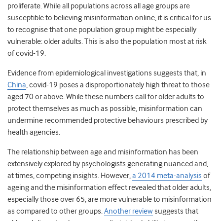
proliferate. While all populations across all age groups are
susceptible to believing misinformation online, it is critical for us
to recognise that one population group might be especially
vulnerable: older adults. This is also the population most at risk
of covid-19.
Evidence from epidemiological investigations suggests that, in
China
, covid-19 poses a disproportionately high threat to those
aged 70 or above. While these numbers call for older adults to
protect themselves as much as possible, misinformation can
undermine recommended protective behaviours prescribed by
health agencies.
The relationship between age and misinformation has been
extensively explored by psychologists generating nuanced and,
at times, competing insights. However,
a 2014 meta-analysis
of
ageing and the misinformation effect revealed that older adults,
especially those over 65, are more vulnerable to misinformation
as compared to other groups.
Another review
suggests that