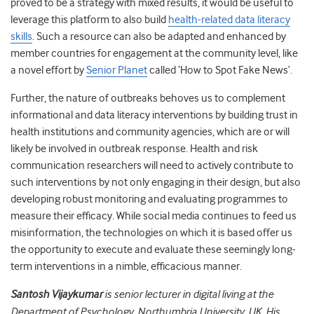
proved to be a strategy with mixed results, it would be useful to
leverage this platform to also build
health-related data literacy
skills
. Such a resource can also be adapted and enhanced by
member countries for engagement at the community level, like
a novel effort by
Senior Planet
called ‘How to Spot Fake News’.
Further, the nature of outbreaks behoves us to complement
informational and data literacy interventions by building trust in
health institutions and community agencies, which are or will
likely be involved in outbreak response. Health and risk
communication researchers will need to actively contribute to
such interventions by not only engaging in their design, but also
developing robust monitoring and evaluating programmes to
measure their efficacy. While social media continues to feed us
misinformation, the technologies on which it is based offer us
the opportunity to execute and evaluate these seemingly long-
term interventions in a nimble, efficacious manner.
Santosh Vijaykumar
is senior lecturer in digital living at the
Department of Psychology, Northumbria University, UK. His