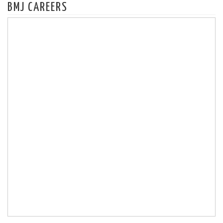
BMJ CAREERS