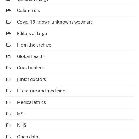
Columnists
Covid-19 known unknowns webinars
Editors at large
From the archive
Global health
Guest writers
Junior doctors
Literature and medicine
Medical ethics
MSF
NHS
Open data