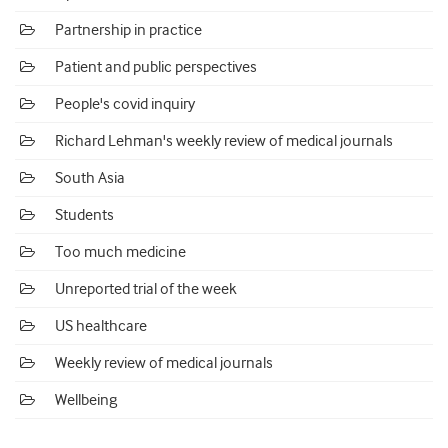
Partnership in practice
Patient and public perspectives
People's covid inquiry
Richard Lehman's weekly review of medical journals
South Asia
Students
Too much medicine
Unreported trial of the week
US healthcare
Weekly review of medical journals
Wellbeing