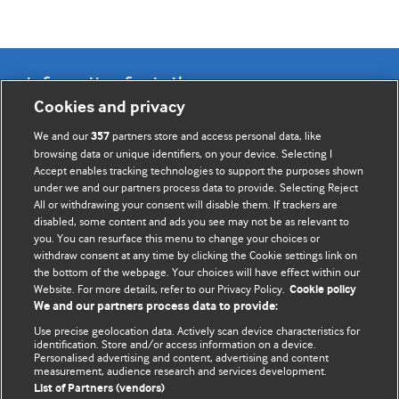
Information for Authors
Cookies and privacy
BMJ Opinion provides comment and opinion written by The
We and our
partners store and access personal data, like
357
BMJ's international community of readers, authors, and
browsing data or unique identifiers, on your device. Selecting I
Accept enables tracking technologies to support the purposes shown
editors.
under we and our partners process data to provide. Selecting Reject
All or withdrawing your consent will disable them. If trackers are
We welcome submissions for consideration. Your article
disabled, some content and ads you see may not be as relevant to
should be clear, compelling, and appeal to our international
you. You can resurface this menu to change your choices or
readership of doctors and other health professionals. The
withdraw consent at any time by clicking the Cookie settings link on
the bottom of the webpage. Your choices will have effect within our
best pieces make a single topical point. They are well argued
Website. For more details, refer to our Privacy Policy.
Cookie policy
with new insights.
We and our partners process data to provide:
For more information on how to submit, please see our
Use precise geolocation data. Actively scan device characteristics for
identification. Store and/or access information on a device.
instructions for authors.
Personalised advertising and content, advertising and content
measurement, audience research and services development.
List of Partners (vendors)