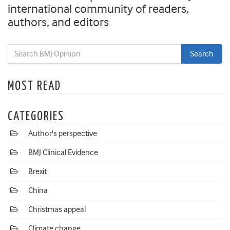
international community of readers,
authors, and editors
MOST READ
CATEGORIES
Author's perspective
BMJ Clinical Evidence
Brexit
China
Christmas appeal
Climate change