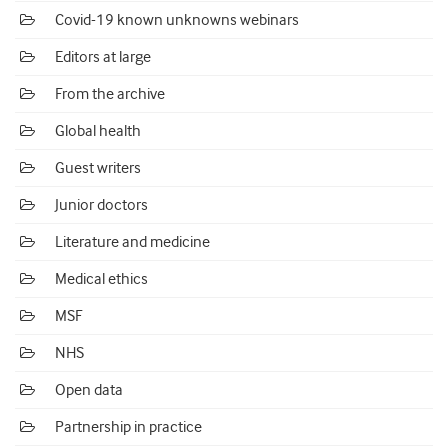
Covid-19 known unknowns webinars
Editors at large
From the archive
Global health
Guest writers
Junior doctors
Literature and medicine
Medical ethics
MSF
NHS
Open data
Partnership in practice