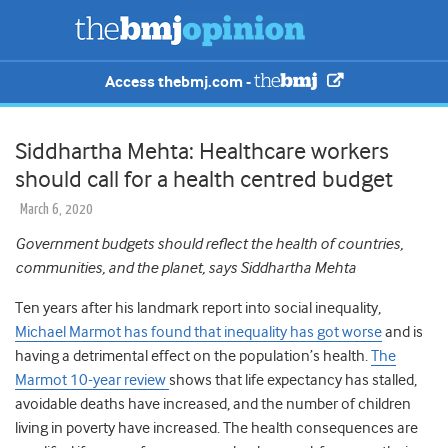
Access thebmj.com -
Siddhartha Mehta: Healthcare workers
should call for a health centred budget
March 6, 2020
Government budgets should reflect the health of countries,
communities, and the planet, says Siddhartha Mehta
Ten years after his landmark report into social inequality,
Michael Marmot has found that inequality has got worse
and is
having a detrimental effect on the population’s health.
The
Marmot 10-year review
shows that life expectancy has stalled,
avoidable deaths have increased, and the number of children
living in poverty have increased. The health consequences are