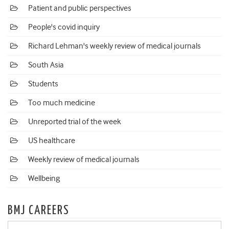
Patient and public perspectives
People's covid inquiry
Richard Lehman's weekly review of medical journals
South Asia
Students
Too much medicine
Unreported trial of the week
US healthcare
Weekly review of medical journals
Wellbeing
BMJ CAREERS