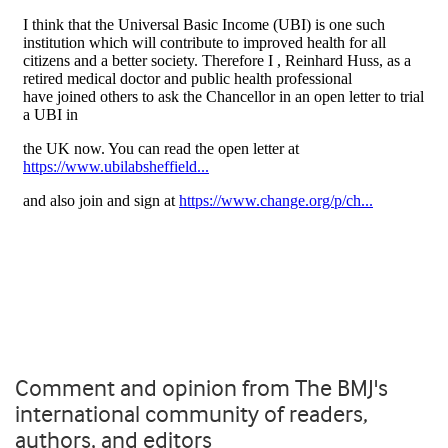
Comment and opinion from The BMJ's
international community of readers,
authors, and editors