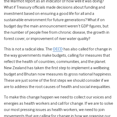
the Marmot report as an indicator of how well it was doing?
What if Treasury officials made decisions about funding and
investment based on ensuring a good life for all and a
sustainable environment for future generations? What if on
budget day the main announcement weren’t GDP figures, but
the number of people free from chronic disease, the growth in
forest cover, or improvement of river water quality?
This is not a radical idea. The
OECD
has also called for change in
the way governments make budgets, calling for measures that
reflect the health of countries, communities, and the planet.
New Zealand has taken the first step to implement a wellbeing
budget and Bhutan now measures its gross national happiness.
These are just some of the first steps we should consider if we
are to address the root causes of health and social inequalities.
To make this change happen we need to collect our voices and
energies as health workers and call for change. If we are to solve
our most pressing issues as health workers, we need to join
movements that are calling for change in how we organise our