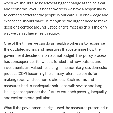
when we should also be advocating for change at the political
and economic level. As health workers we have a responsibility
to demand better for the people in our care. Our knowledge and
experience should make us recognise the urgent need to make
decisions centred around justice and fairness as this is the only
way we can achieve health equity.
One of the things we can do as health workers is to recognise
the outdated norms and measures that determine how the
government decides on its national budget. This policy process
has consequences for what is funded and how policies and
investments are valued, resulting in metrics like gross domestic
product (GDP) becoming the primary reference points for
making social and economic choices. Such norms and
measures lead to inadequate solutions with severe and long-
lasting consequences that further entrench poverty, inequality,
and environmental pollution.
What if the government budget used the measures presented in