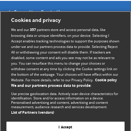
Information for Authors
Cookies and privacy
BMJ Opinion provides comment and opinion written by The
We and our
partners store and access personal data, like
357
BMJ's international community of readers, authors, and
browsing data or unique identifiers, on your device. Selecting I
Accept enables tracking technologies to support the purposes shown
editors.
under we and our partners process data to provide. Selecting Reject
All or withdrawing your consent will disable them. If trackers are
We welcome submissions for consideration. Your article
disabled, some content and ads you see may not be as relevant to
should be clear, compelling, and appeal to our international
you. You can resurface this menu to change your choices or
readership of doctors and other health professionals. The
withdraw consent at any time by clicking the Cookie settings link on
the bottom of the webpage. Your choices will have effect within our
best pieces make a single topical point. They are well argued
Website. For more details, refer to our Privacy Policy.
Cookie policy
with new insights.
We and our partners process data to provide:
For more information on how to submit, please see our
Use precise geolocation data. Actively scan device characteristics for
identification. Store and/or access information on a device.
instructions for authors.
Personalised advertising and content, advertising and content
measurement, audience research and services development.
List of Partners (vendors)
I Accept
Privacy policy
Website terms & conditions
Contact us