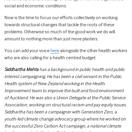
social and economic conditions.
Now is the time to focus our efforts collectively on working
towards structural changes that tackle the roots of these
problems. Otherwise so much of the good work we do will
amount to nothing more than just more plasters.
You can add your voice
here
alongside the other health workers
who are also calling for a health centred budget.
Siddhartha Mehta
has a background in public health and public
interest campaigning. He has been a civil servant in the Public
Health system of New Zealand working in the Health
Improvement team to improve the built and food environment
of Auckland. He was also a Union Delegate at the Public Service
Association, working on structural racism and pay equity issues.
Siddhartha has been a campaigner with Generation Zero, a
youth-led climate change advocacy group where he worked on
the successful Zero Carbon Act campaign, a national climate