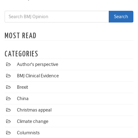
MOST READ
CATEGORIES
Author's perspective
BMJ Clinical Evidence
Brexit
China
Christmas appeal
Climate change
Columnists