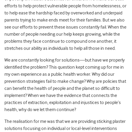
efforts to help protect vulnerable people from homelessness, or
to help ease the hardship faced by overworked and underpaid
parents trying to make ends meet for their families. But we also
see our efforts to prevent these issues constantly fail. When the
number of people needing our help keeps growing, while the
problems they face continue to compound one another, it
stretches our ability as individuals to help all those in need.
We are constantly looking for solutions—but have we properly
identified the problem? This question kept coming up for me in
my own experience as a public health worker. Why did our
prevention strategies fail to make change? Why are policies that
can benefit the health of people and the planet so difficult to
implement? When we have the evidence that connects the
practices of extraction, exploitation and injustices to people’s
health, why do we let them continue?
The realisation for me was that we are providing sticking plaster
solutions focusing on individual or local-level interventions