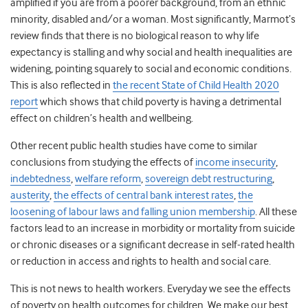
amplified if you are from a poorer background, from an ethnic
minority, disabled and/or a woman. Most significantly, Marmot’s
review finds that there is no biological reason to why life
expectancy is stalling and why social and health inequalities are
widening, pointing squarely to social and economic conditions.
This is also reflected in
the recent State of Child Health 2020
report
which shows that child poverty is having a detrimental
effect on children’s health and wellbeing.
Other recent public health studies have come to similar
conclusions from studying the effects of
income insecurity
,
indebtedness
,
welfare reform
,
sovereign debt restructuring
,
austerity
,
the effects of central bank interest rates
,
the
loosening of labour laws and falling union membership
. All these
factors lead to an increase in morbidity or mortality from suicide
or chronic diseases or a significant decrease in self-rated health
or reduction in access and rights to health and social care.
This is not news to health workers. Everyday we see the effects
of poverty on health outcomes for children. We make our best