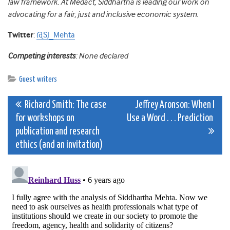
law framework. At Medact, Siddhartha is leading our work on
advocating for a fair, just and inclusive economic system.
Twitter
:
@SJ_Mehta
Competing interests
: None declared
Guest writers
Post
Richard Smith: The case
Jeffrey Aronson: When I
for workshops on
Use a Word . . . Prediction
navigation
publication and research
ethics (and an invitation)