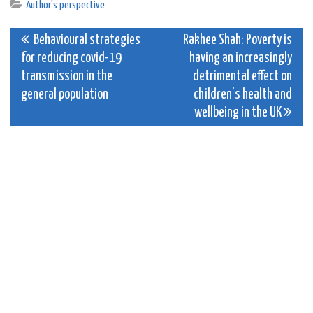
Author's perspective
Post
Behavioural strategies
Rakhee Shah: Poverty is
for reducing covid-19
having an increasingly
navigation
transmission in the
detrimental effect on
general population
children’s health and
wellbeing in the UK