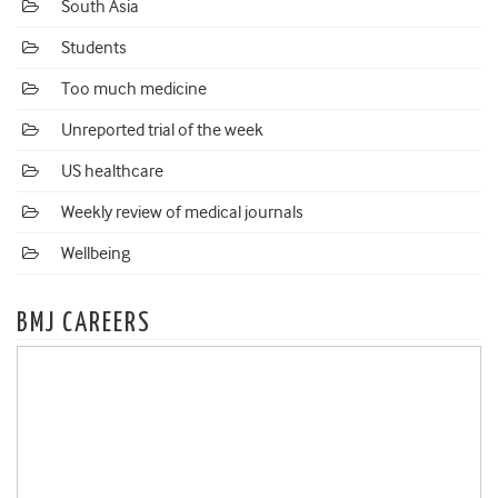
South Asia
Students
Too much medicine
Unreported trial of the week
US healthcare
Weekly review of medical journals
Wellbeing
BMJ CAREERS