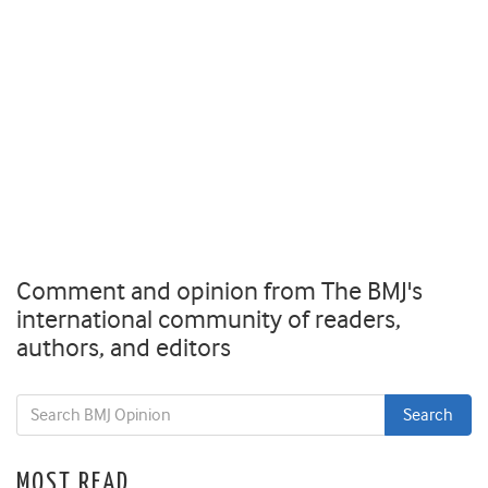
Comment and opinion from The BMJ's
international community of readers,
authors, and editors
MOST READ