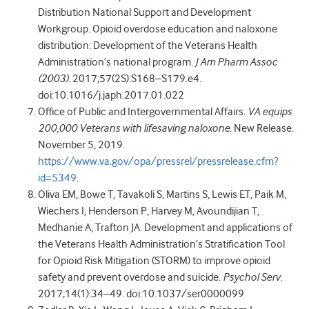
Distribution National Support and Development
Workgroup. Opioid overdose education and naloxone
distribution: Development of the Veterans Health
Administration’s national program.
J Am Pharm Assoc
(2003)
. 2017;57(2S):S168–S179.e4.
doi:10.1016/j.japh.2017.01.022
Office of Public and Intergovernmental Affairs.
VA equips
200,000 Veterans with lifesaving naloxone.
New Release.
November 5, 2019.
https://www.va.gov/opa/pressrel/pressrelease.cfm?
id=5349
.
Oliva EM, Bowe T, Tavakoli S, Martins S, Lewis ET, Paik M,
Wiechers I, Henderson P, Harvey M, Avoundijian T,
Medhanie A, Trafton JA. Development and applications of
the Veterans Health Administration’s Stratification Tool
for Opioid Risk Mitigation (STORM) to improve opioid
safety and prevent overdose and suicide.
Psychol Serv
.
2017;14(1):34–49. doi:10.1037/ser0000099