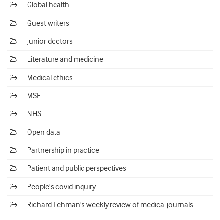
Global health
Guest writers
Junior doctors
Literature and medicine
Medical ethics
MSF
NHS
Open data
Partnership in practice
Patient and public perspectives
People's covid inquiry
Richard Lehman's weekly review of medical journals