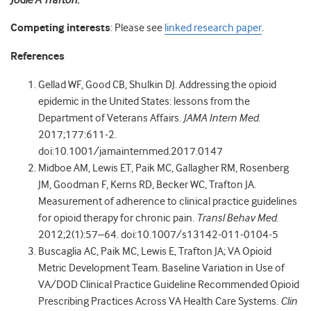
Jodie A Trafton.
Competing interests
: Please see
linked research paper
.
References
Gellad WF, Good CB, Shulkin DJ. Addressing the opioid
epidemic in the United States: lessons from the
Department of Veterans Affairs.
JAMA Intern Med
.
2017;177:611-2.
doi:10.1001/jamainternmed.2017.0147
Midboe AM, Lewis ET, Paik MC, Gallagher RM, Rosenberg
JM, Goodman F, Kerns RD, Becker WC, Trafton JA.
Measurement of adherence to clinical practice guidelines
for opioid therapy for chronic pain.
Transl Behav Med
.
2012;2(1):57–64. doi:10.1007/s13142-011-0104-5
Buscaglia AC, Paik MC, Lewis E, Trafton JA; VA Opioid
Metric Development Team. Baseline Variation in Use of
VA/DOD Clinical Practice Guideline Recommended Opioid
Prescribing Practices Across VA Health Care Systems.
Clin