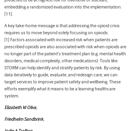
predicted to be at highest risk for overdose or suicides,
embedding a randomized evaluation into the implementation.
[
11]
.
A key take-home message is that addressing the opioid crisis
requires us to move beyond solely focusing on opioids.
[
1]
Factors associated with increased risk when patients are
prescribed opioids are also associated with risk when opioids are
no longer part of the patient’s treatment plan (e.g. mental health
disorders, medical complexity, other medications). Tools like
STORM can help identify and stratify patients by risk. By using
data iteratively to guide, evaluate, and redesign care, we can
target services to improve patient safety and wellbeing. These
efforts exemplify what it means to be a learning healthcare
system.
Elizabeth M Oliva
,
Friedhelm Sandbrink
,