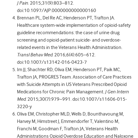
J Pain
. 2015;31(9):803–812.
doi:10.1097/AJP.0000000000000160
Brennan PL, Del Re AC, Henderson PT, Trafton JA.
Healthcare system-wide implementation of opioid-safety
guideline recommendations: the case of urine drug
screening and opioid-patient suicide- and overdose-
related events in the Veterans Health Administration.
Transl Behav Med
. 2016;6(4):605–612.
doi:10.1007/s13142-016-0423-7
Im JJ, Shachter RD, Oliva EM, Henderson PT, Paik MC,
Trafton JA, PROGRES Team. Association of Care Practices
with Suicide Attempts in US Veterans Prescribed Opioid
Medications for Chronic Pain Management.
J Gen Intern
Med
. 2015;30(7):979–991. doi:10.1007/s11606-015-
3220-y
Oliva EM, Christopher MLD, Wells D, Bounthavoung M,
Harvey M, Himstreet J, Emmendorfer T, Valentino M,
Franchi M, Goodman F, Trafton JA, Veterans Health
Administrations Opioid Overdose Education and Naloxone