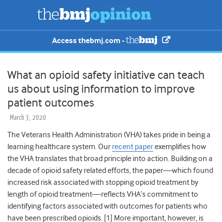
Access thebmj.com -
What an opioid safety initiative can teach
us about using information to improve
patient outcomes
March 3, 2020
The Veterans Health Administration (VHA) takes pride in being a
learning healthcare system. Our
recent paper
exemplifies how
the VHA translates that broad principle into action. Building on a
decade of opioid safety related efforts
, the paper—which found
increased risk associated with stopping opioid treatment by
length of opioid treatment—reflects VHA’s commitment to
identifying factors associated with outcomes for patients who
have been prescribed opioids. [1] More important, however, is