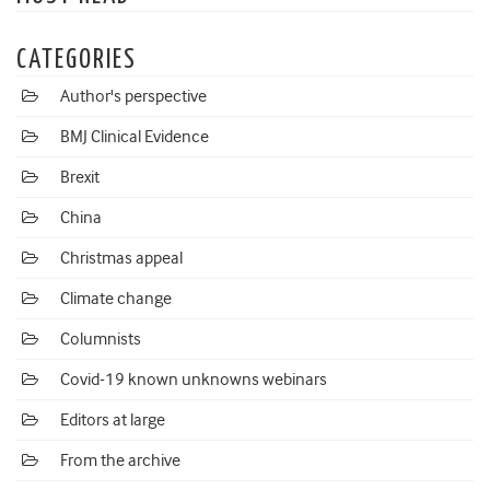
CATEGORIES
Author's perspective
BMJ Clinical Evidence
Brexit
China
Christmas appeal
Climate change
Columnists
Covid-19 known unknowns webinars
Editors at large
From the archive