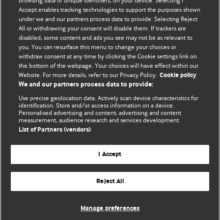
BMJ's international community of readers, authors, and
browsing data or unique identifiers, on your device. Selecting I
Accept enables tracking technologies to support the purposes shown
editors.
under we and our partners process data to provide. Selecting Reject
All or withdrawing your consent will disable them. If trackers are
We welcome submissions for consideration. Your article
disabled, some content and ads you see may not be as relevant to
should be clear, compelling, and appeal to our international
you. You can resurface this menu to change your choices or
readership of doctors and other health professionals. The
withdraw consent at any time by clicking the Cookie settings link on
the bottom of the webpage. Your choices will have effect within our
best pieces make a single topical point. They are well argued
Website. For more details, refer to our Privacy Policy.
Cookie policy
with new insights.
We and our partners process data to provide:
For more information on how to submit, please see our
Use precise geolocation data. Actively scan device characteristics for
identification. Store and/or access information on a device.
instructions for authors.
Personalised advertising and content, advertising and content
measurement, audience research and services development.
List of Partners (vendors)
I Accept
Privacy policy
Website terms & conditions
Contact us
Top
Home
Revenue sources
Reject All
© BMJ Publishing Group Limited 2026. All rights reserved.
Cookie settings
Manage preferences