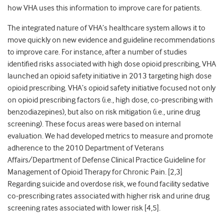
how VHA uses this information to improve care for patients.
The integrated nature of VHA’s healthcare system allows it to
move quickly on new evidence and guideline recommendations
to improve care. For instance, after a number of studies
identified risks associated with high dose opioid prescribing, VHA
launched an opioid safety initiative in 2013 targeting high dose
opioid prescribing. VHA’s opioid safety initiative focused not only
on opioid prescribing factors (i.e., high dose, co-prescribing with
benzodiazepines), but also on risk mitigation (i.e., urine drug
screening). These focus areas were based on internal
evaluation. We had developed metrics to measure and promote
adherence to the 2010 Department of Veterans
Affairs/Department of Defense Clinical Practice Guideline for
Management of Opioid Therapy for Chronic Pain. [
2,3
]
Regarding suicide and overdose risk, we found facility sedative
co-prescribing rates associated with higher risk and urine drug
screening rates associated with lower risk [
4,5]
.