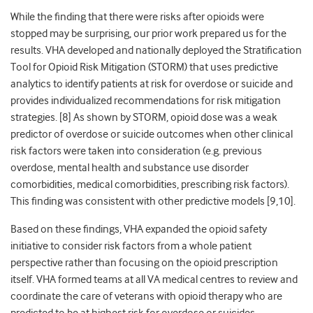
While the finding that there were risks after opioids were
stopped may be surprising, our prior work prepared us for the
results. VHA developed and nationally deployed the Stratification
Tool for Opioid Risk Mitigation (STORM) that uses predictive
analytics to identify patients at risk for overdose or suicide and
provides individualized recommendations for risk mitigation
strategies. [
8]
As shown by STORM, opioid dose was a weak
predictor of overdose or suicide outcomes when other clinical
risk factors were taken into consideration (e.g. previous
overdose, mental health and substance use disorder
comorbidities, medical comorbidities, prescribing risk factors).
This finding was consistent with other predictive models [
9,10]
.
Based on these findings, VHA expanded the opioid safety
initiative to consider risk factors from a whole patient
perspective rather than focusing on the opioid prescription
itself. VHA formed teams at all VA medical centres to review and
coordinate the care of veterans with opioid therapy who are