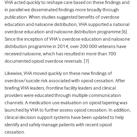
VHA acted quickly to reshape care based on these findings and
in parallel we disseminated findings more broadly through
publication. When studies suggested benefits of overdose
education and naloxone distribution, VHA supported a national
overdose education and naloxone distribution programme [
6]
.
Since the inception of VHA’s overdose education and naloxone
distribution programme in 2014, over 200 000 veterans have
received naloxone, which has resulted in more than 700
documented opioid overdose reversals. [
7]
Likewise, VHA moved quickly on these new findings of
overdose/suicide risk associated with opioid cessation. After
briefing VHA leaders, frontline facility leaders and clinical
providers were educated through multiple communication
channels. A medication use evaluation on opioid tapering was
launched by VHA to further assess opioid cessation. In addition,
clinical decision support systems have been updated to help
identify and safely manage patients with recent opioid
cessation.