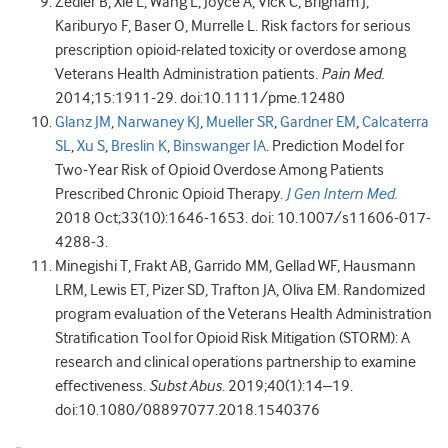
Zedler B, Xie L, Wang L, Joyce A, Vick C, Brigham J,
Kariburyo F, Baser O, Murrelle L. Risk factors for serious
prescription opioid-related toxicity or overdose among
Veterans Health Administration patients.
Pain Med.
2014;15:1911-29. doi:10.1111/pme.12480
Glanz JM
,
Narwaney KJ
,
Mueller SR
,
Gardner EM
,
Calcaterra
SL
,
Xu S
,
Breslin K
,
Binswanger IA
. Prediction Model for
Two-Year Risk of Opioid Overdose Among Patients
Prescribed Chronic Opioid Therapy.
J Gen Intern Med.
2018 Oct;33(10):1646-1653. doi: 10.1007/s11606-017-
4288-3.
Minegishi T, Frakt AB, Garrido MM, Gellad WF, Hausmann
LRM, Lewis ET, Pizer SD, Trafton JA, Oliva EM. Randomized
program evaluation of the Veterans Health Administration
Stratification Tool for Opioid Risk Mitigation (STORM): A
research and clinical operations partnership to examine
effectiveness.
Subst Abus
. 2019;40(1):14–19.
doi:10.1080/08897077.2018.1540376