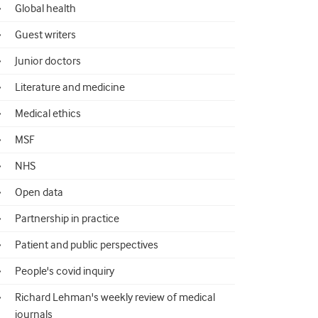
Global health
Guest writers
Junior doctors
Literature and medicine
Medical ethics
MSF
NHS
Open data
Partnership in practice
Patient and public perspectives
People's covid inquiry
Richard Lehman's weekly review of medical
journals