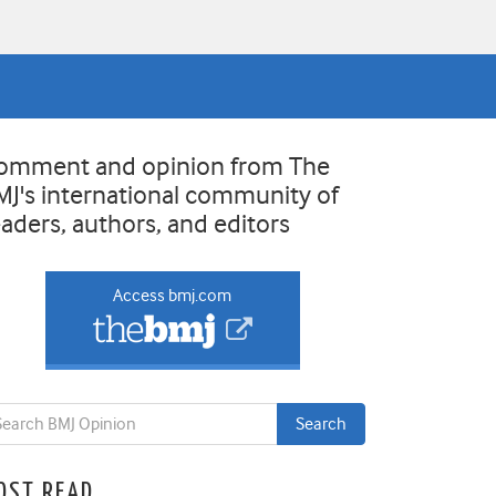
omment and opinion from The
MJ's international community of
eaders, authors, and editors
Access bmj.com
OST READ