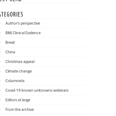
ATEGORIES
Author's perspective
BMJ Clinical Evidence
Brexit
China
Christmas appeal
Climate change
Columnists
Covid-19 known unknowns webinars
Editors at large
From the archive