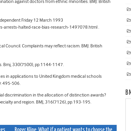
mination against doctors from ethnic minorities. BMJ: British
 Independent Friday 12 March 1993
arrests-halted-race-bias-research-1497078.html .
cal Council. Complaints may reflect racism. BMJ: British
ons. Bmj, 330(7500), pp.1144-1147.
nces in applications to United Kingdom medical schools
: 495-506.
B
cial discrimination in the allocation of distinction awards?
 specialty and region. BMJ, 316(7126), pp.193-195.
ges
Roger Kline: What if a patient wants to choose the