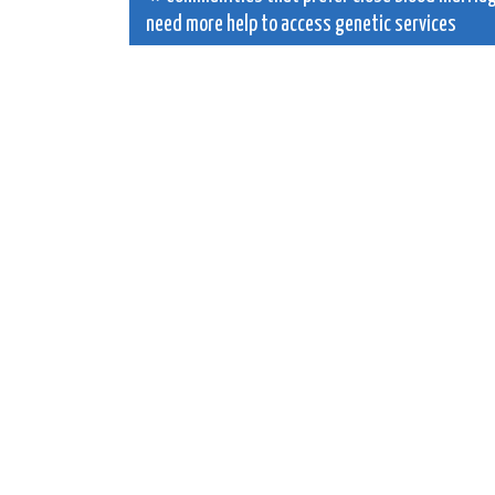
need more help to access genetic services
navigation