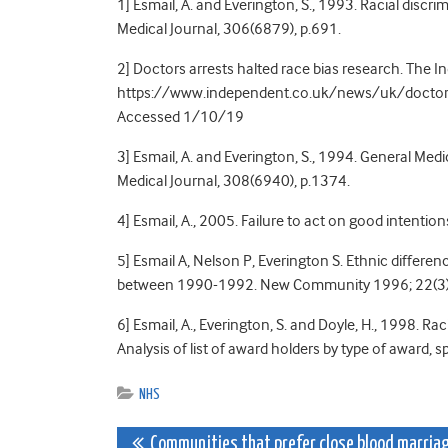
1] Esmail, A. and Everington, S., 1993. Racial discri
Medical Journal, 306(6879), p.691.
2] Doctors arrests halted race bias research. The
https://www.independent.co.uk/news/uk/doctors-
Accessed 1/10/19
3] Esmail, A. and Everington, S., 1994. General Medi
Medical Journal, 308(6940), p.1374.
4] Esmail, A., 2005. Failure to act on good intenti
5] Esmail A, Nelson P, Everington S. Ethnic differe
between 1990-1992. New Community 1996; 22(3)
6] Esmail, A., Everington, S. and Doyle, H., 1998. Ra
Analysis of list of award holders by type of award,
NHS
Post
Communities that prefer close blood marria