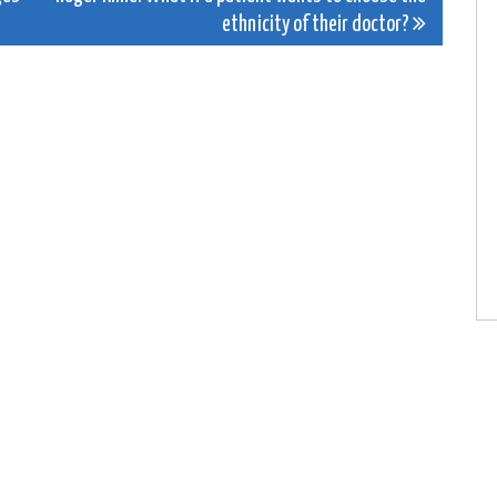
ethnicity of their doctor?