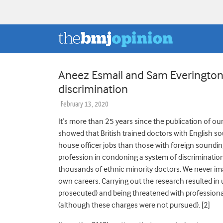
Aneez Esmail and Sam Everington: 
discrimination
February 13, 2020
It’s more than 25 years since the publication of o
showed that British trained doctors with English so
house officer jobs than those with foreign soundi
profession in condoning a system of discrimination 
thousands of ethnic minority doctors. We never im
own careers. Carrying out the research resulted in
prosecuted) and being threatened with profession
(although these charges were not pursued). [2]