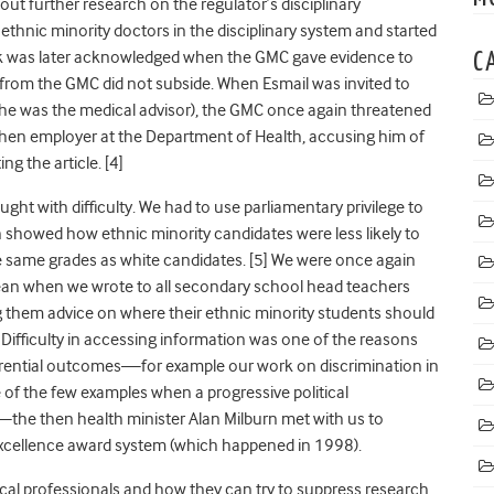
out further research on the regulator’s disciplinary
 ethnic minority doctors in the disciplinary system and started
rk was later acknowledged when the GMC gave evidence to
C
 from the GMC did not subside. When Esmail was invited to
 he was the medical advisor), the GMC once again threatened
 then employer at the Department of Health, accusing him of
ng the article. [4]
ght with difficulty. We had to use parliamentary privilege to
 showed how ethnic minority candidates were less likely to
e same grades as white candidates. [5]
We were once again
dean when we wrote to all secondary school head teachers
ng them advice on where their ethnic minority students should
. Difficulty in accessing information was one of the reasons
erential outcomes—for example our work on discrimination in
e of the few examples when a progressive political
—the then health minister Alan Milburn met with us to
 excellence award system (which happened in 1998).
al professionals and how they can try to suppress research