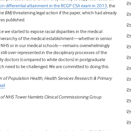
on differential attainment in the RCGP CSA exam in 2013
,
the
he BMJ
threatening legal action if the paper, which had already
as published.
 we started to expose racial disparities in the medical
ierarchy of the medical establishment—whether in senior
he NHS or in our medical schools—remains overwhelmingly
still over-represented in the disciplinary processes of the
ity doctors (compared to white doctors) in postgraduate
which need to be challenged. We are committed to doing this.
ion of Population Health, Health Services Research & Primary
ail
r of NHS Tower Hamlets Clinical Commissioning Group