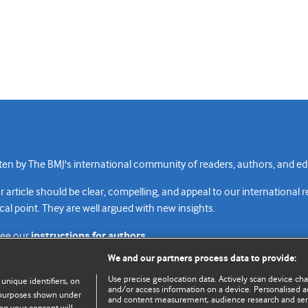
n by The BMJ's international community of readers, authors, and edi
rticle should be clear, compelling, and appeal to our international 
cal point. They are well argued with new insights.
see our
instructions for authors.
We and our partners process data to provide:
Use precise geolocation data. Actively scan device chara
 unique identifiers, on
and/or access information on a device. Personalised ad
e purposes shown under
and content measurement, audience research and se
Top
Home
Revenue sources
Priv
ng your consent will