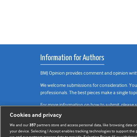
Information for Authors
BMJ Opinion provides comment and opinion writte
We welcome submissions for consideration. Your a
professionals. The best pieces make a single topi
For more information on how to submit, please 
Cookies and privacy
We and our
partners store and access personal data, like browsing data or
357
your device. Selecting I Accept enables tracking technologies to support th
we and our partners process data to provide. Selecting Reject All or withdrawi