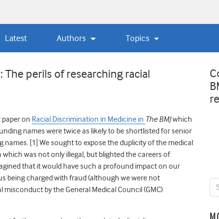
Latest
Authors
Topics
C
The perils of researching racial
B
r
ur paper on
Racial Discrimination in Medicine in
The BMJ
which
unding names were twice as likely to be shortlisted for senior
ng names.
[1] We sought to expose the duplicity of the medical
which was not only illegal, but blighted the careers of
agined that it would have such a profound impact on our
 us being charged with fraud (although we were not
al misconduct by the General Medical Council (GMC)
M