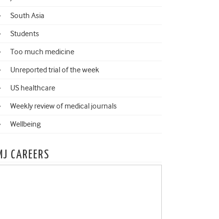
South Asia
Students
Too much medicine
Unreported trial of the week
US healthcare
Weekly review of medical journals
Wellbeing
MJ CAREERS