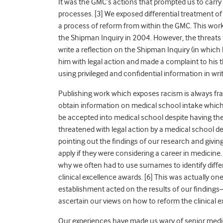
It was the GMC’s actions that prompted us to carry 
processes.
[3] We exposed differential treatment of
a process of reform from within the GMC. This wo
the Shipman Inquiry in 2004. However, the threats
write a reflection on the Shipman Inquiry
(in which
him with legal action and made a complaint to his
using privileged and confidential information in writi
Publishing work which exposes racism is always frau
obtain information on medical school intake which
be accepted into medical school despite having th
threatened with legal action by a medical school 
pointing out the findings of our research and givi
apply if they were considering a career in medicine
why we often had to use surnames to identify diff
clinical excellence awards.
[6] This was actually on
establishment acted on the results of our findings
ascertain our views on how to reform the clinical
Our experiences have made us wary of senior medic