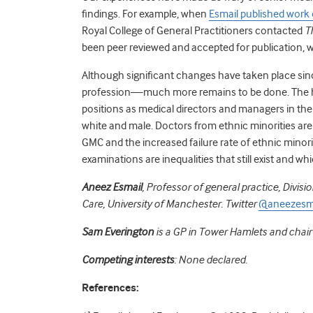
findings. For example, when
Esmail published work 
Royal College of General Practitioners contacted
T
been peer reviewed and accepted for publication, w
Although significant changes have taken place since
profession—much more remains to be done. The h
positions as medical directors and managers in t
white and male.
Doctors from ethnic minorities are 
GMC and the increased failure rate of ethnic minor
examinations are inequalities that still exist and 
Aneez Esmail
, Professor of general practice, Divis
Care, University of Manchester. Twitter
@aneezesm
Sam Everington
is a GP in Tower Hamlets and chai
Competing interests
: None declared.
References: