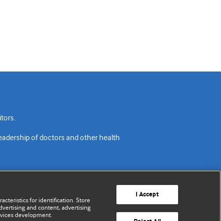
tors.
readership of doctors and other health
I Accept
cteristics for identification. Store
vertising and content, advertising
rvices development.
acy policy
Website terms & conditions
Contact us