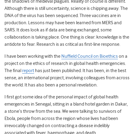
the shadows of medieval plagues. Reality of course is different.
Although there is still uncertainty, science is chipping away. The
DNA of the virus has been sequenced. Three vaccines are in
production. Lessons may have been learned from MERS and
SARS. It does look as if data are being exchanged, some
collaboration is taking place. One thing is clear: knowledge is the
antidote to fear. Research is as critical as first-line response.
I have been working with the
Nuffield Council on Bioethics
on a
project on the ethics of research in global health emergencies.
The final
report
has just been published. It has been, in the best
sense, an international project, involving colleagues from across
the world. It has also been a personal revelation.
I first got some idea of the personal impact of global health
emergencies in Senegal, sitting in a bland hotel garden in Dakar,
a stone’s throw from the sea. We were talking to survivors of
Ebola, people from across the region whose lives had been
irrevocably changed on contracting a disease indelibly
associated with fever, haemorrhage, and death.