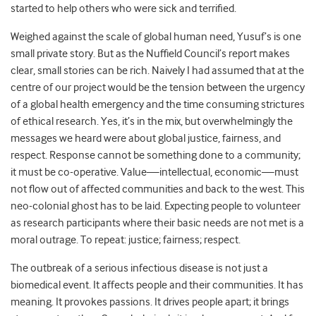
started to help others who were sick and terrified.
Weighed against the scale of global human need, Yusuf’s is one
small private story. But as the Nuffield Council’s report makes
clear, small stories can be rich. Naively I had assumed that at the
centre of our project would be the tension between the urgency
of a global health emergency and the time consuming strictures
of ethical research. Yes, it’s in the mix, but overwhelmingly the
messages we heard were about global justice, fairness, and
respect. Response cannot be something done to a community;
it must be co-operative. Value
—
intellectual, economic
—
must
not flow out of affected communities and back to the west. This
neo-colonial ghost has to be laid. Expecting people to volunteer
as research participants where their basic needs are not met is a
moral outrage. To repeat: justice; fairness; respect.
The outbreak of a serious infectious disease is not just a
biomedical event. It affects people and their communities. It has
meaning. It provokes passions. It drives people apart; it brings