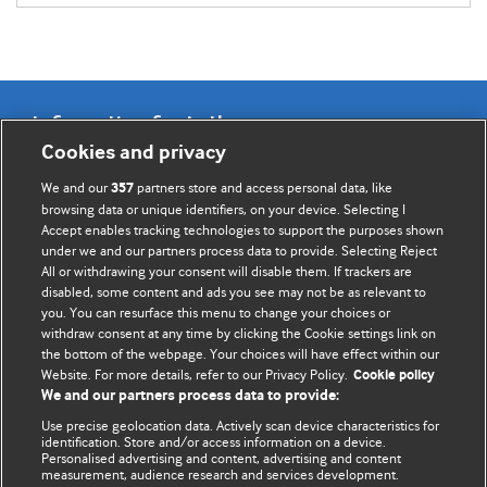
Information for Authors
Cookies and privacy
BMJ Opinion provides comment and opinion written by The
We and our
partners store and access personal data, like
357
BMJ's international community of readers, authors, and
browsing data or unique identifiers, on your device. Selecting I
Accept enables tracking technologies to support the purposes shown
editors.
under we and our partners process data to provide. Selecting Reject
All or withdrawing your consent will disable them. If trackers are
We welcome submissions for consideration. Your article
disabled, some content and ads you see may not be as relevant to
should be clear, compelling, and appeal to our international
you. You can resurface this menu to change your choices or
readership of doctors and other health professionals. The
withdraw consent at any time by clicking the Cookie settings link on
the bottom of the webpage. Your choices will have effect within our
best pieces make a single topical point. They are well argued
Website. For more details, refer to our Privacy Policy.
Cookie policy
with new insights.
We and our partners process data to provide:
For more information on how to submit, please see our
Use precise geolocation data. Actively scan device characteristics for
identification. Store and/or access information on a device.
instructions for authors.
Personalised advertising and content, advertising and content
measurement, audience research and services development.