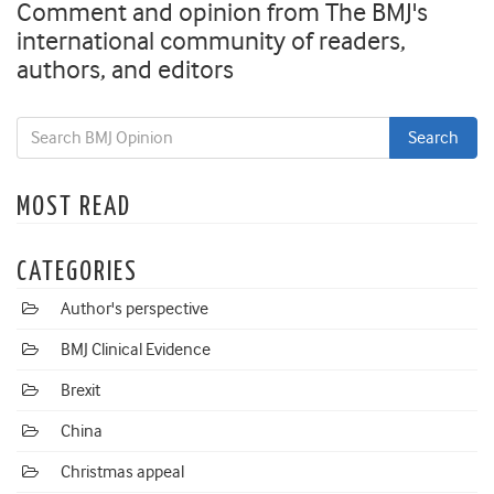
Comment and opinion from The BMJ's
international community of readers,
authors, and editors
MOST READ
CATEGORIES
Author's perspective
BMJ Clinical Evidence
Brexit
China
Christmas appeal