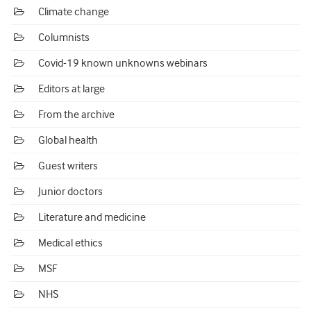
Climate change
Columnists
Covid-19 known unknowns webinars
Editors at large
From the archive
Global health
Guest writers
Junior doctors
Literature and medicine
Medical ethics
MSF
NHS