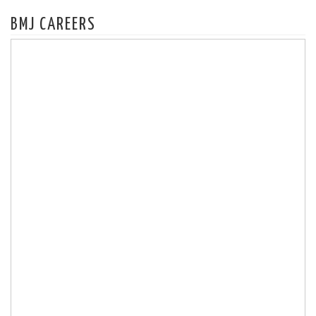
BMJ CAREERS