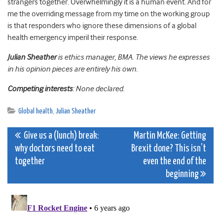
strangers together. Overwhelmingly it is a human event. And for
me the overriding message from my time on the working group
is that responders who ignore these dimensions of a global
health emergency imperil their response.
Julian Sheather
is ethics manager, BMA. The views he expresses
in his opinion pieces are entirely his own.
Competing interests
: None declared.
Global health
,
Julian Sheather
Post
Give us a (lunch) break:
Martin McKee: Getting
why doctors need to eat
Brexit done? This isn’t
navigation
together
even the end of the
beginning