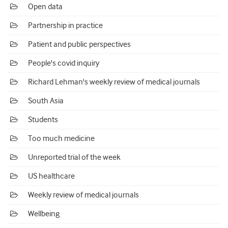
Open data
Partnership in practice
Patient and public perspectives
People's covid inquiry
Richard Lehman's weekly review of medical journals
South Asia
Students
Too much medicine
Unreported trial of the week
US healthcare
Weekly review of medical journals
Wellbeing