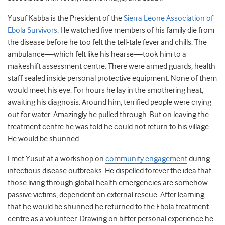
Yusuf Kabba is the President of the
Sierra Leone Association of
Ebola Survivors
. He watched five members of his family die from
the disease before he too felt the tell-tale fever and chills. The
ambulance
—
which felt like his hearse
—
took him to a
makeshift assessment centre. There were armed guards, health
staff sealed inside personal protective equipment. None of them
would meet his eye. For hours he lay in the smothering heat,
awaiting his diagnosis. Around him, terrified people were crying
out for water. Amazingly he pulled through. But on leaving the
treatment centre he was told he could not return to his village.
He would be shunned.
I met Yusuf at a workshop on
community engagement
during
infectious disease outbreaks. He dispelled forever the idea that
those living through global health emergencies are somehow
passive victims, dependent on external rescue. After learning
that he would be shunned he returned to the Ebola treatment
centre as a volunteer. Drawing on bitter personal experience he