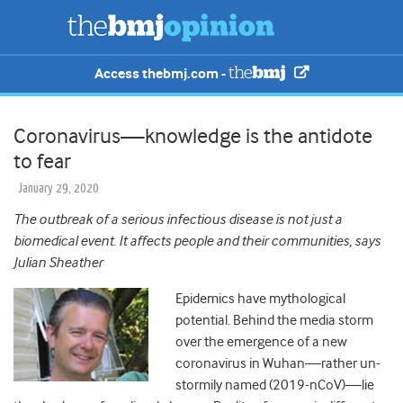
Access thebmj.com -
Coronavirus—knowledge is the antidote
to fear
January 29, 2020
The outbreak of a serious infectious disease is not just a
biomedical event. It affects people and their communities, says
Julian Sheather
Epidemics have mythological
potential. Behind the media storm
over the emergence of a new
coronavirus in Wuhan
—
rather un-
stormily named (2019-nCoV)
—
lie