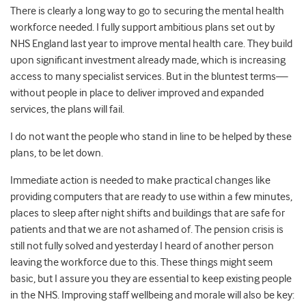
There is clearly a long way to go to securing the mental health
workforce needed. I fully support ambitious plans set out by
NHS England last year to improve mental health care. They build
upon significant investment already made, which is increasing
access to many specialist services. But in the bluntest terms—
without people in place to deliver improved and expanded
services, the plans will fail.
I do not want the people who stand in line to be helped by these
plans, to be let down.
Immediate action is needed to make practical changes like
providing computers that are ready to use within a few minutes,
places to sleep after night shifts and buildings that are safe for
patients and that we are not ashamed of. The pension crisis is
still not fully solved and yesterday I heard of another person
leaving the workforce due to this. These things might seem
basic, but I assure you they are essential to keep existing people
in the NHS. Improving staff wellbeing and morale will also be key: