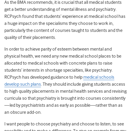
As the BMA recommends, it is crucial that all medical students
get a better understanding of mental illness and psychiatry.
RCPsych found that students’ experience at medical school has
a huge impact on the specialisms they choose to work in,
particularly the content of courses taught to students and the
quality of their placements.
In order to achieve parity of esteem between mental and
physical health, we need any new medical school places to be
allocated to medical schools with concrete plans to raise
students’ interests in shortage specialties, like psychiatry.
RCPsych has developed guidance to help
medical schools
develop such plans
.
They should include giving students access
to high quality placements in mental health services and revising
curricula so that psychiatry is brought into courses consistently
—led by psychiatrists and as early as possible—rather than as
an obscure add-on.
I want people to choose psychiatry and choose to listen, to see