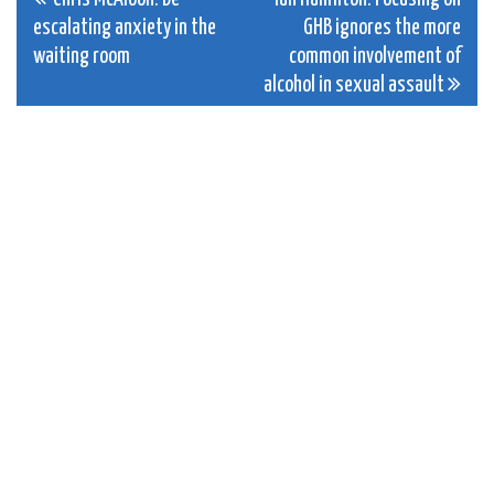
Post
escalating anxiety in the
GHB ignores the more
navigation
waiting room
common involvement of
alcohol in sexual assault