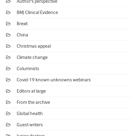
Author's perspective
BMJ Clinical Evidence
Brexit
China
Christmas appeal
Climate change
Columnists
Covid-19 known unknowns webinars
Editors at large
From the archive
Global health
Guest writers