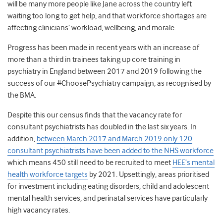
will be many more people like Jane across the country left
waiting too long to get help, and that workforce shortages are
affecting clinicians’ workload, wellbeing, and morale.
Progress has been made in recent years with an increase of
more than a third in trainees taking up core training in
psychiatry in England between 2017 and 2019 following the
success of our #ChoosePsychiatry campaign, as recognised by
the BMA.
Despite this our census finds that the vacancy rate for
consultant psychiatrists has doubled in the last six years. In
addition,
between March 2017 and March 2019 only 120
consultant psychiatrists have been added to the NHS workforce
which means 450 still need to be recruited to meet
HEE’s mental
health workforce targets
by 2021. Upsettingly, areas prioritised
for investment including eating disorders, child and adolescent
mental health services, and perinatal services have particularly
high vacancy rates.