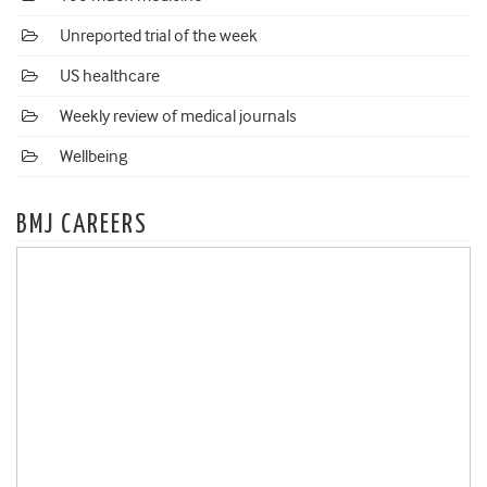
Unreported trial of the week
US healthcare
Weekly review of medical journals
Wellbeing
BMJ CAREERS