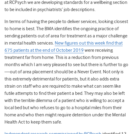
at RCPsych we are developing standards for a wellbeing section
to be included in psychiatrists’ job descriptions.
In terms of having the people to deliver services, looking closest
to home is best. The BMA identifies the ongoing practice of
sending patients out of area for treatment as a major challenge
in mental health services.
New figures out this week find that
675 patients at the end of October 2019
were receiving
treatment far from home.
This is a reduction from previous
months which I am very pleased to see but there is further to go
—out of area placement should be a Never Event. Not only is
this extremely detrimental for patients, but it also adds extra
strain on staff who are required to make what can seem like
futile attempts to find their patient a bed. They may also be left
with the terrible dilemma of a patient who is willing to accept a
local bed but who refuses to go to a hospital miles from their
home and who then might require detention under the Mental
Health Act to keep them safe.