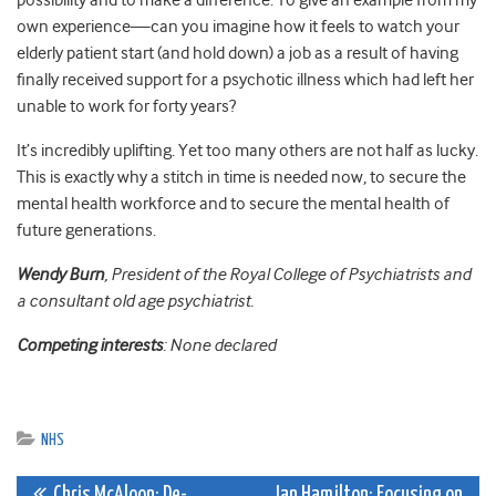
possibility and to make a difference. To give an example from my
own experience—can you imagine how it feels to watch your
elderly patient start (and hold down) a job as a result of having
finally received support for a psychotic illness which had left her
unable to work for forty years?
It’s incredibly uplifting. Yet too many others are not half as lucky.
This is exactly why a stitch in time is needed now, to secure the
mental health workforce and to secure the mental health of
future generations.
Wendy Burn
, President of the Royal College of Psychiatrists and
a consultant old age psychiatrist.
Competing interests
: None declared
NHS
Chris McAloon: De-
Ian Hamilton: Focusing on