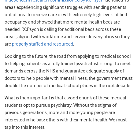
Independent research commissioned by RCPsych
identified 13
areas experiencing significant struggles with sending patients
out of area to receive care or with extremely high levels of bed
occupancy and showed that more mental health beds are
needed.
RCPsych is calling for additional beds across these
areas, aligned with workforce and service delivery plans so they
are
properly staffed and resourced
.
Looking to the future, the road from applying to medical school
to helping patients as a fully trained psychiatrist is long. To meet
demands across the NHS and guarantee adequate supply of
doctors to help people with mental illness, the government must
double the number of medical school places in the next decade.
What is then important is that a good chunk of these medical
students opt to pursue psychiatry. Without the stigma of
previous generations, more and more young people are
interested in helping others with their mental health. We must
tap into this interest.