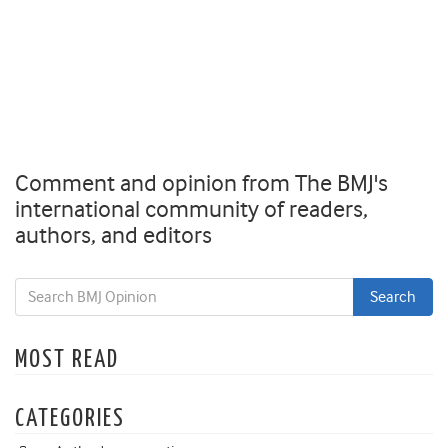
Comment and opinion from The BMJ's
international community of readers,
authors, and editors
MOST READ
CATEGORIES