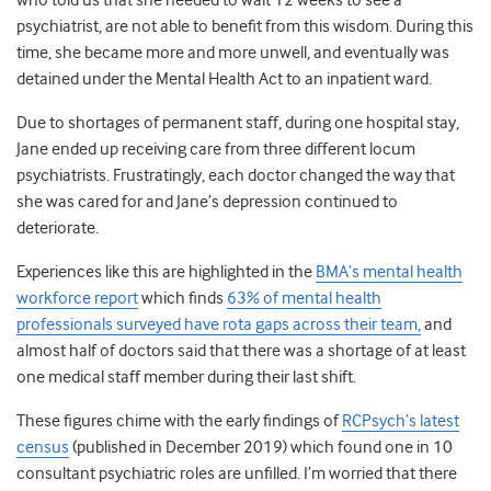
who told us that she needed to wait 12 weeks to see a
psychiatrist, are not able to benefit from this wisdom. During this
time, she became more and more unwell, and eventually was
detained under the Mental Health Act to an inpatient ward.
Due to shortages of permanent staff, during one hospital stay,
Jane ended up receiving care from three different locum
psychiatrists. Frustratingly, each doctor changed the way that
she was cared for and Jane’s depression continued to
deteriorate.
Experiences like this are highlighted in the
BMA’s mental health
workforce report
which finds
63% of mental health
professionals surveyed have rota gaps across their team,
and
almost half of doctors said that there was a shortage of at least
one medical staff member during their last shift.
These figures chime with the early findings of
RCPsych’s latest
census
(published in December 2019) which found one in 10
consultant psychiatric roles are unfilled. I’m worried that there