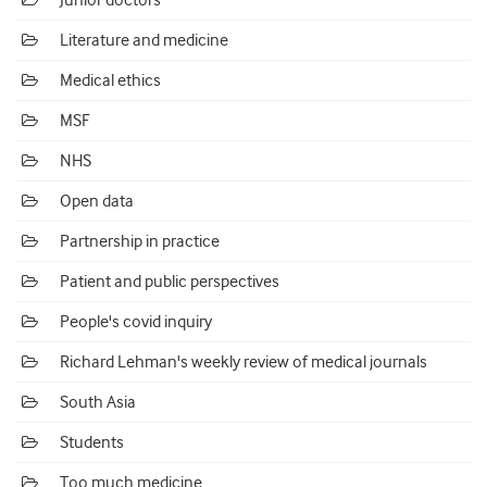
Junior doctors
Literature and medicine
Medical ethics
MSF
NHS
Open data
Partnership in practice
Patient and public perspectives
People's covid inquiry
Richard Lehman's weekly review of medical journals
South Asia
Students
Too much medicine