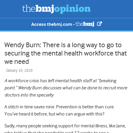
Access thebmj.com -
Wendy Burn: There is a long way to go to
securing the mental health workforce that
we need
January 10, 2020
A workforce crisis has left mental health staff at “breaking
point.” Wendy Burn discusses what can be done to recruit more
doctors into the specialty
A stitch in time saves nine. Prevention is better than cure.
You’ve heard it before, but who can argue with this?
Sadly, many people seeking support for mental illness, like Jane,