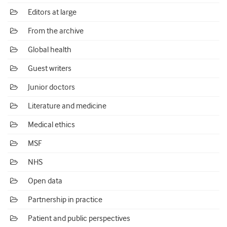
Editors at large
From the archive
Global health
Guest writers
Junior doctors
Literature and medicine
Medical ethics
MSF
NHS
Open data
Partnership in practice
Patient and public perspectives