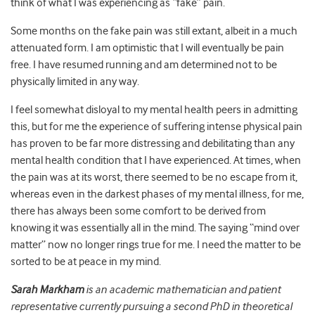
think of what I was experiencing as “fake” pain.
Some months on the fake pain was still extant, albeit in a much
attenuated form. I am optimistic that I will eventually be pain
free. I have resumed running and am determined not to be
physically limited in any way.
I feel somewhat disloyal to my mental health peers in admitting
this, but for me the experience of suffering intense physical pain
has proven to be far more distressing and debilitating than any
mental health condition that I have experienced. At times, when
the pain was at its worst, there seemed to be no escape from it,
whereas even in the darkest phases of my mental illness, for me,
there has always been some comfort to be derived from
knowing it was essentially all in the mind. The saying “mind over
matter” now no longer rings true for me. I need the matter to be
sorted to be at peace in my mind.
Sarah Markham
is an academic mathematician and patient
representative currently pursuing a second PhD in theoretical