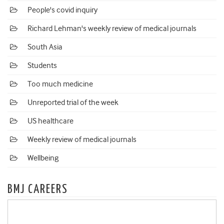
People's covid inquiry
Richard Lehman's weekly review of medical journals
South Asia
Students
Too much medicine
Unreported trial of the week
US healthcare
Weekly review of medical journals
Wellbeing
BMJ CAREERS