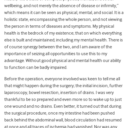
wellbeing, and not merely the absence of disease or infirmity,”
which means it can be seen as physical, mental, and social. It is a
holistic state, encompassing the whole person, and not viewing
the person in terms of diseases and symptoms. My physical
health is the bedrock of my existence; that on which everything
else is built and maintained; including my mental health. There is
of course synergy between the two, and I am aware of the
importance of seizing all opportunities to use this to my
advantage. Without good physical and mental health our ability
to function can be badly impaired.
Before the operation, everyone involved was keen to tell me all
that might happen during the surgery; the initial incision, further
laparoscopy, bowel resection, insertion of drains. I was very
thankful to be so prepared and even more so to wake up to just
one wound and no drains. Even better, it turned out that during
the surgical procedure, once my intestine had been pushed
back behind the abdominal wall, blood circulation had resumed
at once and all traces of ischemia had vanished. Nor was any