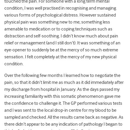
touched the pain. For someone with a long term mental
condition, I was well practised in recognising and managing
various forms of psychological distress. However sustained
physical pain was something new to me; something less
amenable to medication or to coping techniques such as
distraction and self-soothing. I didn’t know much about pain
relief or management (and I still don’t). It was something of an
eye-opener to suddenly be at the mercy of so much extreme
sensation. I felt completely at the mercy of my new physical
condition.
Over the following few months I learned how to negotiate the
pain, so that it didn’t limit me as much as it did immediately after
my discharge from hospital in January. As the days passed my
increasing familiarity with this somatic phenomenon gave me
the confidence to challenge it. The GP performed various tests
and I was sent to the local drop-in centre for my blood to be
sampled and checked. All the results came back as negative. As
there didn’t appear to be any indication of pathology I began to