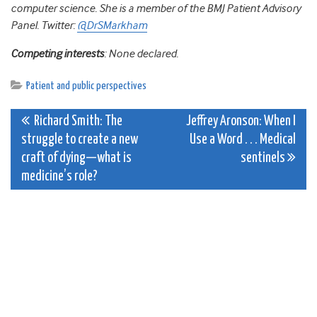
computer science. She is a member of the BMJ Patient Advisory
Panel.
Twitter:
@DrSMarkham
Competing interests
: None declared.
Patient and public perspectives
Post
Richard Smith: The
Jeffrey Aronson: When I
struggle to create a new
Use a Word . . . Medical
navigation
craft of dying—what is
sentinels
medicine’s role?