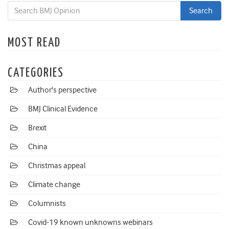
MOST READ
CATEGORIES
Author's perspective
BMJ Clinical Evidence
Brexit
China
Christmas appeal
Climate change
Columnists
Covid-19 known unknowns webinars