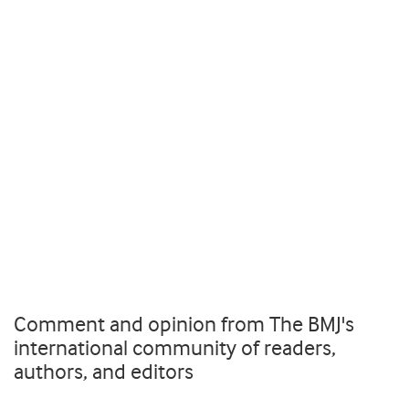
Comment and opinion from The BMJ's
international community of readers,
authors, and editors