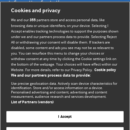
Information for Authors
Cookies and privacy
BMJ Opinion provides comment and opinion written by The
We and our
partners store and access personal data, like
355
BMJ's international community of readers, authors, and
browsing data or unique identifiers, on your device. Selecting I
Accept enables tracking technologies to support the purposes shown
editors.
under we and our partners process data to provide. Selecting Reject
All or withdrawing your consent will disable them. If trackers are
We welcome submissions for consideration. Your article
disabled, some content and ads you see may not be as relevant to
should be clear, compelling, and appeal to our international
you. You can resurface this menu to change your choices or
readership of doctors and other health professionals. The
withdraw consent at any time by clicking the Cookie settings link on
the bottom of the webpage. Your choices will have effect within our
best pieces make a single topical point. They are well argued
Website. For more details, refer to our Privacy Policy.
Cookie policy
with new insights.
We and our partners process data to provide:
For more information on how to submit, please see our
Use precise geolocation data. Actively scan device characteristics for
identification. Store and/or access information on a device.
instructions for authors.
Personalised advertising and content, advertising and content
measurement, audience research and services development.
List of Partners (vendors)
I Accept
Privacy policy
Website terms & conditions
Contact us
Top
Home
Revenue sources