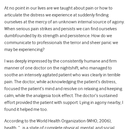
At no point in our lives are we taught about pain or how to
articulate the distress we experience at suddenly finding
ourselves at the mercy of an unknown internal source of agony.
When serious pain strikes and persists we can find ourselves
dumbfounded by its strength and persistence. How do we
communicate to professionals the terror and sheer panic we
may be experiencing?
I was deeply impressed by the consistently humane and firm
manner of one doctor on the nightshift, who managed to
soothe an intensely agitated patient who was clearly in terrible
pain. The doctor, while acknowledging the patient’s distress,
focused the patient’s mind and resolve on relaxing and keeping
calm, while the analgesia took effect. The doctor’s sustained
effort provided the patient with support. Lying in agony nearby, I
found it helped me too.
According to the World Health Organization (WHO, 2006),
health, “…is a state of complete physical, mental, and social