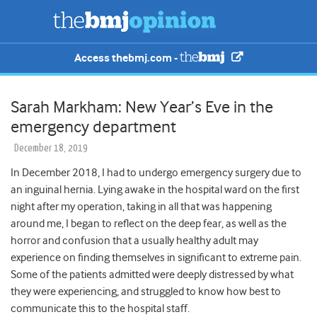
Access thebmj.com -
Sarah Markham: New Year’s Eve in the
emergency department
December 18, 2019
In December 2018, I had to undergo emergency surgery due to
an inguinal hernia. Lying awake in the hospital ward on the first
night after my operation, taking in all that was happening
around me, I began to reflect on the deep fear, as well as the
horror and confusion that a usually healthy adult may
experience on finding themselves in significant to extreme pain.
Some of the patients admitted were deeply distressed by what
they were experiencing, and struggled to know how best to
communicate this to the hospital staff.