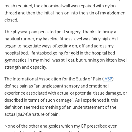
mesh required; the abdominal wall was repaired with nylon
thread and then the initial incision into the skin of my abdomen
closed.
The physical pain persisted post surgery. Thanks to being a
habitual runner, my baseline fitness level was fairly high. As I
began to negotiate ways of getting on, off and across my
hospital bed, I fantasised going for gold in the hospital bed
gymnastics. In my mind I was still cat, but running on kitten level
strength and capacity.
The International Association for the Study of Pain (
IASP
)
defines pain as “an unpleasant sensory and emotional
experience associated with actual or potential tissue damage, or
described in terms of such damage”. As I experienced it, this
definition seemed something of an understatement of the
actual
painful
nature of pain.
None of the other analgesics which my GP prescribed even