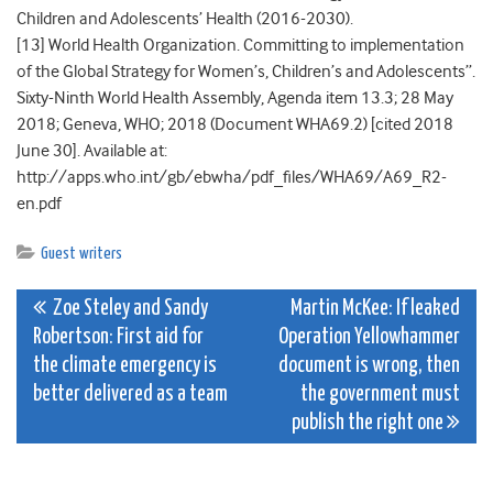
Children and Adolescents’ Health (2016-2030).
[13] World Health Organization. Committing to implementation
of the Global Strategy for Women’s, Children’s and Adolescents”.
Sixty-Ninth World Health Assembly, Agenda item 13.3; 28 May
2018; Geneva, WHO; 2018 (Document WHA69.2) [cited 2018
June 30]. Available at:
http://apps.who.int/gb/ebwha/pdf_files/WHA69/A69_R2-
en.pdf
Guest writers
Post
Zoe Steley and Sandy
Martin McKee: If leaked
Robertson: First aid for
Operation Yellowhammer
navigation
the climate emergency is
document is wrong, then
better delivered as a team
the government must
publish the right one