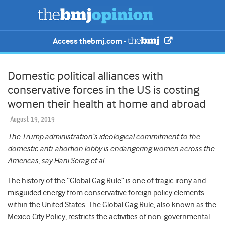
Access thebmj.com -
Domestic political alliances with
conservative forces in the US is costing
women their health at home and abroad
August 19, 2019
The Trump administration’s ideological commitment to the
domestic anti-abortion lobby is endangering women across the
Americas, say Hani Serag et al
The history of the “Global Gag Rule” is one of tragic irony and
misguided energy from conservative foreign policy elements
within the United States. The Global Gag Rule, also known as the
Mexico City Policy, restricts the activities of non-governmental