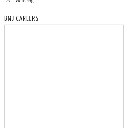
Wellbeing
BMJ CAREERS