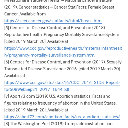
[4] National Institute of Health – National Cancer Institute
(2019). Cancer statistics – Cancer Stat Facts: Female Breast
Cancer. Available from
https://seer.cancer.gov/statfacts/html/breast.html
.
[5] Centres for Disease Control, and Prevention (2018).
Reproductive health: Pregnancy Mortality Surveillance System.
[cited 2019 March 20]. Available at
https://www.cdc.gov/reproductivehealth/maternalinfanthealt
h/pregnancy-mortality-surveillance-system.htm
.
[6] Centres for Disease Control, and Prevention (2017). Sexually-
Transmitted Disease Surveillance 2016. [cited 2019 March 20].
Available at
https://www.cdc.gov/std/stats16/CDC_2016_STDS_Report-
for508WebSep21_2017_1644.pdf
.
[7] Abort73.com (2019) U.S. Abortion statistics: Facts and
figures relating to frequency of abortion in the United States.
[cited 2019 March 20]. Available at
https://abort73.com/abortion_facts/us_abortion_statistics/
.
[8] The Washington Post (2019) Trump administration bars