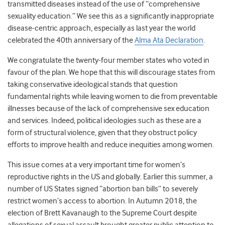
transmitted diseases instead of the use of “comprehensive
sexuality education.” We see this as a significantly inappropriate
disease-centric approach, especially as last year the world
celebrated the 40
th
anniversary of the
Alma Ata Declaration
.
We congratulate the twenty-four member states who voted in
favour of the plan. We hope that this will discourage states from
taking conservative ideological stands that question
fundamental rights while leaving women to die from preventable
illnesses because of the lack of comprehensive sex education
and services. Indeed, political ideologies such as these are a
form of structural violence, given that they obstruct policy
efforts to improve health and reduce inequities among women.
This issue comes at a very important time for women’s
reproductive rights in the US and globally. Earlier this summer, a
number of US States signed “abortion ban bills” to severely
restrict women’s access to abortion. In Autumn 2018, the
election of Brett Kavanaugh to the Supreme Court despite