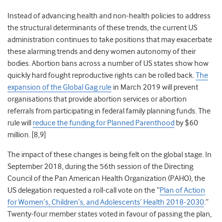
Instead of advancing health and non-health policies to address
the structural determinants of these trends, the current US
administration continues to take positions that may exacerbate
these alarming trends and deny women autonomy of their
bodies. Abortion bans across a number of US states show how
quickly hard fought reproductive rights can be rolled back.
The
expansion of the Global Gag rule
in March 2019 will prevent
organisations that provide abortion services or abortion
referrals from participating in federal family planning funds. The
rule will
reduce the funding for Planned Parenthood
by $60
million. [8,9]
The impact of these changes is being felt on the global stage. In
September 2018, during the 56
th
session of the Directing
Council of the Pan American Health Organization (PAHO), the
US delegation requested a roll-call vote on the “
Plan of Action
for Women’s, Children’s, and Adolescents’ Health 2018-2030
.”
Twenty-four member states voted in favour of passing the plan,