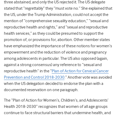
three abstained, and only the US rejected it. The US delegate
stated that “regrettably” they “must vote no.” She explained that
the US, under the Trump Administration, could not accept the
mention of “comprehensive sexuality education,” “sexual and
reproductive health and rights,” and “sexual and reproductive
health services,” as they could be presumed to support the
promotion of, or provisions for, abortion. Other member states
have emphasized the importance of these notions for women’s
empowerment and the reduction of violence and pregnancy
among adolescents in particular. The US also opposed (again,
against a strong consensus) any reference to “sexual and
reproductive health” in the “
Plan of Action for Cervical Cancer
Prevention and Control 2018-2030
.” Another vote was avoided
when the US delegation decided to endorse the plan with a
documented reservation on one paragraph.
The “Plan of Action for Women’s, Children’s, and Adolescents’
Health 2018-2030” recognizes that women of all age groups
continue to face structural barriers that undermine health, and