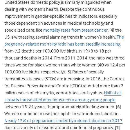
United States domestic policy is similarly misguided when
dealing with women’s health. Despite the continuous
improvement in gender-specific health indicators, especially
those dependent on advances in medical technology and
specialized care, like
mortality rates from breast cancer
, [4] the
US is witnessing several alarming trends in women’s health.
The
pregnancy-related mortality ratio has been steadily increasing
from 7.2 deaths per 100,000 live births in 1978 to 18 per
thousand deaths in 2014. From 2011-2014, the ratio was three
times worse for black women than white women (40 vs 12.4 per
100,000 live births, respectively). [5] Rates of sexually
transmitted diseases (STDs) are increasing. In 2016, the Centres
for Disease Prevention and Control (CDC) reported more than 2
million cases of chlamydia, gonorrhoea, and syphilis.
Half of all
sexually transmitted infections occur among young people
between 15-24 years, disproportionately affecting women. [6]
Women continue to use their rights to safe induced abortion.
Nearly 15% of pregnancies ended by induced abortion in 2017
due to a variety of reasons around unintended pregnancy. [7]