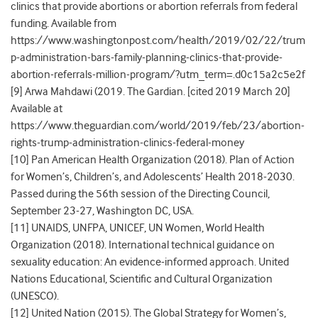
clinics that provide abortions or abortion referrals from federal
funding. Available from
https://www.washingtonpost.com/health/2019/02/22/trum
p-administration-bars-family-planning-clinics-that-provide-
abortion-referrals-million-program/?utm_term=.d0c15a2c5e2f
[9] Arwa Mahdawi (2019. The Gardian. [cited 2019 March 20]
Available at
https://www.theguardian.com/world/2019/feb/23/abortion-
rights-trump-administration-clinics-federal-money
[10] Pan American Health Organization (2018). Plan of Action
for Women’s, Children’s, and Adolescents’ Health 2018-2030.
Passed during the 56
th
session of the Directing Council,
September 23-27, Washington DC, USA.
[11] UNAIDS, UNFPA, UNICEF, UN Women, World Health
Organization (2018). International technical guidance on
sexuality education: An evidence-informed approach. United
Nations Educational, Scientific and Cultural Organization
(UNESCO).
[12] United Nation (2015). The Global Strategy for Women’s,