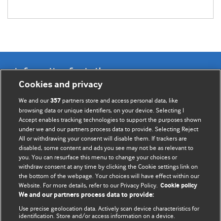
Information for Authors
Cookies and privacy
BMJ Opinion provides comment and opinion written by The
We and our
partners store and access personal data, like
357
BMJ's international community of readers, authors, and
browsing data or unique identifiers, on your device. Selecting I
Accept enables tracking technologies to support the purposes shown
editors.
under we and our partners process data to provide. Selecting Reject
All or withdrawing your consent will disable them. If trackers are
We welcome submissions for consideration. Your article
disabled, some content and ads you see may not be as relevant to
should be clear, compelling, and appeal to our international
you. You can resurface this menu to change your choices or
readership of doctors and other health professionals. The
withdraw consent at any time by clicking the Cookie settings link on
the bottom of the webpage. Your choices will have effect within our
best pieces make a single topical point. They are well argued
Website. For more details, refer to our Privacy Policy.
Cookie policy
with new insights.
We and our partners process data to provide:
For more information on how to submit, please see our
Use precise geolocation data. Actively scan device characteristics for
identification. Store and/or access information on a device.
instructions for authors.