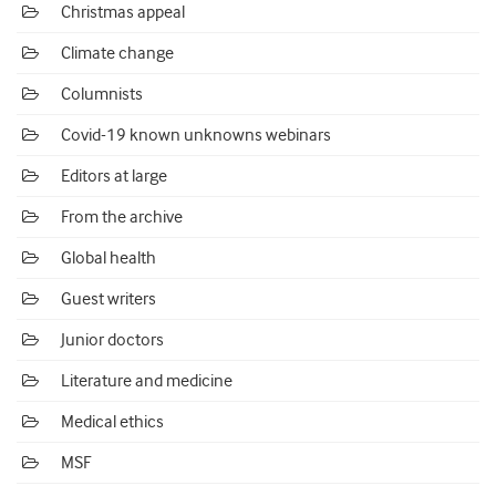
Christmas appeal
Climate change
Columnists
Covid-19 known unknowns webinars
Editors at large
From the archive
Global health
Guest writers
Junior doctors
Literature and medicine
Medical ethics
MSF