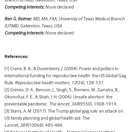
Branch (UTMB), Galveston, Texas, USA
Competing interests:
None declared
Ben G. Raimer
, MD, MA, FAA, University of Texas Medical Branch
(UTMB), Galveston, Texas, USA
Competing interests:
None declared
References:
[1] Crane, B. B., & Dusenberry, J. (2004). Power and politics in
international funding for reproductive health: the US Global Gag
Rule.
Reproductive health matters
,
12
(24), 128-137.
[2] Grimes, D. A., Benson, J., Singh, S., Romero, M., Ganatra, B.,
Okonofua, F. E., & Shah, I. H. (2006). Unsafe abortion: the
preventable pandemic.
The lancet
,
368
(9550), 1908-1919.
[3] Starrs, A. M. (2017). The Trump global gag rule: an attack on
US family planning and global health aid.
The
Lancet
,
389
(10068), 485-486.