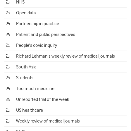
NHS
Open data
Partnership in practice
Patient and public perspectives
People's covid inquiry
Richard Lehman's weekly review of medical journals
South Asia
Students
Too much medicine
Unreported trial of the week
US healthcare
Weekly review of medical journals