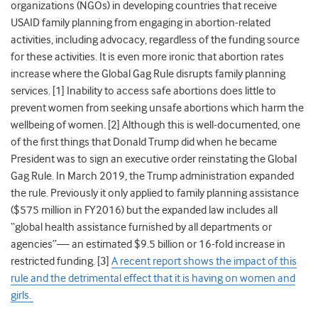
organizations (NGOs) in developing countries that receive
USAID family planning from engaging in abortion-related
activities, including advocacy, regardless of the funding source
for these activities. It is even more ironic that abortion rates
increase where the Global Gag Rule disrupts family planning
services.
[1] Inability to access safe abortions does little to
prevent women from seeking unsafe abortions which harm the
wellbeing of women. [2] Although this is well-documented, one
of the first things that Donald Trump did when he became
President was to sign an executive order reinstating the Global
Gag Rule. In March 2019, the Trump administration expanded
the rule. Previously it only applied to family planning assistance
($575 million in FY2016) but the expanded law includes all
“global health assistance furnished by all departments or
agencies”
⁠—
an estimated $9.5 billion or 16-fold increase in
restricted funding. [3]
A recent report shows the impact of this
rule and the detrimental effect that it is having on women and
girls.