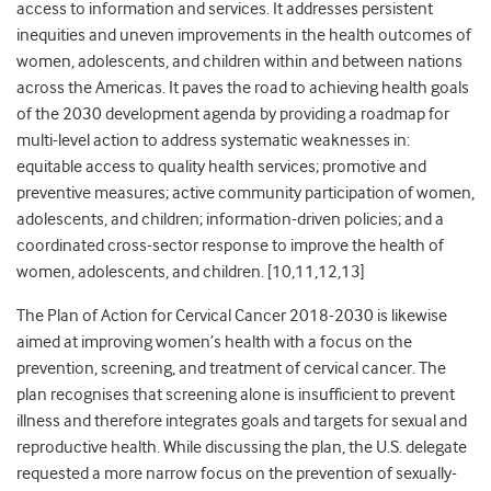
access to information and services. It addresses persistent
inequities and uneven improvements in the health outcomes of
women, adolescents, and children within and between nations
across the Americas. It paves the road to achieving health goals
of the 2030 development agenda by providing a roadmap for
multi-level action to address systematic weaknesses in:
equitable access to quality health services; promotive and
preventive measures; active community participation of women,
adolescents, and children; information-driven policies; and a
coordinated cross-sector response to improve the health of
women, adolescents, and children. [10,11,12,13]
The Plan of Action for Cervical Cancer 2018-2030 is likewise
aimed at improving women’s health with a focus on the
prevention, screening, and treatment of cervical cancer. The
plan recognises that screening alone is insufficient to prevent
illness and therefore integrates goals and targets for sexual and
reproductive health. While discussing the plan, the U.S. delegate
requested a more narrow focus on the prevention of sexually-