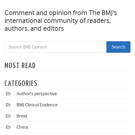
Comment and opinion from The BMJ's
international community of readers,
authors, and editors
MOST READ
CATEGORIES
Author's perspective
BMJ Clinical Evidence
Brexit
China