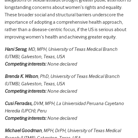
allegations of sexual assault brought greater public attention to
longstanding concerns about women’s rights and equality.
These broader social and structural barriers underscore the
importance of adopting a comprehensive health approach,
rather than a disease-centric focus, if the US is serious about
improving women’s health and achieving greater equity.
Hani Serag
, MD, MPH, University of Texas Medical Branch
(UTMB), Galveston, Texas, USA
Competing interests:
None declared
Brenda K. Wilson
, PhD, University of Texas Medical Branch
(UTMB), Galveston, Texas, USA
Competing interests:
None declared
Cusi Ferradas,
DVM, MPH, La Universidad Peruana Cayetano
Heredia (UPCH), Peru
Competing interests:
None declared
Michael Goodman
, MPH, DrPH, University of Texas Medical