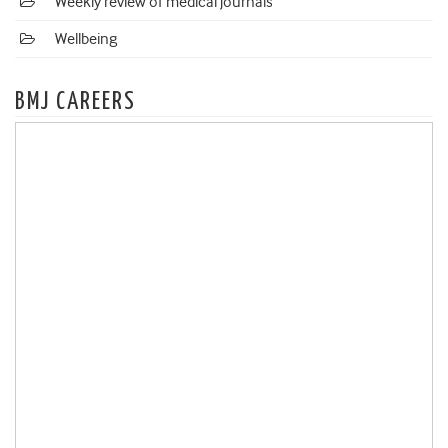
Weekly review of medical journals
Wellbeing
BMJ CAREERS