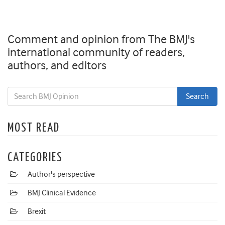
Comment and opinion from The BMJ's
international community of readers,
authors, and editors
MOST READ
CATEGORIES
Author's perspective
BMJ Clinical Evidence
Brexit