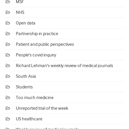
MSF
NHS
Open data
Partnership in practice
Patient and public perspectives
People's covid inquiry
Richard Lehman's weekly review of medical journals
South Asia
Students
Too much medicine
Unreported trial of the week
US healthcare