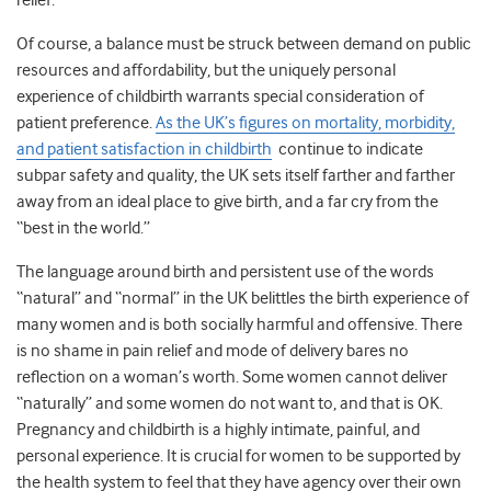
relief.
Of course, a balance must be struck between demand on public
resources and affordability, but the uniquely personal
experience of childbirth warrants special consideration of
patient preference.
As the UK’s figures on mortality, morbidity,
and patient satisfaction in childbirth
continue to indicate
subpar safety and quality, the UK sets itself farther and farther
away from an ideal place to give birth, and a far cry from the
“best in the world.”
The language around birth and persistent use of the words
“natural” and “normal” in the UK belittles the birth experience of
many women and is both socially harmful and offensive. There
is no shame in pain relief and mode of delivery bares no
reflection on a woman’s worth. Some women cannot deliver
“naturally” and some women do not want to, and that is OK.
Pregnancy and childbirth is a highly intimate, painful, and
personal experience. It is crucial for women to be supported by
the health system to feel that they have agency over their own