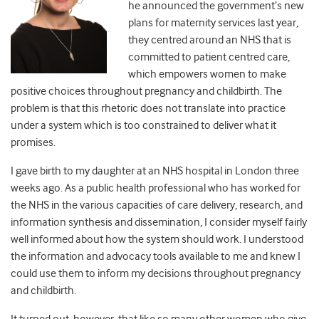
he announced the government’s new
plans for maternity services last year,
they centred around an NHS that is
committed to patient centred care,
which empowers women to make
positive choices throughout pregnancy and childbirth. The
problem is that this rhetoric does not translate into practice
under a system which is too constrained to deliver what it
promises.
I gave birth to my daughter at an NHS hospital in London three
weeks ago. As a public health professional who has worked for
the NHS in the various capacities of care delivery, research, and
information synthesis and dissemination, I consider myself fairly
well informed about how the system should work. I understood
the information and advocacy tools available to me and knew I
could use them to inform my decisions throughout pregnancy
and childbirth.