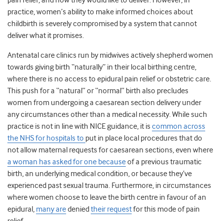
pain relief, and how they would like to deliver. However, in
practice, women’s ability to make informed choices about
childbirth is severely compromised by a system that cannot
deliver what it promises.
Antenatal care clinics run by midwives actively shepherd women
towards giving birth “naturally” in their local birthing centre,
where there is no access to epidural pain relief or obstetric care.
This push for a “natural” or “normal” birth also precludes
women from undergoing a caesarean section delivery under
any circumstances other than a medical necessity. While such
practice is not in line with NICE guidance, it is
common across
the NHS for hospitals to
put in place local procedures that do
not allow maternal requests for caesarean section
s
, even where
a woman has asked for one because
of a previous traumatic
birth, an underlying medical condition, or because they’ve
experienced
past sexual trauma
. Furthermore, in circumstances
where women choose to leave the birth centre in favour of an
epidural,
many are
denied
their request
for this mode of pain