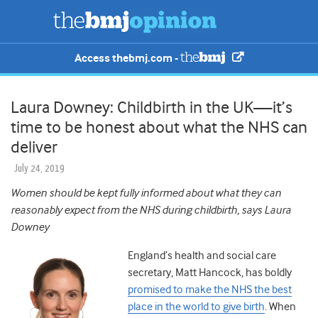
Access thebmj.com -
Laura Downey: Childbirth in the UK—it’s
time to be honest about what the NHS can
deliver
July 24, 2019
Women should be kept fully informed about what they can
reasonably expect from the NHS during childbirth, says Laura
Downey
England’s health and social care
secretary, Matt Hancock, has boldly
promised to make the NHS the best
place in the world to give birth
. When