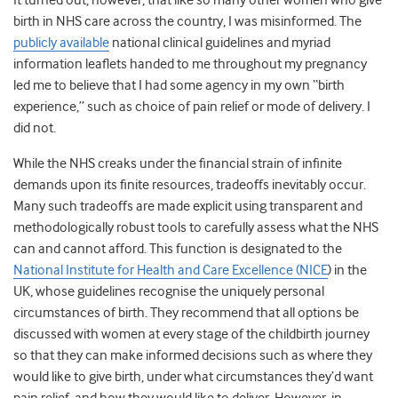
It turned out, however, that like so many other women who give
birth in NHS care across the country, I was misinformed. The
publicly available
national clinical guidelines and myriad
information leaflets handed to me throughout my pregnancy
led me to believe that I had some agency in my own “birth
experience,” such as choice of pain relief or mode of delivery. I
did not.
While the NHS creaks under the financial strain of infinite
demands upon its finite resources, tradeoffs inevitably occur.
Many such tradeoffs are made explicit using transparent and
methodologically robust tools to carefully assess what the NHS
can and cannot afford. This function is designated to the
National Institute for Health and Care Excellence (NICE
) in the
UK, whose guidelines recognise the uniquely personal
circumstances of birth. They recommend that all options be
discussed with women at every stage of the childbirth journey
so that they can make informed decisions such as where they
would like to give birth, under what circumstances they’d want