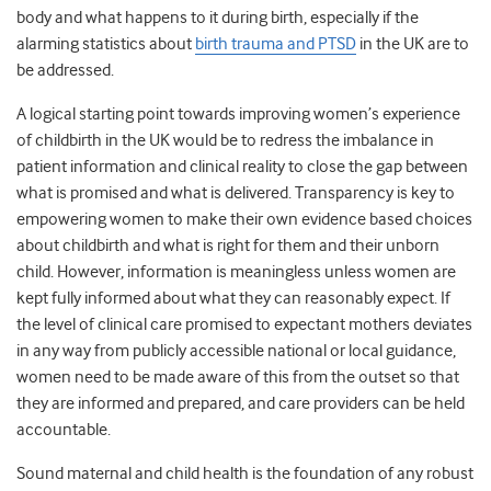
body and what happens to it during birth, especially if the
alarming statistics about
birth trauma and PTSD
in the UK are to
be addressed.
A logical starting point towards improving women’s experience
of childbirth in the UK would be to redress the imbalance in
patient information and clinical reality to close the gap between
what is promised and what is delivered. Transparency is key to
empowering women to make their own evidence based choices
about childbirth and what is right for them and their unborn
child.
However, information is meaningless unless women are
kept fully informed about what they can reasonably expect. If
the level of clinical care promised to expectant mothers deviates
in any way from publicly accessible national or local guidance,
women need to be made aware of this from the outset so that
they are informed and prepared, and care providers can be held
accountable.
Sound maternal and child health is the foundation of any robust