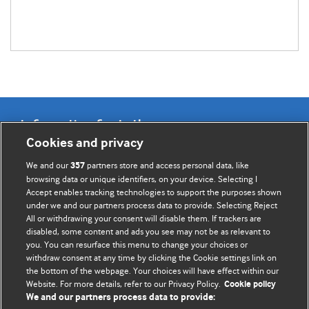
Information for Authors
Cookies and privacy
BMJ Opinion provides comment and opinion written by The
We and our
partners store and access personal data, like
357
BMJ's international community of readers, authors, and
browsing data or unique identifiers, on your device. Selecting I
Accept enables tracking technologies to support the purposes shown
editors.
under we and our partners process data to provide. Selecting Reject
All or withdrawing your consent will disable them. If trackers are
We welcome submissions for consideration. Your article
disabled, some content and ads you see may not be as relevant to
should be clear, compelling, and appeal to our international
you. You can resurface this menu to change your choices or
readership of doctors and other health professionals. The
withdraw consent at any time by clicking the Cookie settings link on
the bottom of the webpage. Your choices will have effect within our
best pieces make a single topical point. They are well argued
Website. For more details, refer to our Privacy Policy.
Cookie policy
with new insights.
We and our partners process data to provide: