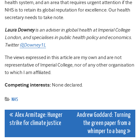
health system, and an area that requires urgent attention if the
NHS is to retain its global reputation for excellence. Our health
secretary needs to take note.
Laura Downey
is an adviser in global health at Imperial College
London, and specialises in public health policy and economics.
Twitter
@Downey1L
The views expressed in this article are my own and are not
representative of Imperial College, nor of any other organisation
to which I am affiliated.
Competing interests:
None declared.
NHS
Post
Alex Armitage: Hunger
Andrew Goddard: Turning
strike for climate justice
the green paper from a
navigation
whimper to a bang