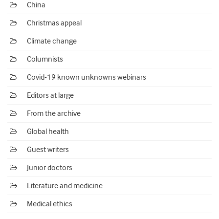
China
Christmas appeal
Climate change
Columnists
Covid-19 known unknowns webinars
Editors at large
From the archive
Global health
Guest writers
Junior doctors
Literature and medicine
Medical ethics