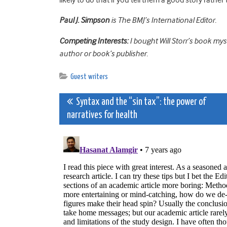
Paul J. Simpson
is The BMJ’s International Editor.
Competing Interests:
I bought Will Storr’s book mys
author or book’s publisher.
Guest writers
Post
Syntax and the “sin tax”: the power of
narratives for health
navigation