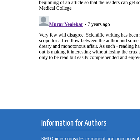
Information for Authors
BMJ Opinion provides comment and opinion writte