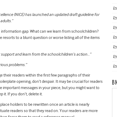
cellence (NICE) has launched an updated draft guideline for
adults.
”
 an information gap. What can we learn from schoolchildren?
 resorts to a blunt question or worse listing all of the items
 support and learn from the schoolchildren’s action…”
rious problems.”
e their readers within the first few paragraphs of their
 boilerplate opening, don’t despair. It may be crucial for readers
B
the important messages in your piece, but you might want to
ep it. If you don’t, delete it.
lace holders to be rewritten once an article is nearly
ituate readers so that they read on. Your readers are more
er than force them to read a reference manual.