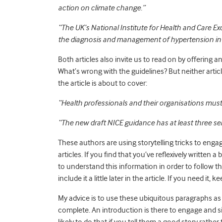
action on climate change.”
“
The UK’s National Institute for Health and Care Ex
the diagnosis and management of hypertension in 
Both articles also invite us to read on by offering
What’s wrong with the guidelines? But neither article
the article is about to cover:
“Health professionals and their organisations must
“The new draft NICE guidance has at least three se
These authors are using storytelling tricks to engag
articles.
If you find that you’ve reflexively written a
to understand this information in order to follow 
include it a little later in the article. If you need it, ke
My advice is to use these ubiquitous paragraphs as p
complete. An introduction is there to engage and s
likely to do that if you tell them a good story rath