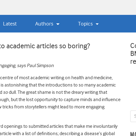
Latest
Authors
Topics
C
to academic articles so boring?
B
r
engaging, says Paul Simpson
 centre of most academic writing on health and medicine,
, it is astonishing that the introductions to so many academic
nd
so
dull. The great shame is not the dreary writing that
ugh, but the lost opportunity to capture minds and influence
w tricks from storytellers might lead to more engaging
d openings to submitted articles that make me involuntarily
rticle with a list of definitions; describing a disease’s global
M