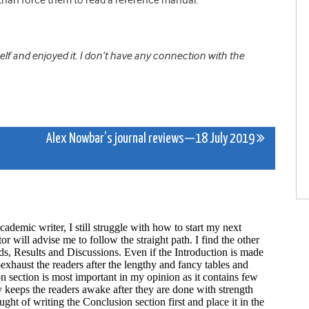
elf and enjoyed it. I don’t have any connection with the
Alex Nowbar’s journal reviews—18 July 2019