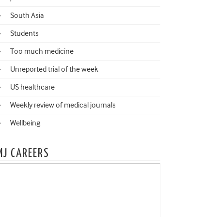
South Asia
Students
Too much medicine
Unreported trial of the week
US healthcare
Weekly review of medical journals
Wellbeing
MJ CAREERS