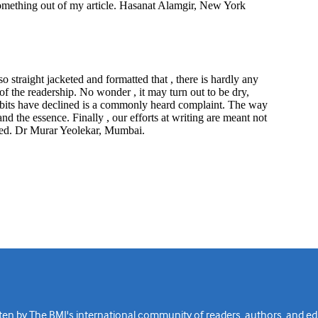
n by The BMJ's international community of readers, authors, and edi