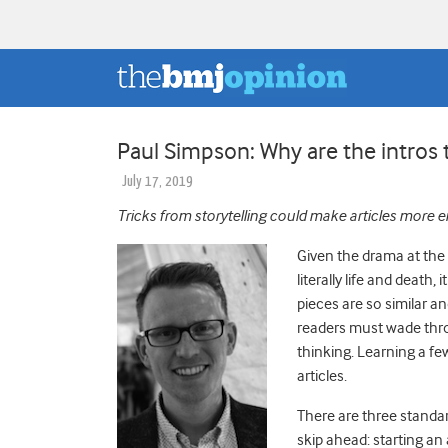
Paul Simpson: Why are the intros 
July 17, 2019
Tricks from storytelling could make articles more 
Given the drama at the
literally life and death
pieces are so similar a
readers must wade thro
thinking. Learning a fe
articles.
There are three standar
skip ahead: starting an a