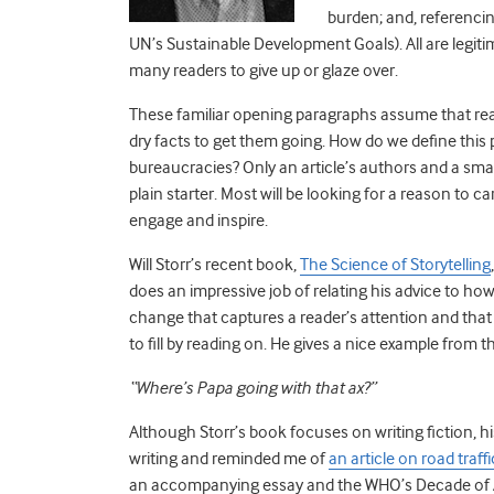
burden; and, referenci
UN’s Sustainable Development Goals). All are legitima
many readers to give up or glaze over.
These familiar opening paragraphs assume that reade
dry facts to get them going. How do we define this 
bureaucracies? Only an article’s authors and a sma
plain starter. Most will be looking for a reason to c
engage and inspire.
Will Storr’s recent book,
The Science of Storytelling
does an impressive job of relating his advice to how
change that captures a reader’s attention and that
to fill by reading on. He gives a nice example from
“Where’s Papa going with that ax?”
Although Storr’s book focuses on writing fiction, h
writing and reminded me of
an article on road traf
an accompanying essay and the WHO’s Decade of Ac