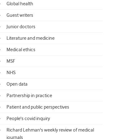
Global health
Guest writers
Junior doctors
Literature and medicine
Medical ethics
MSF
NHS
Open data
Partnership in practice
Patient and public perspectives
People's covid inquiry
Richard Lehman's weekly review of medical
journals