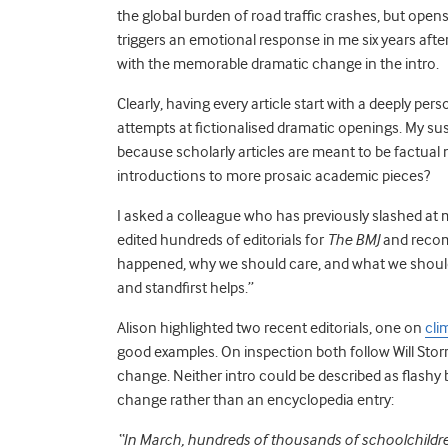
the global burden of road traffic crashes, but opens b
triggers an emotional response in me six years after 
with the memorable dramatic change in the intro.
Clearly, having every article start with a deeply per
attempts at fictionalised dramatic openings. My sus
because scholarly articles are meant to be factua
introductions to more prosaic academic pieces?
I asked a colleague who has previously slashed at m
edited hundreds of editorials for
The BMJ
and recom
happened, why we should care, and what we should do
and standfirst helps.”
Alison highlighted two recent editorials, one on
cli
good examples. On inspection both follow Will Storr
change. Neither intro could be described as flashy bu
change rather than an encyclopedia entry:
“
In March, hundreds of thousands of schoolchildren 