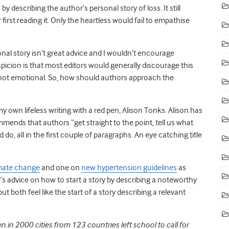
y describing the author’s personal story of loss. It still
first reading it. Only the heartless would fail to empathise
sonal story isn’t great advice and I wouldn’t encourage
picion is that most editors would generally discourage this
l not emotional. So, how should authors approach the
y own lifeless writing with a red pen, Alison Tonks. Alison has
mends that authors “
get straight to the point, tell us what
, all in the first couple of paragraphs. An eye catching title
mate change
and one on
new hypertension guidelines
as
’s advice on how to start a story by describing a noteworthy
t both feel like the start of a story describing a relevant
in 2000 cities from 123 countries left school to call for