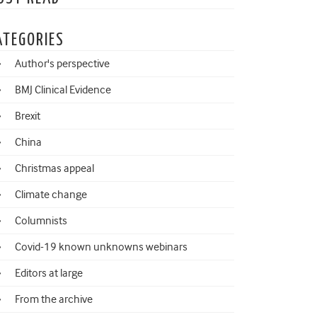
ATEGORIES
Author's perspective
BMJ Clinical Evidence
Brexit
China
Christmas appeal
Climate change
Columnists
Covid-19 known unknowns webinars
Editors at large
From the archive