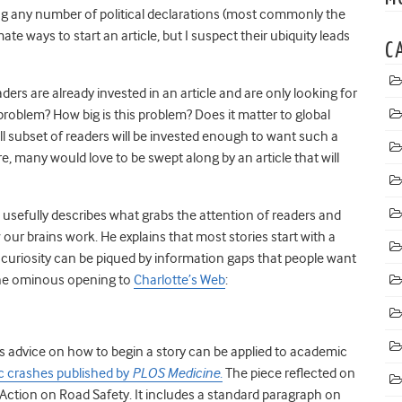
ng any number of political declarations (most commonly the
te ways to start an article, but I suspect their ubiquity leads
C
rs are already invested in an article and are only looking for
problem? How big is this problem? Does it matter to global
ll subset of readers will be invested enough to want such a
are, many would love to be swept along by an article that will
, usefully describes what grabs the attention of readers and
 our brains work. He explains that most stories start with a
 curiosity can be piqued by information gaps that people want
 the ominous opening to
Charlotte’s Web
:
is advice on how to begin a story can be applied to academic
fic crashes published by
PLOS Medicine
.
The piece reflected on
tion on Road Safety. It includes a standard paragraph on