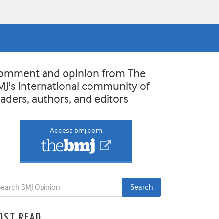
omment and opinion from The
MJ's international community of
eaders, authors, and editors
Access bmj.com
OST READ