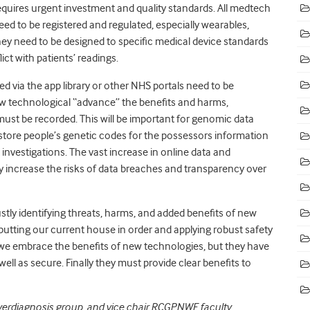
equires urgent investment and quality standards. All medtech
eed to be registered and regulated, especially wearables,
y need to be designed to specific medical device standards
lict with patients’ readings.
d via the app library or other NHS portals need to be
 technological “advance” the benefits and harms,
must be recorded. This will be important for genomic data
store people’s genetic codes for the possessors information
investigations. The vast increase in online data and
ay increase the risks of data breaches and transparency over
stly identifying threats, harms, and added benefits of new
putting our current house in order and applying robust safety
we embrace the benefits of new technologies, but they have
well as secure. Finally they must provide clear benefits to
overdiagnosis group, and vice chair RCGPNWE faculty.