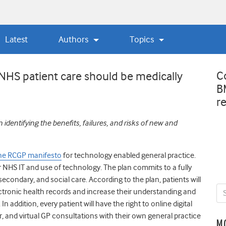
Latest
Authors
Topics
C
f NHS patient care should be medically
B
r
n identifying the benefits, failures, and risks of new and
 the RCGP manifesto
for technology enabled general practice.
for NHS IT and use of technology. The plan
commits to a fully
secondary, and social care. According to the plan, patients will
ectronic health records and increase their understanding and
 addition, every patient will have the right to online digital
, and virtual GP consultations with their own general practice
M