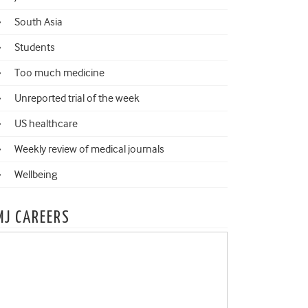
South Asia
Students
Too much medicine
Unreported trial of the week
US healthcare
Weekly review of medical journals
Wellbeing
MJ CAREERS