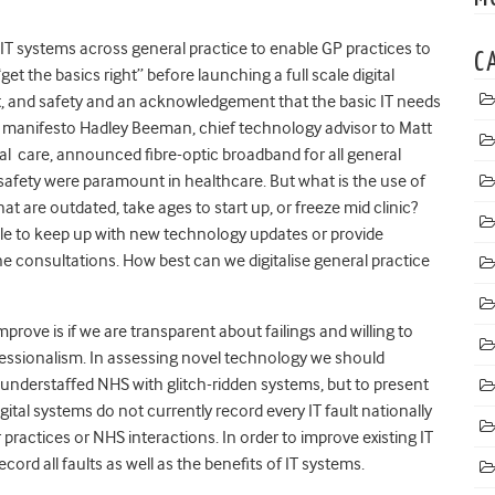
IT systems across general practice to enable GP practices to
C
et the basics right” before launching a full scale digital
st, and safety and an acknowledgement that the basic IT needs
P’s manifesto Hadley Beeman, chief technology advisor to Matt
al care, announced fibre-optic broadband for all general
 safety were paramount in healthcare. But what is the use of
t are outdated, take ages to start up, or freeze mid clinic?
e to keep up with new technology updates or provide
ine consultations.
How best can we digitalise general practice
prove is if we are transparent about failings and willing to
fessionalism. In assessing novel technology we should
understaffed NHS with glitch-ridden systems, but to present
ital systems do not currently record every IT fault nationally
 practices or NHS interactions. In order to improve existing IT
ord all faults as well as the benefits of IT systems.