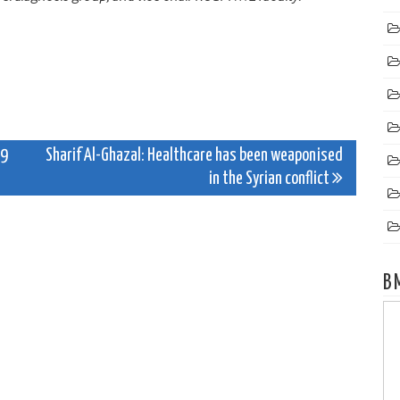
19
Sharif Al-Ghazal: Healthcare has been weaponised
in the Syrian conflict
B