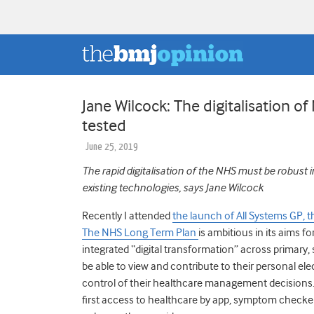
Jane Wilcock: The digitalisation o
tested
June 25, 2019
The rapid digitalisation of the NHS must be rob
ust i
existing technologies, says Jane Wilcock
Recently I attended
the launch of All Systems GP,
The NHS Long Term Plan
is ambitious in its aims 
integrated “digital transformation” across primary, 
be able to view and contribute to their personal el
control of their healthcare management decisions. In
first access to healthcare by app, symptom checker