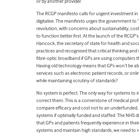
or by another provider.
The RCGP manifesto calls for urgent investment in 
digitalise. The manifesto urges the government to “g
revolution, with concerns about sustainability, co
to function better first. At the launch of the RCG
Hancock, the secretary of state for health and soci
practices and recognised that critical thinking and
fibre-optic broadband if GPs are using computers tha
Having old technology
means that GPs won’t be abl
services such as electronic patient records, or onl
while maintaining scrutiny of standards?
No system is perfect. The only way for systems to im
correct them. This is a cornerstone of medical pro
compare efficacy and cost not to an underfunded, 
systems if optimally funded and staffed. The NHS dig
that GPs and patients frequently experience in their
systems and maintain high standards, we need to rec