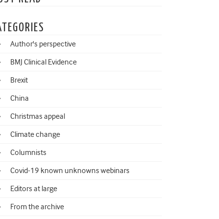
ATEGORIES
Author's perspective
BMJ Clinical Evidence
Brexit
China
Christmas appeal
Climate change
Columnists
Covid-19 known unknowns webinars
Editors at large
From the archive