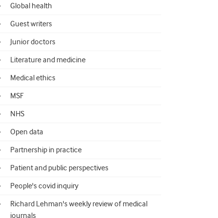
Global health
Guest writers
Junior doctors
Literature and medicine
Medical ethics
MSF
NHS
Open data
Partnership in practice
Patient and public perspectives
People's covid inquiry
Richard Lehman's weekly review of medical
journals