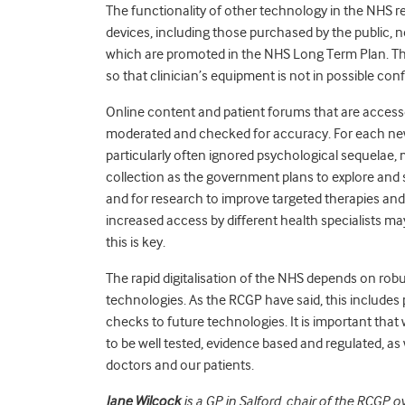
The functionality of other technology in the NHS r
devices, including those purchased by the public, n
which are promoted in the NHS Long Term Plan. The
so that clinician’s equipment is not in possible conf
Online content and patient forums that are accesse
moderated and checked for accuracy. For each new
particularly often ignored psychological sequelae, 
collection as the government plans to explore and 
and for research to improve targeted therapies and 
increased access by different health specialists m
this is key.
The rapid digitalisation of the NHS depends on robu
technologies. As the RCGP have said, this includes 
checks to future technologies. It is
important
that 
to be well tested, evidence based and regulated, as 
doctors and our patients.
Jane Wilcock
is a GP in Salford, chair of the RCGP 