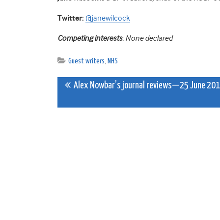
Twitter:
@janewilcock
Competing interests
: None declared
Guest writers
,
NHS
Post
Alex Nowbar’s journal reviews—25 June 20
navigation