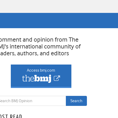
omment and opinion from The
MJ's international community of
eaders, authors, and editors
Access bmj.com
OST READ