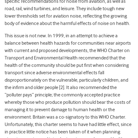
specific recommendations for noise from aviation, as well as
road, rail, wind turbines, and leisure. They include tough new
lower thresholds set for aviation noise, reflecting the growing
body of evidence about the harmful effects of noise on health.
This issue is not new. In 1999, in an attempt to achieve a
balance between health hazards for communities near airports
with current and proposed developments, the WHO Charter on
Transport and Environmental Health recommended that the
health of the community should be put first when considering
transport since adverse environmental effects fall
disproportionately on the vulnerable, particularly children, and
the infirm and older people [2]. It also recommended the
“polluter pays” principle; the commonly accepted practice
whereby those who produce pollution should bear the costs of
managing it to prevent damage to human health or the
environment. Britain was a co-signatory to this WHO Charter.
Unfortunately, this charter seems to have had little effect, since
in practice little notice has been taken of it when planning