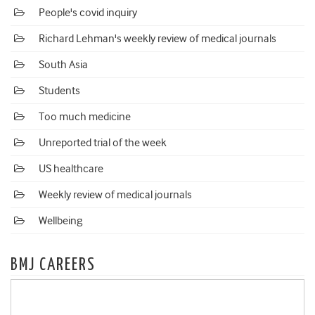
People's covid inquiry
Richard Lehman's weekly review of medical journals
South Asia
Students
Too much medicine
Unreported trial of the week
US healthcare
Weekly review of medical journals
Wellbeing
BMJ CAREERS