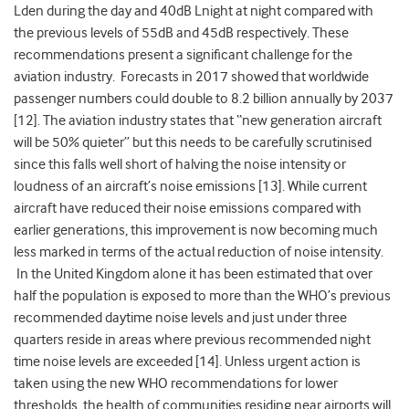
Lden during the day and 40dB Lnight at night compared with
the previous levels of 55dB and 45dB respectively. These
recommendations present a significant challenge for the
aviation industry. Forecasts in 2017 showed that worldwide
passenger numbers could double to 8.2 billion annually by 2037
[12]. The aviation industry states that “new generation aircraft
will be 50% quieter” but this needs to be carefully scrutinised
since this falls well short of halving the noise intensity or
loudness of an aircraft’s noise emissions [13]. While current
aircraft have reduced their noise emissions compared with
earlier generations, this improvement is now becoming much
less marked in terms of the actual reduction of noise intensity.
In the United Kingdom alone it has been estimated that over
half the population is exposed to more than the WHO’s previous
recommended daytime noise levels and just under three
quarters reside in areas where previous recommended night
time noise levels are exceeded [14]. Unless urgent action is
taken using the new WHO recommendations for lower
thresholds, the health of communities residing near airports will