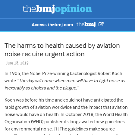
Access thebmj.com -
The harms to health caused by aviation
noise require urgent action
June 18, 2019
In 1905, the Nobel Prize-winning bacteriologist Robert Koch
wrote
“The day will come when man will have to fight noise as
inexorably as cholera and the plague.”
Koch was before his time and could not have anticipated the
rapid growth of aviation worldwide and the impact that aviation
noise would have on health. In October 2018, the World Health
Organisation (WHO) published its long awaited new guidelines
for environmental noise. [1] The guidelines make source-