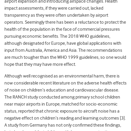
airport expansion and introducing airspace changes. Health
impact assessments, if they were carried out, lacked
transparency as they were often undertaken by airport
operators. Seemingly there has been a reluctance to protect the
health of the population in the face of commercial pressures
pursuing economic benefits. The 2018 WHO guidelines,
although designated for Europe, have global applications with
input from Australia, America and Asia. The recommendations
are much tougher than the WHO 1999 guidelines, so one would
hope that they may have more effect.
Although well recognised as an environmental harm, there is
now considerable recent literature on the adverse health effects
of noise on children’s education and cardiovascular disease.
The RANCH study conducted among primary school children
near major airports in Europe, matched for socio-economic
status, reported that chronic exposure to aircraft noise has a
negative effect on children’s reading and learning outcomes [3].
A study from Germany has not only confirmed these findings,