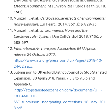
Environmental Noise and Cardiovascular and Metabolic
Effects: A Summary.
Int J Environ Res Public Health, 2018.
15
(2).
Munzel, T., et al.,
Cardiovascular effects of environmental
noise exposure.
Eur Heart J, 2014.
35
(13): p. 829-36.
Munzel, T., et al.,
Environmental Noise and the
Cardiovascular System.
J Am Coll Cardiol, 2018.
71
(6): p.
688-697.
International Air Transport Association (IATA) press
release. 24 October 2017.
https://www.iata.org/pressroom/pr/Pages/2018-10-
24-02.aspx
.
Submission to Uttlesford District Council by Stop Stansted
Expansion. 30 April 2018,
Paras. 9.5.3 to 9.5.6 and
Appendix C.
http://stopstanstedexpansion.com/documents/UTT-
18-0460-FUL-
SSE_submisson_incorprating_corrections_18_May_201
8.pdf