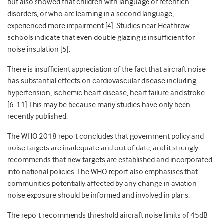
but also showed that children with language or retention
disorders, or who are learning in a second language,
experienced more impairment [4]. Studies near Heathrow
schools indicate that even double glazing is insufficient for
noise insulation [5].
There is insufficient appreciation of the fact that aircraft noise
has substantial effects on cardiovascular disease including
hypertension, ischemic heart disease, heart failure and stroke.
[6-11] This may be because many studies have only been
recently published.
The WHO 2018 report concludes that government policy and
noise targets are inadequate and out of date, and it strongly
recommends that new targets are established and incorporated
into national policies. The WHO report also emphasises that
communities potentially affected by any change in aviation
noise exposure should be informed and involved in plans.
The report recommends threshold aircraft noise limits of 45dB