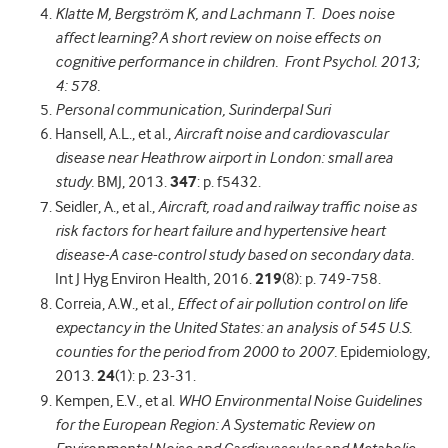
Klatte M, Bergström K, and Lachmann T. Does noise
affect learning? A short review on noise effects on
cognitive performance in children. Front Psychol. 2013;
4: 578.
Personal communication, Surinderpal Suri
Hansell, A.L., et al.,
Aircraft noise and cardiovascular
disease near Heathrow airport in London: small area
study.
BMJ, 2013.
347
: p. f5432.
Seidler, A., et al.,
Aircraft, road and railway traffic noise as
risk factors for heart failure and hypertensive heart
disease-A case-control study based on secondary data.
Int J Hyg Environ Health, 2016.
219
(8): p. 749-758.
Correia, A.W., et al.,
Effect of air pollution control on life
expectancy in the United States: an analysis of 545 U.S.
counties for the period from 2000 to 2007.
Epidemiology,
2013.
24
(1): p. 23-31.
Kempen, E.V., et al.
WHO Environmental Noise Guidelines
for the European Region: A Systematic Review on