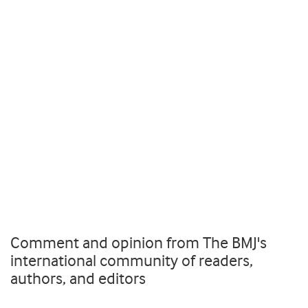
Comment and opinion from The BMJ's
international community of readers,
authors, and editors