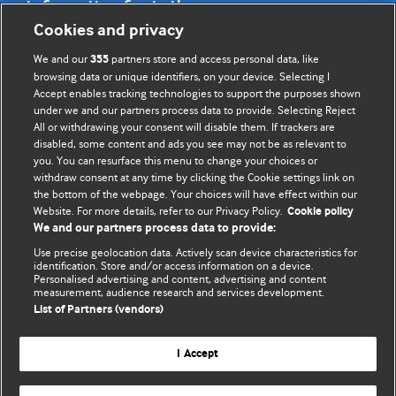
Information for Authors
Cookies and privacy
BMJ Opinion provides comment and opinion written by The
We and our
partners store and access personal data, like
355
BMJ's international community of readers, authors, and
browsing data or unique identifiers, on your device. Selecting I
Accept enables tracking technologies to support the purposes shown
editors.
under we and our partners process data to provide. Selecting Reject
All or withdrawing your consent will disable them. If trackers are
We welcome submissions for consideration. Your article
disabled, some content and ads you see may not be as relevant to
should be clear, compelling, and appeal to our international
you. You can resurface this menu to change your choices or
readership of doctors and other health professionals. The
withdraw consent at any time by clicking the Cookie settings link on
the bottom of the webpage. Your choices will have effect within our
best pieces make a single topical point. They are well argued
Website. For more details, refer to our Privacy Policy.
Cookie policy
with new insights.
We and our partners process data to provide:
For more information on how to submit, please see our
Use precise geolocation data. Actively scan device characteristics for
identification. Store and/or access information on a device.
instructions for authors.
Personalised advertising and content, advertising and content
measurement, audience research and services development.
List of Partners (vendors)
I Accept
Privacy policy
Website terms & conditions
Contact us
Top
Home
Revenue sources