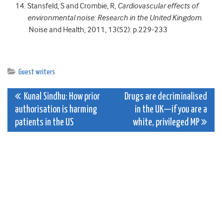
Stansfeld, S and Crombie, R,
Cardiovascular effects of
environmental noise: Research in the United Kingdom
.
Noise and Health, 2011, 13(52): p.229-233
Guest writers
Post
Kunal Sindhu: How prior
Drugs are decriminalised
authorisation is harming
in the UK—if you are a
navigation
patients in the US
white, privileged MP