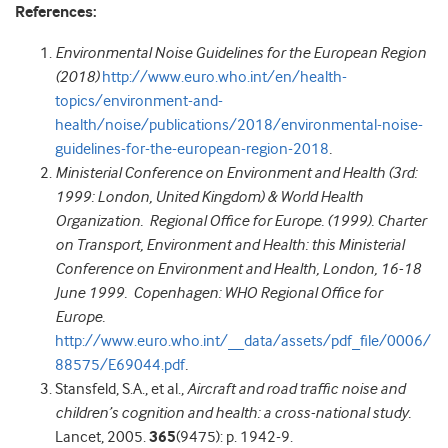
References:
Environmental Noise Guidelines for the European Region
(2018)
http://www.euro.who.int/en/health-
topics/environment-and-
health/noise/publications/2018/environmental-noise-
guidelines-for-the-european-region-2018
.
Ministerial Conference on Environment and Health (3rd:
1999: London, United Kingdom) & World Health
Organization. Regional Office for Europe. (1999). Charter
on Transport, Environment and Health: this Ministerial
Conference on Environment and Health, London, 16-18
June 1999. Copenhagen: WHO Regional Office for
Europe.
http://www.euro.who.int/__data/assets/pdf_file/0006/
88575/E69044.pdf
.
Stansfeld, S.A., et al.,
Aircraft and road traffic noise and
children’s cognition and health: a cross-national study.
Lancet, 2005.
365
(9475): p. 1942-9.