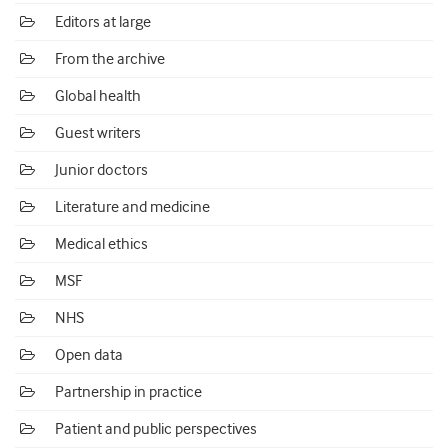
Editors at large
From the archive
Global health
Guest writers
Junior doctors
Literature and medicine
Medical ethics
MSF
NHS
Open data
Partnership in practice
Patient and public perspectives