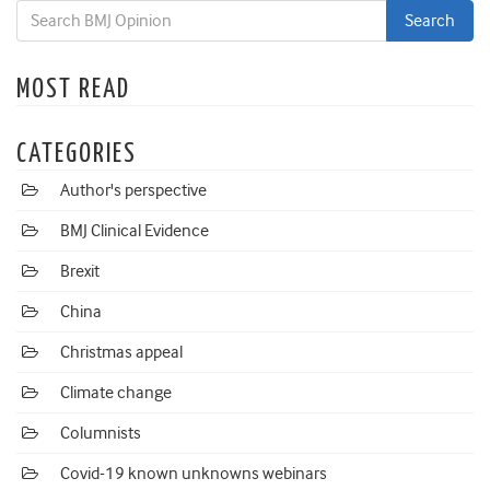
MOST READ
CATEGORIES
Author's perspective
BMJ Clinical Evidence
Brexit
China
Christmas appeal
Climate change
Columnists
Covid-19 known unknowns webinars