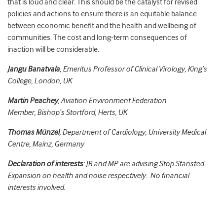
that is loud and clear. This should be the catalyst for revised
policies and actions to ensure there is an equitable balance
between economic benefit and the health and wellbeing of
communities. The cost and long-term consequences of
inaction will be considerable.
Jangu Banatvala
, Emeritus Professor of Clinical Virology, King’s
College, London, UK
Martin Peachey
,
Aviation Environment Federation
Member,
Bishop’s Stortford, Herts, UK
Thomas Münzel
, Department of Cardiology, University Medical
Centre, Mainz, Germany
Declaration of interests
: JB and MP are advising Stop Stansted
Expansion on health and noise respectively. No financial
interests involved.