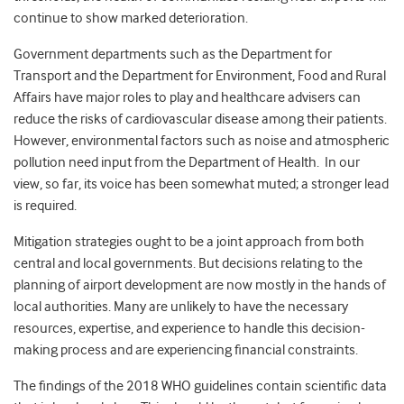
continue to show marked deterioration.
Government departments such as the Department for
Transport and the Department for Environment, Food and Rural
Affairs have major roles to play and healthcare advisers can
reduce the risks of cardiovascular disease among their patients.
However, environmental factors such as noise and atmospheric
pollution need input from the Department of Health. In our
view, so far, its voice has been somewhat muted; a stronger lead
is required.
Mitigation strategies ought to be a joint approach from both
central and local governments. But decisions relating to the
planning of airport development are now mostly in the hands of
local authorities. Many are unlikely to have the necessary
resources, expertise, and experience to handle this decision-
making process and are experiencing financial constraints.
The findings of the 2018 WHO guidelines contain scientific data