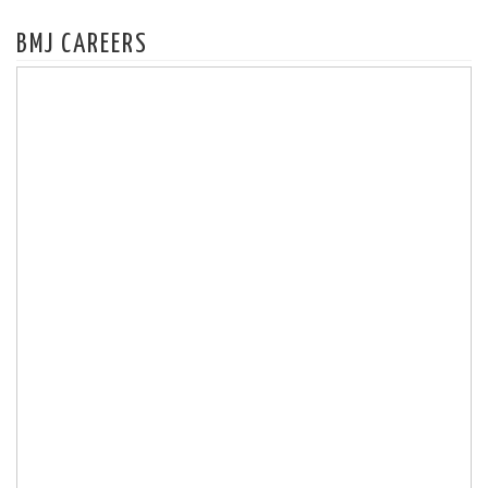
BMJ CAREERS