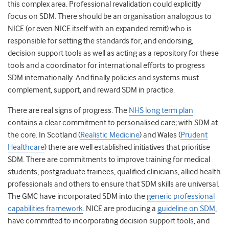
this complex area. Professional revalidation could explicitly
focus on SDM. There should be an organisation analogous to
NICE (or even NICE itself with an expanded remit) who is
responsible for setting the standards for, and endorsing,
decision support tools as well as acting as a repository for these
tools and a coordinator for international efforts to progress
SDM internationally. And finally policies and systems must
complement, support, and reward SDM in practice.
There are real signs of progress. The
NHS long term plan
contains a clear commitment to personalised care; with SDM at
the core. In Scotland (
Realistic Medicine
) and Wales (
Prudent
Healthcare
) there are well established initiatives that prioritise
SDM. There are commitments to improve training for medical
students, postgraduate trainees, qualified clinicians, allied health
professionals and others to ensure that SDM skills are universal.
The GMC have incorporated SDM into the
generic professional
capabilities framework
. NICE are producing a
guideline on SDM
,
have committed to incorporating decision support tools, and