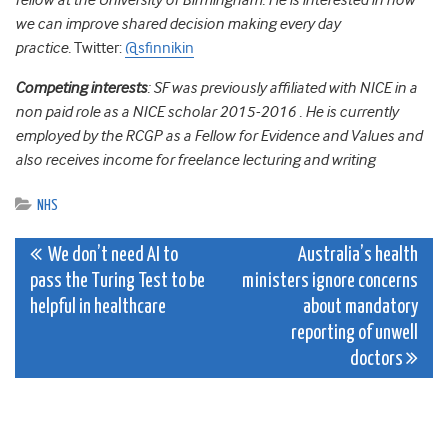
fellow at the University of Birmingham. He is interested in how
we can improve shared decision making every day
practice.
Twitter:
@sfinnikin
Competing interests
:
SF was previously affiliated with NICE in a
non paid role as a NICE scholar 2015-2016 . He is currently
employed by the RCGP as a Fellow for Evidence and Values and
also receives income for freelance lecturing and writing
NHS
Post
We don’t need AI to
Australia’s health
pass the Turing Test to be
ministers ignore concerns
navigation
helpful in healthcare
about mandatory
reporting of unwell
doctors