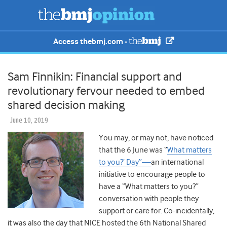
Access thebmj.com -
Sam Finnikin: Financial support and
revolutionary fervour needed to embed
shared decision making
June 10, 2019
You may, or may not, have noticed
that the 6 June was “
What matters
to you?’ Day”—
an international
initiative to encourage people to
have a “What matters to you?”
conversation with people they
support or care for. Co-incidentally,
it was also the day that NICE hosted the 6th National Shared