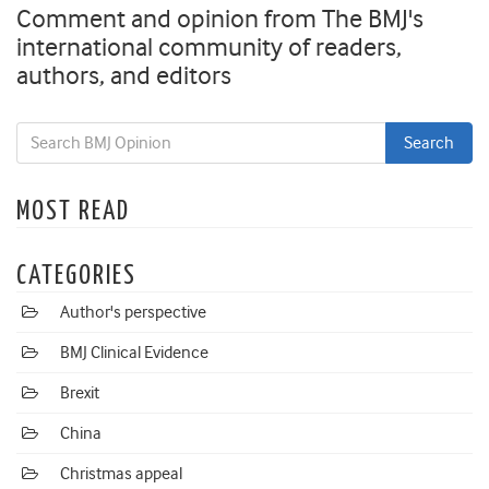
Comment and opinion from The BMJ's
international community of readers,
authors, and editors
MOST READ
CATEGORIES
Author's perspective
BMJ Clinical Evidence
Brexit
China
Christmas appeal