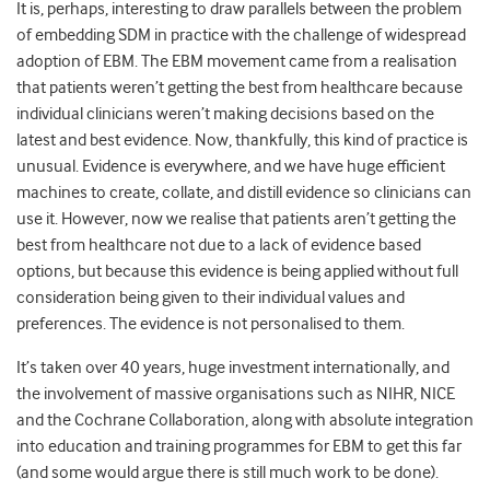
It is, perhaps, interesting to draw parallels between the problem
of embedding SDM in practice with the challenge of widespread
adoption of EBM. The EBM movement came from a realisation
that patients weren’t getting the best from healthcare because
individual clinicians weren’t making decisions based on the
latest and best evidence. Now, thankfully, this kind of practice is
unusual. Evidence is everywhere, and we have huge efficient
machines to create, collate, and distill evidence so clinicians can
use it. However, now we realise that patients aren’t getting the
best from healthcare not due to a lack of evidence based
options, but because this evidence is being applied without full
consideration being given to their individual values and
preferences. The evidence is not personalised to them.
It’s taken over 40 years, huge investment internationally, and
the involvement of massive organisations such as NIHR, NICE
and the Cochrane Collaboration, along with absolute integration
into education and training programmes for EBM to get this far
(and some would argue there is still much work to be done).