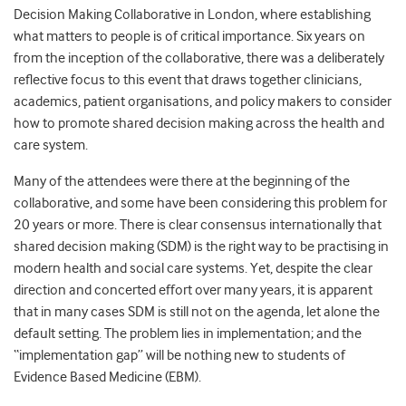
Decision Making Collaborative in London, where establishing
what matters to people is of critical importance. Six years on
from the inception of the collaborative, there was a deliberately
reflective focus to this event that draws together clinicians,
academics, patient organisations, and policy makers to consider
how to promote shared decision making across the health and
care system.
Many of the attendees were there at the beginning of the
collaborative, and some have been considering this problem for
20 years or more. There is clear consensus internationally that
shared decision making (SDM) is the right way to be practising in
modern health and social care systems. Yet, despite the clear
direction and concerted effort over many years, it is apparent
that in many cases SDM is still not on the agenda, let alone the
default setting. The problem lies in implementation; and the
“implementation gap” will be nothing new to students of
Evidence Based Medicine (EBM).