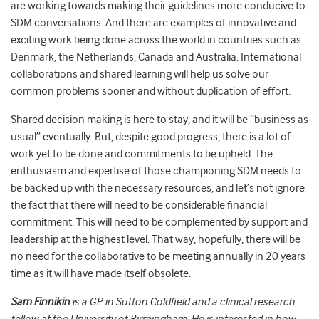
are working towards making their guidelines more conducive to
SDM conversations. And there are examples of innovative and
exciting work being done across the world in countries such as
Denmark, the Netherlands, Canada and Australia. International
collaborations and shared learning will help us solve our
common problems sooner and without duplication of effort.
Shared decision making is here to stay, and it will be “business as
usual” eventually. But, despite good progress, there is a lot of
work yet to be done and commitments to be upheld. The
enthusiasm and expertise of those championing SDM needs to
be backed up with the necessary resources, and let’s not ignore
the fact that there will need to be considerable financial
commitment. This will need to be complemented by support and
leadership at the highest level. That way, hopefully, there will be
no need for the collaborative to be meeting annually in 20 years
time as it will have made itself obsolete.
Sam Finnikin
is a GP in Sutton Coldfield and a clinical research