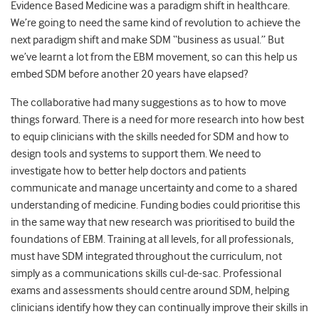
Evidence Based Medicine was a paradigm shift in healthcare.
We’re going to need the same kind of revolution to achieve the
next paradigm shift and make SDM “business as usual.” But
we’ve learnt a lot from the EBM movement, so can this help us
embed SDM before another 20 years have elapsed?
The collaborative had many suggestions as to how to move
things forward. There is a need for more research into how best
to equip clinicians with the skills needed for SDM and how to
design tools and systems to support them. We need to
investigate how to better help doctors and patients
communicate and manage uncertainty and come to a shared
understanding of medicine. Funding bodies could prioritise this
in the same way that new research was prioritised to build the
foundations of EBM. Training at all levels, for all professionals,
must have SDM integrated throughout the curriculum, not
simply as a communications skills cul-de-sac. Professional
exams and assessments should centre around SDM, helping
clinicians identify how they can continually improve their skills in