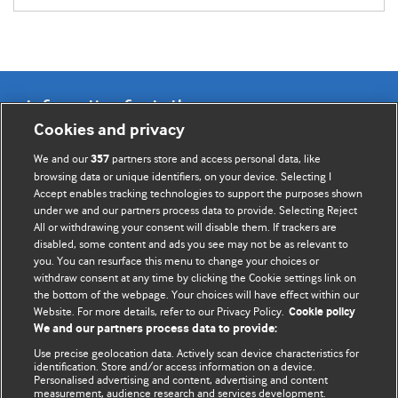
Information for Authors
Cookies and privacy
BMJ Opinion provides comment and opinion written by The
We and our
partners store and access personal data, like
357
BMJ's international community of readers, authors, and
browsing data or unique identifiers, on your device. Selecting I
Accept enables tracking technologies to support the purposes shown
editors.
under we and our partners process data to provide. Selecting Reject
All or withdrawing your consent will disable them. If trackers are
We welcome submissions for consideration. Your article
disabled, some content and ads you see may not be as relevant to
should be clear, compelling, and appeal to our international
you. You can resurface this menu to change your choices or
readership of doctors and other health professionals. The
withdraw consent at any time by clicking the Cookie settings link on
the bottom of the webpage. Your choices will have effect within our
best pieces make a single topical point. They are well argued
Website. For more details, refer to our Privacy Policy.
Cookie policy
with new insights.
We and our partners process data to provide:
For more information on how to submit, please see our
Use precise geolocation data. Actively scan device characteristics for
identification. Store and/or access information on a device.
instructions for authors.
Personalised advertising and content, advertising and content
measurement, audience research and services development.