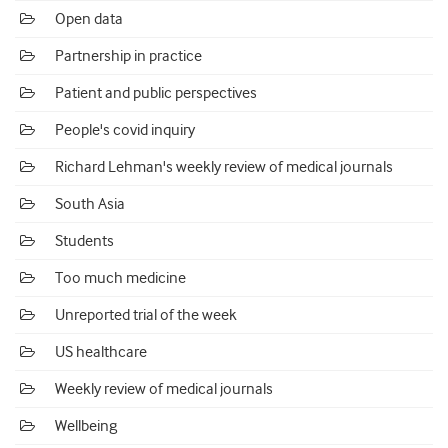
Open data
Partnership in practice
Patient and public perspectives
People's covid inquiry
Richard Lehman's weekly review of medical journals
South Asia
Students
Too much medicine
Unreported trial of the week
US healthcare
Weekly review of medical journals
Wellbeing