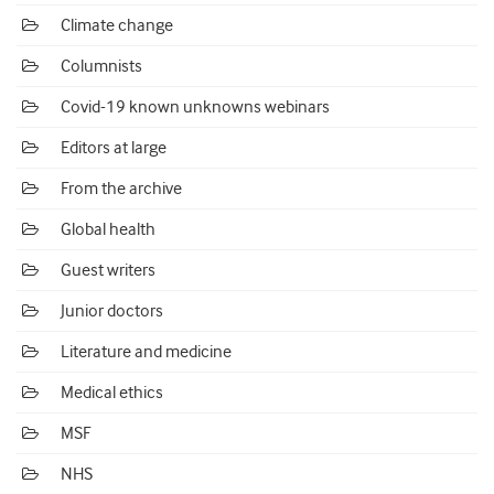
Climate change
Columnists
Covid-19 known unknowns webinars
Editors at large
From the archive
Global health
Guest writers
Junior doctors
Literature and medicine
Medical ethics
MSF
NHS