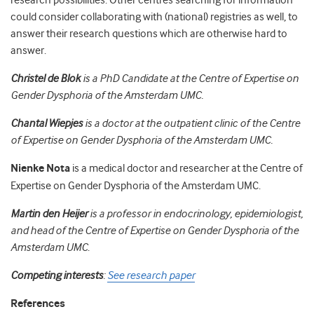
research possibilities. Other centres searching for information
could consider collaborating with (national) registries as well, to
answer their research questions which are otherwise hard to
answer.
Christel de Blok
is a PhD Candidate at the Centre of Expertise on
Gender Dysphoria of the Amsterdam UMC.
Chantal Wiepjes
is a doctor at the outpatient clinic of the Centre
of Expertise on Gender Dysphoria of the Amsterdam UMC.
Nienke Nota
is a medical doctor and researcher at the Centre of
Expertise on Gender Dysphoria of the Amsterdam UMC.
Martin den Heijer
is a professor in endocrinology, epidemiologist,
and head of the Centre of Expertise on Gender Dysphoria of the
Amsterdam UMC
.
Competing interests
:
See research paper
References