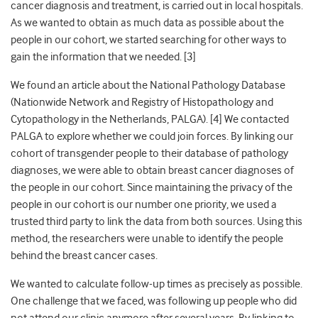
cancer diagnosis and treatment, is carried out in local hospitals.
As we wanted to obtain as much data as possible about the
people in our cohort
, we started searching for other ways to
gain the information that we needed. [3]
We found an article about the National Pathology Database
(Nationwide Network and Registry of Histopathology and
Cytopathology in the Netherlands, PALGA). [
4]
We contacted
PALGA to explore whether we could join forces. By linking our
cohort of transgender people to their database of pathology
diagnoses, we were able to obtain breast cancer diagnoses of
the people in our cohort. Since maintaining the privacy of the
people in our cohort is our number one priority, we used a
trusted third party to link the data from both sources. Using this
method, the researchers were unable to identify the people
behind the breast cancer cases.
We wanted to calculate follow-up times as precisely as possible.
One challenge that we faced, was following up people who did