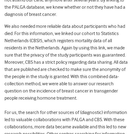
not attend our clinic anymore after several years. By linking to
the PALGA database, we knew whether or not they have had a
diagnosis of breast cancer.
We also needed more reliable data about participants who had
died. For this information, we linked our cohort to Statistics
Netherlands (CBS)
5
, which registers mortality data of all
residents in the Netherlands. Again by using this link, we made
sure that the privacy of the study participants was guaranteed.
Moreover, CBS has a strict policy regarding data sharing. All data
that are published are checked to make sure the anonymity of
the people in the study is granted. With this combined data-
collection method, we were able to answer our research
question on the incidence of breast cancer in transgender
people receiving hormone treatment.
For us, the search for other sources of (diagnostic) information
led to valuable collaborations with PALGA and CBS. With these
collaborations, more data became available and this led to new