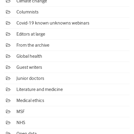
Climate change
Columnists
Covid-19 known unknowns webinars
Editors at large
From the archive
Global health
Guest writers
Junior doctors
Literature and medicine
Medical ethics
MSF
NHS
Open data