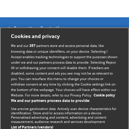
Information for Authors
Cookies and privacy
BMJ Opinion provides comment and opinion written by The
We and our
partners store and access personal data, like
357
BMJ's international community of readers, authors, and
browsing data or unique identifiers, on your device. Selecting I
Accept enables tracking technologies to support the purposes shown
editors.
under we and our partners process data to provide. Selecting Reject
All or withdrawing your consent will disable them. If trackers are
We welcome submissions for consideration. Your article
disabled, some content and ads you see may not be as relevant to
should be clear, compelling, and appeal to our international
you. You can resurface this menu to change your choices or
readership of doctors and other health professionals. The
withdraw consent at any time by clicking the Cookie settings link on
the bottom of the webpage. Your choices will have effect within our
best pieces make a single topical point. They are well argued
Website. For more details, refer to our Privacy Policy.
Cookie policy
with new insights.
We and our partners process data to provide:
For more information on how to submit, please see our
Use precise geolocation data. Actively scan device characteristics for
identification. Store and/or access information on a device.
instructions for authors.
Personalised advertising and content, advertising and content
measurement, audience research and services development.
List of Partners (vendors)