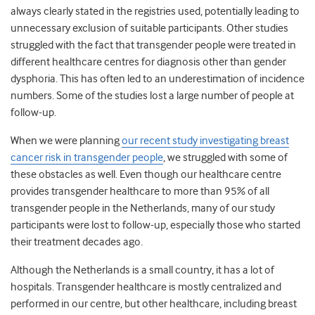
always clearly stated in the registries used, potentially leading to
unnecessary exclusion of suitable participants. Other studies
struggled with the fact that transgender people were treated in
different healthcare centres for diagnosis other than gender
dysphoria. This has often led to an underestimation of incidence
numbers. Some of the studies lost a large number of people at
follow-up.
When we were planning
our recent study investigating breast
cancer risk in transgender people
, we struggled with some of
these obstacles as well. Even though our healthcare centre
provides transgender healthcare to more than 95% of all
transgender people in the Netherlands, many of our study
participants were lost to follow-up, especially those who started
their treatment decades ago.
Although the Netherlands is a small country, it has a lot of
hospitals. Transgender healthcare is mostly centralized and
performed in our centre, but other healthcare, including breast