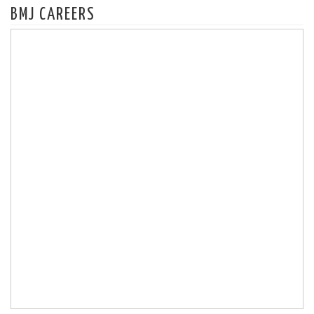
BMJ CAREERS