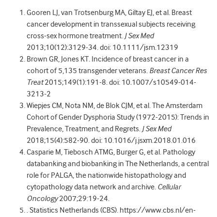
Gooren LJ, van Trotsenburg MA, Giltay EJ, et al. Breast
cancer development in transsexual subjects receiving
cross-sex hormone treatment.
J Sex Med
2013;10(12):3129-34. doi: 10.1111/jsm.12319
Brown GR, Jones KT. Incidence of breast cancer in a
cohort of 5,135 transgender veterans.
Breast Cancer Res
Treat
2015;149(1):191-8. doi: 10.1007/s10549-014-
3213-2
Wiepjes CM, Nota NM, de Blok CJM, et al. The Amsterdam
Cohort of Gender Dysphoria Study (1972-2015): Trends in
Prevalence, Treatment, and Regrets.
J Sex Med
2018;15(4):582-90. doi: 10.1016/j.jsxm.2018.01.016
Casparie M, Tiebosch ATMG, Burger G, et al. Pathology
databanking and biobanking in The Netherlands, a central
role for PALGA, the nationwide histopathology and
cytopathology data network and archive.
Cellular
Oncology
2007;29:19-24.
. Statistics Netherlands (CBS). https://www.cbs.nl/en-