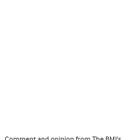
Comment and opinion from The BMJ's