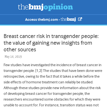
Access thebmj.com -
Breast cancer risk in transgender people:
the value of gaining new insights from
other sources
May 14, 2019
Few studies have investigated the incidence of breast cancer in
transgender people. [
1,2]
The studies that have been done were
retrospective, owing to the fact that it takes a while before the
side effects of hormone treatment can reliably be studied.
Although these studies provide new information about the risk
of developing breast cancer for transgender people, the
researchers encountered some obstacles for which they were
unable to account for. For instance, transition status was not