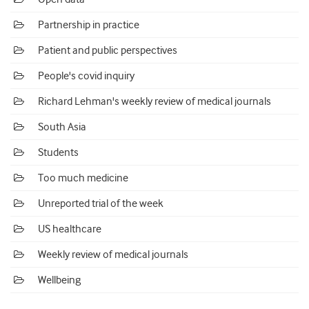
Partnership in practice
Patient and public perspectives
People's covid inquiry
Richard Lehman's weekly review of medical journals
South Asia
Students
Too much medicine
Unreported trial of the week
US healthcare
Weekly review of medical journals
Wellbeing