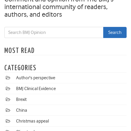
international community of readers,
authors, and editors
MOST READ
CATEGORIES
Author's perspective
BMJ Clinical Evidence
Brexit
China
Christmas appeal