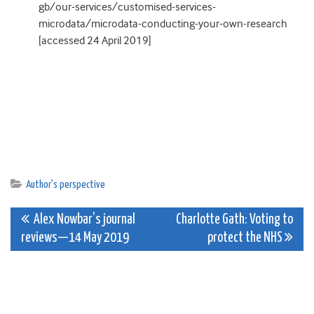
gb/our-services/customised-services-
microdata/microdata-conducting-your-own-research
[accessed 24 April 2019]
Author's perspective
Post
Alex Nowbar’s journal
Charlotte Gath: Voting to
reviews—14 May 2019
protect the NHS
navigation