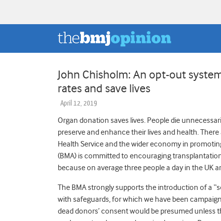
John Chisholm: An opt-out system
rates and save lives
April 12, 2019
Organ donation saves lives. People die unnecessarily
preserve and enhance their lives and health. There ar
Health Service and the wider economy in promoting 
(BMA) is committed to encouraging transplantation
because on average three people a day in the UK ar
The BMA strongly supports the introduction of a “
with safeguards, for which we have been campaign
dead donors’ consent would be presumed unless ther