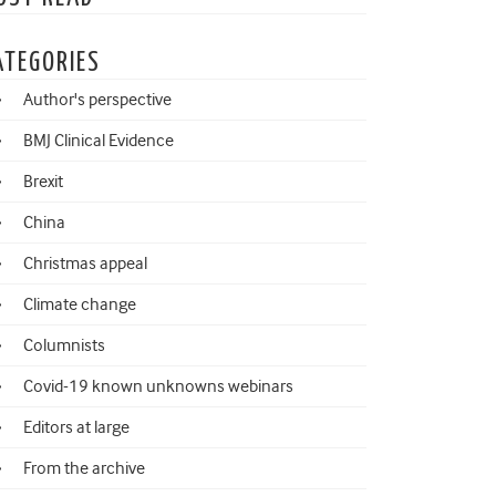
ATEGORIES
Author's perspective
BMJ Clinical Evidence
Brexit
China
Christmas appeal
Climate change
Columnists
Covid-19 known unknowns webinars
Editors at large
From the archive