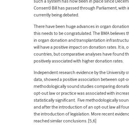
such a system has now been in place since Decem
Consent) Bill has passed through Parliament, with im
currently being debated.
There have been huge advances in organ donation 
this needs to be congratulated. The BMA believes t
in organ donation and transplantation infrastructur
will have a positive impact on donation rates. It is, 
countries, but comparative analyses have found tha
positively associated with higher donation rates.
Independent research evidence by the University o
data, showed a positive association between opt-out
methodologically sound studies comparing donation
opt-out law or practice was associated with increas
statistically significant. Five methodologically so
and after the introduction of an opt-out law all fo
the introduction of legislation. More recent evide
reached similar conclusions. [5,6]