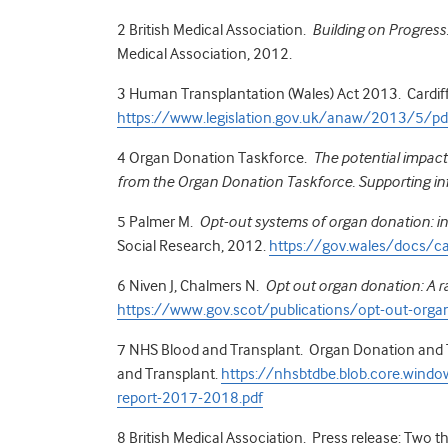
2
British Medical Association.
Building on Progress
Medical Association, 2012.
3
Human Transplantation (Wales) Act 2013. Cardiff:
https://www.legislation.gov.uk/anaw/2013/5/
4 Organ Donation Taskforce.
The potential impact
from the Organ Donation Taskforce. Supporting in
5
Palmer M.
Opt-out systems of organ donation: in
Social Research, 2012.
https://gov.wales/docs/
6
Niven J, Chalmers N.
Opt out organ donation: A r
https://www.gov.scot/publications/opt-out-organ
7
NHS Blood and Transplant. Organ Donation and T
and Transplant.
https://nhsbtdbe.blob.core.windo
report-2017-2018.pdf
8
British Medical Association. Press release: Two t