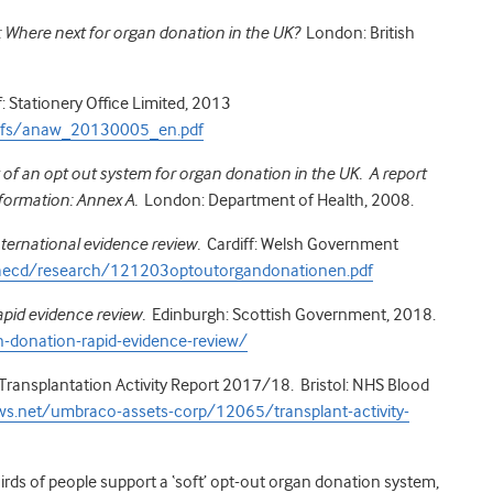
: Where next for organ donation in the UK?
London: British
 Stationery Office Limited, 2013
pdfs/anaw_20130005_en.pdf
 of an opt out system for organ donation in the UK. A report
formation: Annex A.
London: Department of Health, 2008.
ternational evidence review.
Cardiff: Welsh Government
caecd/research/121203optoutorgandonationen.pdf
apid evidence review.
Edinburgh: Scottish Government, 2018.
-donation-rapid-evidence-review/
ransplantation Activity Report 2017/18. Bristol: NHS Blood
ws.net/umbraco-assets-corp/12065/transplant-activity-
hirds of people support a ‘soft’ opt-out organ donation system,