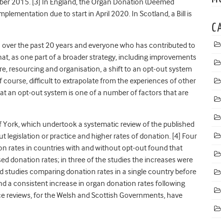
ber 2015. [3]
In England, the Organ Donation (Deemed
plementation due to start in April 2020. In Scotland, a Bill is
C
over the past 20 years and everyone who has contributed to
hat, as one part of a broader strategy, including improvements
e, resourcing and organisation, a shift to an opt-out system
of course, difficult to extrapolate from the experiences of other
t an opt-out system is one of a number of factors that are
f York,
which undertook a systematic review of the published
 legislation or practice and higher rates of donation. [4] Four
 rates in countries with and without opt-out found that
ed donation rates; in three of the studies the increases were
und studies comparing donation rates in a single country before
und a consistent increase in organ donation rates following
nce reviews, for the Welsh and Scottish Governments, have