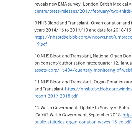
reveals new BMA survey. London: British Medical A
centre/press-releases/2017/february/two-thirds
9
NHS Blood and Transplant. Organ donation and tra
years 2014/15 to 2017/18 and data for 2018/19 – 
https://nhsbtdbe.blob.core.windows.net/umbrac
19.pdf
10
NHS Blood and Transplant, National Organ Donat
on consent/authorisation rates: quarter 12. Janu
assets-corp/15404/quarterly-monitoring-of-welsh-
11
NHS Blood and Transplant. Organ Donation and 
and Transplant.
https://nhsbtdbe.blob.core.windo
report-2017-2018.pdf
12
Welsh Government. Update to Survey of Public 
Cardiff: Welsh Government, September 2018.
http
public-attitudes-organ-donation-waves-15-en.pdf