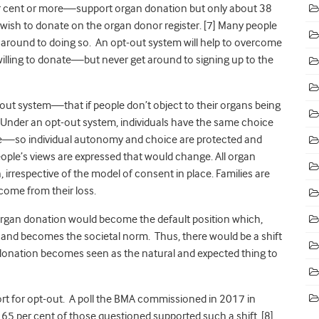
r cent or more—support organ donation but only about 38
 wish to donate on the organ donor register. [7]
Many people
get around to doing so. An opt-out system will help to overcome
willing to donate—but never get around to signing up to the
out system—that if people don’t object to their organs being
s. Under an opt-out system, individuals have the same choice
te—so individual autonomy and choice are protected and
eople’s views are expressed that would change. All organ
 irrespective of the model of consent in place. Families are
ome from their loss.
 organ donation would become the default position which,
y and becomes the societal norm. Thus, there would be a shift
 donation becomes seen as the natural and expected thing to
ort for opt-out. A poll the BMA commissioned in 2017 in
65 per cent of those questioned supported such a shift. [8]