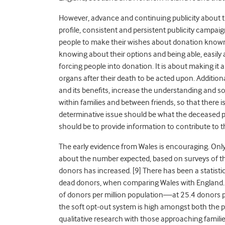
However, advance and continuing publicity about th
profile, consistent and persistent publicity campa
people to make their wishes about donation known
knowing about their options and being able, easily an
forcing people into donation. It is about making it a
organs after their death to be acted upon. Additiona
and its benefits, increase the understanding and s
within families and between friends, so that there i
determinative issue should be what the deceased pe
should be to provide information to contribute to t
The early evidence from Wales is encouraging. Onl
about the number expected, based on surveys of t
donors has increased. [9]
There has been a statisti
dead donors, when comparing Wales with England.
of donors per million population—at 25.4 donors pe
the soft opt-out system is high amongst both the pu
qualitative research with those approaching families