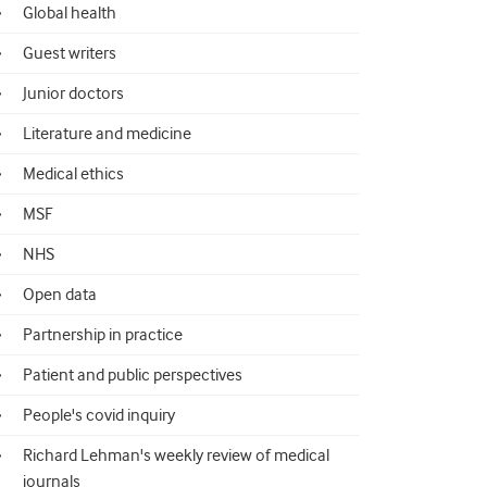
Global health
Guest writers
Junior doctors
Literature and medicine
Medical ethics
MSF
NHS
Open data
Partnership in practice
Patient and public perspectives
People's covid inquiry
Richard Lehman's weekly review of medical
journals