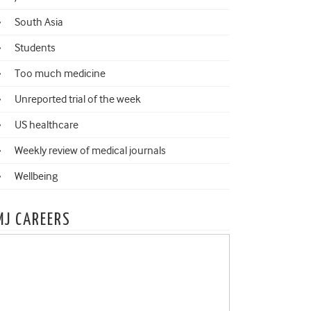
South Asia
Students
Too much medicine
Unreported trial of the week
US healthcare
Weekly review of medical journals
Wellbeing
MJ CAREERS