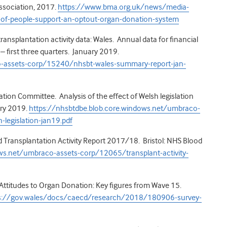
ssociation, 2017.
https://www.bma.org.uk/news/media-
-of-people-support-an-optout-organ-donation-system
nsplantation activity data: Wales. Annual data for financial
first three quarters. January 2019.
o-assets-corp/15240/nhsbt-wales-summary-report-jan-
ion Committee. Analysis of the effect of Welsh legislation
ary 2019.
https://nhsbtdbe.blob.core.windows.net/umbraco-
legislation-jan19.pdf
Transplantation Activity Report 2017/18. Bristol: NHS Blood
ws.net/umbraco-assets-corp/12065/transplant-activity-
Attitudes to Organ Donation: Key figures from Wave 15.
s://gov.wales/docs/caecd/research/2018/180906-survey-