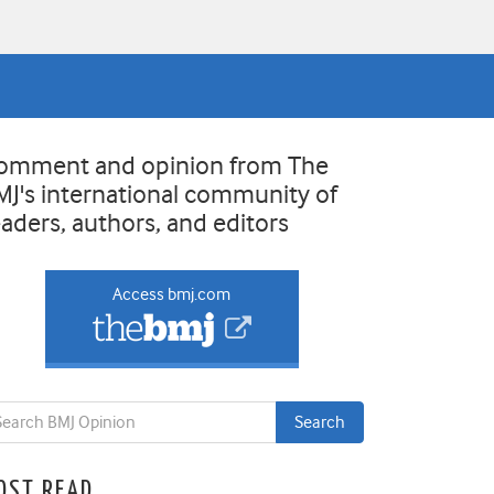
omment and opinion from The
MJ's international community of
eaders, authors, and editors
Access bmj.com
OST READ