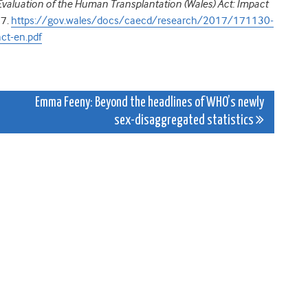
Evaluation of the Human Transplantation (Wales) Act: Impact
17.
https://gov.wales/docs/caecd/research/2017/171130-
ct-en.pdf
Emma Feeny: Beyond the headlines of WHO’s newly
sex-disaggregated statistics