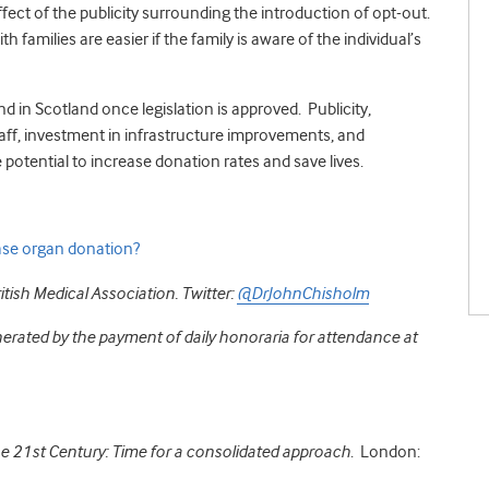
effect of the publicity surrounding the introduction of opt-out.
 families are easier if the family is aware of the individual’s
and in Scotland once legislation is approved. Publicity,
staff, investment in infrastructure improvements, and
 potential to increase donation rates and save lives.
ease organ donation?
itish Medical Association.
Twitter:
@DrJohnChisholm
erated by the payment of daily honoraria for attendance at
e 21st Century: Time for a consolidated approach
. London: