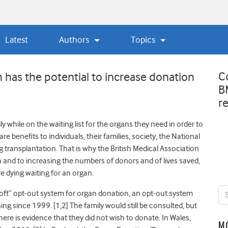
Latest
Authors
Topics
C
 has the potential to increase donation
B
r
 while on the waiting list for the organs they need in order to
e benefits to individuals, their families, society, the National
transplantation. That is why the British Medical Association
 and to increasing the numbers of donors and of lives saved,
e dying waiting for an organ.
soft” opt-out system for organ donation, an opt-out system
ing since 1999. [1,2]
The family would still be consulted, but
e is evidence that they did not wish to donate. In Wales,
M