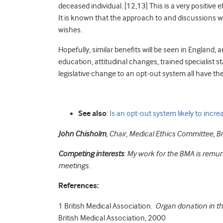
deceased individual. [12,13]
This is a very positive 
It is known that the approach to and discussions with
wishes.
Hopefully, similar benefits will be seen in England, 
education, attitudinal changes, trained specialist 
legislative change to an opt-out system all have the
See also
:
Is an opt-out system likely to incr
John Chisholm
,
Chair,
Medical Ethics Committee,
Br
Competing interests
: My work for the BMA is remun
meetings.
References:
1
British Medical Association.
Organ donation in th
British Medical Association, 2000