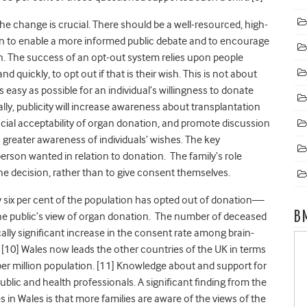
e change is crucial. There should be a well-resourced, high-
ign to enable a more informed public debate and to encourage
. The success of an opt-out system relies upon people
d quickly, to opt out if that is their wish. This is not about
s easy as possible for an individual’s willingness to donate
lly, publicity will increase awareness about transplantation
ocial acceptability of organ donation, and promote discussion
s greater awareness of individuals’ wishes. The key
rson wanted in relation to donation. The family’s role
he decision, rather than to give consent themselves.
y six per cent of the population has opted out of donation—
B
he public’s view of organ donation. The number of deceased
cally significant increase in the consent rate among brain-
[10] Wales now leads the other countries of the UK in terms
r million population. [11]
Knowledge about and support for
blic and health professionals. A significant finding from the
 in Wales is that more families are aware of the views of the