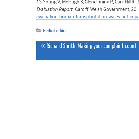
13
Young V, McHugh S, Glendinning R, Carr-Hill R.
Evaluation Report.
Cardiff: Welsh Government, 20
evaluation-human-transplantation-wales-act-impa
Medical ethics
Post
Richard Smith: Making your complaint count
navigation