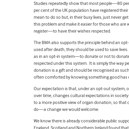
Studies repeatedly show that most people—80 pe
per cent of the UK population have registered their
mean to do so but, in their busy lives, just never 
this problem and make it easier for those who are 
register—to have their wishes respected.
The BMA also supports the principle behind an opt-
used after death, they should be used to save live
as in an opt-in system—to donate or not to dona
respected under this system. It is simply the way p
donation is a gift and should be recognised as such,
often comforted by knowing something good has c
Our expectation is that, under an opt-out system,
over time, changes cultural expectations in societ
to a more positive view of organ donation, so that
do—a change we would welcome.
We know there is already considerable public supp
England, Scotland and Northern Ireland found that 