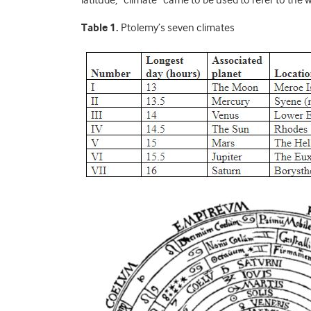
Table 1.
Ptolemy’s seven climates