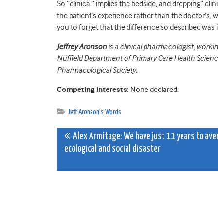
So “clinical” implies the bedside, and dropping” clin
the patient’s experience rather than the doctor’s, w
you to forget that the difference so described was 
Jeffrey Aronson
is a clinical pharmacologist, worki
Nuffield Department of Primary Care Health Sciences
Pharmacological Society.
Competing interests:
None declared.
Jeff Aronson's Words
Post
Alex Armitage: We have just 11 years to ave
ecological and social disaster
navigation