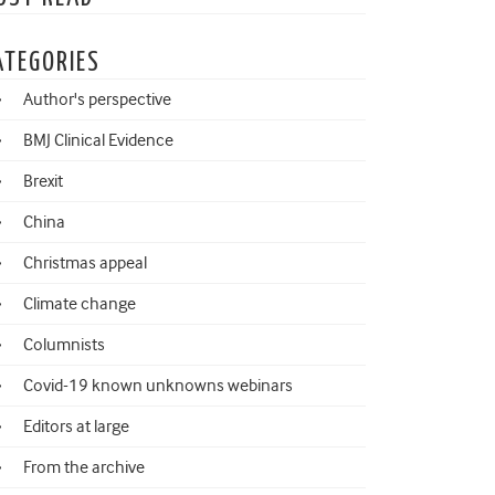
ATEGORIES
Author's perspective
BMJ Clinical Evidence
Brexit
China
Christmas appeal
Climate change
Columnists
Covid-19 known unknowns webinars
Editors at large
From the archive