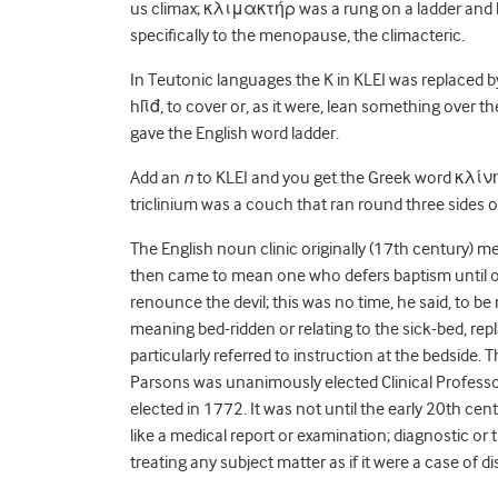
us climax;
κλιμακτήρ was a rung on a ladder and hen
specifically to the menopause, the climacteric
.
In Teutonic languages the K in KLEI was replaced by
hlῑđ, to cover or, as it were, lean something over th
gave the English word ladder.
Add an
n
to KLEI and you get the Greek word κλίνη
triclinium was a couch that ran round three sides of
The English noun clinic originally (17
th
century) mea
then came to mean one who defers baptism until o
renounce the devil; this was no time, he said, to 
meaning bed-ridden or relating to the sick-bed, rep
particularly referred to instruction at the bedside. T
Parsons was unanimously elected Clinical Professor
elected in 1772. It was not until the early 20th ce
like a medical report or examination; diagnostic or 
treating any subject matter as if it were a case of d