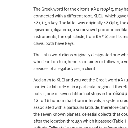
The Greek word for the clitoris,
κλειτορίς, may have
connected
with a different root, KLEU, which gave
κλείς, a key. The latter was originally κλᾱϝῑς, the e
episemon, digamma, a semi-vowel pronounced lik
instruments, the ophicleide, from κλείς and its re
clavis, both have keys.
The Latin word cliens originally designated one wh
who leant on him, hence a retainer or follower, a vo
services of a legal adviser, a client.
Add an
m
to KLEI and you get the Greek word
κλί
particular latitude or in a particular region. It ther
puts it, one of seven latitudinal strips in the οἰ
13 to 16 hours in half-hour intervals, a system cre
associated with a particular latitude, therefore c
the seven known planets, celestial objects that c
after the location through which it passed (Table 1
latitude, “climate” came to be used to refer to the