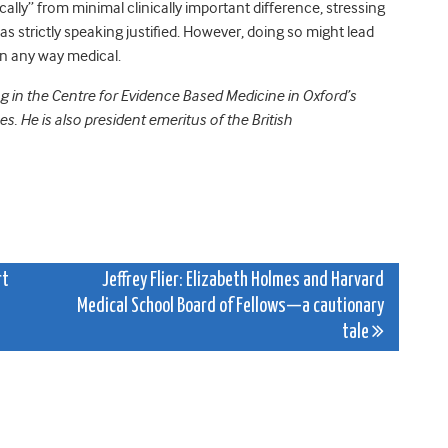
ically” from minimal clinically important difference, stressing
as strictly speaking justified. However, doing so might lead
in any way medical.
ng in the Centre for Evidence Based Medicine in Oxford’s
. He is also president emeritus of the British
rt
Jeffrey Flier: Elizabeth Holmes and Harvard
Medical School Board of Fellows—a cautionary
tale