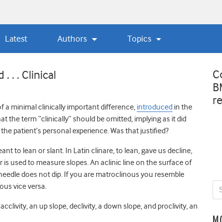
Latest
Authors
Topics
C
 . . Clinical
B
r
f a minimal clinically important difference,
introduced
in the
t the term “clinically” should be omitted, implying as it did
the patient’s personal experience. Was that justified?
 to lean or slant. In Latin clinare, to lean, gave us decline,
er is used to measure slopes. An aclinic line on the surface of
needle does not dip. If you are matroclinous you resemble
ous vice versa.
cclivity, an up slope, declivity, a down slope, and proclivity, an
M