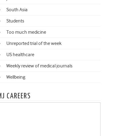
South Asia
Students
Too much medicine
Unreported trial of the week
US healthcare
Weekly review of medical journals
Wellbeing
MJ CAREERS