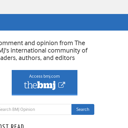
omment and opinion from The
MJ's international community of
eaders, authors, and editors
Access bmj.com
OST READ