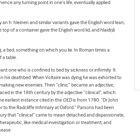
ce any turning point in one’s life, eventually applied
 an h: hleinen and similar variants gave the English word lean;
e top of a container gave the English word lid; and hlaidrjâ
, a bed, something on which you lie. In Roman times a
 a table.
nt one who is confined to bed by sickness or infirmity. It
n his deathbed. When Voltaire was dying he was exhorted to
be making new enemies. Then “clinic” became an adjective,
laced in the 18
th
century by the adjective “clinical”, which
he earliest instance cited in the
OED
is from 1780: “Dr John
 to the Radcliffe Infirmary at Oxford.” Parsons had been
ntury that “clinical” came to mean detached and dispassionate,
therapeutic, like medical investigation or treatment; and
isease.