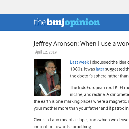
Jeffrey Aronson: When I use a word .
April 12, 2019
Last week
I discussed the idea o
1980s. It was
later
suggested tha
the doctor’s sphere rather than 
The IndoEuropean root KLEI meant
incline, and recline. A clinomet
the earth is one marking places where a magnetic 
your mother more than your father and if patroclin
Clivus in Latin meant a slope, from which we derive a
inclination towards something.