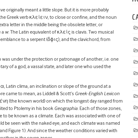
 originally meant a lit
tle slope. But it is more probably
C
 the Greek verb κλείειν, to close or confine, and the noun
xtra letter in the middle being the obsolete letter, or
e a
w
. The Latin equivalent of κλείς is clavis. Two musical
semblance to a serpent (
ὄ
ϕ
ις),
and the clavichord, from
o was under the protection or patronage of another, i.e. one
tary of a god, a vassal state, and later one who used the
μα
, Latin clima, an inclination or slope of the ground at a
efore came to mean, as Liddell & Scott’s
Greek-English Lexicon
κουμένη (the known world) on which the longest day ranged from
dited to Ptolemy in his book
Geographia
. Each of those zones,
ame to be known as a climate. Each was associated with one of
ould be seen with the naked eye, and each climate was named
 and Figure 1). And since the weather conditions varied with
 weather in the seven zones.