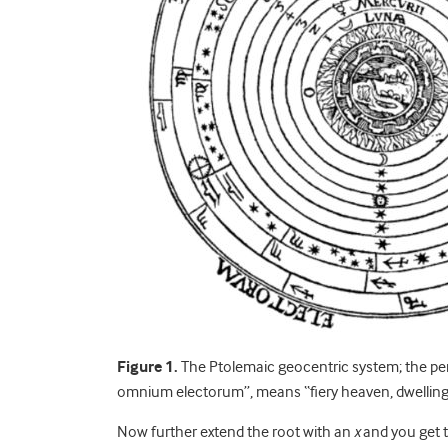
Figure 1.
The Ptolemaic geocentric system; the pe
omnium electorum”, means “fiery heaven, dwelling o
Now further extend the root with an
x
and you get t