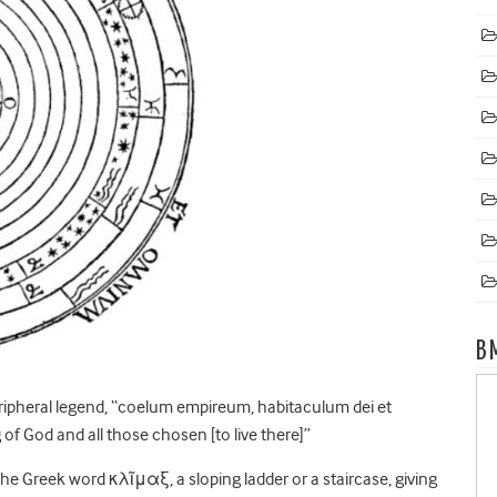
B
ripheral legend, “coelum empireum, habitaculum dei et
f God and all those chosen [to live there]”
he Greek word κλῖμαξ, a sloping ladder or a staircase, giving