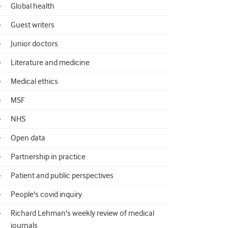
Global health
Guest writers
Junior doctors
Literature and medicine
Medical ethics
MSF
NHS
Open data
Partnership in practice
Patient and public perspectives
People's covid inquiry
Richard Lehman's weekly review of medical
journals