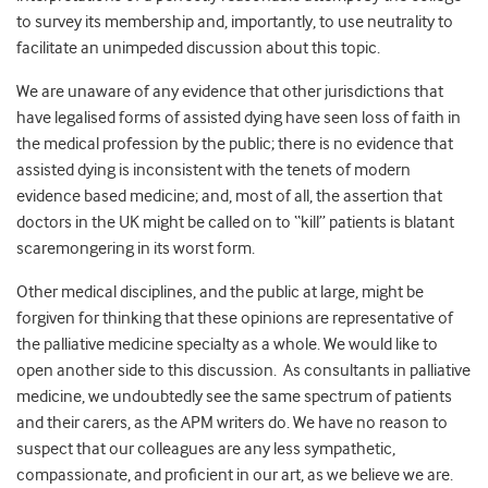
to survey its membership and, importantly, to use neutrality to
facilitate an unimpeded discussion about this topic.
We are unaware of any evidence that other jurisdictions that
have legalised forms of assisted dying have seen loss of faith in
the medical profession by the public; there is no evidence that
assisted dying is inconsistent with the tenets of modern
evidence based medicine; and, most of all, the assertion that
doctors in the UK might be called on to “kill” patients is blatant
scaremongering in its worst form.
Other medical disciplines, and the public at large, might be
forgiven for thinking that these opinions are representative of
the palliative medicine specialty as a whole. We would like to
open another side to this discussion. As consultants in palliative
medicine, we undoubtedly see the same spectrum of patients
and their carers, as the APM writers do. We have no reason to
suspect that our colleagues are any less sympathetic,
compassionate, and proficient in our art, as we believe we are.