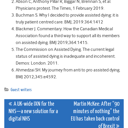
Abson C, Anthony Pillar R, Biggar N, Brennan S, et al.
Physicians protest. The Times, 1 February 2019.
Buchman S. Why I decided to provide assisted dying: it is
truly patient centred care. BMJ; 2019:364:1412
Blackmer J. Commentary: How the Canadian Medical
Association found a third way to support all its members
on assisted dying. BMJ 2019;364:1415.
The Commission on Assisted Dying. The current legal
status of assisted dying is inadequate and incoherent.
Demos: London. 2011.
Ahmedzai SH. My journey from anti to pro assisted dying.
BMJ 2012;345:e4592.
Guest writers
Post
A UK-wide IXN for the
Martin McKee: After “90
NHS—a new solution for a
minutes of nothing” the
navigation
digital NHS
EU has taken back control
of Brexit