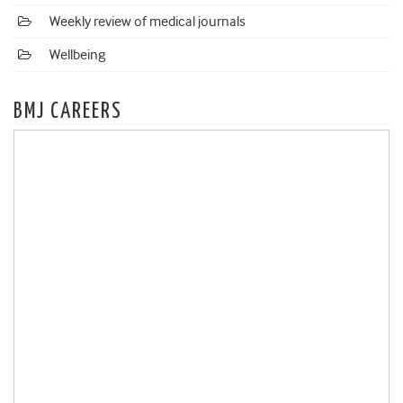
Weekly review of medical journals
Wellbeing
BMJ CAREERS