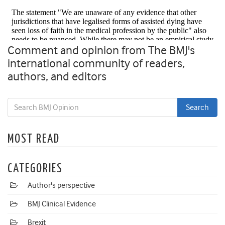
Comment and opinion from The BMJ's
international community of readers,
authors, and editors
MOST READ
CATEGORIES
Author's perspective
BMJ Clinical Evidence
Brexit