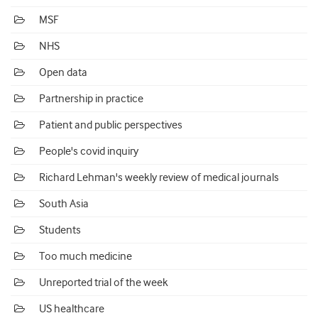
MSF
NHS
Open data
Partnership in practice
Patient and public perspectives
People's covid inquiry
Richard Lehman's weekly review of medical journals
South Asia
Students
Too much medicine
Unreported trial of the week
US healthcare