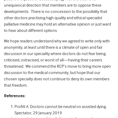
unequivocal direction that members are to oppose these
developments. There is no concession to the possibility that
other doctors practising high quality and ethical specialist
palliative medicine may hold an alternative opinion or just want
to hear about different options.
We hope readers understand why we agreed to write only with
anonymity, at least until there is a climate of open and fair
discussion in our speciality where doctors do not fear being
criticised, ostracised, or worst of all—having their careers
threatened. We commend the RCP’s move to bring more open
discussion to the medical community, but hope that our
chosen specialty does not continue to deny its own members
that freedom.
References:
Profitt A. Doctors cannot be neutral on assisted dying.
Spectator, 29 January 2019.