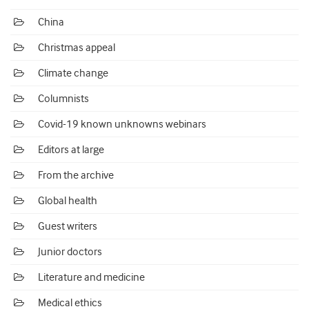
China
Christmas appeal
Climate change
Columnists
Covid-19 known unknowns webinars
Editors at large
From the archive
Global health
Guest writers
Junior doctors
Literature and medicine
Medical ethics