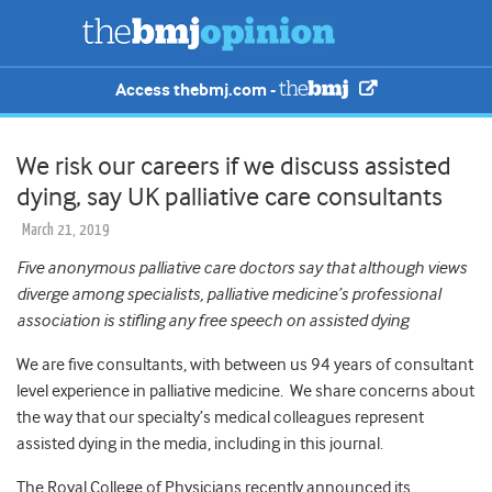
Access thebmj.com -
We risk our careers if we discuss assisted
dying, say UK palliative care consultants
March 21, 2019
Five anonymous palliative care doctors say that although views
diverge among specialists, palliative medicine’s professional
association is stifling any free speech on assisted dying
We are five consultants, with between us 94 years of consultant
level experience in palliative medicine. We share concerns about
the way that our specialty’s medical colleagues represent
assisted dying in the media, including in this journal.
The Royal College of Physicians recently announced its