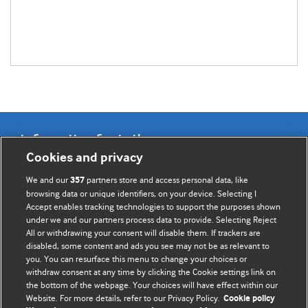
Information for Authors
Cookies and privacy
BMJ Opinion provides comment and opinion written by The
We and our
partners store and access personal data, like
357
BMJ's international community of readers, authors, and
browsing data or unique identifiers, on your device. Selecting I
Accept enables tracking technologies to support the purposes shown
editors.
under we and our partners process data to provide. Selecting Reject
All or withdrawing your consent will disable them. If trackers are
We welcome submissions for consideration. Your article
disabled, some content and ads you see may not be as relevant to
should be clear, compelling, and appeal to our international
you. You can resurface this menu to change your choices or
readership of doctors and other health professionals. The
withdraw consent at any time by clicking the Cookie settings link on
the bottom of the webpage. Your choices will have effect within our
best pieces make a single topical point. They are well argued
Website. For more details, refer to our Privacy Policy.
Cookie policy
with new insights.