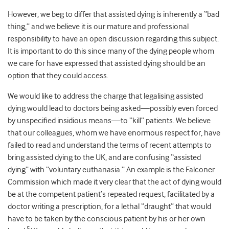
However, we beg to differ that assisted dying is inherently a “bad
thing,” and we believe it is our mature and professional
responsibility to have an open discussion regarding this subject.
It is important to do this since many of the dying people whom
we care for have expressed that assisted dying should be an
option that they could access.
We would like to address the charge that legalising assisted
dying would lead to doctors being asked—possibly even forced
by unspecified insidious means—to “kill” patients. We believe
that our colleagues, whom we have enormous respect for, have
failed to read and understand the terms of recent attempts to
bring assisted dying to the UK, and are confusing “assisted
dying” with “voluntary euthanasia.” An example is the Falconer
Commission which made it very clear that the act of dying would
be at the competent patient’s repeated request, facilitated by a
doctor writing a prescription, for a lethal “draught” that would
have to be taken by the conscious patient by his or her own
5