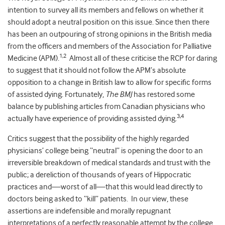
intention to survey all its members and fellows on whether it
should adopt a neutral position on this issue. Since then there
has been an outpouring of strong opinions in the British media
from the officers and members of the Association for Palliative
1,2
Medicine (APM).
Almost all of these criticise the RCP for daring
to suggest that it should not follow the APM’s absolute
opposition to a change in British law to allow for specific forms
of assisted dying. Fortunately,
The BMJ
has restored some
balance by publishing articles from Canadian physicians who
3,4
actually have experience of providing assisted dying.
Critics suggest that the possibility of the highly regarded
physicians’ college being “neutral” is opening the door to an
irreversible breakdown of medical standards and trust with the
public; a dereliction of thousands of years of Hippocratic
practices and—worst of all—that this would lead directly to
doctors being asked to “kill” patients. In our view, these
assertions are indefensible and morally repugnant
interpretations of a perfectly reasonable attempt by the college