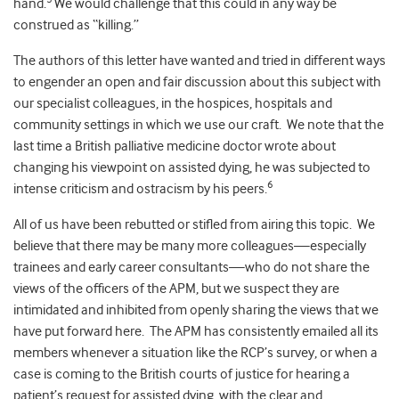
hand.
We would challenge that this could in any way be
construed as “killing.”
The authors of this letter have wanted and tried in different ways
to engender an open and fair discussion about this subject with
our specialist colleagues, in the hospices, hospitals and
community settings in which we use our craft. We note that the
last time a British palliative medicine doctor wrote about
changing his viewpoint on assisted dying, he was subjected to
6
intense criticism and ostracism by his peers.
All of us have been rebutted or stifled from airing this topic. We
believe that there may be many more colleagues—especially
trainees and early career consultants—who do not share the
views of the officers of the APM, but we suspect they are
intimidated and inhibited from openly sharing the views that we
have put forward here. The APM has consistently emailed all its
members whenever a situation like the RCP’s survey, or when a
case is coming to the British courts of justice for hearing a
patient’s request for assisted dying, with the clear and